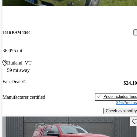
2016 RAM 1500
36,055 mi
Rutland, VT
59 mi away
Fair Deal
$24,1
Price includes fee
Manufacturer certified
$467/mo es
Check availability
Sav