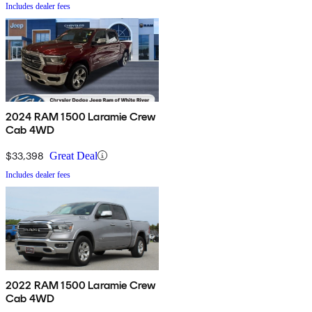
Includes dealer fees
2024 RAM 1500 Laramie Crew
Cab 4WD
$33,398
Great Deal
Includes dealer fees
2022 RAM 1500 Laramie Crew
Cab 4WD