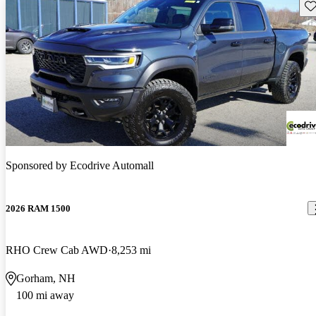
Sav
Sponsored by
Ecodrive Automall
2026 RAM 1500
RHO Crew Cab AWD
8,253 mi
Gorham, NH
100 mi away