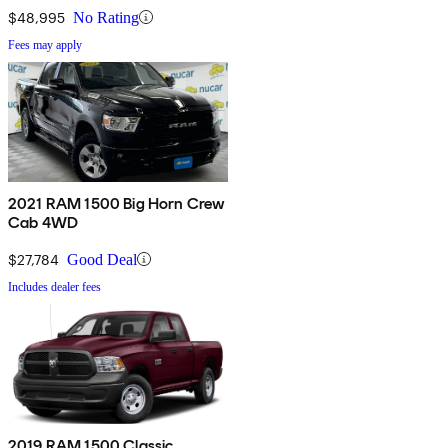
$48,995
No Rating
Fees may apply
2021 RAM 1500 Big Horn Crew
Cab 4WD
$27,784
Good Deal
Includes dealer fees
2019 RAM 1500 Classic