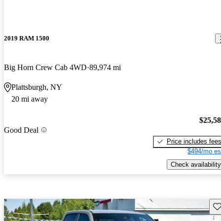
2019 RAM 1500
Big Horn Crew Cab 4WD
89,974 mi
Plattsburgh, NY
20 mi away
$25,5
Good Deal
Price includes fee
$494/mo es
Check availability
Sav