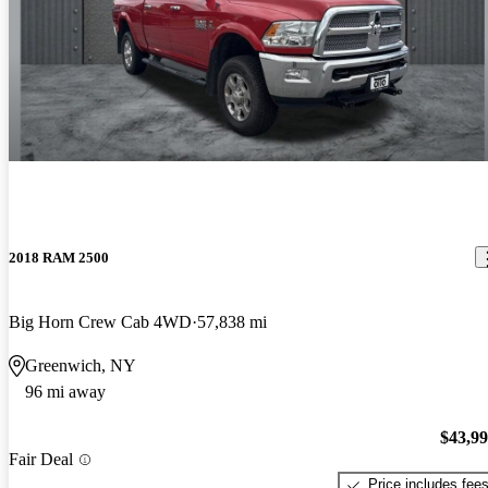
2018 RAM 2500
Big Horn Crew Cab 4WD
57,838 mi
Greenwich, NY
96 mi away
$43,9
Fair Deal
Price includes fee