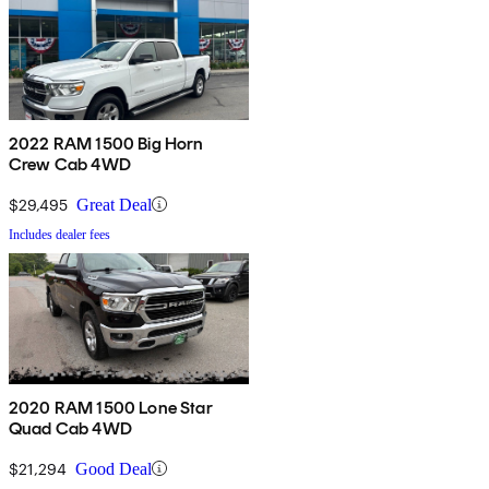
2022 RAM 1500 Big Horn
Crew Cab 4WD
$29,495
Great Deal
Includes dealer fees
2020 RAM 1500 Lone Star
Quad Cab 4WD
$21,294
Good Deal