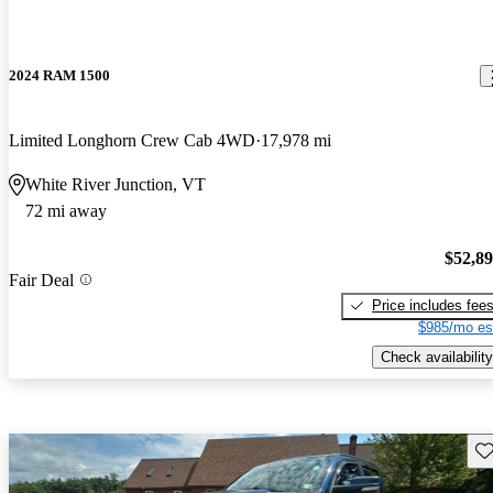
2024 RAM 1500
Limited Longhorn Crew Cab 4WD
17,978 mi
White River Junction, VT
72 mi away
$52,8
Fair Deal
Price includes fee
$985/mo es
Check availability
Sav