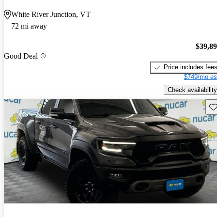
White River Junction, VT
72 mi away
$39,8
Good Deal
Price includes fee
$749/mo es
Check availability
Sav