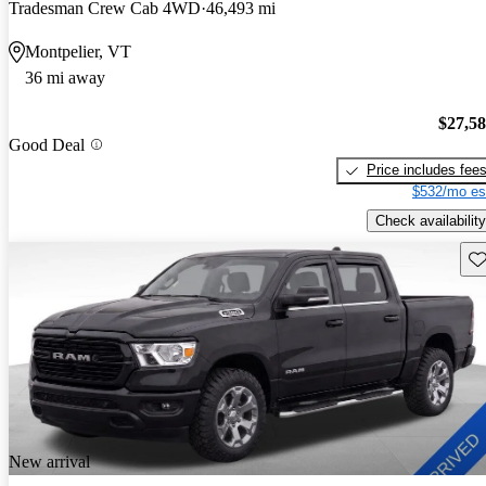
Tradesman Crew Cab 4WD
46,493 mi
Montpelier, VT
36 mi away
$27,5
Good Deal
Price includes fee
$532/mo es
Check availability
Sav
New arrival