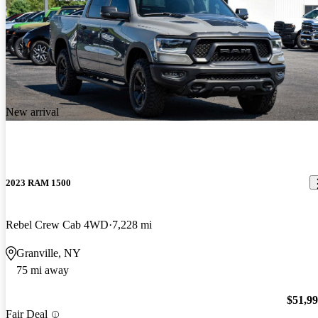
New arrival
2023 RAM 1500
Rebel Crew Cab 4WD
7,228 mi
Granville, NY
75 mi away
$51,9
Fair Deal