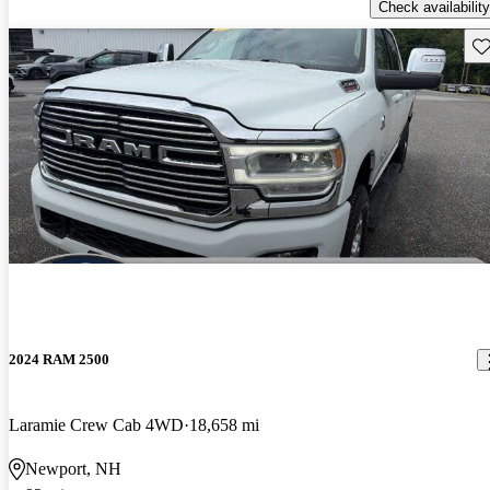
Check availability
Sav
2024 RAM 2500
Laramie Crew Cab 4WD
18,658 mi
Newport, NH