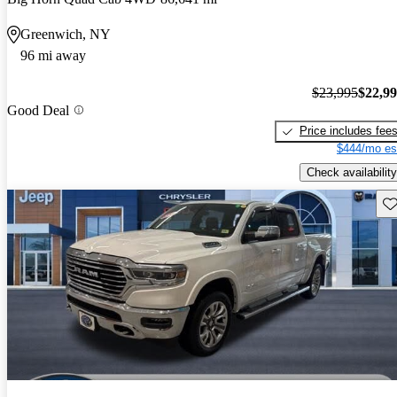
Greenwich, NY
96 mi away
$23,995
$22,9
Good Deal
Price includes fee
$444/mo es
Check availability
Sav