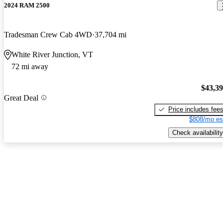
2024 RAM 2500
Tradesman Crew Cab 4WD
37,704 mi
White River Junction, VT
72 mi away
$43,3
Great Deal
Price includes fee
$808/mo es
Check availability