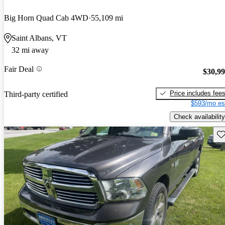
Big Horn Quad Cab 4WD
55,109 mi
Saint Albans, VT
32 mi away
Fair Deal
$30,9
Price includes fee
Third-party certified
$593/mo es
Check availability
Sav