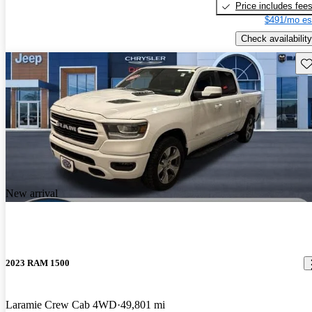
Price includes fee
$491/mo es
Check availability
Sav
New arrival
2023 RAM 1500
Laramie Crew Cab 4WD
49,801 mi