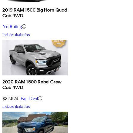
2019 RAM 1500 Big Horn Quad
Cab 4WD
No Rating
Includes dealer fees
2020 RAM 1500 Rebel Crew
Cab 4WD
$32,974
Fair Deal
Includes dealer fees