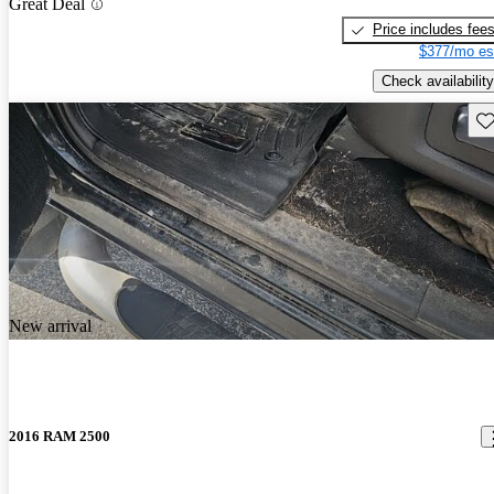
Great Deal
Price includes fee
$377/mo es
Check availability
Sav
New arrival
2016 RAM 2500