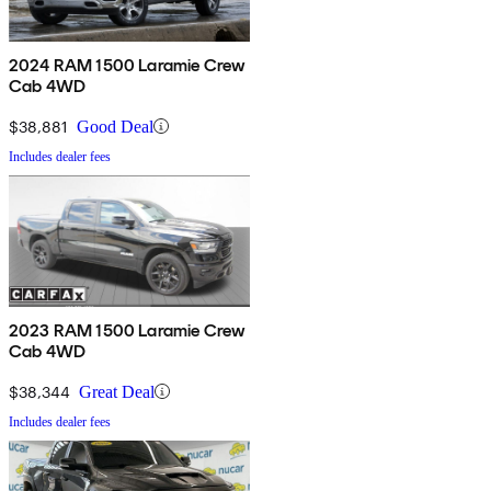
2024 RAM 1500 Laramie Crew
Cab 4WD
$38,881
Good Deal
Includes dealer fees
2023 RAM 1500 Laramie Crew
Cab 4WD
$38,344
Great Deal
Includes dealer fees