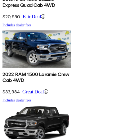
Express Quad Cab 4WD
$20,950
Fair Deal
Includes dealer fees
2022 RAM 1500 Laramie Crew
Cab 4WD
$33,984
Great Deal
Includes dealer fees