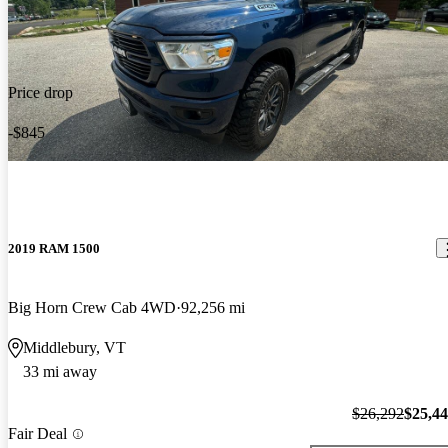
Price drop
-$845
2019 RAM 1500
Big Horn Crew Cab 4WD
92,256 mi
Middlebury, VT
33 mi away
$26,292
$25,4
Fair Deal