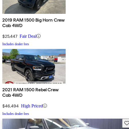
2019 RAM 1500 Big Horn Crew
Cab 4WD
$25,447
Fair Deal
Includes dealer fees
2021 RAM 1500 Rebel Crew
Cab 4WD
$46,494
High Priced
Includes dealer fees
Sav