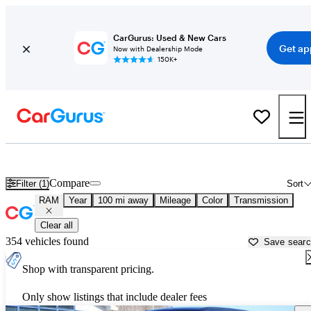
CarGurus: Used & New Cars
Get ap
Now with Dealership Mode
150K+
Used RAM Cars for Sale near
Burlington, VT
Compare
Filter (1)
Sort
RAM
Year
100 mi away
Mileage
Color
Transmission
Clear all
354 vehicles found
Save sear
Shop with transparent pricing.
Only show listings that include dealer fees