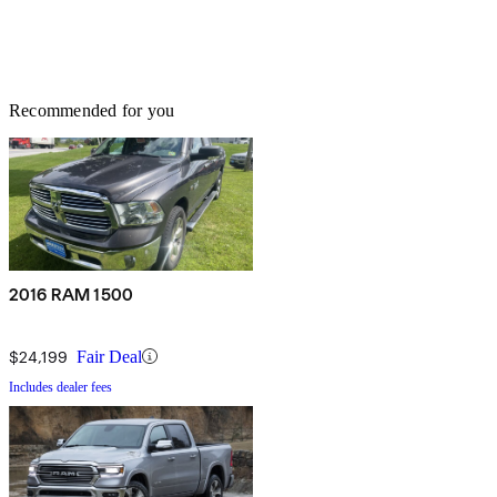
Recommended for you
2016 RAM 1500
$24,199
Fair Deal
Includes dealer fees