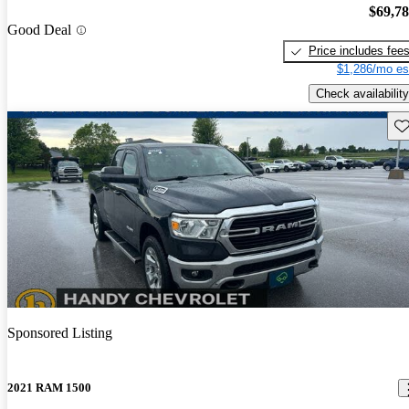
$69,7
Good Deal
Price includes fee
$1,286/mo es
Check availability
Sav
Sponsored Listing
2021 RAM 1500