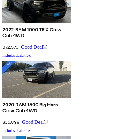
2022 RAM 1500 TRX Crew
Cab 4WD
$72,579
Good Deal
Includes dealer fees
2020 RAM 1500 Big Horn
Crew Cab 4WD
$25,899
Good Deal
Includes dealer fees