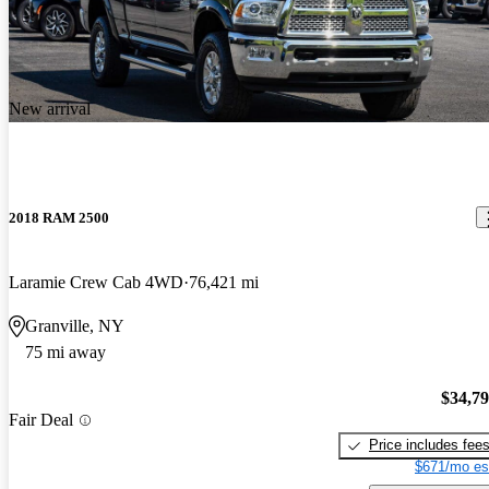
New arrival
2018 RAM 2500
Laramie Crew Cab 4WD
76,421 mi
Granville, NY
75 mi away
$34,7
Fair Deal
Price includes fee
$671/mo es