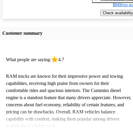
$849/mo es
Check availability
Customer summary
What people are saying:
4.7
RAM trucks are known for their impressive power and towing
capabilities, receiving high praise from owners for their
comfortable rides and spacious interiors. The Cummins diesel
engine is a standout feature that many drivers appreciate. However,
concerns about fuel economy, reliability of certain features, and
pricing can be drawbacks. Overall, RAM vehicles balance
capability with comfort, making them popular among drivers
looking for a reliable truck.