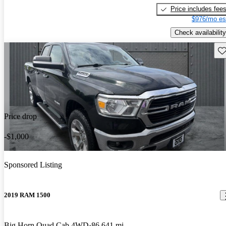
Price includes fee
$976/mo es
Check availability
Sav
Price drop
-$1,000
Sponsored Listing
2019 RAM 1500
Big Horn Quad Cab 4WD
86,641 mi