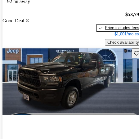
92 mi away
$53,7
Good Deal
Price includes fee
$1,001/mo es
Check availability
Sav