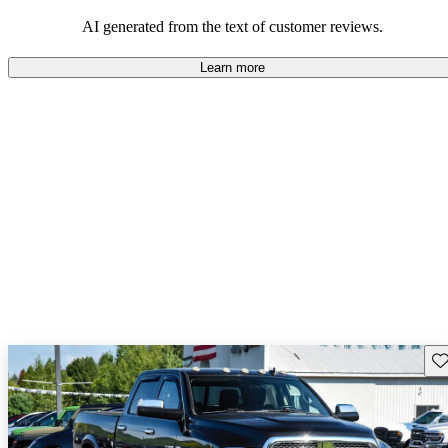
AI generated from the text of customer reviews.
Learn more
Sav