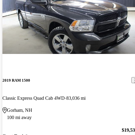
2019 RAM 1500
Classic Express Quad Cab 4WD
83,036 mi
Gorham, NH
100 mi away
$19,5