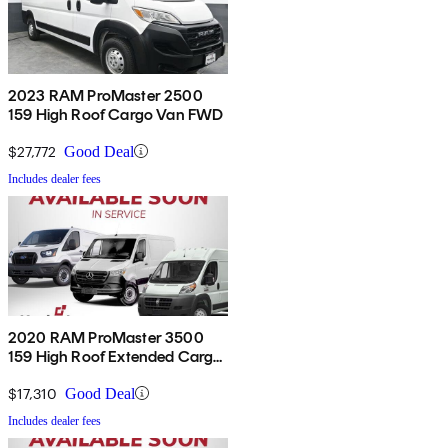
2023 RAM ProMaster 2500
159 High Roof Cargo Van FWD
$27,772
Good Deal
Includes dealer fees
2020 RAM ProMaster 3500
159 High Roof Extended Cargo
Van FWD
$17,310
Good Deal
Includes dealer fees