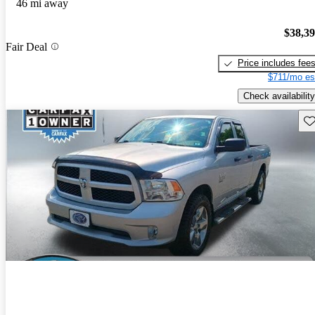
46 mi away
$38,3
Fair Deal
Price includes fee
$711/mo es
Check availability
Sav