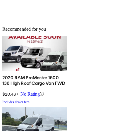
Recommended for you
2020 RAM ProMaster 1500
136 High Roof Cargo Van FWD
$20,467
No Rating
Includes dealer fees