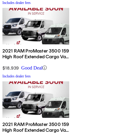
Includes dealer fees
2021 RAM ProMaster 3500 159
High Roof Extended Cargo Van
FWD
$18,939
Good Deal
Includes dealer fees
2021 RAM ProMaster 3500 159
High Roof Extended Cargo Van
FWD