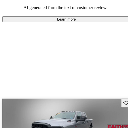
AI generated from the text of customer reviews.
Learn more
Sav