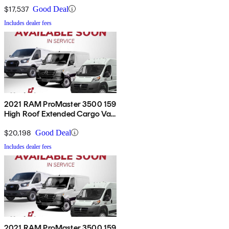
$17,537
Good Deal
Includes dealer fees
2021 RAM ProMaster 3500 159
High Roof Extended Cargo Van
FWD
$20,198
Good Deal
Includes dealer fees
2021 RAM ProMaster 3500 159