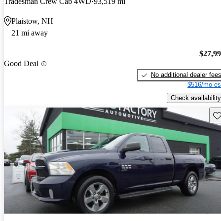
Tradesman Crew Cab 4WD
93,519 mi
Plaistow, NH
21 mi away
$27,9
Good Deal
No additional dealer fee
$516/mo es
Check availability
Sav