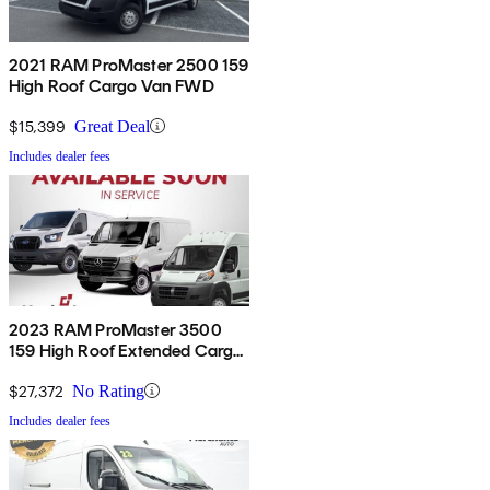
2021 RAM ProMaster 2500 159
High Roof Cargo Van FWD
$15,399
Great Deal
Includes dealer fees
2023 RAM ProMaster 3500
159 High Roof Extended Cargo
Van FWD
$27,372
No Rating
Includes dealer fees