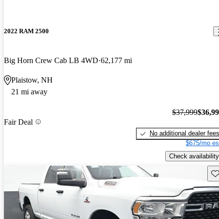
2022 RAM 2500
Big Horn Crew Cab LB 4WD
62,177 mi
Plaistow, NH
21 mi away
$37,999
$36,9
Fair Deal
No additional dealer fee
$675/mo es
Check availability
Sav