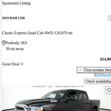
Sponsored Listing
2019 RAM 1500
Classic Express Quad Cab 4WD
120,879 mi
Peabody, MA
39 mi away
$14,8
Great Deal
Price includes fee
$274/mo es
Check availability
Sav