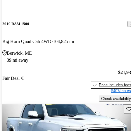
2019 RAM 1500
Big Horn Quad Cab 4WD
104,825 mi
Berwick, ME
39 mi away
$21,9
Fair Deal
Price includes fee
$407/mo es
Check availability
Sav