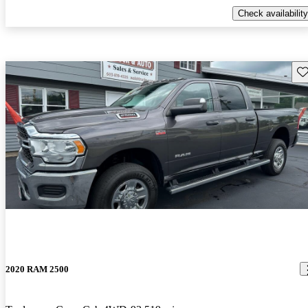
Check availability
Sav
2020 RAM 2500