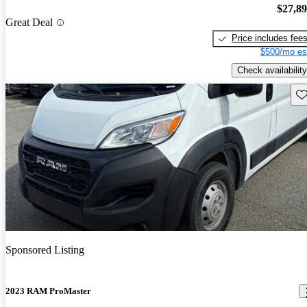
$27,8
Great Deal
Price includes fee
$500/mo es
Check availability
Sav
Sponsored Listing
2023 RAM ProMaster