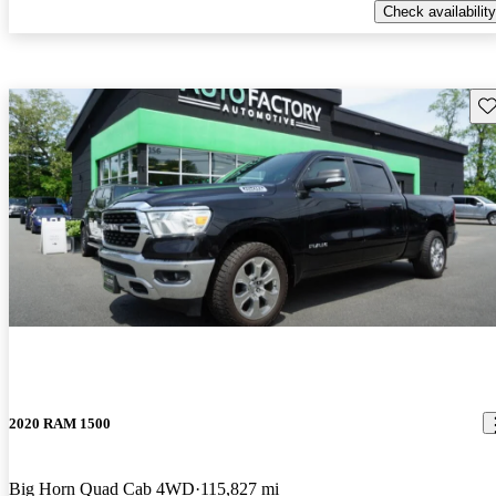
Check availability
Sav
2020 RAM 1500
Big Horn Quad Cab 4WD
115,827 mi