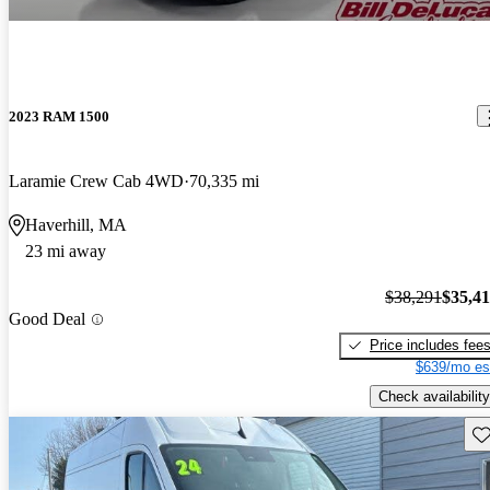
2023 RAM 1500
Laramie Crew Cab 4WD
70,335 mi
Haverhill, MA
23 mi away
$38,291
$35,4
Good Deal
Price includes fee
$639/mo es
Check availability
Sav