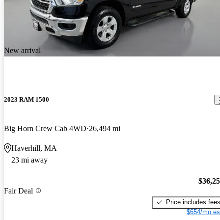
New arrival
2023 RAM 1500
Big Horn Crew Cab 4WD
26,494 mi
Haverhill, MA
23 mi away
$36,2
Fair Deal
Price includes fee
$654/mo es