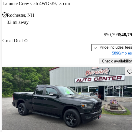
Laramie Crew Cab 4WD
39,135 mi
Rochester, NH
33 mi away
$50,799
$48,7
Great Deal
Price includes fee
$890/mo es
Check availability
Sav