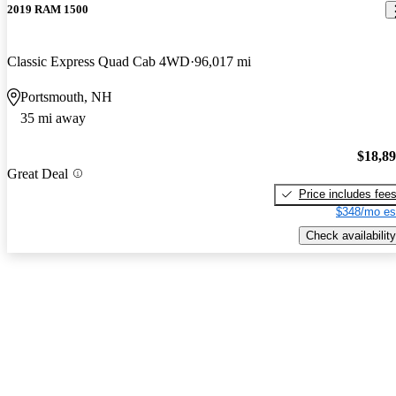
2019 RAM 1500
Classic Express Quad Cab 4WD
96,017 mi
Portsmouth, NH
35 mi away
$18,8
Great Deal
Price includes fee
$348/mo es
Check availability