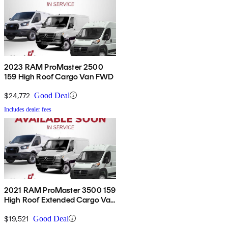
2023 RAM ProMaster 2500
159 High Roof Cargo Van FWD
$24,772
Good Deal
Includes dealer fees
2021 RAM ProMaster 3500 159
High Roof Extended Cargo Van
FWD
$19,521
Good Deal