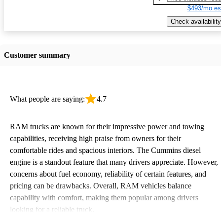
$493/mo es
Check availability
Customer summary
What people are saying:
4.7
RAM trucks are known for their impressive power and towing
capabilities, receiving high praise from owners for their
comfortable rides and spacious interiors. The Cummins diesel
engine is a standout feature that many drivers appreciate. However,
concerns about fuel economy, reliability of certain features, and
pricing can be drawbacks. Overall, RAM vehicles balance
capability with comfort, making them popular among drivers
looking for a reliable truck.