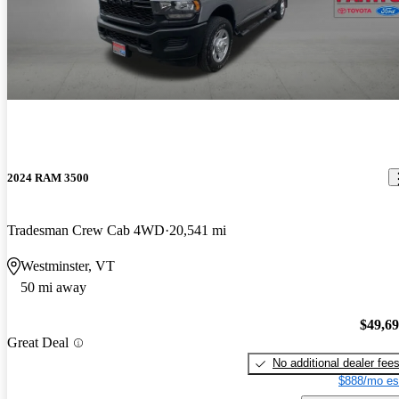
2024 RAM 3500
Tradesman Crew Cab 4WD
20,541 mi
Westminster, VT
50 mi away
$49,6
Great Deal
No additional dealer fee
$888/mo es