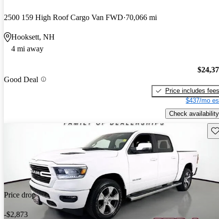
2500 159 High Roof Cargo Van FWD
70,066 mi
Hooksett, NH
4 mi away
$24,3
Good Deal
Price includes fee
$437/mo es
Check availability
Sav
Price drop
-$2,873