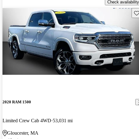
Check availability
Sav
2020 RAM 1500
Limited Crew Cab 4WD
53,031 mi
Gloucester, MA