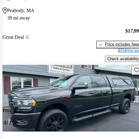
Peabody, MA
39 mi away
$17,9
Great Deal
Price includes fee
$334/mo es
Check availability
Sav
Price drop
-$1,000