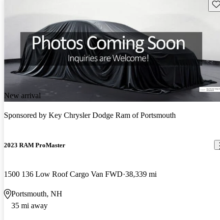
Sav
New arrival
Sponsored by
Key Chrysler Dodge Ram of Portsmouth
2023 RAM ProMaster
1500 136 Low Roof Cargo Van FWD
38,339 mi
Portsmouth, NH
35 mi away