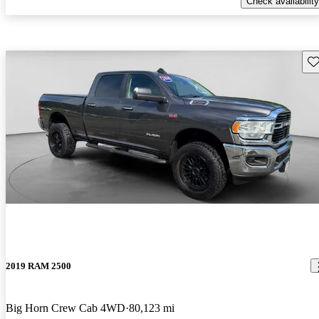
Check availability
Sav
2019 RAM 2500
Big Horn Crew Cab 4WD
80,123 mi