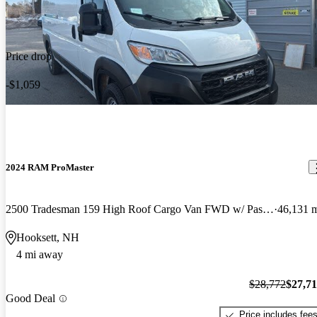
Price drop
-$1,059
2024 RAM ProMaster
2500 Tradesman 159 High Roof Cargo Van FWD w/ Passenger Seat
46,131 
Hooksett, NH
4 mi away
$28,772
$27,7
Good Deal
Price includes fee