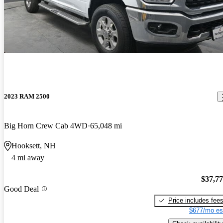
2023 RAM 2500
Big Horn Crew Cab 4WD
65,048 mi
Hooksett, NH
4 mi away
$37,7
Good Deal
Price includes fee
$677/mo es