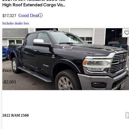
High Roof Extended Cargo Van
FWD
$17,327
Good Deal
Includes dealer fees
Sav
Price drop
-$2,001
2022 RAM 2500