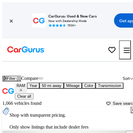
CarGurus: Used & New Cars
Get ap
Now with Dealership Mode
150K+
Used RAM Cars for Sale near
Manchester, NH
Compare
Filter (1)
Sort
RAM
Year
50 mi away
Mileage
Color
Transmission
Clear all
1,066 vehicles found
Save sear
Shop with transparent pricing.
Only show listings that include dealer fees