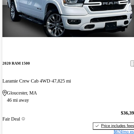
2020 RAM 1500
Laramie Crew Cab 4WD
47,825 mi
Gloucester, MA
46 mi away
$36,3
Fair Deal
Price includes fee
$674/mo es