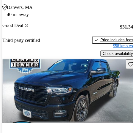
Danvers, MA
40 mi away
Good Deal
$31,3
Price includes fee
Third-party certified
$581/mo es
Check availability
Sav