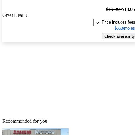
$19,069
$18,0
Great Deal
Price includes fee
$353/mo es
Check availability
Recommended for you