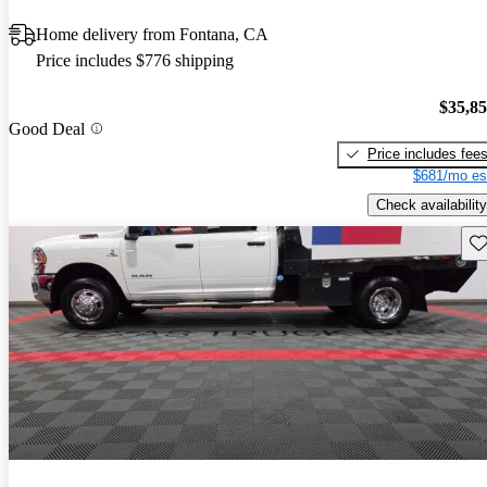
Home delivery from Fontana, CA
Price includes $776 shipping
$35,8
Good Deal
Price includes fee
$681/mo es
Check availability
Sav