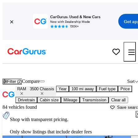
CarGurus: Used & New Cars
Get ap
Now with Dealership Mode
150K+
Used RAM 3500 Chassis for Sale near
Auburn, CA
Compare
Filter (2)
Sort
RAM
3500 Chassis
Year
100 mi away
Fuel type
Price
Drivetrain
Cabin size
Mileage
Transmission
Clear all
84 vehicles found
Save sear
Shop with transparent pricing.
Only show listings that include dealer fees