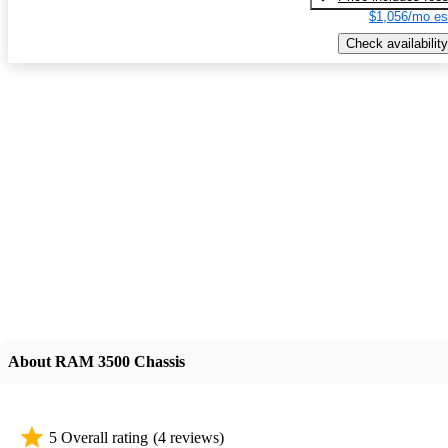
$1,056/mo es
Check availability
About RAM 3500 Chassis
5 Overall rating
(4 reviews)