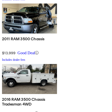
2011 RAM 3500 Chassis
$13,999
Good Deal
Includes dealer fees
2016 RAM 3500 Chassis
Tradesman 4WD