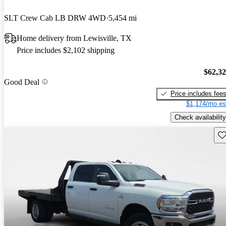
SLT Crew Cab LB DRW 4WD
5,454 mi
Home delivery from Lewisville, TX
Price includes $2,102 shipping
$62,3
Good Deal
Price includes fee
$1,174/mo es
Check availability
Sav