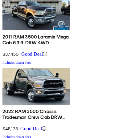
2011 RAM 3500 Laramie Mega
Cab 6.3 ft. DRW 4WD
$37,450
Good Deal
Includes dealer fees
2022 RAM 3500 Chassis
Tradesman Crew Cab DRW
4WD
$45,123
Good Deal
Includes dealer fees