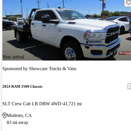
Sav
New arrival
Sponsored by
Showcase Trucks & Vans
2024 RAM 3500 Chassis
SLT Crew Cab LB DRW 4WD
41,721 mi
Modesto, CA
83 mi away