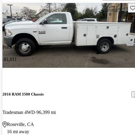
Sav
Price drop
-$1,011
2016 RAM 3500 Chassis
Tradesman 4WD
96,399 mi
Roseville, CA
16 mi away