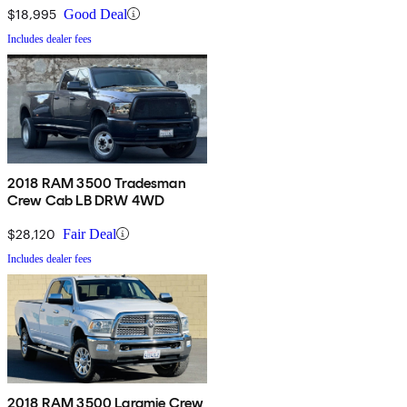
$18,995
Good Deal
Includes dealer fees
2018 RAM 3500 Tradesman
Crew Cab LB DRW 4WD
$28,120
Fair Deal
Includes dealer fees
2018 RAM 3500 Laramie Crew