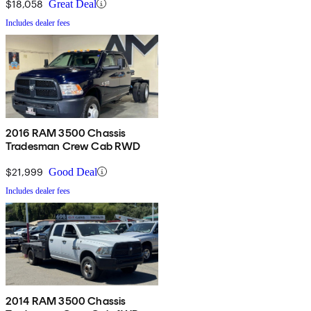
$18,058
Great Deal
Includes dealer fees
2016 RAM 3500 Chassis
Tradesman Crew Cab RWD
$21,999
Good Deal
Includes dealer fees
2014 RAM 3500 Chassis