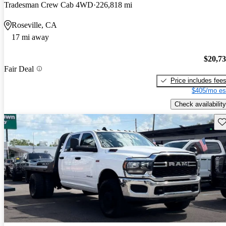
Tradesman Crew Cab 4WD
226,818 mi
Roseville, CA
17 mi away
$20,7
Fair Deal
Price includes fee
$405/mo es
Check availability
Sav