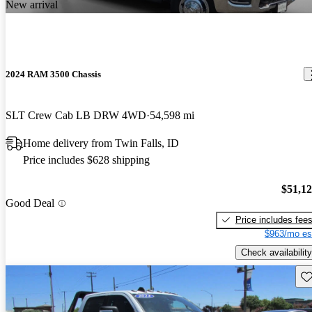
New arrival
2024 RAM 3500 Chassis
SLT Crew Cab LB DRW 4WD
54,598 mi
Home delivery from Twin Falls, ID
Price includes $628 shipping
$51,1
Good Deal
Price includes fee
$963/mo es
Check availability
Sav