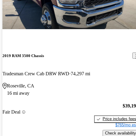
2019 RAM 3500 Chassis
Tradesman Crew Cab DRW RWD
74,297 mi
Roseville, CA
16 mi away
$39,1
Fair Deal
Price includes fee
$765/mo es
Check availability