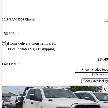
2019 RAM 3500 Chassis
156,898 mi
Home delivery from Tampa, FL
Price includes $3,494 shipping
$27,4
Fair Deal
Price includes fee
$537/mo es
Check availability
Sav