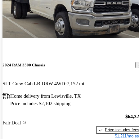
2024 RAM 3500 Chassis
SLT Crew Cab LB DRW 4WD
7,152 mi
Home delivery from Lewisville, TX
Price includes $2,102 shipping
$64,3
Fair Deal
Price includes fee
$1,211/mo es