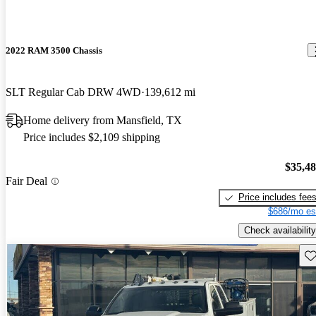
2022 RAM 3500 Chassis
SLT Regular Cab DRW 4WD
139,612 mi
Home delivery from Mansfield, TX
Price includes $2,109 shipping
$35,4
Fair Deal
Price includes fee
$686/mo es
Check availability
Sav