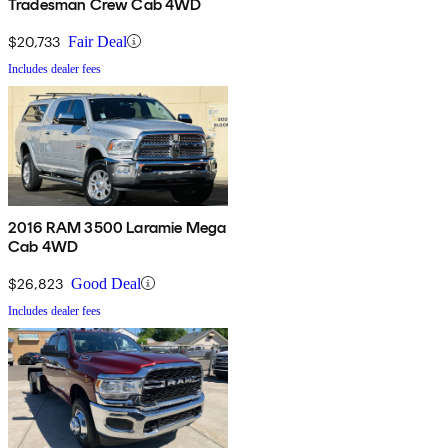
Tradesman Crew Cab 4WD
$20,733
Fair Deal
Includes dealer fees
2016 RAM 3500 Laramie Mega
Cab 4WD
$26,823
Good Deal
Includes dealer fees