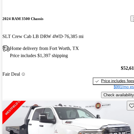
2024 RAM 3500 Chassis
SLT Crew Cab LB DRW 4WD
76,385 mi
Home delivery from Fort Worth, TX
Price includes $1,397 shipping
$52,6
Fair Deal
Price includes fee
$991/mo es
Check availability
Sav