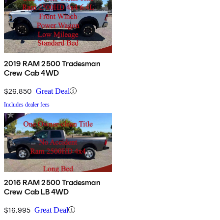
2019 RAM 2500 Tradesman
Crew Cab 4WD
$26,850
Great Deal
Includes dealer fees
2016 RAM 2500 Tradesman
Crew Cab LB 4WD
$16,995
Great Deal