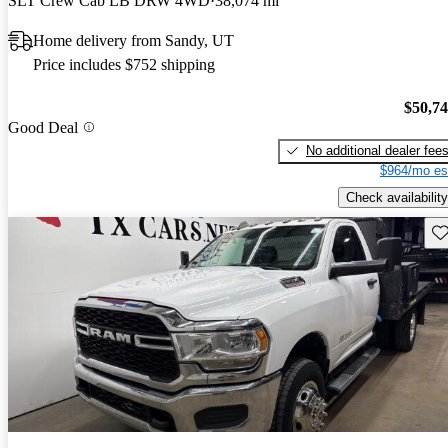
SLT Crew Cab LB DRW 4WD
38,074 mi
Home delivery from Sandy, UT
Price includes $752 shipping
$50,7
Good Deal
No additional dealer fee
$964/mo es
Check availability
Sav