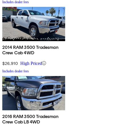
Includes dealer fees
2014 RAM 3500 Tradesman
Crew Cab 4WD
$26,910
High Priced
Includes dealer fees
2016 RAM 3500 Tradesman
Crew Cab LB 4WD