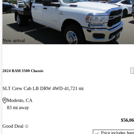
New arrival
2024 RAM 3500 Chassis
SLT Crew Cab LB DRW 4WD
41,721 mi
Modesto, CA
83 mi away
$56,0
Good Deal
Price includes fee