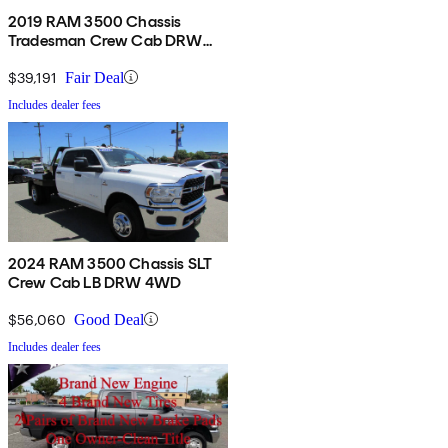
2019 RAM 3500 Chassis
Tradesman Crew Cab DRW
RWD
$39,191
Fair Deal
Includes dealer fees
2024 RAM 3500 Chassis SLT
Crew Cab LB DRW 4WD
$56,060
Good Deal
Includes dealer fees