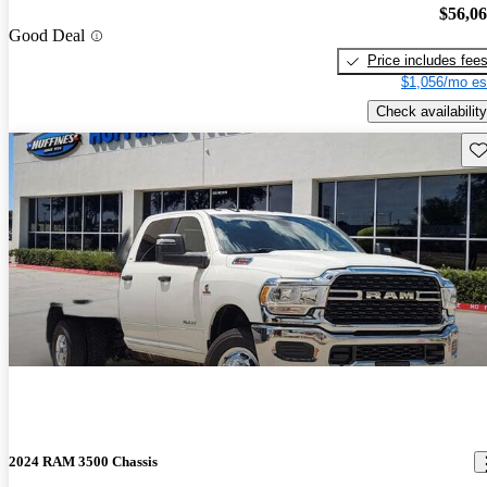
$56,0
Good Deal
Price includes fee
$1,056/mo es
Check availability
Sav
2024 RAM 3500 Chassis