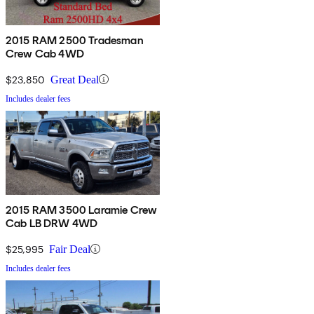
2015 RAM 2500 Tradesman
Crew Cab 4WD
$23,850
Great Deal
Includes dealer fees
2015 RAM 3500 Laramie Crew
Cab LB DRW 4WD
$25,995
Fair Deal
Includes dealer fees