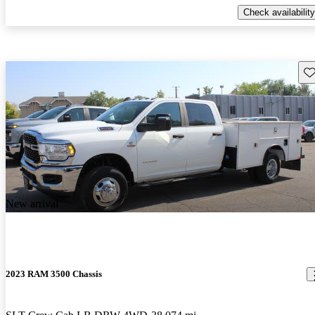
Check availability
Sav
New arrival
2023 RAM 3500 Chassis