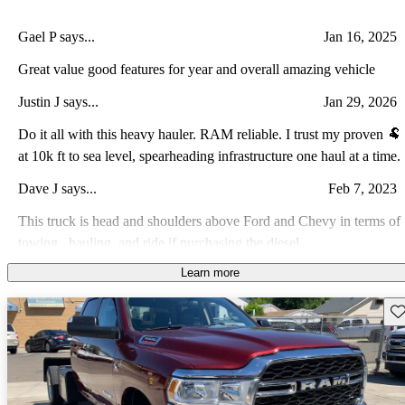
Gael P says...
Jan 16, 2025
Great value good features for year and overall amazing vehicle
Justin J says...
Jan 29, 2026
Do it all with this heavy hauler. RAM reliable. I trust my proven 🐏
at 10k ft to sea level, spearheading infrastructure one haul at a time.
Dave J says...
Feb 7, 2023
This truck is head and shoulders above Ford and Chevy in terms of
towing , hauling, and ride if purchasing the diesel.
Learn more
Jose R says...
Nov 15, 2021
A very reliable truck for the heavy duty work
Sav