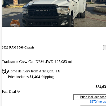
2022 RAM 3500 Chassis
Tradesman Crew Cab DRW 4WD
127,083 mi
Home delivery from Arlington, TX
Price includes $1,404 shipping
$34,6
Fair Deal
Price includes fee
$670/mo es