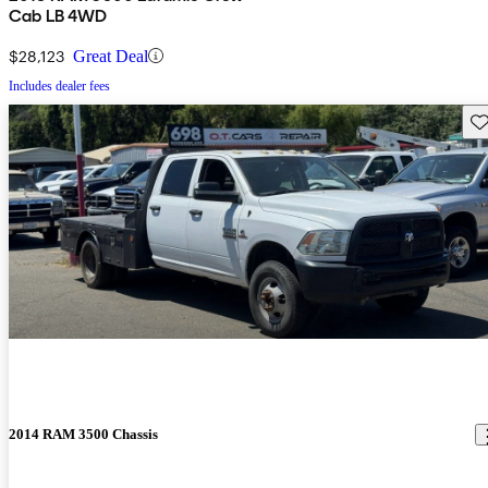
Cab LB 4WD
$28,123
Great Deal
Includes dealer fees
Sav
2014 RAM 3500 Chassis