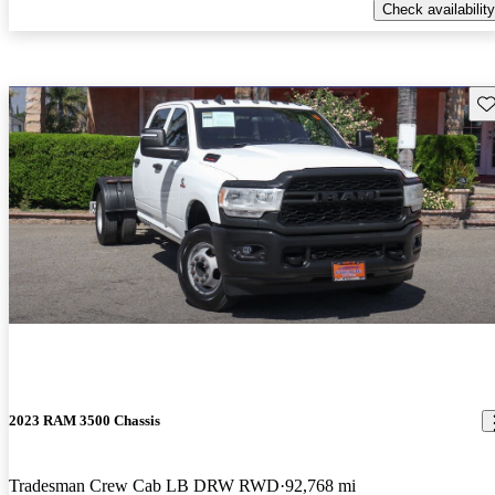
Check availability
Sav
2023 RAM 3500 Chassis
Tradesman Crew Cab LB DRW RWD
92,768 mi