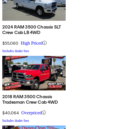
2024 RAM 3500 Chassis SLT
Crew Cab LB 4WD
$55,060
High Priced
Includes dealer fees
2018 RAM 3500 Chassis
Tradesman Crew Cab 4WD
$40,064
Overpriced
Includes dealer fees