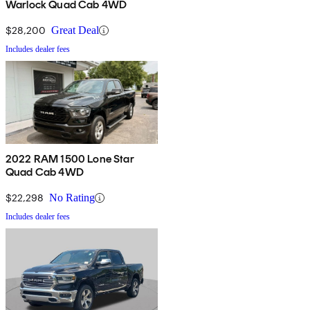
Warlock Quad Cab 4WD
$28,200
Great Deal
Includes dealer fees
2022 RAM 1500 Lone Star
Quad Cab 4WD
$22,298
No Rating
Includes dealer fees