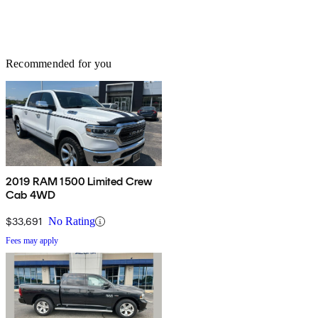
Recommended for you
2019 RAM 1500 Limited Crew
Cab 4WD
$33,691
No Rating
Fees may apply