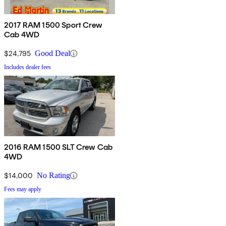
2017 RAM 1500 Sport Crew
Cab 4WD
$24,795
Good Deal
Includes dealer fees
2016 RAM 1500 SLT Crew Cab
4WD
$14,000
No Rating
Fees may apply