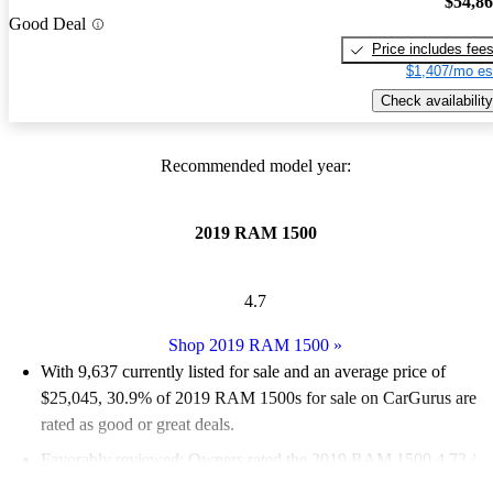
$54,8
Good Deal
Price includes fee
$1,407/mo es
Check availability
Recommended model year:
2019 RAM 1500
4.7
Shop 2019 RAM 1500
»
With 9,637 currently listed for sale and an
average price of
$25,045
, 30.9% of 2019 RAM 1500s for sale on CarGurus are
rated as good or great deals.
Favorably reviewed:
Owners rated the 2019 RAM 1500 4.73 /
5 stars.