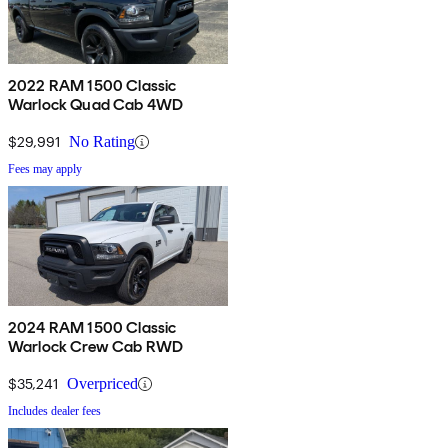
2022 RAM 1500 Classic
Warlock Quad Cab 4WD
$29,991
No Rating
Fees may apply
2024 RAM 1500 Classic
Warlock Crew Cab RWD
$35,241
Overpriced
Includes dealer fees