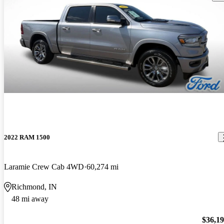
2022 RAM 1500
Laramie Crew Cab 4WD
60,274 mi
Richmond, IN
48 mi away
$36,1