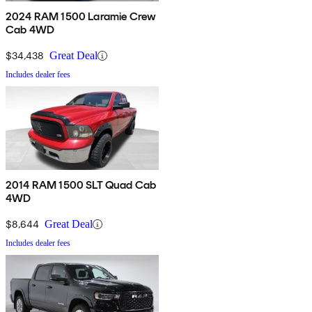
2024 RAM 1500 Laramie Crew
Cab 4WD
$34,438
Great Deal
Includes dealer fees
2014 RAM 1500 SLT Quad Cab
4WD
$8,644
Great Deal
Includes dealer fees