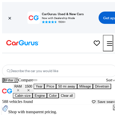
CarGurus: Used & New Cars
Get ap
Now with Dealership Mode
150K+
Used RAM 1500 for Sale near
Anderson, IN
Describe the car you would like
Compare
Filter (2)
Sort
RAM
1500
Year
Price
50 mi away
Mileage
Drivetrain
Cabin size
Engine
Color
Clear all
588 vehicles found
Save sear
Shop with transparent pricing.