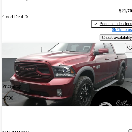
$21,7
Good Deal
Price includes fee
$571/mo es
Check availability
Sav
Price drop
-$700