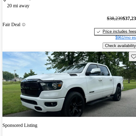
20 mi away
$38,239
$37,2
Fair Deal
Price includes fee
$961/mo es
Check availability
Sav
Sponsored Listing