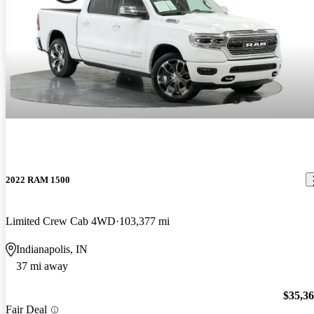
2022 RAM 1500
Limited Crew Cab 4WD
103,377 mi
Indianapolis, IN
37 mi away
$35,3
Fair Deal