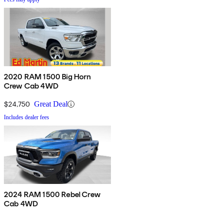
2020 RAM 1500 Big Horn
Crew Cab 4WD
$24,750
Great Deal
Includes dealer fees
2024 RAM 1500 Rebel Crew
Cab 4WD