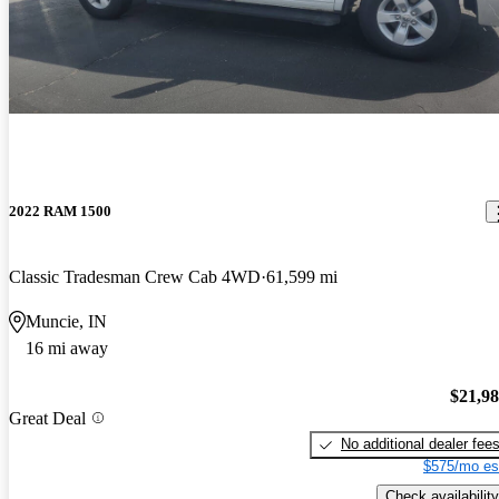
2022 RAM 1500
Classic Tradesman Crew Cab 4WD
61,599 mi
Muncie, IN
16 mi away
$21,9
Great Deal
No additional dealer fee
$575/mo es
Check availability