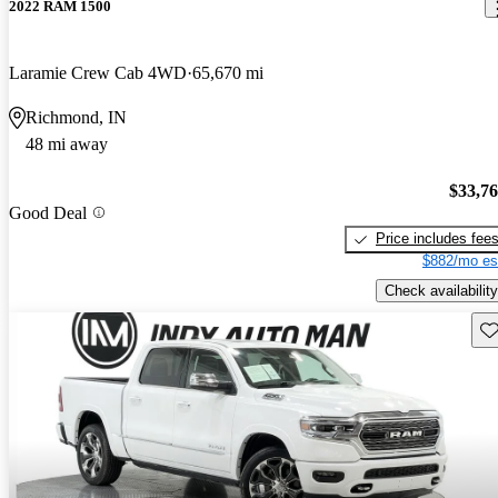
2022 RAM 1500
Laramie Crew Cab 4WD
65,670 mi
Richmond, IN
48 mi away
$33,7
Good Deal
Price includes fee
$882/mo es
Check availability
Sav