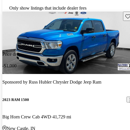
Only show listings that include dealer fees
Sav
Price drop
-$1,000
Sponsored by
Russ Hubler Chrysler Dodge Jeep Ram
2023 RAM 1500
Big Horn Crew Cab 4WD
41,729 mi
New Castle, IN