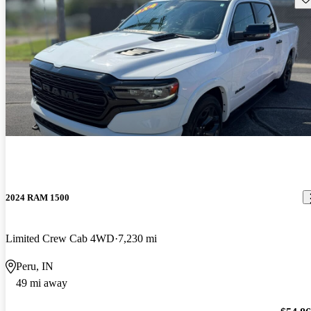
2024 RAM 1500
Limited Crew Cab 4WD
7,230 mi
Peru, IN
49 mi away