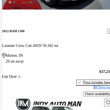
2022 RAM 1500
Laramie Crew Cab 4WD
59,362 mi
Marion, IN
29 mi away
$37,2
Fair Deal
Price includes fee
$973/mo es
Check availability
Sav