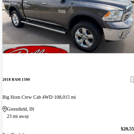
2018 RAM 1500
Big Horn Crew Cab 4WD
108,015 mi
Greenfield, IN
23 mi away
$20,5