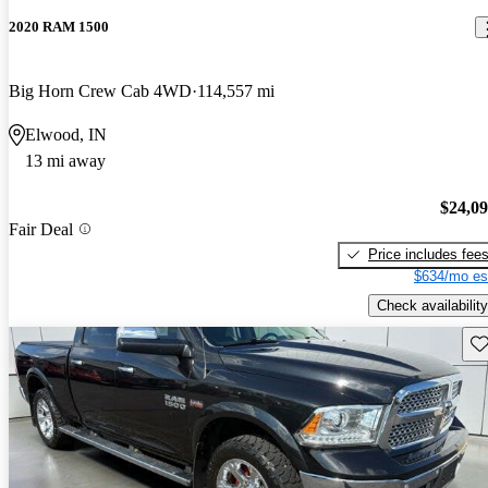
2020 RAM 1500
Big Horn Crew Cab 4WD
114,557 mi
Elwood, IN
13 mi away
$24,0
Fair Deal
Price includes fee
$634/mo es
Check availability
Sav