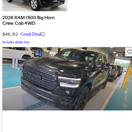
2026 RAM 1500 Big Horn
Crew Cab 4WD
$46,312
Good Deal
Includes dealer fees
Sav