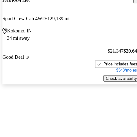
2018 RAM 1500
Sport Crew Cab 4WD
129,139 mi
Kokomo, IN
34 mi away
$21,347
$20,6
Good Deal
Price includes fee
$543/mo es
Check availability