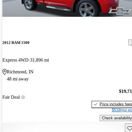
2012 RAM 1500
Express 4WD
31,896 mi
Richmond, IN
48 mi away
$19,7
Fair Deal
Price includes fee
$519/mo es
Check availability
Sav