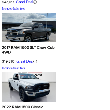
$45,157
Good Deal
Includes dealer fees
2017 RAM 1500 SLT Crew Cab
4WD
$19,210
Great Deal
Includes dealer fees
2022 RAM 1500 Classic