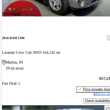
New arrival
2016 RAM 1500
Laramie Crew Cab 4WD
164,142 mi
Marion, IN
29 mi away
$17,1
Fair Deal
Price includes fee
$451/mo es
Check availability
Sav