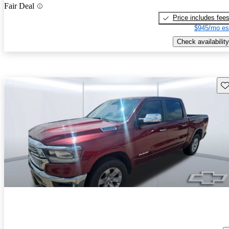
Fair Deal
Price includes fee
$945/mo es
Check availability
Sav