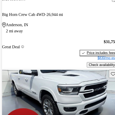
Big Horn Crew Cab 4WD
26,944 mi
Anderson, IN
2 mi away
$31,7
Great Deal
Price includes fee
$830/mo es
Check availability
Sav