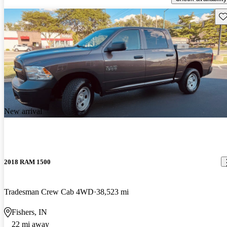
Sav
New arrival
2018 RAM 1500
Tradesman Crew Cab 4WD
38,523 mi
Fishers, IN
22 mi away