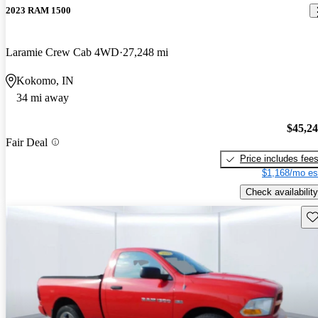
2023 RAM 1500
Laramie Crew Cab 4WD
27,248 mi
Kokomo, IN
34 mi away
$45,2
Fair Deal
Price includes fee
$1,168/mo es
Check availability
Sav