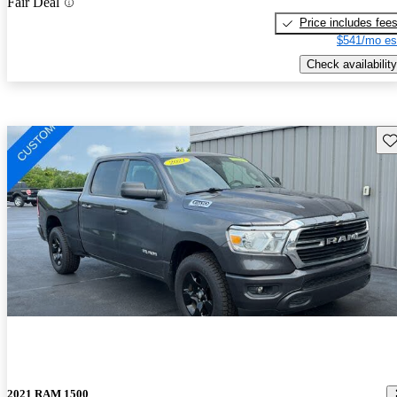
Fair Deal
Price includes fee
$541/mo es
Check availability
Sav
2021 RAM 1500