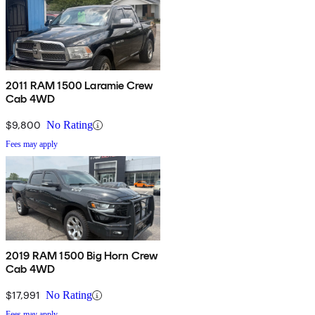
2011 RAM 1500 Laramie Crew
Cab 4WD
$9,800
No Rating
Fees may apply
2019 RAM 1500 Big Horn Crew
Cab 4WD
$17,991
No Rating
Fees may apply