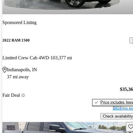
Sponsored Listing
2022 RAM 1500
Limited Crew Cab 4WD
103,377 mi
Indianapolis, IN
37 mi away
$35,3
Fair Deal
Price includes fee
$924/mo es
Check availability
Sav