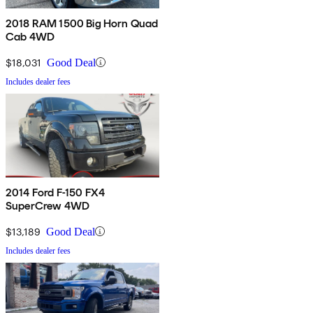
2018 RAM 1500 Big Horn Quad
Cab 4WD
$18,031
Good Deal
Includes dealer fees
2014 Ford F-150 FX4
SuperCrew 4WD
$13,189
Good Deal
Includes dealer fees