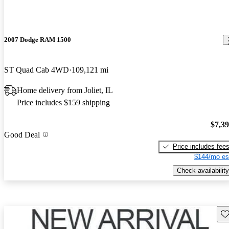
2007 Dodge RAM 1500
ST Quad Cab 4WD
109,121 mi
Home delivery from Joliet, IL
Price includes $159 shipping
$7,3
Good Deal
Price includes fee
$144/mo es
Check availability
Sav