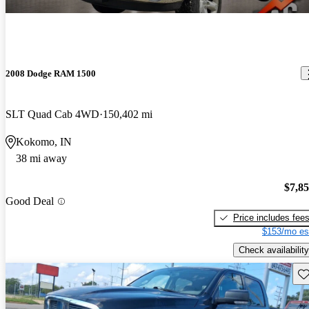
2008 Dodge RAM 1500
SLT Quad Cab 4WD
150,402 mi
Kokomo, IN
38 mi away
$7,8
Good Deal
Price includes fee
$153/mo es
Check availability
Sav