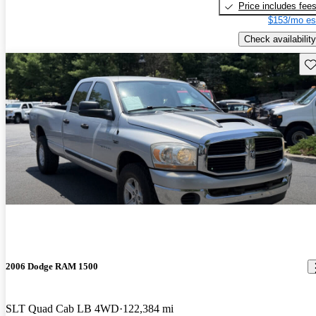
Price includes fee
$153/mo es
Check availability
Sav
2006 Dodge RAM 1500
SLT Quad Cab LB 4WD
122,384 mi