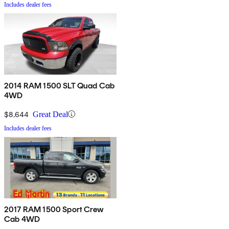
Includes dealer fees
2014 RAM 1500 SLT Quad Cab
4WD
$8,644
Great Deal
Includes dealer fees
2017 RAM 1500 Sport Crew
Cab 4WD