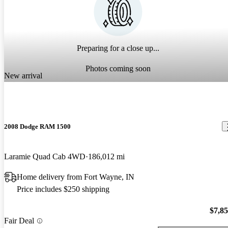
Preparing for a close up...
Photos coming soon
New arrival
2008 Dodge RAM 1500
Laramie Quad Cab 4WD
186,012 mi
Home delivery from Fort Wayne, IN
Price includes $250 shipping
$7,8
Fair Deal