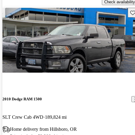
Check availability
Sav
2010 Dodge RAM 1500
SLT Crew Cab 4WD
189,824 mi
Home delivery from Hillsboro, OR