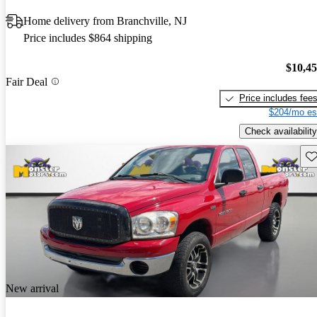
Home delivery from Branchville, NJ
Price includes $864 shipping
$10,4
Fair Deal
Price includes fee
$204/mo es
Check availability
Sav
New arrival