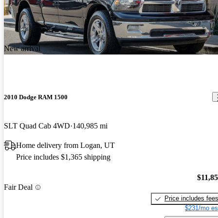
New arrival
2010 Dodge RAM 1500
SLT Quad Cab 4WD
140,985 mi
Home delivery from Logan, UT
Price includes $1,365 shipping
$11,8
Fair Deal
Price includes fee
$231/mo es