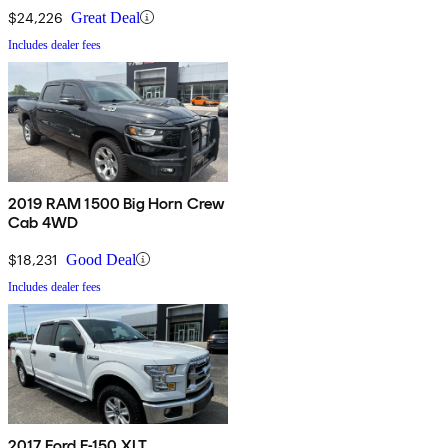
$24,226
Great Deal
Includes dealer fees
2019 RAM 1500 Big Horn Crew
Cab 4WD
$18,231
Good Deal
Includes dealer fees
2017 Ford F-150 XLT