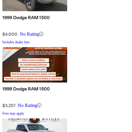
1999 Dodge RAM 1500
$4,000
No Rating
Includes dealer fees
1999 Dodge RAM 1500
$3,257
No Rating
Fees may apply