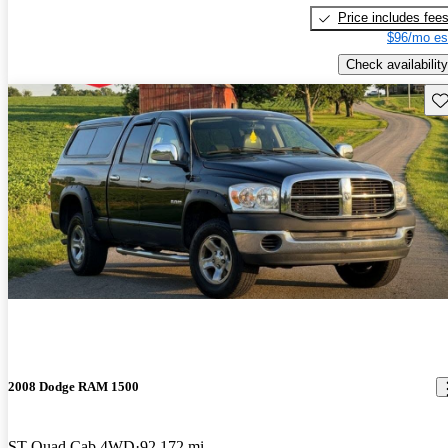
Price includes fee
$96/mo es
Check availability
Sav
2008 Dodge RAM 1500
ST Quad Cab 4WD
92,172 mi