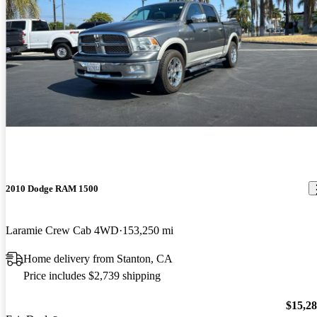
2010 Dodge RAM 1500
Laramie Crew Cab 4WD
153,250 mi
Home delivery from Stanton, CA
Price includes $2,739 shipping
$15,2