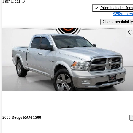
Fair Deal
Price includes fee
$298/mo es
Check availability
Sav
2009 Dodge RAM 1500