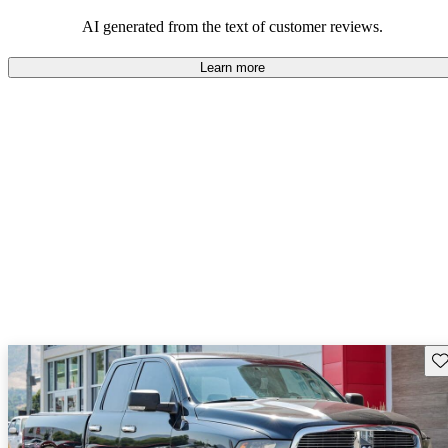
enthusiasts for its strength and durability.
AI generated from the text of customer reviews.
Learn more
Sav