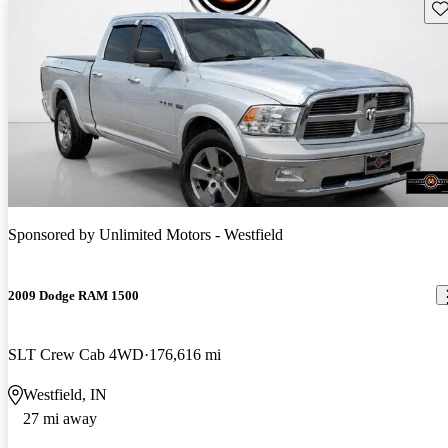
Sav
Sponsored by
Unlimited Motors - Westfield
2009 Dodge RAM 1500
SLT Crew Cab 4WD
176,616 mi
Westfield, IN
27 mi away