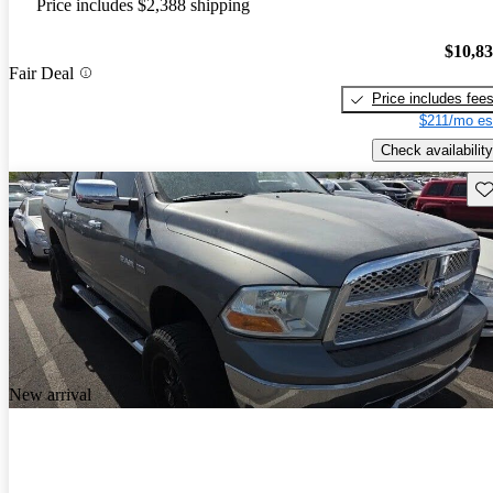
Price includes $2,388 shipping
$10,8
Fair Deal
Price includes fee
$211/mo es
Check availability
Sav
New arrival