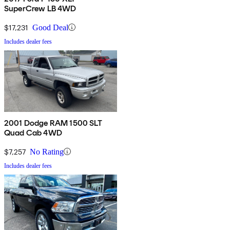
SuperCrew LB 4WD
$17,231
Good Deal
Includes dealer fees
2001 Dodge RAM 1500 SLT
Quad Cab 4WD
$7,257
No Rating
Includes dealer fees