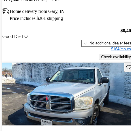
Home delivery from Gary, IN
Price includes $201 shipping
$8,4
Good Deal
No additional dealer fee
$164/mo es
Check availability
Sav