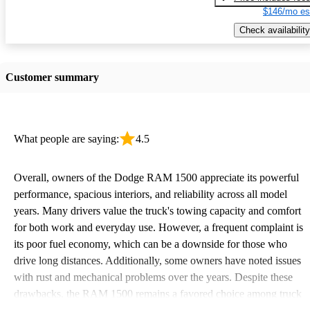
$146/mo es
Check availability
Customer summary
What people are saying:
4.5
Overall, owners of the Dodge RAM 1500 appreciate its powerful
performance, spacious interiors, and reliability across all model
years. Many drivers value the truck's towing capacity and comfort
for both work and everyday use. However, a frequent complaint is
its poor fuel economy, which can be a downside for those who
drive long distances. Additionally, some owners have noted issues
with rust and mechanical problems over the years. Despite these
drawbacks, the RAM 1500 remains a favored choice among truck