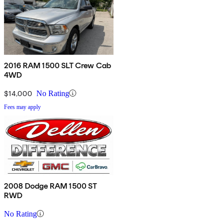
2016 RAM 1500 SLT Crew Cab
4WD
$14,000
No Rating
Fees may apply
2008 Dodge RAM 1500 ST
RWD
No Rating