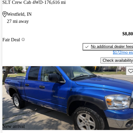
SLT Crew Cab 4WD
176,616 mi
Westfield, IN
27 mi away
$8,8
Fair Deal
No additional dealer fee
$172/mo es
Check availability
Sav
New arrival