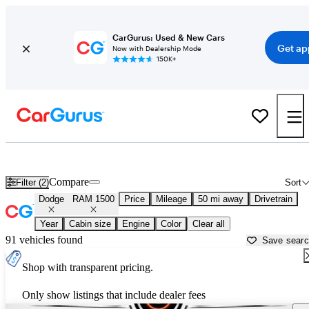
CarGurus: Used & New Cars
Get ap
Now with Dealership Mode
150K+
Used Dodge RAM 1500 for Sale near
Anderson, IN
Compare
Filter (2)
Sort
Dodge
RAM 1500
Price
Mileage
50 mi away
Drivetrain
Year
Cabin size
Engine
Color
Clear all
91 vehicles found
Save sear
Shop with transparent pricing.
Only show listings that include dealer fees