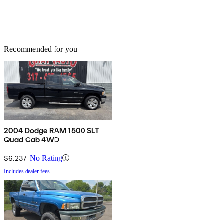
Recommended for you
2004 Dodge RAM 1500 SLT
Quad Cab 4WD
$6,237
No Rating
Includes dealer fees