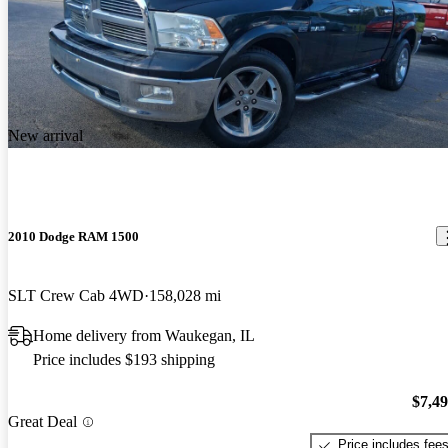
New arrival
2010 Dodge RAM 1500
SLT Crew Cab 4WD
158,028 mi
Home delivery from Waukegan, IL
Price includes $193 shipping
$7,4
Great Deal
Price includes fee