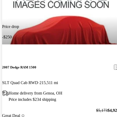
Price drop
-$250
2007 Dodge RAM 1500
SLT Quad Cab RWD
215,511 mi
Home delivery from Genoa, OH
Price includes $234 shipping
$5,173
$4,9
Great Deal