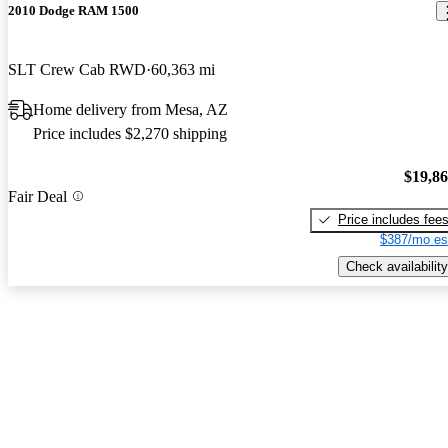
2010 Dodge RAM 1500
SLT Crew Cab RWD
60,363 mi
Home delivery from Mesa, AZ
Price includes $2,270 shipping
$19,8
Fair Deal
Price includes fee
$387/mo es
Check availability