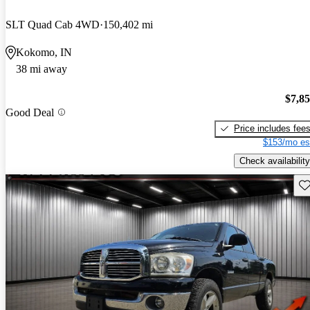
SLT Quad Cab 4WD
150,402 mi
Kokomo, IN
38 mi away
$7,8
Good Deal
Price includes fee
$153/mo es
Check availability
Sav