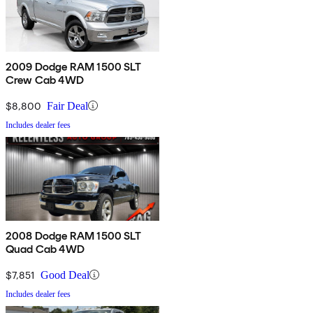
2009 Dodge RAM 1500 SLT
Crew Cab 4WD
$8,800
Fair Deal
Includes dealer fees
2008 Dodge RAM 1500 SLT
Quad Cab 4WD
$7,851
Good Deal
Includes dealer fees