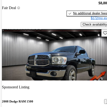
$8,8
Fair Deal
No additional dealer fee
$172/mo es
Check availability
Sav
Sponsored Listing
2008 Dodge RAM 1500