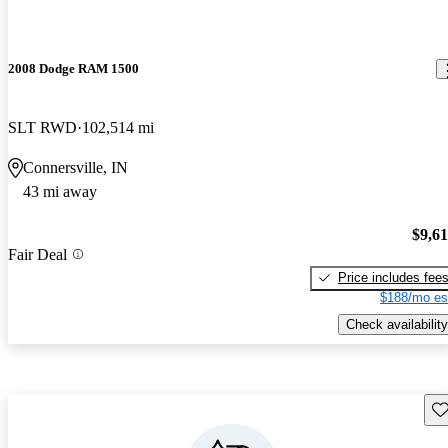
2008 Dodge RAM 1500
SLT RWD
102,514 mi
Connersville, IN
43 mi away
$9,6
Fair Deal
Price includes fee
$188/mo es
Check availability
Sav