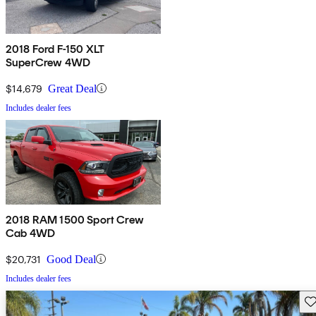
2018 Ford F-150 XLT
SuperCrew 4WD
$14,679
Great Deal
Includes dealer fees
2018 RAM 1500 Sport Crew
Cab 4WD
$20,731
Good Deal
Includes dealer fees
Sav