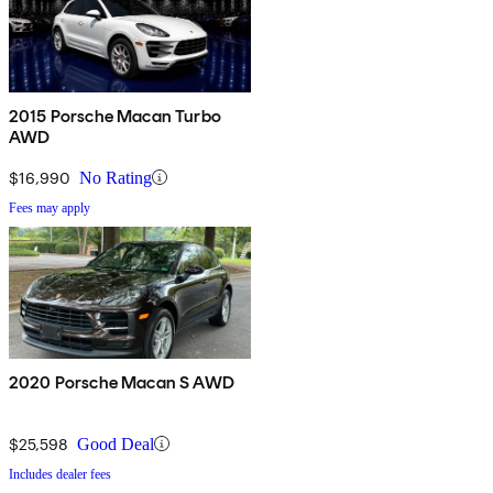
2015 Porsche Macan Turbo
AWD
$16,990
No Rating
Fees may apply
2020 Porsche Macan S AWD
$25,598
Good Deal
Includes dealer fees