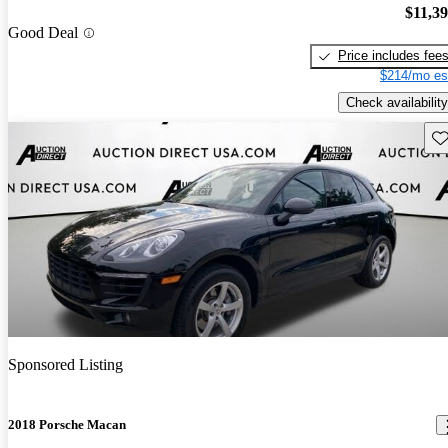
$11,3
Good Deal
Price includes fee
$214/mo es
Check availability
Sav
Sponsored Listing
2018 Porsche Macan