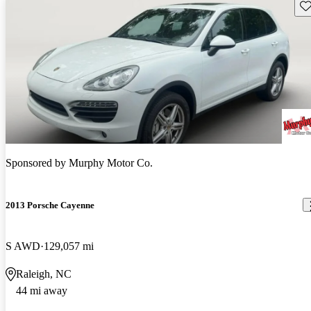
Sav
Sponsored by
Murphy Motor Co.
2013 Porsche Cayenne
S AWD
129,057 mi
Raleigh, NC
44 mi away