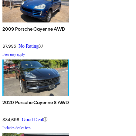
2009 Porsche Cayenne AWD
$7,995
No Rating
Fees may apply
2020 Porsche Cayenne S AWD
$34,698
Good Deal
Includes dealer fees