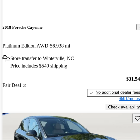
2018 Porsche Cayenne
Platinum Edition AWD
56,938 mi
Store transfer to Winterville, NC
Price includes $549 shipping
$31,5
Fair Deal
No additional dealer fee
$591/mo es
Check availability
Sav