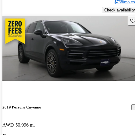
$768/mo es
Check availability
Sav
2019 Porsche Cayenne
AWD
50,996 mi