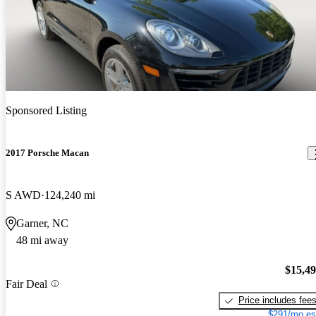
Sponsored Listing
2017 Porsche Macan
S AWD
124,240 mi
Garner, NC
48 mi away
$15,4
Fair Deal
Price includes fee
$291/mo es