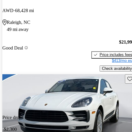
AWD
68,428 mi
Raleigh, NC
49 mi away
$21,9
Good Deal
Price includes fee
$413/mo es
Check availability
Sav
Price drop
-$2,300