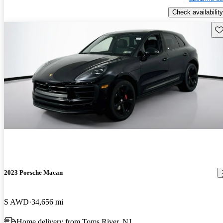
Check availability
Sav
2023 Porsche Macan
S AWD
34,656 mi
Home delivery from Toms River, NJ