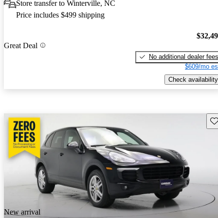
Store transfer to Winterville, NC
Price includes $499 shipping
$32,4
Great Deal
No additional dealer fee
$609/mo es
Check availability
Sav
New arrival