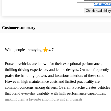
$542/mo es
Check availability
Customer summary
What people are saying:
4.7
Porsche vehicles are known for their exceptional performance,
thrilling driving experience, and iconic designs. Owners frequently
praise the handling, power, and luxurious interiors of these cars.
However, high maintenance costs and limited practicality are
common concerns among drivers. Overall, Porsche creates vehicles
that blend everyday usability with high-performance capabilities,
making them a favorite among driving enthusiasts.