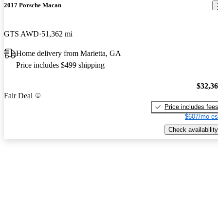
2017 Porsche Macan
GTS AWD
51,362 mi
Home delivery from Marietta, GA
Price includes $499 shipping
$32,3
Fair Deal
Price includes fee
$607/mo es
Check availability