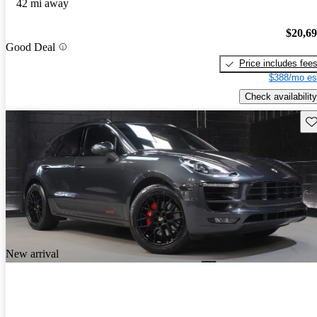
42 mi away
$20,6
Good Deal
Price includes fee
$388/mo es
Check availability
Sav
New arrival