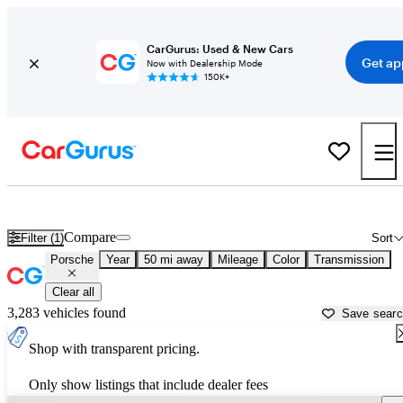
CarGurus: Used & New Cars
Get ap
Now with Dealership Mode
150K+
Used Porsche Cars for Sale near
Rocky Mount, NC
Compare
Filter (1)
Sort
Porsche
Year
50 mi away
Mileage
Color
Transmission
Clear all
3,283 vehicles found
Save sear
Shop with transparent pricing.
Only show listings that include dealer fees