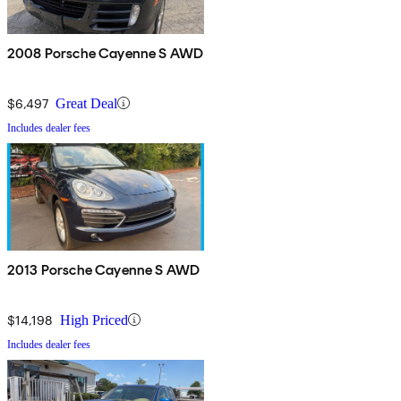
2008 Porsche Cayenne S AWD
$6,497
Great Deal
Includes dealer fees
2013 Porsche Cayenne S AWD
$14,198
High Priced
Includes dealer fees