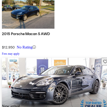
2015 Porsche Macan S AWD
$12,950
No Rating
Fees may apply
Sav
New arrival