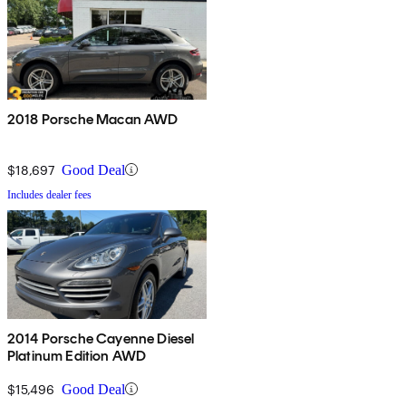
2018 Porsche Macan AWD
$18,697
Good Deal
Includes dealer fees
2014 Porsche Cayenne Diesel
Platinum Edition AWD
$15,496
Good Deal