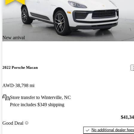
New arrival
2022 Porsche Macan
AWD
38,798 mi
Store transfer to Winterville, NC
Price includes $349 shipping
$41,3
Good Deal
No additional dealer fee