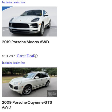
Includes dealer fees
2019 Porsche Macan AWD
$19,287
Great Deal
Includes dealer fees
2009 Porsche Cayenne GTS
AWD