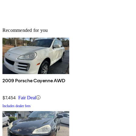
Recommended for you
2009 Porsche Cayenne AWD
$7,454
Fair Deal
Includes dealer fees