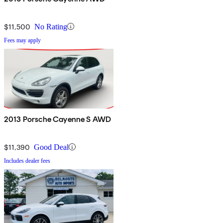
$11,500
No Rating
Fees may apply
2013 Porsche Cayenne S AWD
$11,390
Good Deal
Includes dealer fees