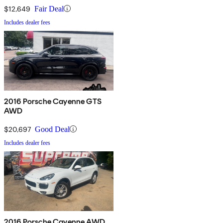
$12,649
Fair Deal
Includes dealer fees
2016 Porsche Cayenne GTS
AWD
$20,697
Good Deal
Includes dealer fees
2016 Porsche Cayenne AWD