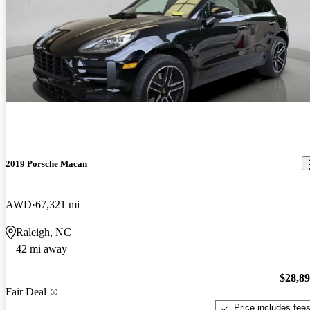
2019 Porsche Macan
AWD
67,321 mi
Raleigh, NC
42 mi away
$28,8
Fair Deal
Price includes fee