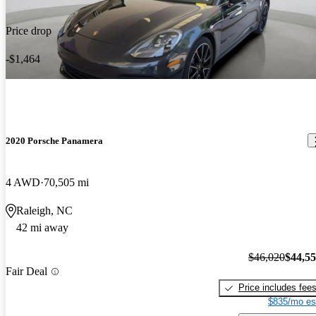
Price drop
-$1,464
2020 Porsche Panamera
4 AWD
70,505 mi
Raleigh, NC
42 mi away
$46,020
$44,5
Fair Deal
Price includes fee
$835/mo es