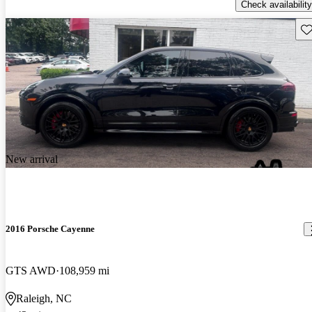
Check availability
Sav
New arrival
2016 Porsche Cayenne
GTS AWD
108,959 mi
Raleigh, NC