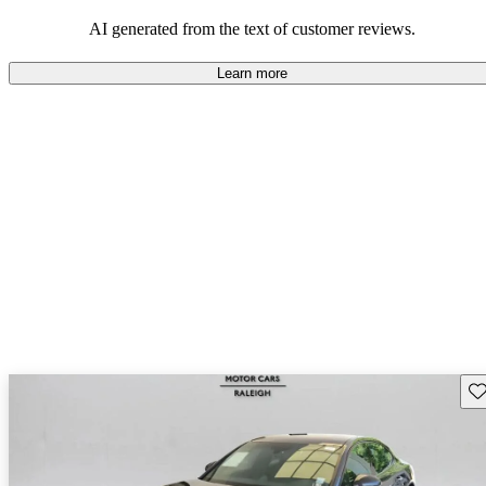
AI generated from the text of customer reviews.
Learn more
Sav