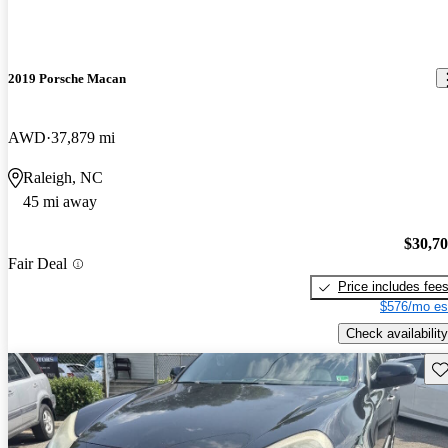
2019 Porsche Macan
AWD
37,879 mi
Raleigh, NC
45 mi away
$30,7
Fair Deal
Price includes fee
$576/mo es
Check availability
Sav