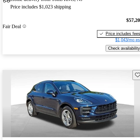
Price includes $1,023 shipping
$57,2
Fair Deal
Price includes fee
$1,043/mo es
Check availability
Sav