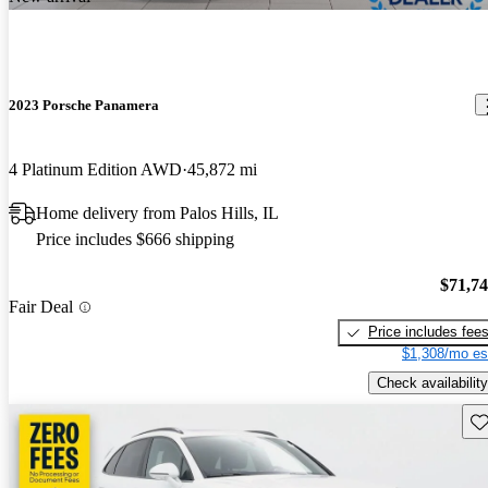
2023 Porsche Panamera
4 Platinum Edition AWD
45,872 mi
Home delivery from Palos Hills, IL
Price includes $666 shipping
$71,7
Fair Deal
Price includes fee
$1,308/mo es
Check availability
Sav