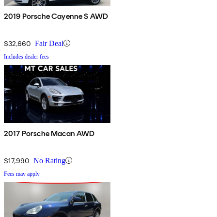
2019 Porsche Cayenne S AWD
$32,660
Fair Deal
Includes dealer fees
2017 Porsche Macan AWD
$17,990
No Rating
Fees may apply