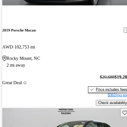
2019 Porsche Macan
AWD
102,753 mi
Rocky Mount, NC
2 mi away
$20,688
$19,2
Great Deal
Price includes fee
$362/mo es
Check availability
Sav