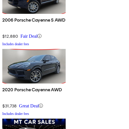
2006 Porsche Cayenne S AWD
$12,880
Fair Deal
Includes dealer fees
2020 Porsche Cayenne AWD
$31,738
Great Deal
Includes dealer fees