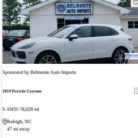
Sav
Sponsored by
Belmonte Auto Imports
2019 Porsche Cayenne
S AWD
78,628 mi
Raleigh, NC
47 mi away