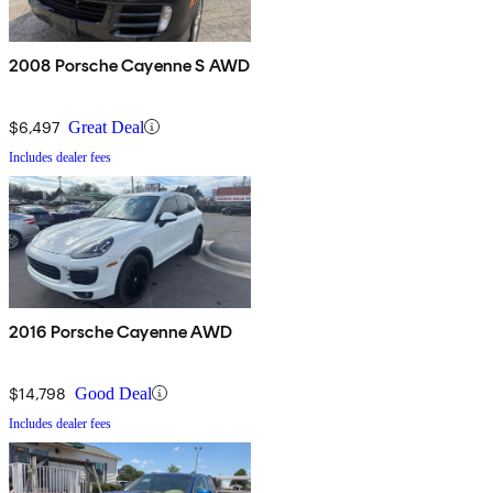
2008 Porsche Cayenne S AWD
$6,497
Great Deal
Includes dealer fees
2016 Porsche Cayenne AWD
$14,798
Good Deal
Includes dealer fees