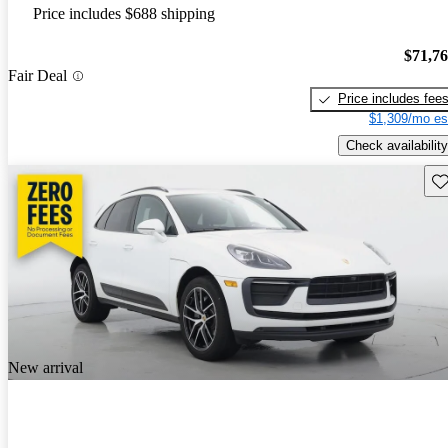
Price includes $688 shipping
$71,7
Fair Deal
Price includes fee
$1,309/mo es
Check availability
Sav
New arrival