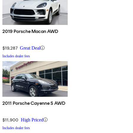
2019 Porsche Macan AWD
$19,287
Great Deal
Includes dealer fees
2011 Porsche Cayenne S AWD
$11,900
High Priced
Includes dealer fees