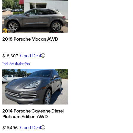
2018 Porsche Macan AWD
$18,697
Good Deal
Includes dealer fees
2014 Porsche Cayenne Diesel
Platinum Edition AWD
$15,496
Good Deal