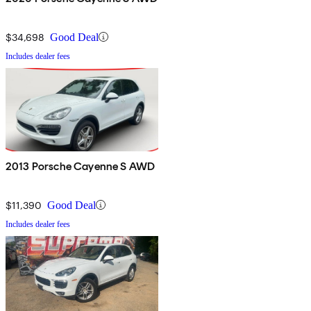
$34,698
Good Deal
Includes dealer fees
2013 Porsche Cayenne S AWD
$11,390
Good Deal
Includes dealer fees