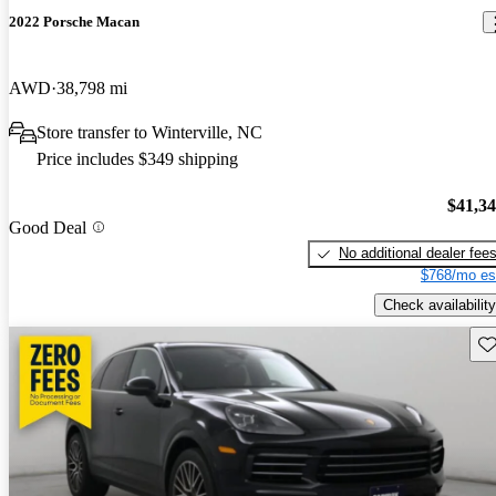
2022 Porsche Macan
AWD
38,798 mi
Store transfer to Winterville, NC
Price includes $349 shipping
$41,3
Good Deal
No additional dealer fee
$768/mo es
Check availability
Sav