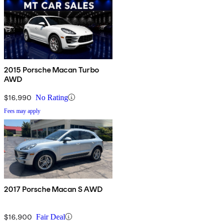
2015 Porsche Macan Turbo
AWD
$16,990
No Rating
Fees may apply
2017 Porsche Macan S AWD
$16,900
Fair Deal