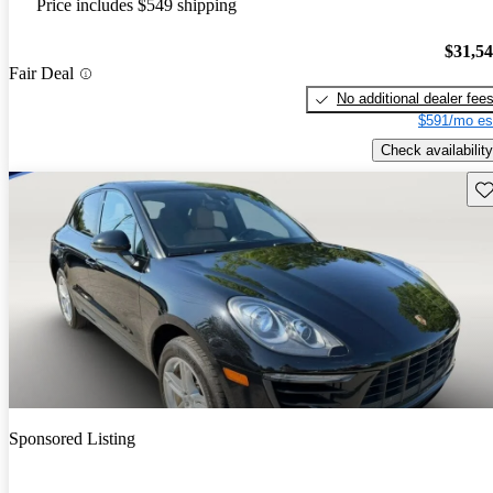
Price includes $549 shipping
$31,5
Fair Deal
No additional dealer fee
$591/mo es
Check availability
Sav
Sponsored Listing