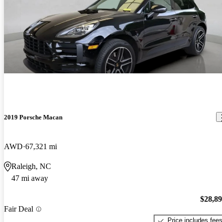
2019 Porsche Macan
AWD
67,321 mi
Raleigh, NC
47 mi away
$28,8
Fair Deal
Price includes fee