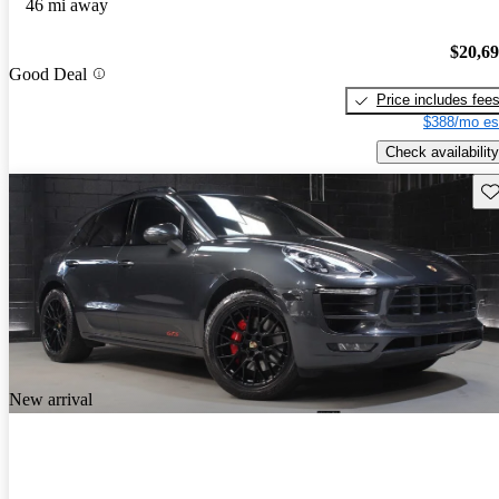
46 mi away
$20,6
Good Deal
Price includes fee
$388/mo es
Check availability
Sav
New arrival