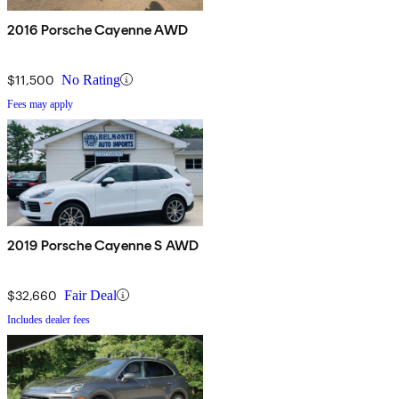
2016 Porsche Cayenne AWD
$11,500
No Rating
Fees may apply
2019 Porsche Cayenne S AWD
$32,660
Fair Deal
Includes dealer fees