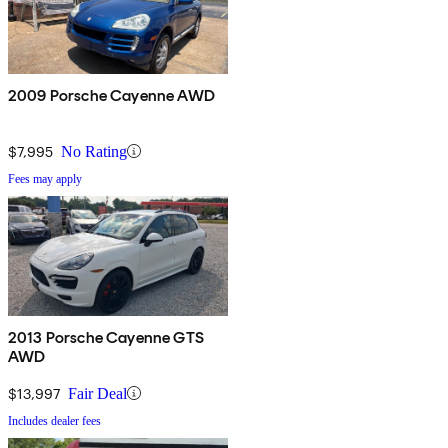
2009 Porsche Cayenne AWD
$7,995
No Rating
Fees may apply
2013 Porsche Cayenne GTS
AWD
$13,997
Fair Deal
Includes dealer fees