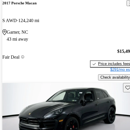
2017 Porsche Macan
S AWD
124,240 mi
Garner, NC
43 mi away
$15,4
Fair Deal
Price includes fee
$291/mo es
Check availability
Sav