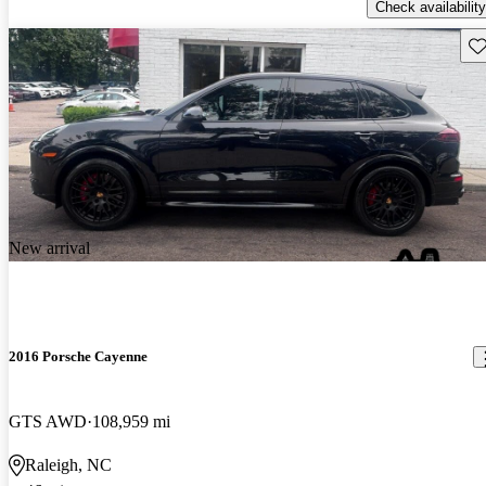
Check availability
Sav
New arrival
2016 Porsche Cayenne
GTS AWD
108,959 mi
Raleigh, NC