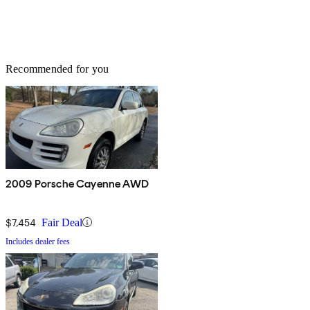
Recommended for you
2009 Porsche Cayenne AWD
$7,454
Fair Deal
Includes dealer fees