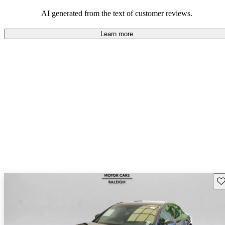
AI generated from the text of customer reviews.
Learn more
Sav