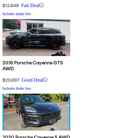
$12,649
Fair Deal
Includes dealer fees
2016 Porsche Cayenne GTS
AWD
$20,697
Good Deal
Includes dealer fees
2020 Porsche Cayenne S AWD