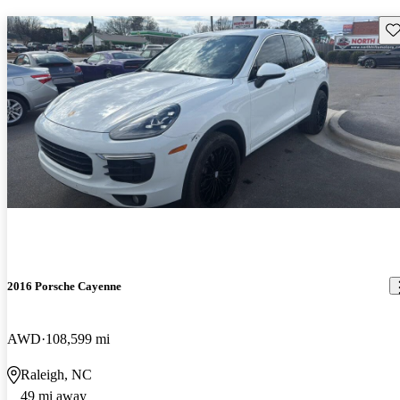
Sav
2016 Porsche Cayenne
AWD
108,599 mi
Raleigh, NC
49 mi away