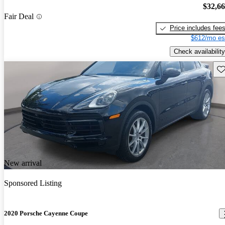
$32,6
Fair Deal
Price includes fee
$612/mo es
Check availability
Sav
New arrival
Sponsored Listing
2020 Porsche Cayenne Coupe