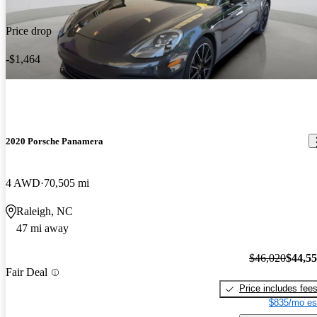
Price drop
-$1,464
2020 Porsche Panamera
4 AWD
70,505 mi
Raleigh, NC
47 mi away
$46,020
$44,5
Fair Deal
Price includes fee
$835/mo es