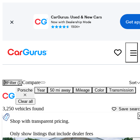
CarGurus: Used & New Cars
Get ap
Now with Dealership Mode
150K+
Used Porsche Cars for Sale near
Goldsboro, NC
Compare
Filter (1)
Sort
Porsche
Year
50 mi away
Mileage
Color
Transmission
Clear all
3,250 vehicles found
Save sear
Shop with transparent pricing.
Only show listings that include dealer fees