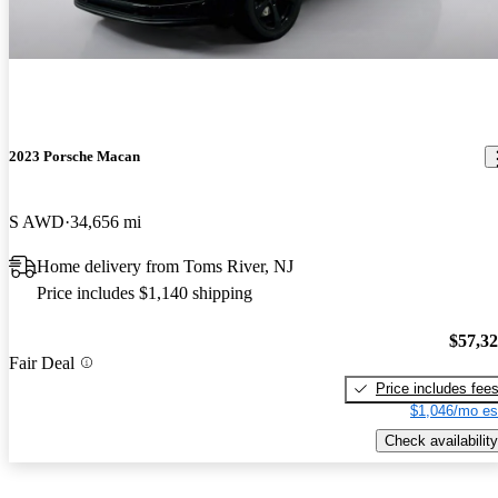
2023 Porsche Macan
S AWD
34,656 mi
Home delivery from Toms River, NJ
Price includes $1,140 shipping
$57,3
Fair Deal
Price includes fee
$1,046/mo es
Check availability