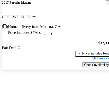
2017 Porsche Macan
GTS AWD
51,362 mi
Home delivery from Marietta, GA
Price includes $476 shipping
$32,3
Fair Deal
Price includes fee
$606/mo es
Check availability