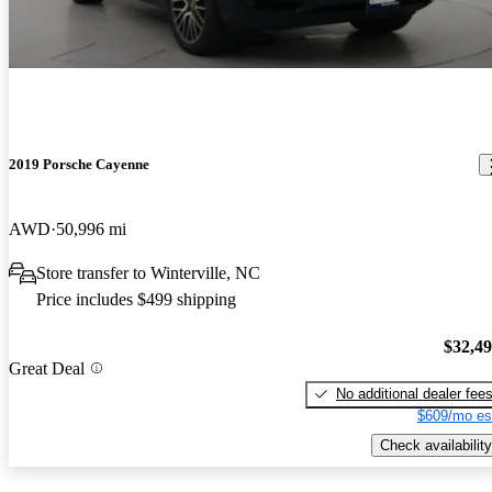
2019 Porsche Cayenne
AWD
50,996 mi
Store transfer to Winterville, NC
Price includes $499 shipping
$32,4
Great Deal
No additional dealer fee
$609/mo es
Check availability