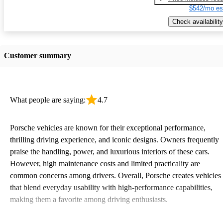
$542/mo es
Check availability
Customer summary
What people are saying:
4.7
Porsche vehicles are known for their exceptional performance,
thrilling driving experience, and iconic designs. Owners frequently
praise the handling, power, and luxurious interiors of these cars.
However, high maintenance costs and limited practicality are
common concerns among drivers. Overall, Porsche creates vehicles
that blend everyday usability with high-performance capabilities,
making them a favorite among driving enthusiasts.