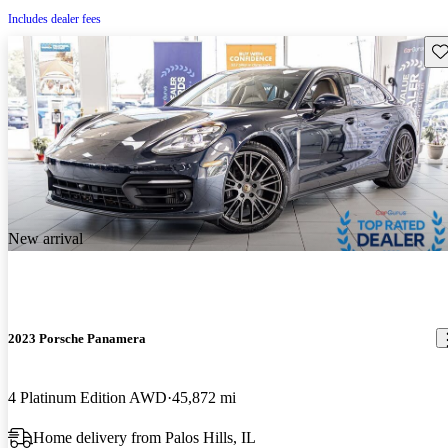
Includes dealer fees
Sav
New arrival
2023 Porsche Panamera
4 Platinum Edition AWD
45,872 mi
Home delivery from Palos Hills, IL