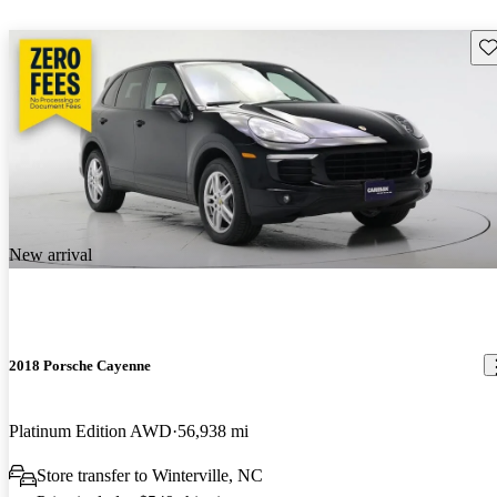
Sav
New arrival
2018 Porsche Cayenne
Platinum Edition AWD
56,938 mi
Store transfer to Winterville, NC