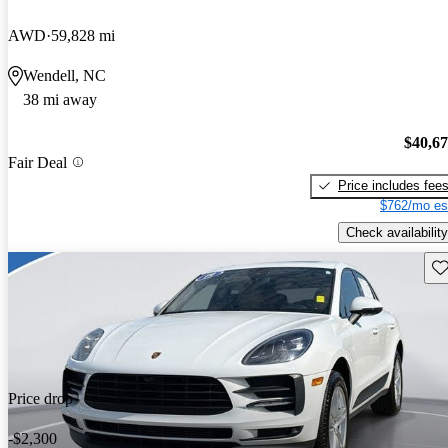
AWD
59,828 mi
Wendell, NC
38 mi away
$40,6
Fair Deal
Price includes fee
$762/mo es
Check availability
Sav
Price drop
-$2,300