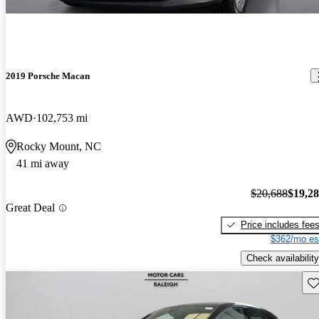
2019 Porsche Macan
AWD
102,753 mi
Rocky Mount, NC
41 mi away
$20,688
$19,2
Great Deal
Price includes fee
$362/mo es
Check availability
Sav