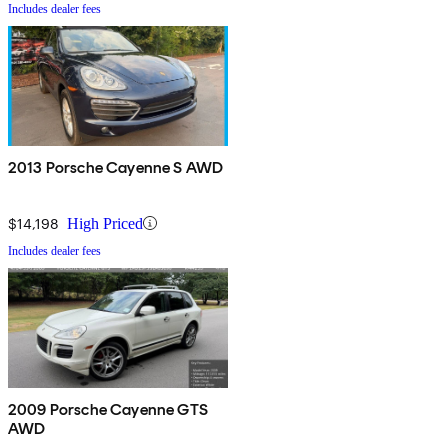
Includes dealer fees
2013 Porsche Cayenne S AWD
$14,198
High Priced
Includes dealer fees
2009 Porsche Cayenne GTS
AWD