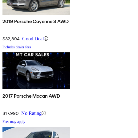
2019 Porsche Cayenne S AWD
$32,894
Good Deal
Includes dealer fees
2017 Porsche Macan AWD
$17,990
No Rating
Fees may apply