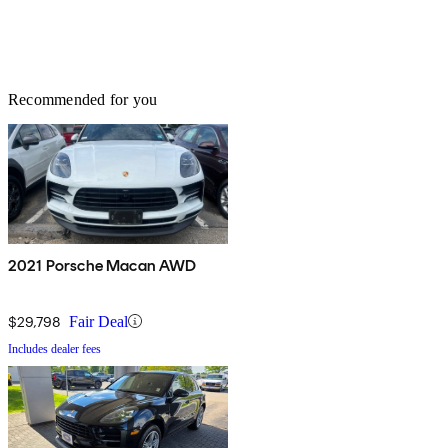
Recommended for you
2021 Porsche Macan AWD
$29,798
Fair Deal
Includes dealer fees