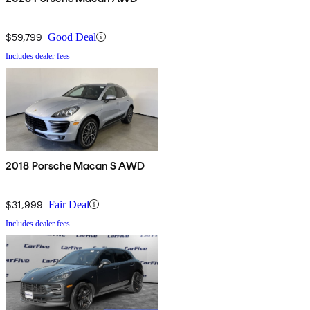
$59,799
Good Deal
Includes dealer fees
2018 Porsche Macan S AWD
$31,999
Fair Deal
Includes dealer fees