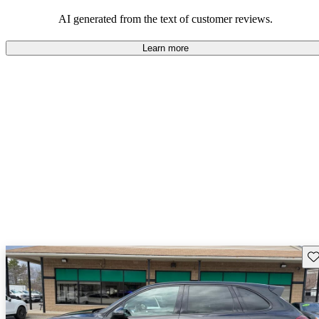
AI generated from the text of customer reviews.
Learn more
Sav