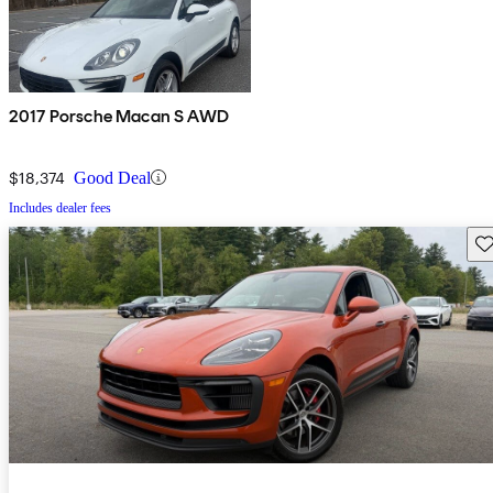
2017 Porsche Macan S AWD
$18,374
Good Deal
Includes dealer fees
Sav