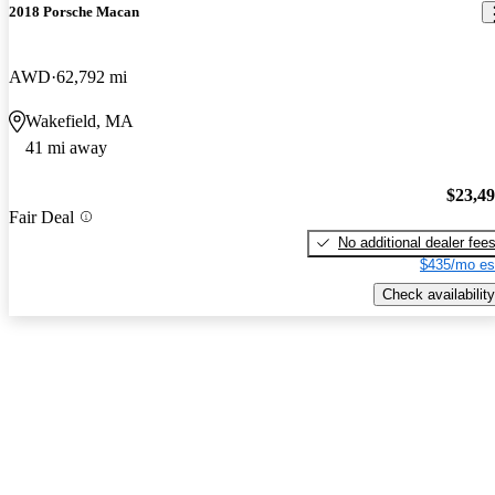
2018 Porsche Macan
AWD
62,792 mi
Wakefield, MA
41 mi away
$23,4
Fair Deal
No additional dealer fee
$435/mo es
Check availability