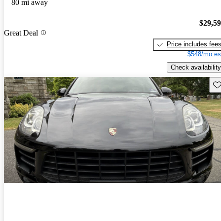
80 mi away
$29,5
Great Deal
Price includes fee
$548/mo es
Check availability
Sav