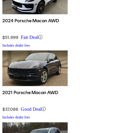
2024 Porsche Macan AWD
$51,999
Fair Deal
Includes dealer fees
2021 Porsche Macan AWD
$37,086
Good Deal
Includes dealer fees