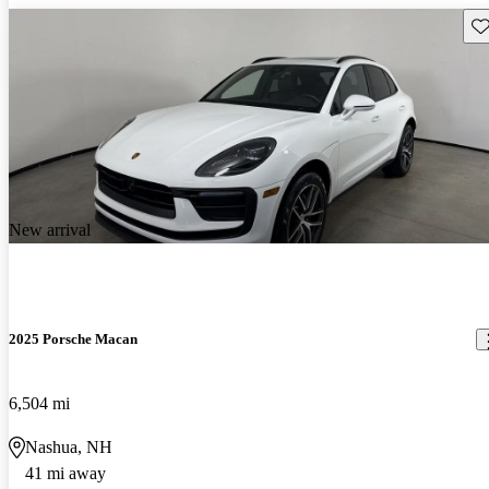
Sav
New arrival
2025 Porsche Macan
6,504 mi
Nashua, NH
41 mi away