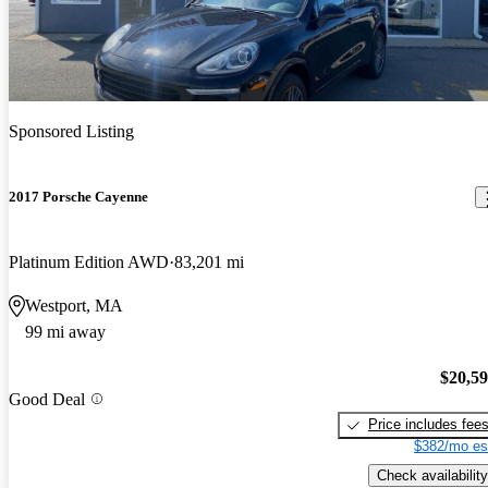
Sponsored Listing
2017 Porsche Cayenne
Platinum Edition AWD
83,201 mi
Westport, MA
99 mi away
$20,5
Good Deal
Price includes fee
$382/mo es
Check availability