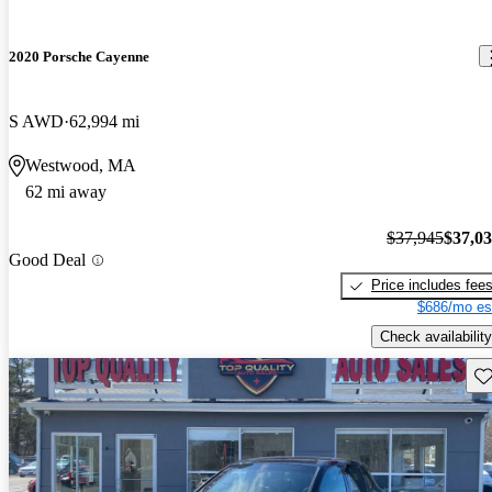
2020 Porsche Cayenne
S AWD
62,994 mi
Westwood, MA
62 mi away
$37,945
$37,0
Good Deal
Price includes fee
$686/mo es
Check availability
Sav