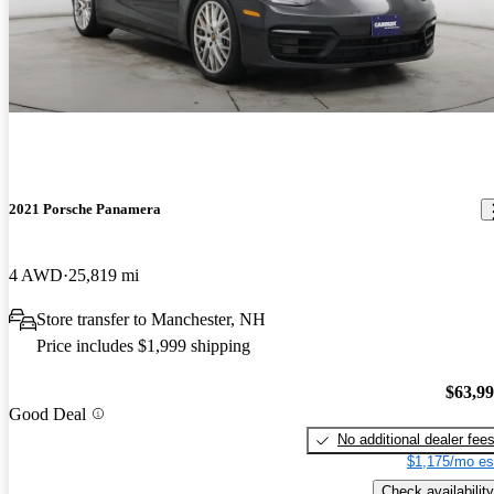
2021 Porsche Panamera
4 AWD
25,819 mi
Store transfer to Manchester, NH
Price includes $1,999 shipping
$63,9
Good Deal
No additional dealer fee
$1,175/mo es
Check availability