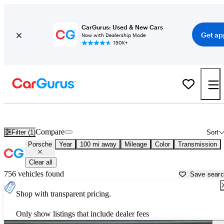
CarGurus: Used & New Cars
Get ap
Now with Dealership Mode
150K+
Used Porsche Cars for Sale near
Portsmouth, NH
Compare
Filter (1)
Sort
Porsche
Year
100 mi away
Mileage
Color
Transmission
Clear all
756 vehicles found
Save sear
Shop with transparent pricing.
Only show listings that include dealer fees