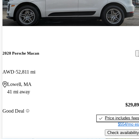
2020 Porsche Macan
AWD
52,811 mi
Lowell, MA
41 mi away
$29,8
Good Deal
Price includes fee
$554/mo es
Check availability