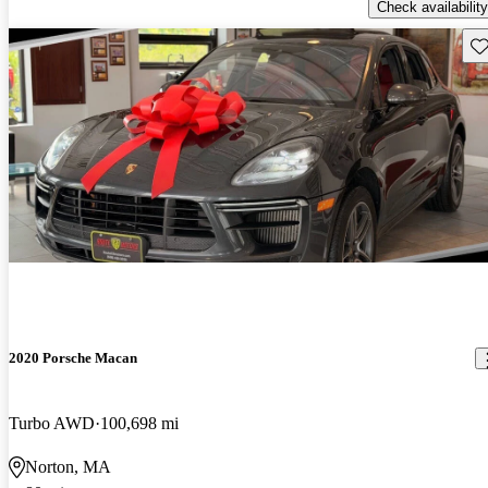
Check availability
Sav
2020 Porsche Macan
Turbo AWD
100,698 mi
Norton, MA