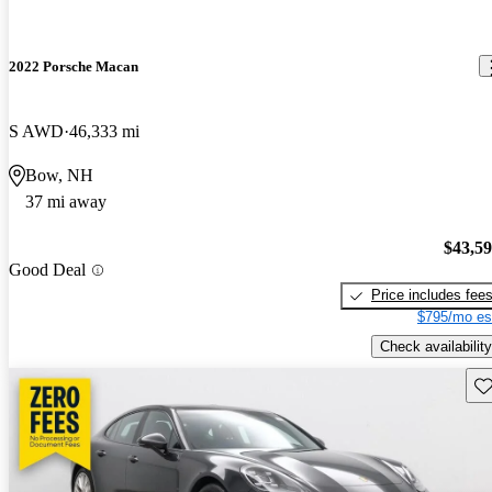
2022 Porsche Macan
S AWD
46,333 mi
Bow, NH
37 mi away
$43,5
Good Deal
Price includes fee
$795/mo es
Check availability
Sav