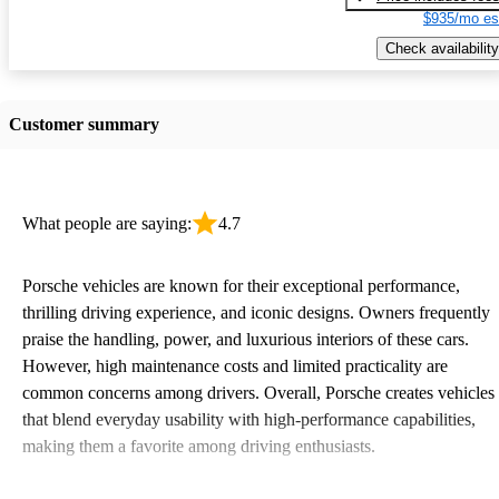
$935/mo es
Check availability
Customer summary
What people are saying:
4.7
Porsche vehicles are known for their exceptional performance,
thrilling driving experience, and iconic designs. Owners frequently
praise the handling, power, and luxurious interiors of these cars.
However, high maintenance costs and limited practicality are
common concerns among drivers. Overall, Porsche creates vehicles
that blend everyday usability with high-performance capabilities,
making them a favorite among driving enthusiasts.