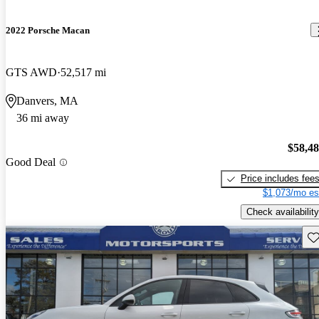
2022 Porsche Macan
GTS AWD
52,517 mi
Danvers, MA
36 mi away
$58,4
Good Deal
Price includes fee
$1,073/mo es
Check availability
Sav