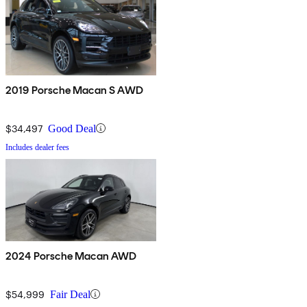
2019 Porsche Macan S AWD
$34,497
Good Deal
Includes dealer fees
2024 Porsche Macan AWD
$54,999
Fair Deal