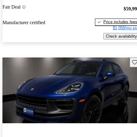
Fair Deal
$59,9
Price includes fee
Manufacturer certified
$1,058/mo es
Check availability
Sav