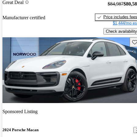
Great Deal
$84,987
$80,5
Price includes fee
Manufacturer certified
$1,444/mo es
Check availability
Sav
Sponsored Listing
2024 Porsche Macan