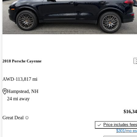
2018 Porsche Cayenne
AWD
113,817 mi
Hampstead, NH
24 mi away
$16,3
Great Deal
Price includes fee
$301/mo es