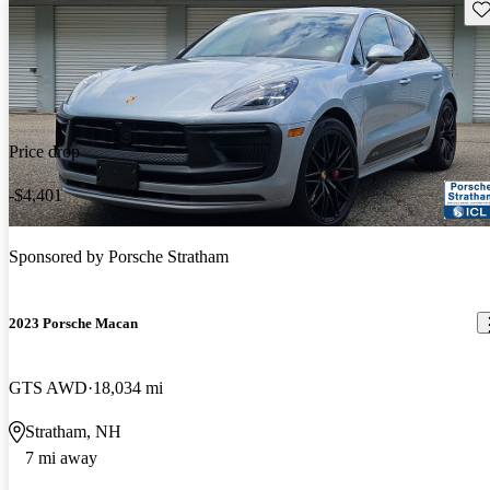
Sav
Price drop
-$4,401
Sponsored by
Porsche Stratham
2023 Porsche Macan
GTS AWD
18,034 mi
Stratham, NH
7 mi away