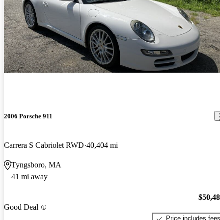
2006 Porsche 911
Carrera S Cabriolet RWD
40,404 mi
Tyngsboro, MA
41 mi away
$50,4
Good Deal
Price includes fee