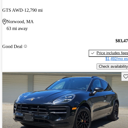
GTS AWD
12,790 mi
Norwood, MA
63 mi away
$83,4
Good Deal
Price includes fee
$1,492/mo es
Check availability
Sav