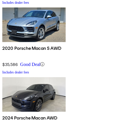
Includes dealer fees
2020 Porsche Macan S AWD
$35,586
Good Deal
Includes dealer fees
2024 Porsche Macan AWD