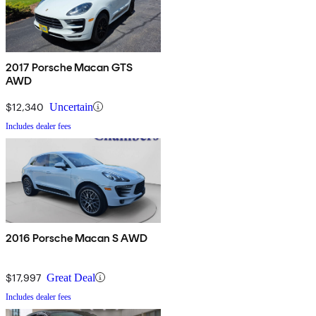
2017 Porsche Macan GTS
AWD
$12,340
Uncertain
Includes dealer fees
2016 Porsche Macan S AWD
$17,997
Great Deal
Includes dealer fees