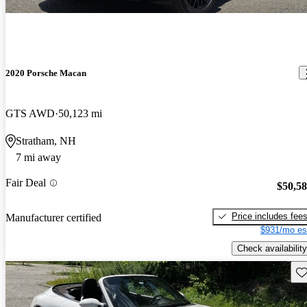
2020 Porsche Macan
GTS AWD
50,123 mi
Stratham, NH
7 mi away
Fair Deal
$50,5
Price includes fee
Manufacturer certified
$931/mo es
Check availability
Sav