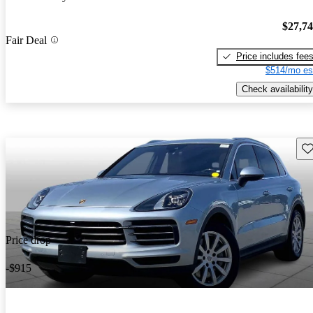
$27,7
Fair Deal
Price includes fee
$514/mo es
Check availability
Sav
Price drop
-$915