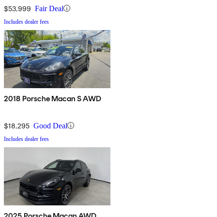
$53,999
Fair Deal
Includes dealer fees
2018 Porsche Macan S AWD
$18,295
Good Deal
Includes dealer fees
2025 Porsche Macan AWD