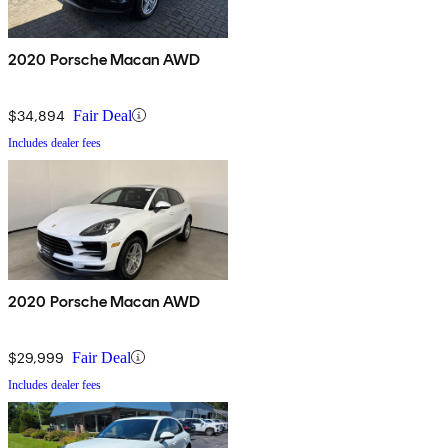
2020 Porsche Macan AWD
$34,894
Fair Deal
Includes dealer fees
2020 Porsche Macan AWD
$29,999
Fair Deal
Includes dealer fees