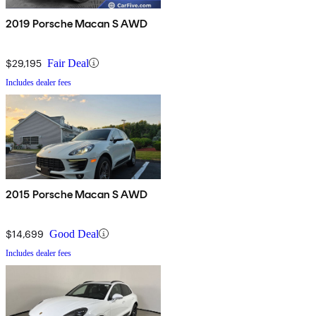
2019 Porsche Macan S AWD
$29,195
Fair Deal
Includes dealer fees
2015 Porsche Macan S AWD
$14,699
Good Deal
Includes dealer fees