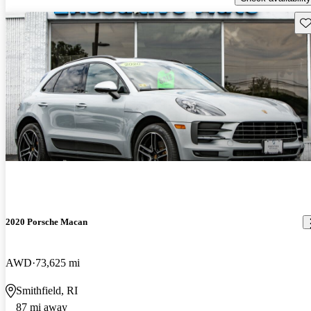
Sav
2020 Porsche Macan
AWD
73,625 mi
Smithfield, RI
87 mi away