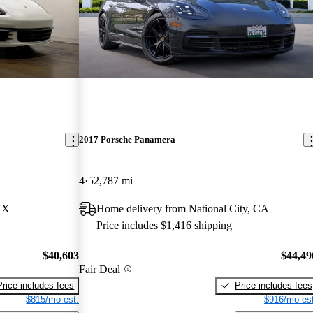
2017 Porsche Panamera
4
52,787 mi
TX
Home delivery from National City, CA
Price includes $1,416 shipping
$40,603
$44,49
Fair Deal
Price includes fees
Price includes fees
$815/mo est.
$916/mo est