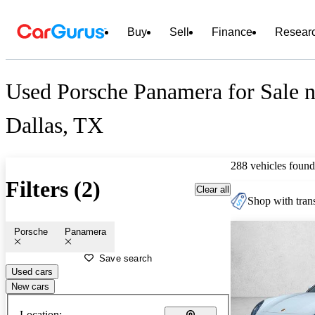
Buy
Sell
Finance
Resear
Used Porsche Panamera for Sale n
Dallas, TX
288 vehicles found
Filters (2)
Clear all
Shop with trans
Porsche
Panamera
Save search
Used cars
New cars
Location: