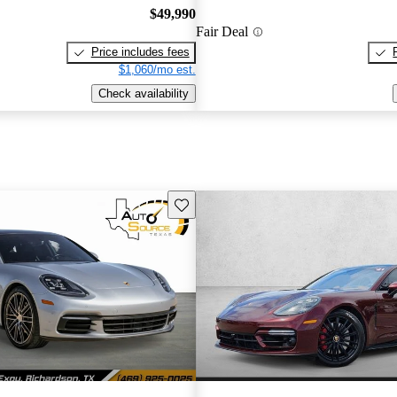
$49,990
Fair Deal
Price includes fees
$1,060/mo est.
Check availability
Save this listing