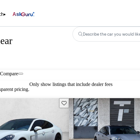
ch
Ask
Describe the car you would lik
ear
Compare
Only show listings that include dealer fees
parent pricing.
Save this listing