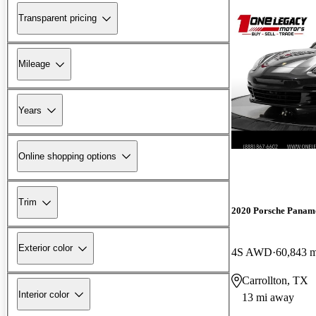
Transparent pricing
Mileage
Years
Online shopping options
Trim
2020 Porsche Panam
Exterior color
4S AWD
60,843 m
Carrollton, TX
Interior color
13 mi away