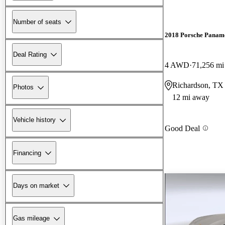
Number of seats
2018 Porsche Panam
Deal Rating
4 AWD
71,256 mi
Richardson, TX
Photos
12 mi away
Vehicle history
Good Deal
Financing
Days on market
Gas mileage