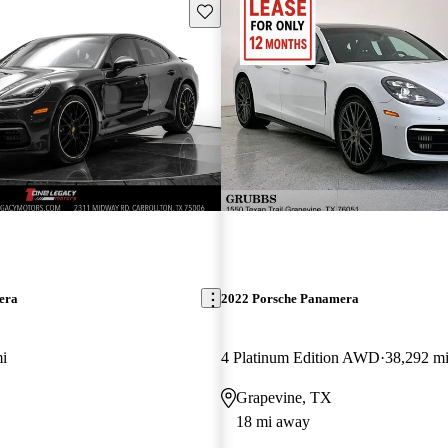
Save this listing
era
2022 Porsche Panamera
i
4 Platinum Edition AWD
38,292 m
Grapevine, TX
18 mi away