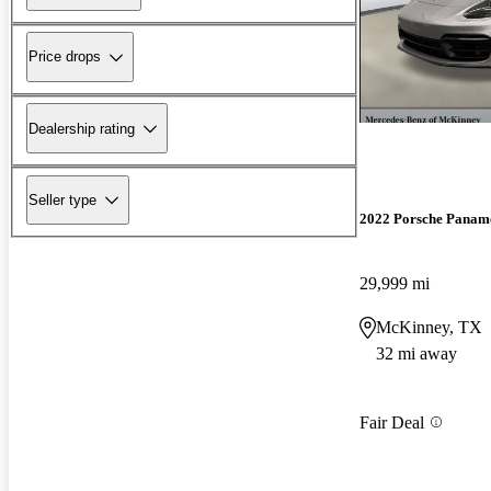
Price drops
Dealership rating
Seller type
2022 Porsche Panam
29,999 mi
McKinney, TX
32 mi away
Fair Deal