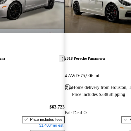
era
2018 Porsche Panamera
4 AWD
75,906 mi
Home delivery from Houston, 
Price includes $388 shipping
$63,723
Fair Deal
Price includes fees
$1,408/mo est.