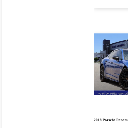
2018 Porsche Panam