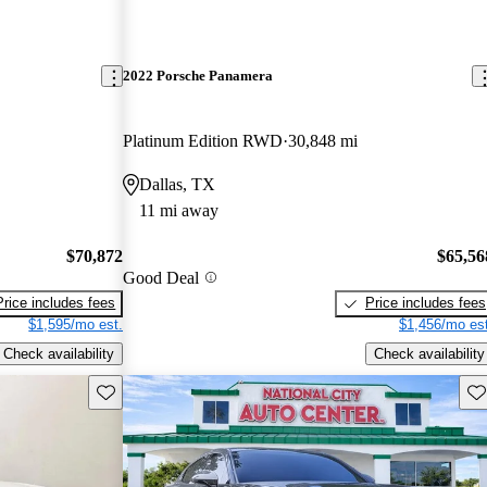
2022 Porsche Panamera
Platinum Edition RWD
30,848 mi
Dallas, TX
11 mi away
$70,872
$65,56
Good Deal
Price includes fees
Price includes fees
$1,595/mo est.
$1,456/mo est
Check availability
Check availability
Save this listing
Sav