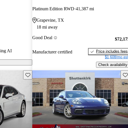
and CarGurus
Platinum Edition RWD
41,387 mi
Grapevine, TX
ls on CarGurus
18 mi away
Good Deal
$72,17
ing AI
Price includes fees
Manufacturer certified
$1,608/mo est
Check availability
Save this listing
Sav