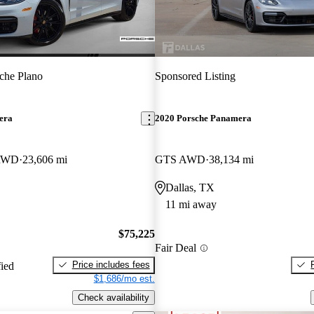
che Plano
Sponsored Listing
era
2020 Porsche Panamera
 RWD
23,606 mi
GTS AWD
38,134 mi
Dallas, TX
11 mi away
$75,225
Fair Deal
Price includes fees
fied
$1,686/mo est.
Check availability