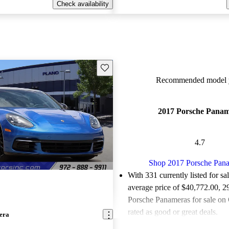
Check availability
Save this listing
Recommended model y
2017 Porsche Pana
4.7
Shop 2017 Porsche Pan
With 331 currently listed for sa
average price of $40,772.00
, 2
Porsche Panameras for sale on
rated as good or great deals.
era
Favorably reviewed:
Owners ra