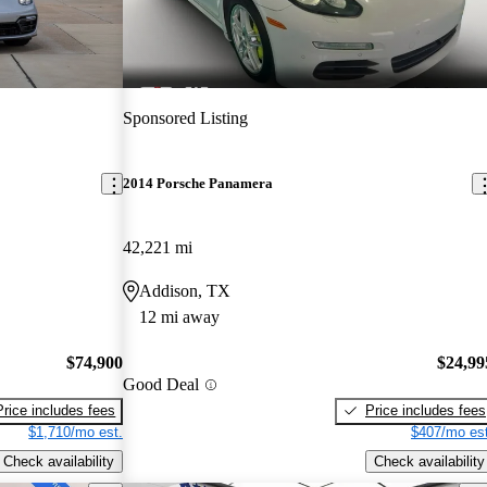
Sponsored Listing
2014 Porsche Panamera
42,221 mi
Addison, TX
12 mi away
$74,900
$24,99
Good Deal
Price includes fees
Price includes fees
$1,710/mo est.
$407/mo est
Check availability
Check availability