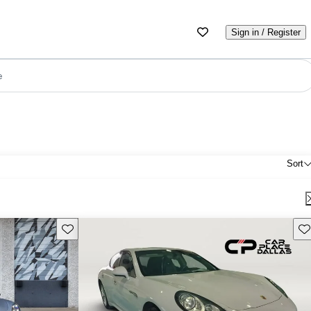
Sign in / Register
e
Sort
Save this listing
Sav