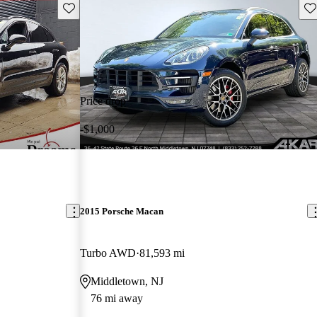
Save this listing
Sav
Price drop
-$1,000
2015 Porsche Macan
Turbo AWD
81,593 mi
Middletown, NJ
76 mi away