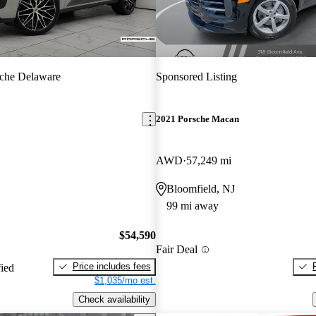
che Delaware
Sponsored Listing
2021 Porsche Macan
AWD
57,249 mi
Bloomfield, NJ
99 mi away
$54,590
Fair Deal
Price includes fees
fied
$1,035/mo est.
Check availability