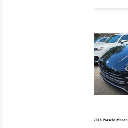
2016 Porsche Macan