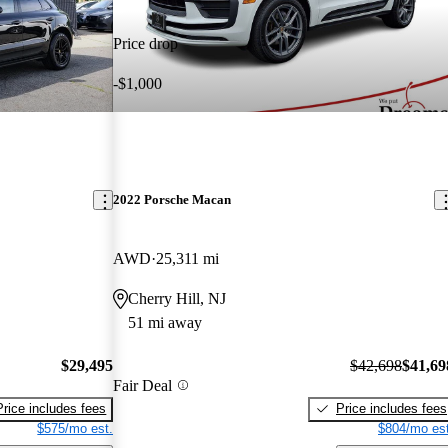
Price drop
-$1,000
2022 Porsche Macan
AWD
25,311 mi
Cherry Hill, NJ
51 mi away
$29,495
$42,698
$41,69
Fair Deal
Price includes fees
Price includes fees
$575/mo est.
$804/mo est