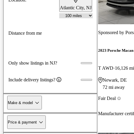
Atlantic City, NJ
Sponsored by
Pors
Distance from me
2023 Porsche Macan
Only show listings in NJ?
T AWD
16,126 mi
Include delivery listings?
Newark, DE
72 mi away
Fair Deal
Make & model
Manufacturer certi
Price & payment