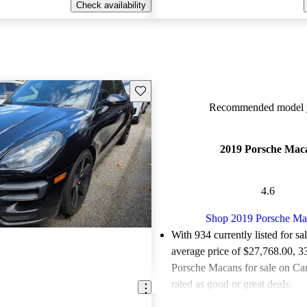
Check availability
Save this listing
Recommended model y
2019 Porsche Mac
4.6
Shop 2019 Porsche Ma
With 934 currently listed for sa
average price of $27,768.00
, 3
Porsche Macans for sale on Ca
rated as good or great deals.
Favorably reviewed:
Owners ra