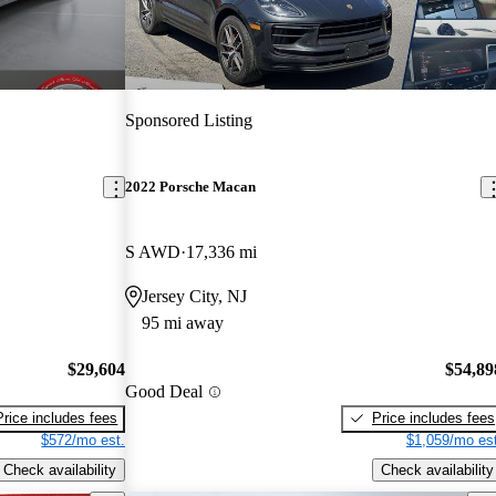
Sponsored Listing
2022 Porsche Macan
S AWD
17,336 mi
Jersey City, NJ
95 mi away
$29,604
$54,89
Good Deal
Price includes fees
Price includes fees
$572/mo est.
$1,059/mo est
Check availability
Check availability