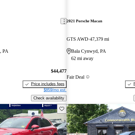
2021 Porsche Macan
GTS AWD
47,379 mi
, PA
Bala Cynwyd, PA
62 mi away
$44,477
Fair Deal
Price includes fees
$859/mo est.
Check availability
Save this listing