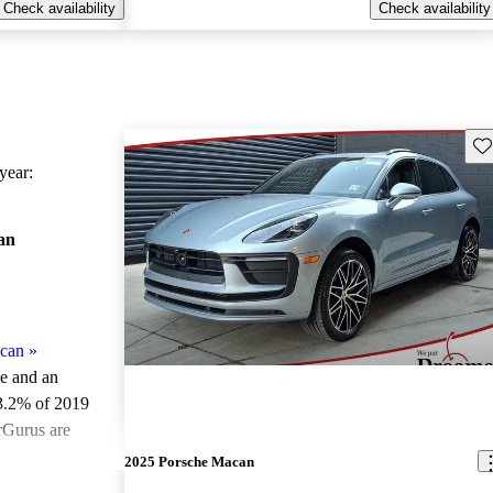
Check availability
Check availability
Sav
ear:
an
can
»
le and an
3.2% of 2019
rGurus are
2025 Porsche Macan
ted the 2019