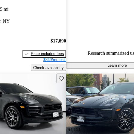
Porsche Macan 5 / 5 stars.
5 mi
73.7% of 2019 Macan models 
y, NY
are accident free
.
$17,890
Research summarized us
Price includes fees
$349/mo est.
Learn more
Check availability
Save this listing
Price drop
-$1,151