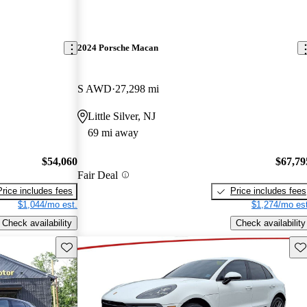
2024 Porsche Macan
S AWD
27,298 mi
Little Silver, NJ
69 mi away
$54,060
$67,79
Fair Deal
Price includes fees
Price includes fees
$1,044/mo est.
$1,274/mo est
Check availability
Check availability
Save this listing
Sav