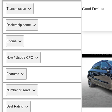
Transmission
Good Deal
Dealership name
Engine
New / Used / CPO
Features
Number of seats
Deal Rating