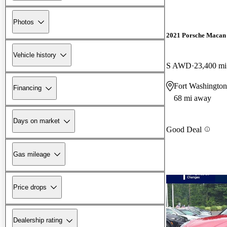
Photos
2021 Porsche Macan
Vehicle history
S AWD
23,400 mi
Fort Washington
Financing
68 mi away
Days on market
Good Deal
Gas mileage
Price drops
Dealership rating