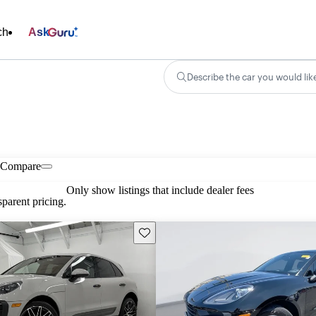
ch
Ask
Describe the car you would lik
Compare
Only show listings that include dealer fees
parent pricing.
Save this listing