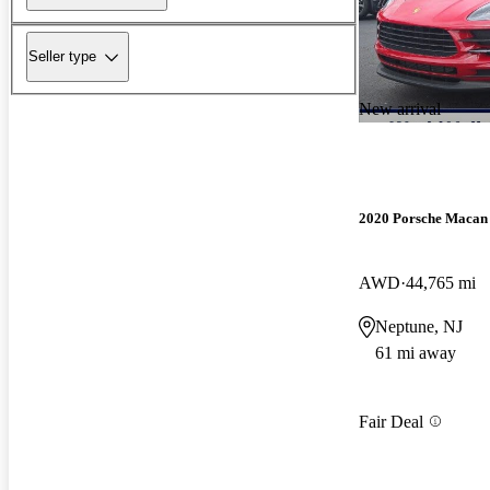
Seller type
New arrival
2020 Porsche Macan
AWD
44,765 mi
Neptune, NJ
61 mi away
Fair Deal