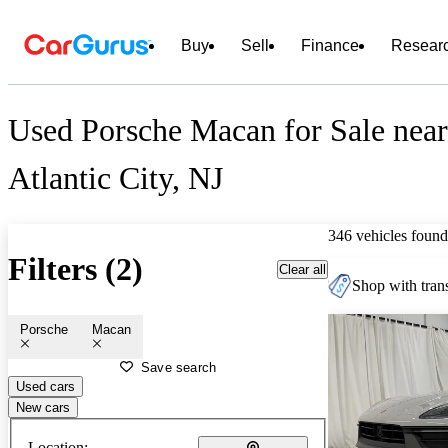
Buy
Sell
Finance
Resear
Used Porsche Macan for Sale near
Atlantic City, NJ
346 vehicles found
Filters (2)
Clear all
Shop with trans
Porsche
Macan
Save search
Used cars
New cars
Location: