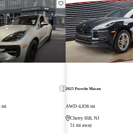
Save this listing
2025 Porsche Macan
 mi
AWD
4,836 mi
Cherry Hill, NJ
51 mi away