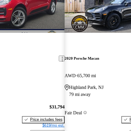
2020 Porsche Macan
AWD
65,700 mi
Highland Park, NJ
79 mi away
$31,794
Fair Deal
Price includes fees
$619/mo est.