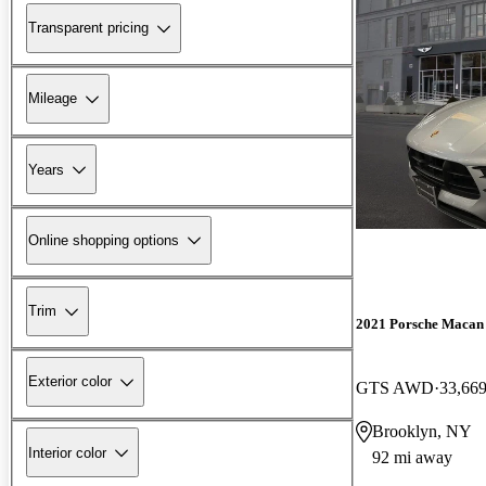
Transparent pricing
Mileage
Years
Online shopping options
Trim
2021 Porsche Macan
Exterior color
GTS AWD
33,669
Brooklyn, NY
Interior color
92 mi away