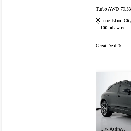
Turbo AWD
79,33
Long Island Cit
100 mi away
Great Deal