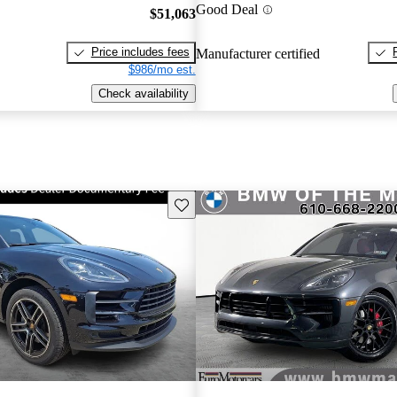
Good Deal
$51,063
Price includes fees
Manufacturer certified
$986/mo est.
Check availability
Save this listing