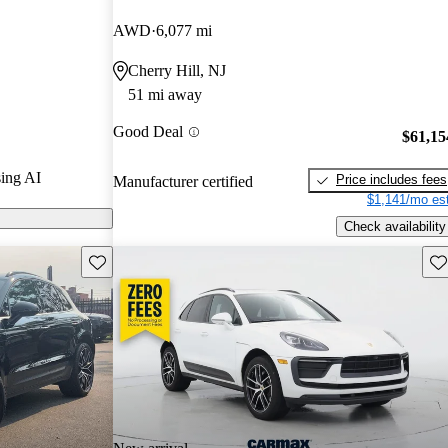
AWD
6,077 mi
on CarGurus
Cherry Hill, NJ
51 mi away
Good Deal
$61,15
ing AI
Price includes fees
Manufacturer certified
$1,141/mo est
Check availability
Save this listing
Sav