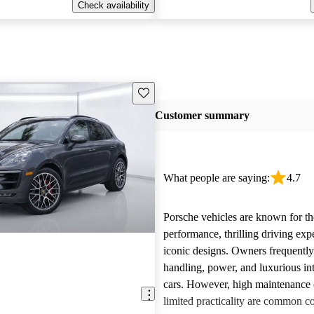
Check availability
Save this listing
Customer summary
What people are saying:
4.7
Porsche vehicles are known for th
performance, thrilling driving exp
iconic designs. Owners frequently
handling, power, and luxurious int
cars. However, high maintenance 
limited practicality are common 