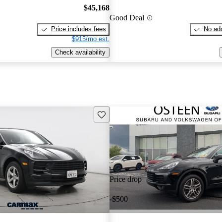
$45,168
Good Deal
Price includes fees
No add
$915/mo est.
Check availability
Save this listing
Price drop
-$500