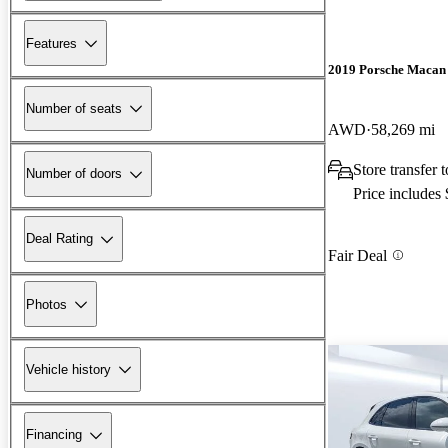
Features
2019 Porsche Macan
Number of seats
AWD
58,269 mi
Store transfer 
Number of doors
Price includes
Deal Rating
Fair Deal
Photos
Vehicle history
Financing