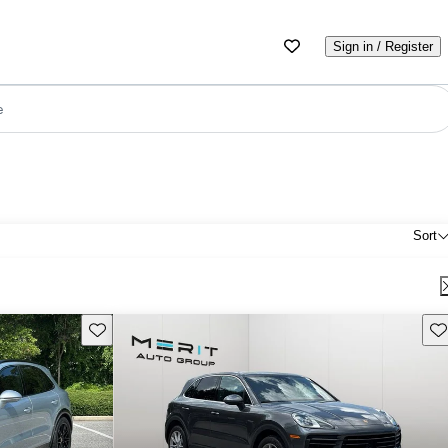
Sign in / Register
e
Sort
Save this listing
Sav