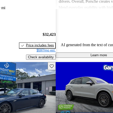
drivers. Overall, Porsche creates v
blend everyday usability with hi
 mi
capabilities, making them a favor
driving enthusiasts.
$32,423
AI generated from the text of cu
Price includes fees
$597/mo est.
Learn more
Check availability
Save this listing