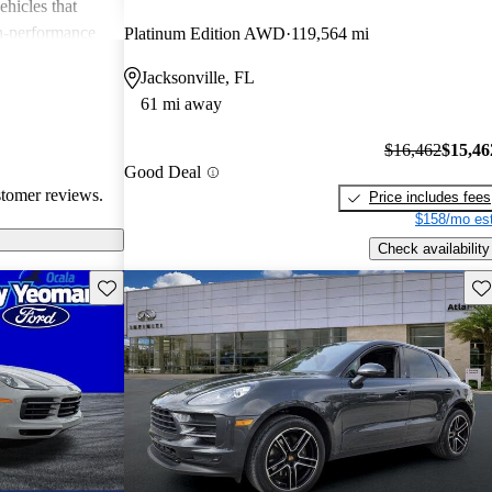
ehicles that
gh-performance
Platinum Edition AWD
119,564 mi
ite among
Jacksonville, FL
61 mi away
$16,462
$15,46
Good Deal
stomer reviews.
Price includes fees
$158/mo est
Check availability
Save this listing
Sav