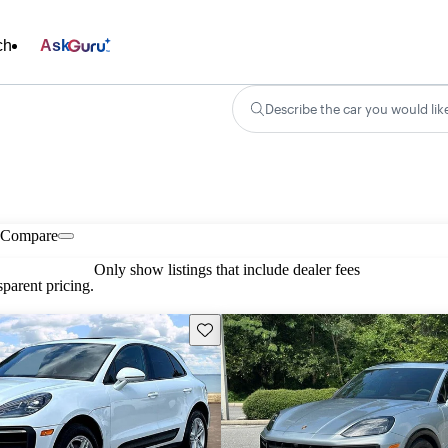
ch
Ask
Describe the car you would lik
Compare
Only show listings that include dealer fees
parent pricing.
Save this listing