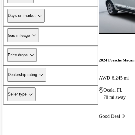
Days on market
Gas mileage
Price drops
2024 Porsche Macan
Dealership rating
AWD
6,245 mi
Ocala, FL
Seller type
78 mi away
Good Deal