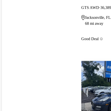
GTS AWD
36,389
Jacksonville, FL
68 mi away
Good Deal