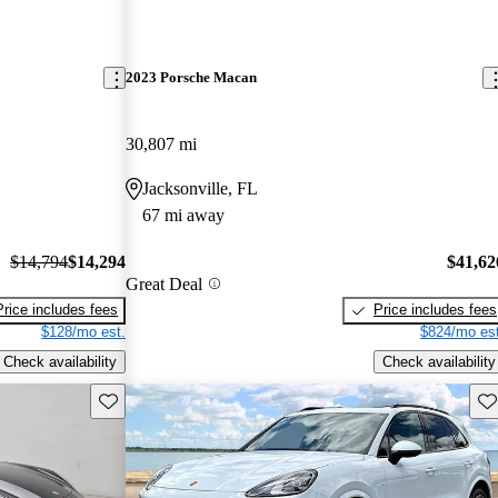
2023 Porsche Macan
30,807 mi
Jacksonville, FL
67 mi away
$14,794
$14,294
$41,62
Great Deal
Price includes fees
Price includes fees
$128/mo est.
$824/mo est
Check availability
Check availability
Save this listing
Sav