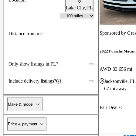
Lake City, FL
Sponsored by
Grav
Distance from me
2022 Porsche Macan
Only show listings in FL?
AWD
33,656 mi
Include delivery listings?
Jacksonville, FL
67 mi away
Make & model
Fair Deal
Price & payment