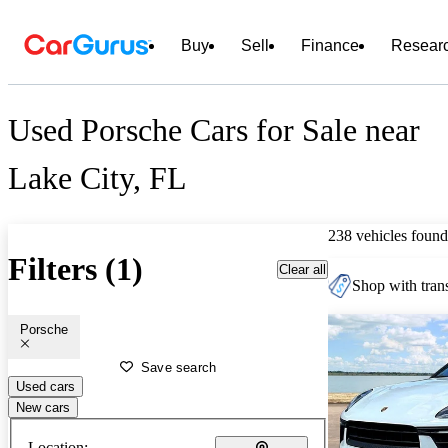
Buy
Sell
Finance
Resear
Used Porsche Cars for Sale near
Lake City, FL
238 vehicles found
Filters (1)
Clear all
Shop with trans
Porsche
Save search
Used cars
New cars
Location: