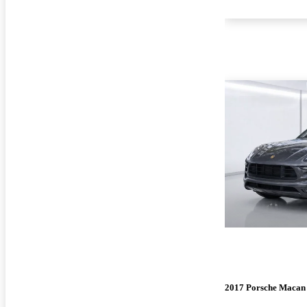
2017 Porsche Macan