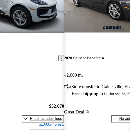
2020 Porsche Panamera
42,000 mi
Store transfer to Gainesville, FL
Free shipping
to Gainesville, 
$52,070
Great Deal
Price includes fees
No add
$1,088/mo est.