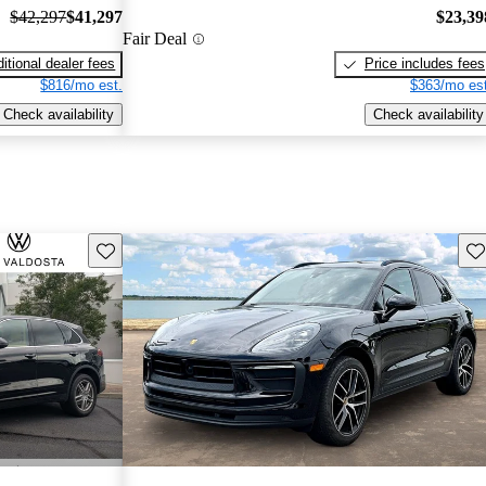
$42,297
$41,297
$23,39
Fair Deal
itional dealer fees
Price includes fees
$816/mo est.
$363/mo est
Check availability
Check availability
Save this listing
Sav