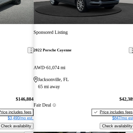
Sponsored Listing
2022 Porsche Cayenne
AWD
61,074 mi
Jacksonville, FL
65 mi away
$146,884
$42,38
Fair Deal
Price includes fees
Price includes fees
$3,490/mo est.
$847/mo est
Check availability
Check availability