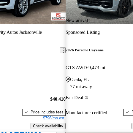
New arrival
ity Autos Jacksonville
Sponsored Listing
2026 Porsche Cayenne
GTS AWD
9,473 mi
Ocala, FL
77 mi away
Fair Deal
$40,410
Price includes fees
Manufacturer certified
$796/mo est.
Check availability