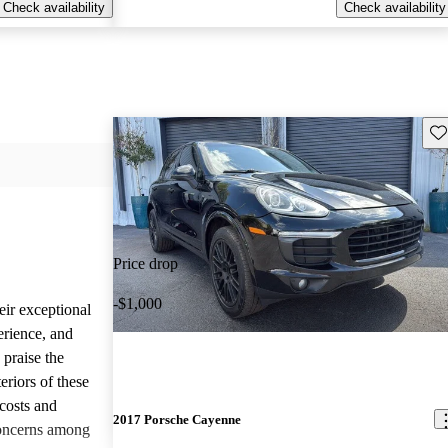
Check availability
Check availability
Sav
Price drop
-$1,000
eir exceptional
erience, and
 praise the
eriors of these
costs and
2017 Porsche Cayenne
concerns among