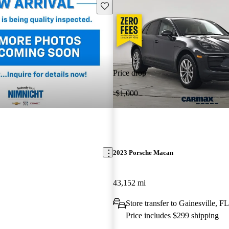
Save this listing
Price drop
-$1,000
2023 Porsche Macan
43,152 mi
Store transfer to Gainesville, FL
Price includes $299 shipping