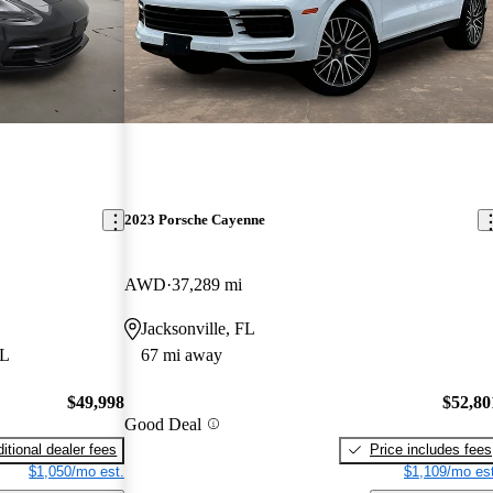
2023 Porsche Cayenne
AWD
37,289 mi
Jacksonville, FL
FL
67 mi away
$49,998
$52,80
Good Deal
itional dealer fees
Price includes fees
$1,050/mo est.
$1,109/mo est