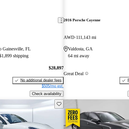
2016 Porsche Cayenne
AWD
111,143 mi
to Gainesville, FL
Valdosta, GA
 $1,899 shipping
64 mi away
$28,897
Great Deal
No additional dealer fees
$505/mo est.
Check availability
Save this listing