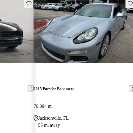
Save this listing
Sav
2015 Porsche Panamera
70,894 mi
Jacksonville, FL
55 mi away