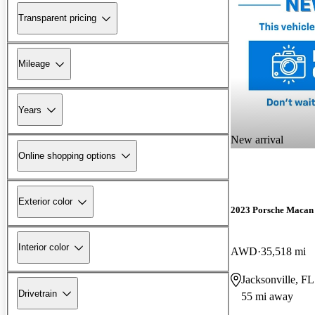
Transparent pricing
Mileage
Years
New arrival
Online shopping options
Exterior color
2023 Porsche Macan
Interior color
AWD
35,518 mi
Jacksonville, FL
Drivetrain
55 mi away