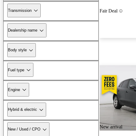
Transmission
Fair Deal
Dealership name
Body style
Fuel type
Engine
Hybrid & electric
New arrival
New / Used / CPO