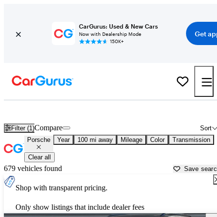
CarGurus: Used & New Cars
Get ap
Now with Dealership Mode
150K+
Used Porsche Cars for Sale near
Crystal River, FL
Compare
Filter (1)
Sort
Porsche
Year
100 mi away
Mileage
Color
Transmission
Clear all
679 vehicles found
Save sear
Shop with transparent pricing.
Only show listings that include dealer fees