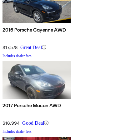
2016 Porsche Cayenne AWD
$17,578
Great Deal
Includes dealer fees
2017 Porsche Macan AWD
$16,994
Good Deal
Includes dealer fees