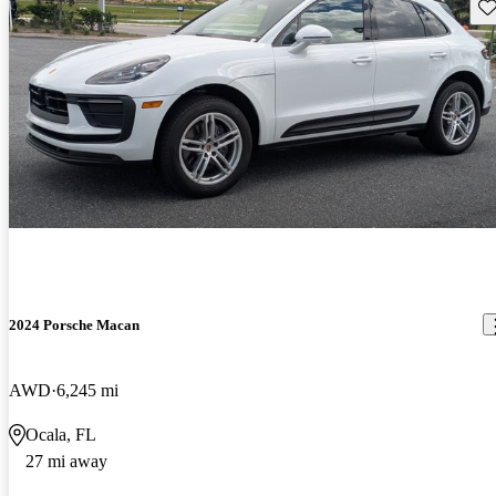
Sav
2024 Porsche Macan
AWD
6,245 mi
Ocala, FL
27 mi away