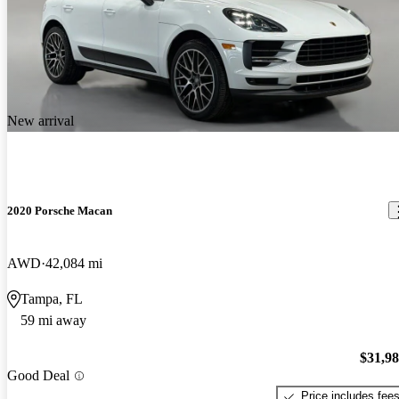
New arrival
2020 Porsche Macan
AWD
42,084 mi
Tampa, FL
59 mi away
$31,9
Good Deal
Price includes fee