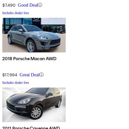
$7,490
Good Deal
Includes dealer fees
2018 Porsche Macan AWD
$17,994
Great Deal
Includes dealer fees
2011 Porsche Cayenne AWD