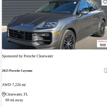
Sav
Sponsored by
Porsche Clearwater
2025 Porsche Cayenne
AWD
7,226 mi
Clearwater, FL
69 mi away