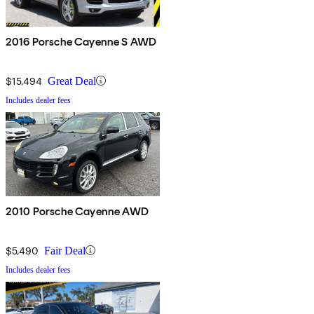
2016 Porsche Cayenne S AWD
$15,494
Great Deal
Includes dealer fees
2010 Porsche Cayenne AWD
$5,490
Fair Deal
Includes dealer fees