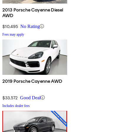
2013 Porsche Cayenne Diesel
AWD
$10,495
No Rating
Fees may apply
2019 Porsche Cayenne AWD
$33,572
Good Deal
Includes dealer fees