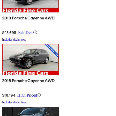
2019 Porsche Cayenne AWD
$23,695
Fair Deal
Includes dealer fees
2016 Porsche Cayenne AWD
$18,194
High Priced
Includes dealer fees