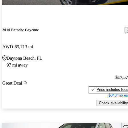
2016 Porsche Cayenne
AWD
69,713 mi
Daytona Beach, FL
97 mi away
$17,5
Great Deal
Price includes fee
$343/mo es
Check availability
Sav