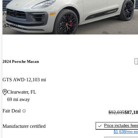
Price drop
-$4,850
2024 Porsche Macan
GTS AWD
12,103 mi
Clearwater, FL
69 mi away
Fair Deal
$92,035
$87,1
Price includes fee
Manufacturer certified
$1,638/mo es