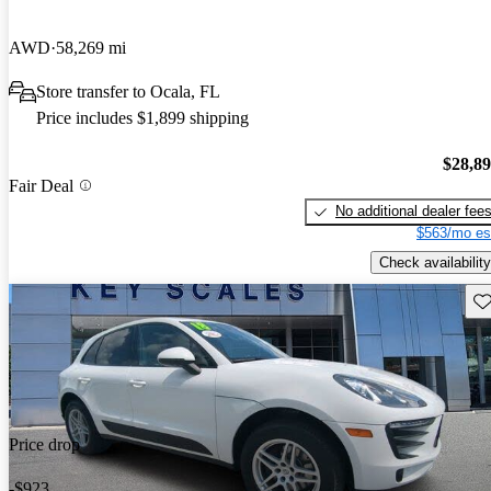
AWD
58,269 mi
Store transfer to Ocala, FL
Price includes $1,899 shipping
$28,8
Fair Deal
No additional dealer fee
$563/mo es
Check availability
Sav
Price drop
-$923