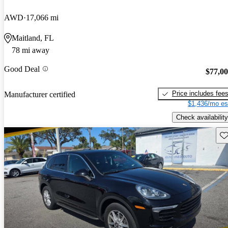
AWD
17,066 mi
Maitland, FL
78 mi away
Good Deal
$77,0
Price includes fee
Manufacturer certified
$1,436/mo es
Check availability
Sav