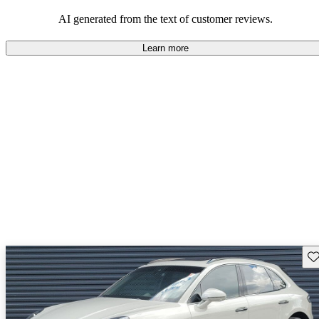
AI generated from the text of customer reviews.
Learn more
Sav