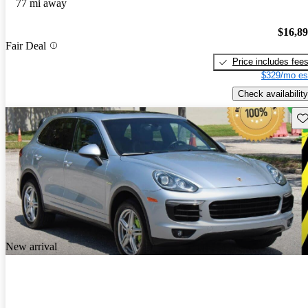
77 mi away
$16,8
Fair Deal
Price includes fee
$329/mo es
Check availability
Sav
New arrival