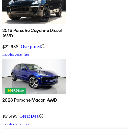
2016 Porsche Cayenne Diesel
AWD
$22,986
Overpriced
Includes dealer fees
2023 Porsche Macan AWD
$31,495
Great Deal
Includes dealer fees