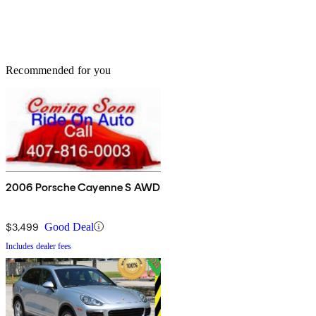
Recommended for you
2006 Porsche Cayenne S AWD
$3,499
Good Deal
Includes dealer fees