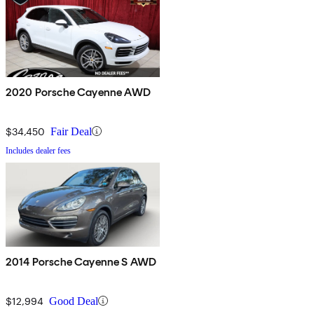
2020 Porsche Cayenne AWD
$34,450
Fair Deal
Includes dealer fees
2014 Porsche Cayenne S AWD
$12,994
Good Deal