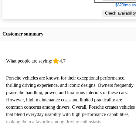
$623/mo es
Check availability
Customer summary
What people are saying:
4.7
Porsche vehicles are known for their exceptional performance,
thrilling driving experience, and iconic designs. Owners frequently
praise the handling, power, and luxurious interiors of these cars.
However, high maintenance costs and limited practicality are
common concerns among drivers. Overall, Porsche creates vehicles
that blend everyday usability with high-performance capabilities,
making them a favorite among driving enthusiasts.