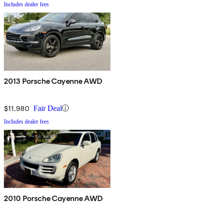
Includes dealer fees
2013 Porsche Cayenne AWD
$11,980
Fair Deal
Includes dealer fees
2010 Porsche Cayenne AWD