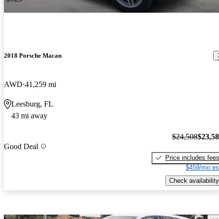
2018 Porsche Macan
AWD
41,259 mi
Leesburg, FL
43 mi away
$24,508
$23,5
Good Deal
Price includes fee
$459/mo es
Check availability