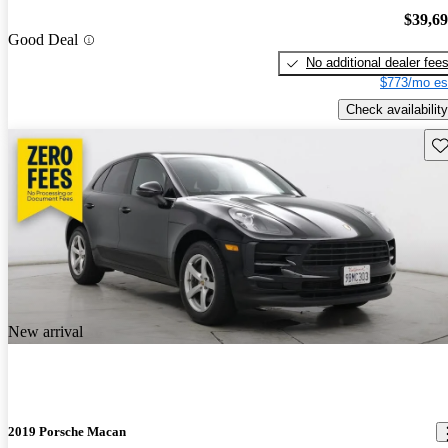
$39,6
Good Deal
No additional dealer fee
$773/mo es
Check availability
Sav
New arrival
2019 Porsche Macan