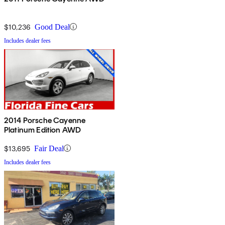
$10,236
Good Deal
Includes dealer fees
2014 Porsche Cayenne
Platinum Edition AWD
$13,695
Fair Deal
Includes dealer fees