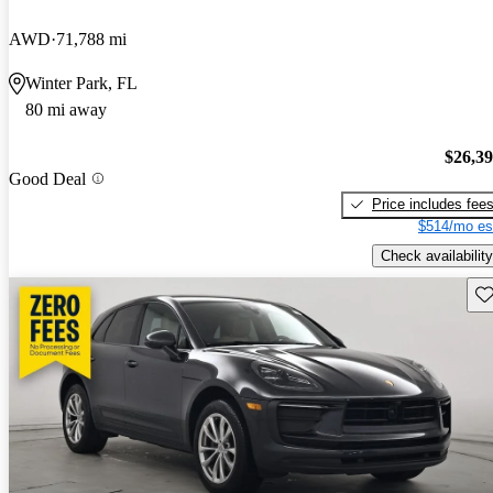
AWD
71,788 mi
Winter Park, FL
80 mi away
$26,3
Good Deal
Price includes fee
$514/mo es
Check availability
Sav