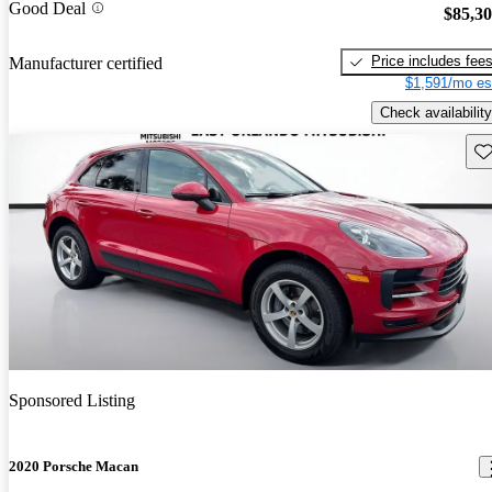
Good Deal
$85,3
Price includes fee
Manufacturer certified
$1,591/mo es
Check availability
Sav
Sponsored Listing
2020 Porsche Macan