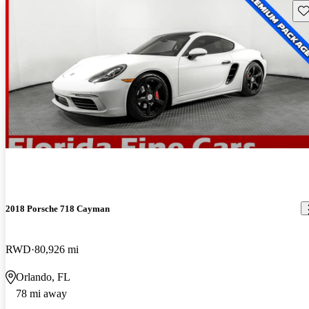
Sav
2018 Porsche 718 Cayman
RWD
80,926 mi
Orlando, FL
78 mi away