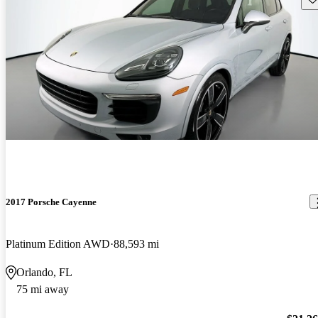
2017 Porsche Cayenne
Platinum Edition AWD
88,593 mi
Orlando, FL
75 mi away