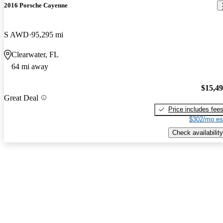
2016 Porsche Cayenne
S AWD
95,295 mi
Clearwater, FL
64 mi away
$15,4
Great Deal
Price includes fee
$302/mo es
Check availability