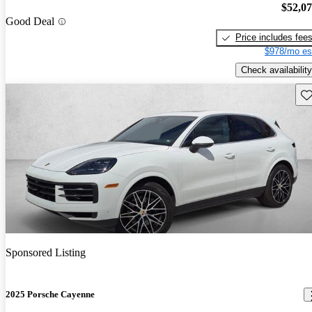
$52,0
Good Deal
Price includes fee
$978/mo es
Check availability
Sav
Sponsored Listing
2025 Porsche Cayenne