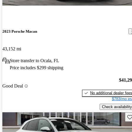
2023 Porsche Macan
43,152 mi
Store transfer to Ocala, FL
Price includes $299 shipping
$41,2
Good Deal
No additional dealer fee
$783/mo es
Check availability
Sav