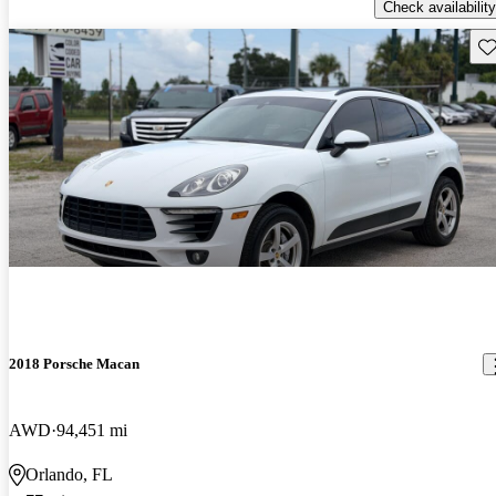
Check availability
Sav
2018 Porsche Macan
AWD
94,451 mi
Orlando, FL