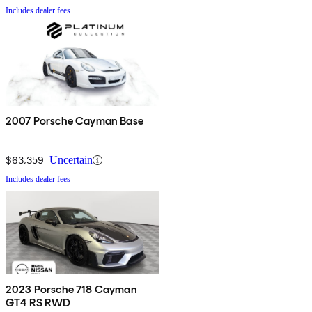
Includes dealer fees
2007 Porsche Cayman Base
$63,359
Uncertain
Includes dealer fees
2023 Porsche 718 Cayman
GT4 RS RWD