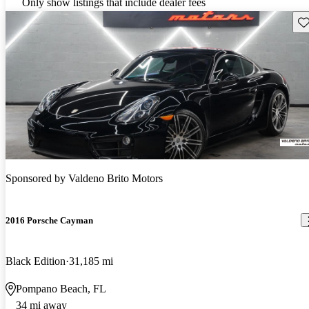
Only show listings that include dealer fees
Sav
Sponsored by
Valdeno Brito Motors
2016 Porsche Cayman
Black Edition
31,185 mi
Pompano Beach, FL
34 mi away