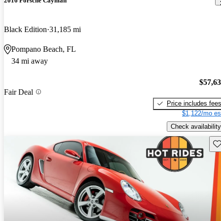
2016 Porsche Cayman
Black Edition
31,185 mi
Pompano Beach, FL
34 mi away
$57,6
Fair Deal
Price includes fee
$1,122/mo es
Check availability
Sav