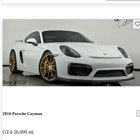
Sav
New arrival
2016 Porsche Cayman
GT4
26,099 mi