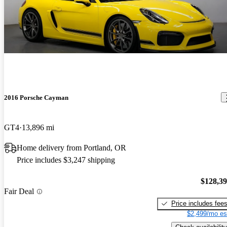
2016 Porsche Cayman
GT4
13,896 mi
Home delivery from Portland, OR
Price includes $3,247 shipping
$128,3
Fair Deal
Price includes fee
$2,499/mo es