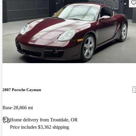
Sav
2007 Porsche Cayman
Base
28,866 mi
Home delivery from Troutdale, OR
Price includes $3,362 shipping