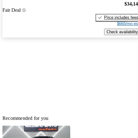
$34,1
Fair Deal
Price includes fee
$665/mo es
Check availability
Recommended for you