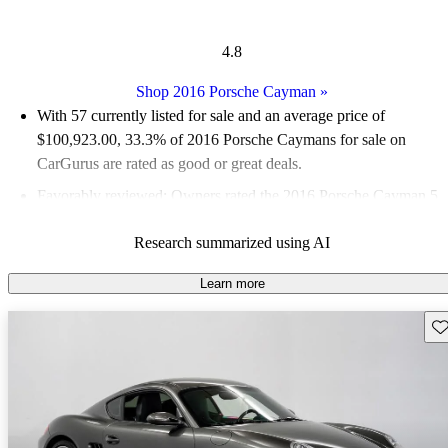
4.8
Shop 2016 Porsche Cayman
»
With 57 currently listed for sale and an
average price of
$100,923.00
, 33.3% of 2016 Porsche Caymans for sale on
CarGurus are rated as good or great deals.
Favorably reviewed:
Owners rated the 2016 Porsche Cayman 5
/ 5 stars.
Research summarized using AI
87.7% of 2016 Cayman models on CarGurus are accident free
.
Learn more
Sav