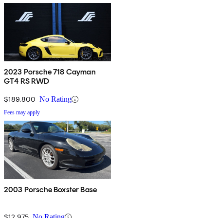
2023 Porsche 718 Cayman
GT4 RS RWD
$189,800
No Rating
Fees may apply
2003 Porsche Boxster Base
$12,975
No Rating