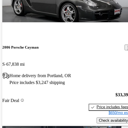
2006 Porsche Cayman
S
67,838 mi
Home delivery from Portland, OR
Price includes $3,247 shipping
$33,3
Fair Deal
Price includes fee
$650/mo es
Check availability