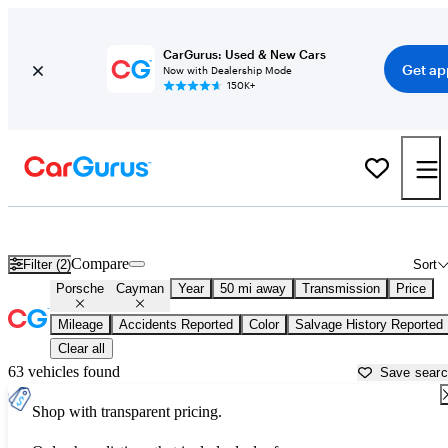
CarGurus: Used & New Cars
Get ap
Now with Dealership Mode
150K+
Used Porsche Cayman for Sale near Florida
Compare
Filter (2)
Sort
Porsche
Cayman
Year
50 mi away
Transmission
Price
Mileage
Accidents Reported
Color
Salvage History Reported
Clear all
63 vehicles found
Save sear
Shop with transparent pricing.