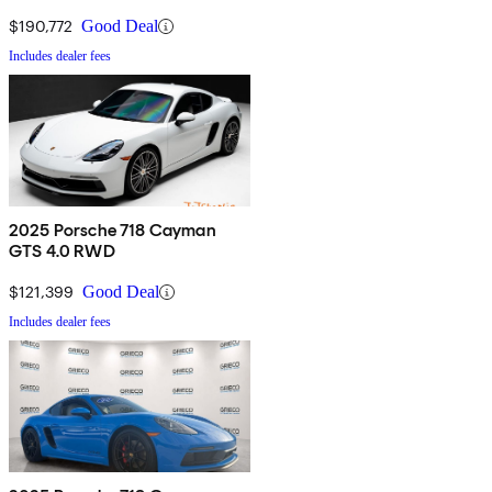
$190,772
Good Deal
Includes dealer fees
2025 Porsche 718 Cayman
GTS 4.0 RWD
$121,399
Good Deal
Includes dealer fees