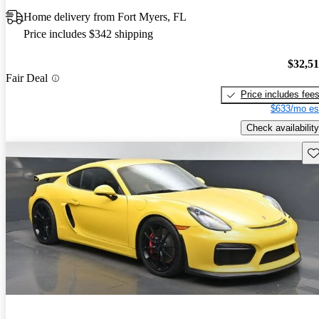
Home delivery from Fort Myers, FL
Price includes $342 shipping
$32,5
Fair Deal
Price includes fee
$633/mo es
Check availability
Sav