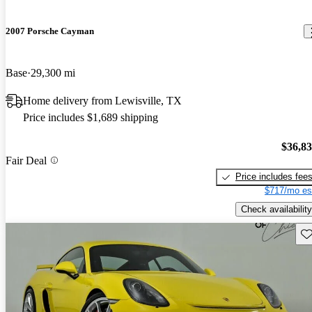
2007 Porsche Cayman
Base
29,300 mi
Home delivery from Lewisville, TX
Price includes $1,689 shipping
$36,8
Fair Deal
Price includes fee
$717/mo es
Check availability
Sav