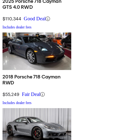
2025 Porsche 718 Cayman
GTS 4.0 RWD
$110,344
Good Deal
Includes dealer fees
2018 Porsche 718 Cayman
RWD
$55,249
Fair Deal
Includes dealer fees