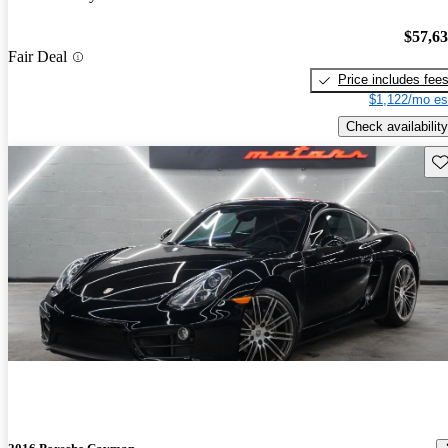
$57,6
Fair Deal
Price includes fee
$1,122/mo es
Check availability
Sav