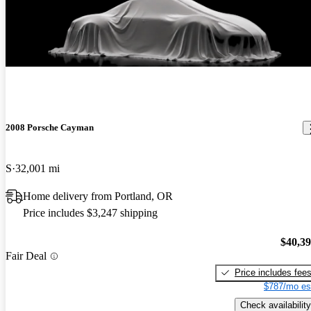
New arrival
2008 Porsche Cayman
S
32,001 mi
Home delivery from Portland, OR
Price includes $3,247 shipping
$40,3
Fair Deal
Price includes fee
$787/mo es
Check availability