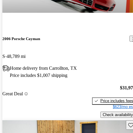
2006 Porsche Cayman
S
48,789 mi
Home delivery from Carrollton, TX
Price includes $1,007 shipping
$31,9
Great Deal
Price includes fee
$623/mo es
Check availability
Sav