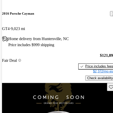
2016 Porsche Cayman
GT4
9,023 mi
Home delivery from Huntersville, NC
Price includes $999 shipping
$121,8
Fair Deal
Price includes fee
$2,372/mo es
Check availability
Sav