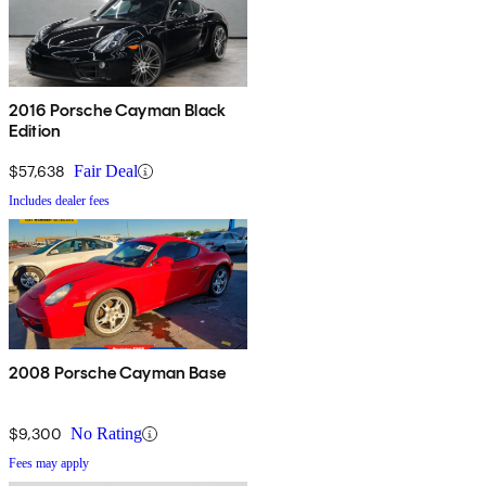
2016 Porsche Cayman Black
Edition
$57,638
Fair Deal
Includes dealer fees
2008 Porsche Cayman Base
$9,300
No Rating
Fees may apply