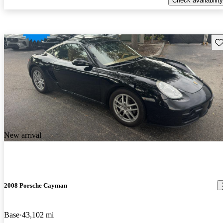
Check availability
Sav
New arrival
2008 Porsche Cayman
Base
43,102 mi