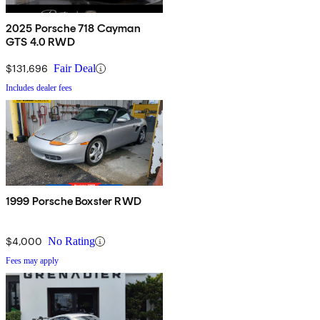
2025 Porsche 718 Cayman
GTS 4.0 RWD
$131,696
Fair Deal
Includes dealer fees
1999 Porsche Boxster RWD
$4,000
No Rating
Fees may apply