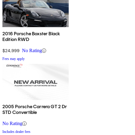
2016 Porsche Boxster Black
Edition RWD
$24,999
No Rating
Fees may apply
2005 Porsche Carrera GT 2 Dr
STD Convertible
No Rating
Includes dealer fees