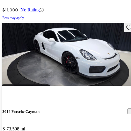
$11,900
No Rating
Fees may apply
Sav
2014 Porsche Cayman
S
73,508 mi