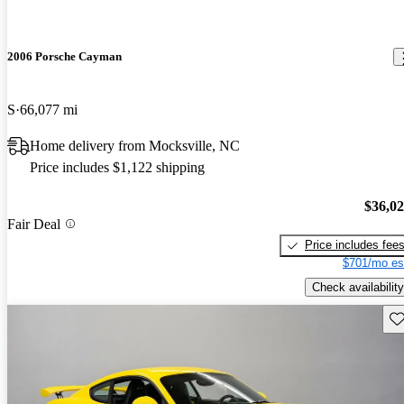
2006 Porsche Cayman
S
66,077 mi
Home delivery from Mocksville, NC
Price includes $1,122 shipping
$36,0
Fair Deal
Price includes fee
$701/mo es
Check availability
Sav