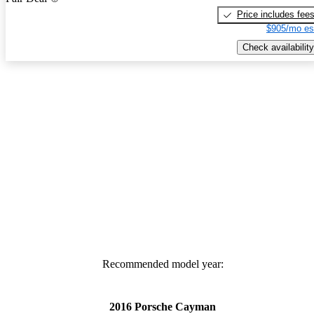
Price includes fee
$905/mo es
Check availability
Recommended model year:
2016 Porsche Cayman