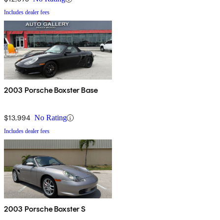
Includes dealer fees
2003 Porsche Boxster Base
$13,994
No Rating
Includes dealer fees
2003 Porsche Boxster S