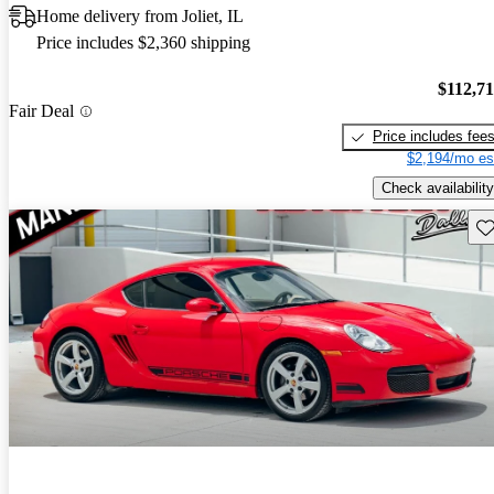
Home delivery from Joliet, IL
Price includes $2,360 shipping
$112,7
Fair Deal
Price includes fee
$2,194/mo es
Check availability
Sav