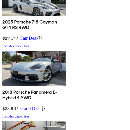
2025 Porsche 718 Cayman
GT4 RS RWD
$211,747
Fair Deal
Includes dealer fees
2018 Porsche Panamera E-
Hybrid 4 AWD
$33,807
Good Deal
Includes dealer fees