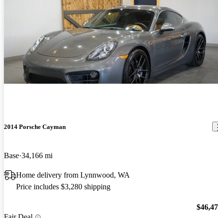
2014 Porsche Cayman
Base
34,166 mi
Home delivery from Lynnwood, WA
Price includes $3,280 shipping
$46,4
Fair Deal