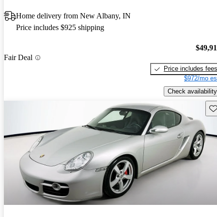
Home delivery from New Albany, IN
Price includes $925 shipping
$49,9
Fair Deal
Price includes fee
$972/mo es
Check availability
Sav