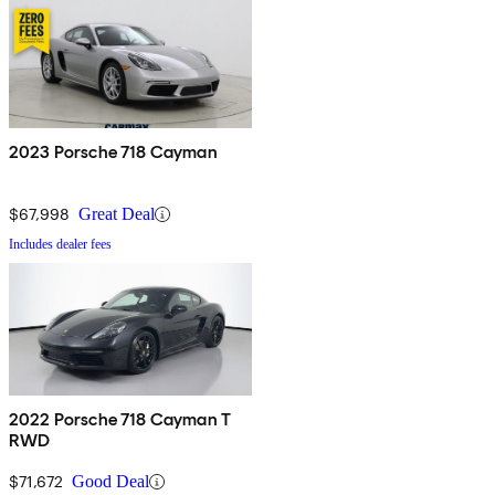
2023 Porsche 718 Cayman
$67,998
Great Deal
Includes dealer fees
2022 Porsche 718 Cayman T
RWD
$71,672
Good Deal