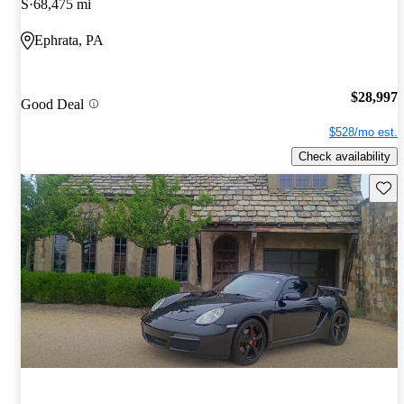
S
68,475 mi
Ephrata, PA
$28,997
Good Deal
$528/mo est.
Check availability
Save 