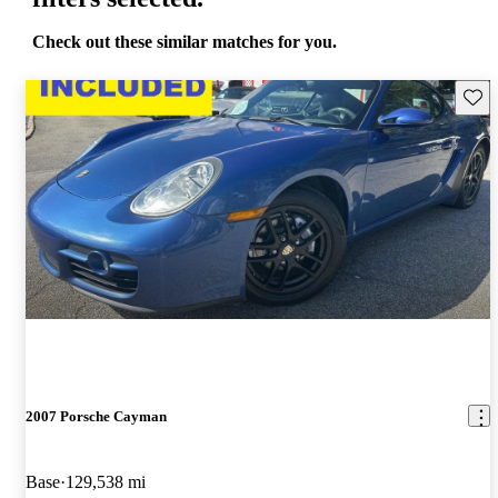
Check out these similar matches for you.
Save 
2007 Porsche Cayman
Base
129,538 mi