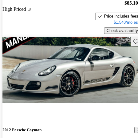
$85,1
High Priced
Price includes fee
$1,548/mo es
Check availability
Sav
2012 Porsche Cayman