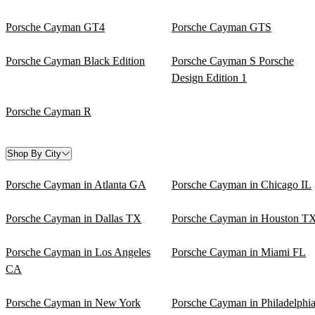
Porsche Cayman GT4
Porsche Cayman GTS
Porsche Cayman Black Edition
Porsche Cayman S Porsche
Design Edition 1
Porsche Cayman R
Shop By City
Porsche Cayman in Atlanta GA
Porsche Cayman in Chicago IL
Porsche Cayman in Dallas TX
Porsche Cayman in Houston T
Porsche Cayman in Los Angeles
Porsche Cayman in Miami FL
CA
Porsche Cayman in New York
Porsche Cayman in Philadelphi