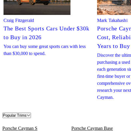
Craig Fitzgerald
Mark Takahashi
The Best Sports Cars Under $30k
Porsche Cay
to Buy in 2026
Cost, Reliabi
Years to Buy
You can buy some great sports cars with less
than $30,000 to spend.
Discover the ultim
purchasing a use
each generation s
first-time buyer or
comprehensive ove
research your nex
Cayman.
Popular Trims
Porsche Cayman S
Porsche Cayman Base