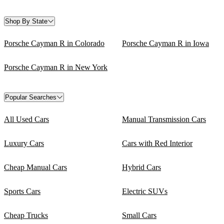
Shop By State
Porsche Cayman R in Colorado
Porsche Cayman R in Iowa
Porsche Cayman R in New York
Popular Searches
All Used Cars
Manual Transmission Cars
Luxury Cars
Cars with Red Interior
Cheap Manual Cars
Hybrid Cars
Sports Cars
Electric SUVs
Cheap Trucks
Small Cars