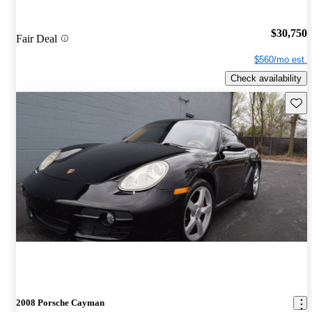
$30,750
Fair Deal
$560/mo est.
Check availability
Save 
2008 Porsche Cayman