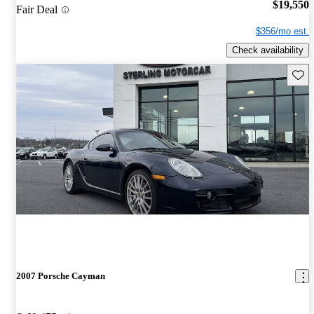
$19,550
Fair Deal
$356/mo est.
Check availability
Save 
2007 Porsche Cayman