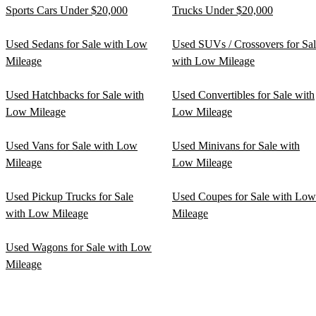
Sports Cars Under $20,000
Trucks Under $20,000
Used Sedans for Sale with Low
Used SUVs / Crossovers for Sa
Mileage
with Low Mileage
Used Hatchbacks for Sale with
Used Convertibles for Sale with
Low Mileage
Low Mileage
Used Vans for Sale with Low
Used Minivans for Sale with
Mileage
Low Mileage
Used Pickup Trucks for Sale
Used Coupes for Sale with Low
with Low Mileage
Mileage
Used Wagons for Sale with Low
Mileage