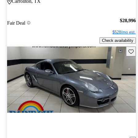
Carrollton, TX
$28,996
Fair Deal
$528/mo est.
Check availability
Save 