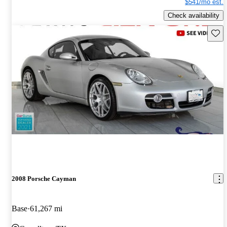
$541/mo est.
Check availability
Save 
2008 Porsche Cayman
Base
61,267 mi