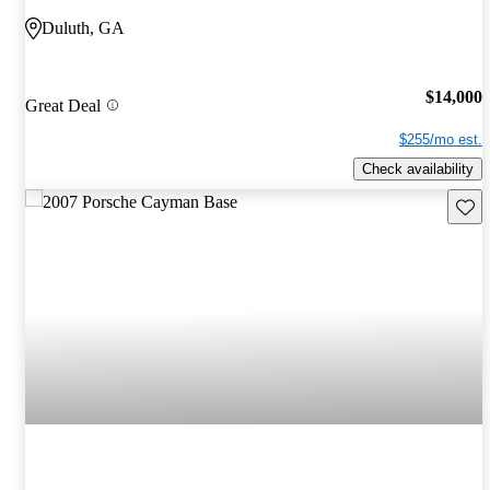
Duluth, GA
$14,000
Great Deal
$255/mo est.
Check availability
Save 