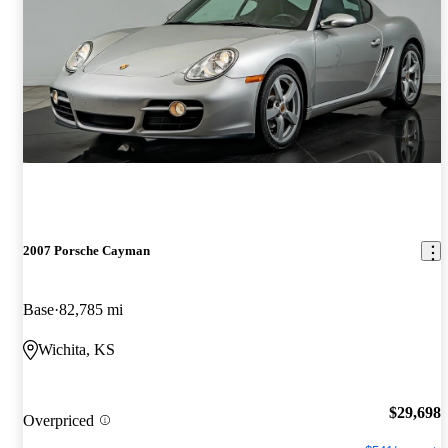
2007 Porsche Cayman
Base
82,785 mi
Wichita, KS
$29,698
Overpriced