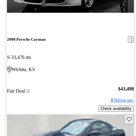
2008 Porsche Cayman
S
33,476 mi
Wichita, KS
$43,498
Fair Deal
$792/mo est.
Check availability
Save 