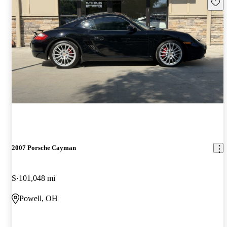
Save 
2007 Porsche Cayman
S
101,048 mi
Powell, OH