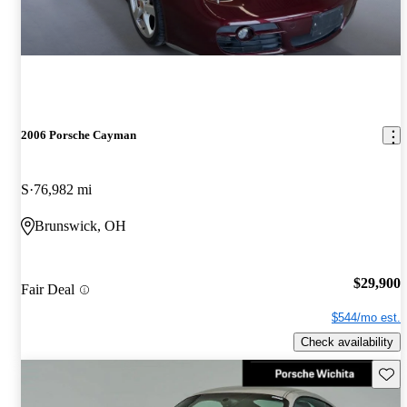
2006 Porsche Cayman
S
76,982 mi
Brunswick, OH
$29,900
Fair Deal
$544/mo est.
Check availability
Save 