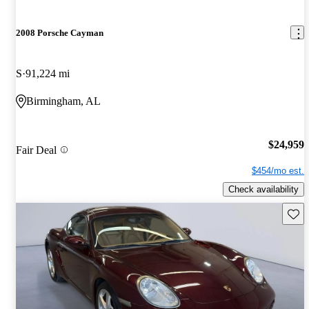
2008 Porsche Cayman
S
91,224 mi
Birmingham, AL
$24,959
Fair Deal
$454/mo est.
Check availability
Save 