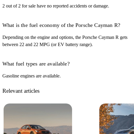
2 out of 2 for sale have no reported accidents or damage.
What is the fuel economy of the Porsche Cayman R?
Depending on the engine and options, the Porsche Cayman R gets
between 22 and 22 MPG (or EV battery range).
What fuel types are available?
Gasoline engines are available.
Relevant articles