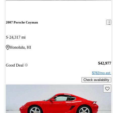
2007 Porsche Cayman
S
24,317 mi
Honolulu, HI
$42,977
Good Deal
$782/mo est.
Check availability
Save 