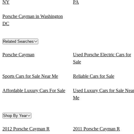
NY
PA
Porsche Cayman in Washington
DC
Related Searches
Porsche Cayman
Used Porsche Electric Cars for
Sale
Sports Cars for Sale Near Me
Reliable Cars for Sale
Affordable Luxury Cars For Sale
Used Luxury Cars for Sale Nea
Me
Shop By Year
2012 Porsche Cayman R
2011 Porsche Cayman R