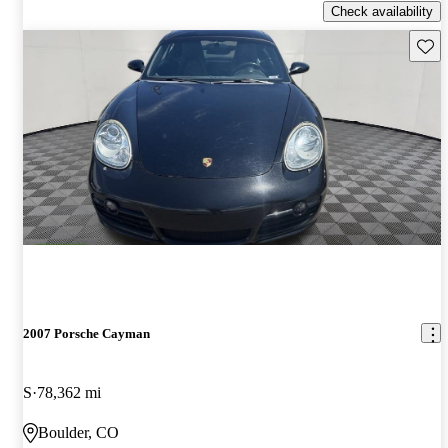
Check availability
Save 
2007 Porsche Cayman
S
78,362 mi
Boulder, CO