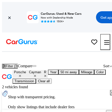
CarGurus: Used & New Cars
Get ap
Now with Dealership Mode
150K+
Used Porsche Cayman R for Sale
Nationwide
Compare
Filter (3)
Sort
Porsche
Cayman
R
Year
50 mi away
Mileage
Color
Transmission
Clear all
2 vehicles found
Shop with transparent pricing.
Only show listings that include dealer fees