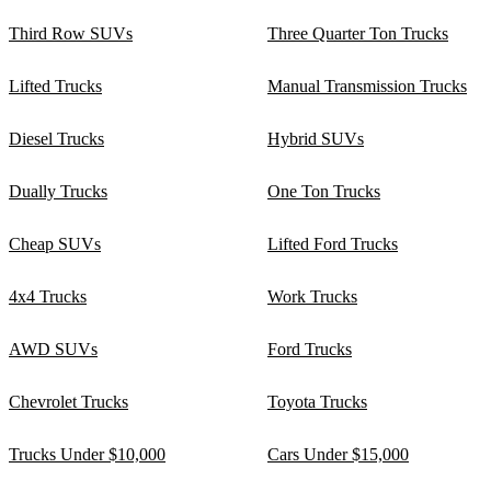
Third Row SUVs
Three Quarter Ton Trucks
Lifted Trucks
Manual Transmission Trucks
Diesel Trucks
Hybrid SUVs
Dually Trucks
One Ton Trucks
Cheap SUVs
Lifted Ford Trucks
4x4 Trucks
Work Trucks
AWD SUVs
Ford Trucks
Chevrolet Trucks
Toyota Trucks
Trucks Under $10,000
Cars Under $15,000