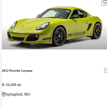
Sav
2012 Porsche Cayman
R
34,498 mi
Springfield, MO