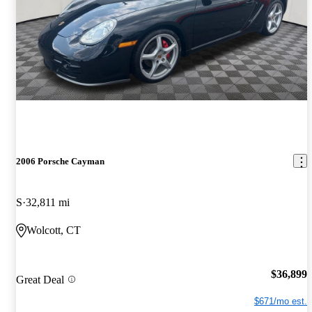
2006 Porsche Cayman
S
32,811 mi
Wolcott, CT
$36,899
Great Deal
$671/mo est.