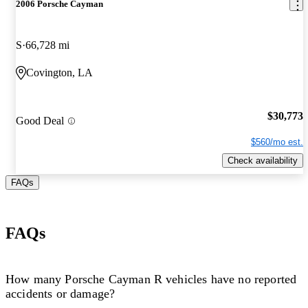
2006 Porsche Cayman
S
66,728 mi
Covington, LA
$30,773
Good Deal
$560/mo est.
Check availability
FAQs
FAQs
How many Porsche Cayman R vehicles have no reported
accidents or damage?