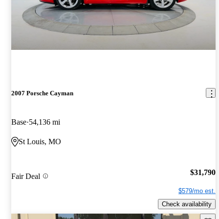
2007 Porsche Cayman
Base
54,136 mi
St Louis, MO
$31,790
Fair Deal
$579/mo est.
Check availability