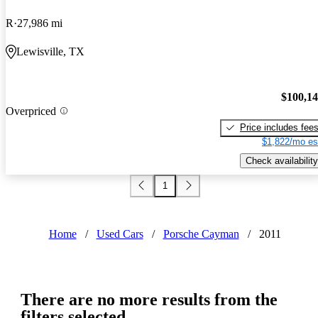
R
27,986 mi
Lewisville, TX
$100,1
Overpriced
Price includes fee
$1,822/mo es
Check availability
1
Home
/
Used Cars
/
Porsche Cayman
/
2011
There are no more results from the
filters selected.