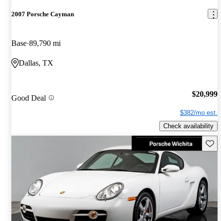
2007 Porsche Cayman
Base
89,790 mi
Dallas, TX
$20,999
Good Deal
$382/mo est.
Check availability
Save 