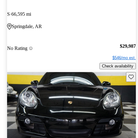
S
66,595 mi
Springdale, AR
$29,987
No Rating
$546/mo est.
Check availability
Save 