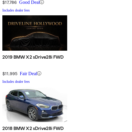
$17,786
Good Deal
Includes dealer fees
2019 BMW X2 sDrive28i FWD
$11,995
Fair Deal
Includes dealer fees
2018 BMW X2 sDrive28i FWD