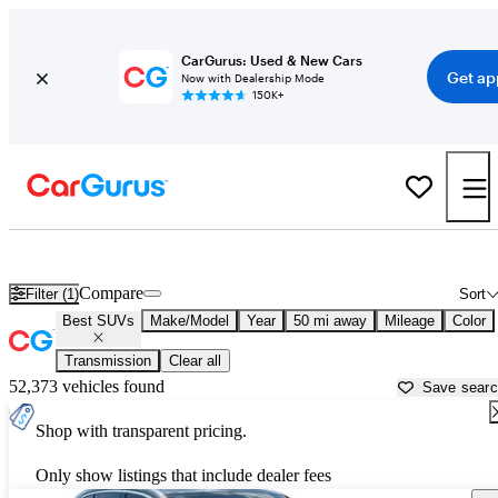
CarGurus: Used & New Cars
Get ap
Now with Dealership Mode
150K+
Reliable Cars For Sale in Florida
Compare
Filter (1)
Sort
Best SUVs
Make/Model
Year
50 mi away
Mileage
Color
Transmission
Clear all
52,373 vehicles found
Save sear
Shop with transparent pricing.
Only show listings that include dealer fees