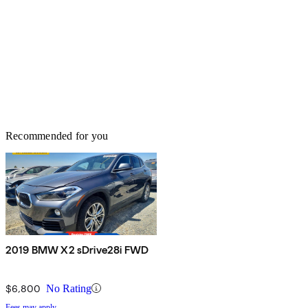
Recommended for you
2019 BMW X2 sDrive28i FWD
$6,800
No Rating
Fees may apply