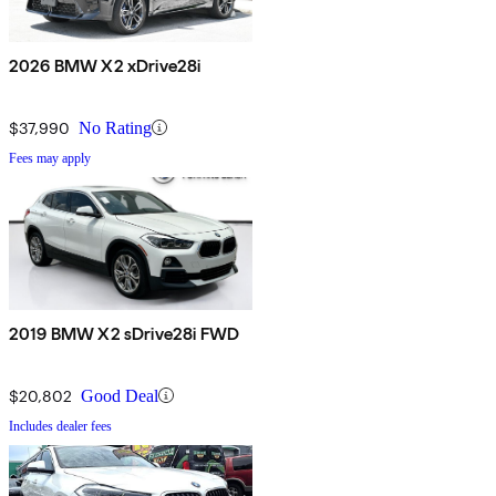
2026 BMW X2 xDrive28i
$37,990
No Rating
Fees may apply
2019 BMW X2 sDrive28i FWD
$20,802
Good Deal
Includes dealer fees