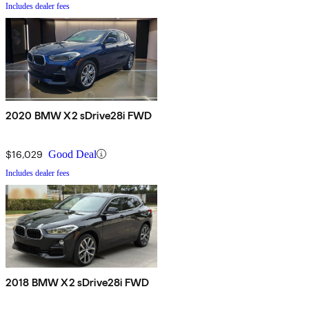
Includes dealer fees
2020 BMW X2 sDrive28i FWD
$16,029
Good Deal
Includes dealer fees
2018 BMW X2 sDrive28i FWD