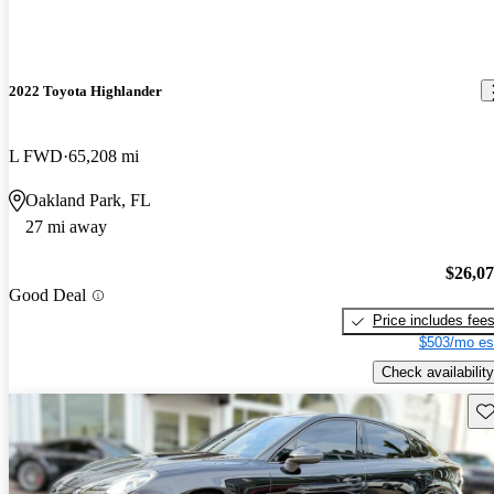
2022 Toyota Highlander
L FWD
65,208 mi
Oakland Park, FL
27 mi away
$26,0
Good Deal
Price includes fee
$503/mo es
Check availability
Sav