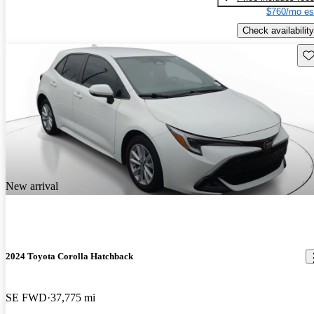
$760/mo es
Check availability
Sav
New arrival
2024 Toyota Corolla Hatchback
SE FWD
37,775 mi