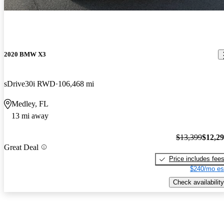
2020 BMW X3
sDrive30i RWD
106,468 mi
Medley, FL
13 mi away
$13,399
$12,2
Great Deal
Price includes fee
$240/mo es
Check availability