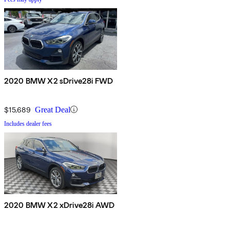
2020 BMW X2 sDrive28i FWD
$15,689
Great Deal
Includes dealer fees
2020 BMW X2 xDrive28i AWD