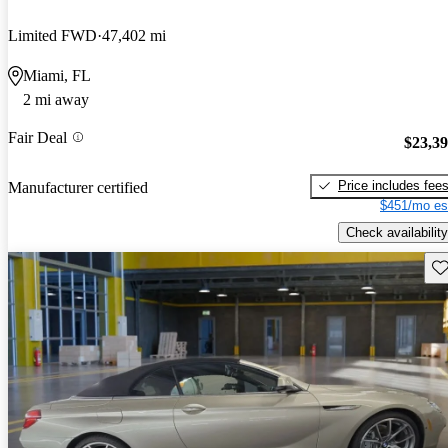
Limited FWD
47,402 mi
Miami, FL
2 mi away
Fair Deal
$23,3
Price includes fee
Manufacturer certified
$451/mo es
Check availability
Sav