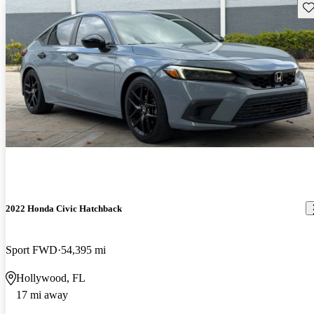
Sav
2022 Honda Civic Hatchback
Sport FWD
54,395 mi
Hollywood, FL
17 mi away