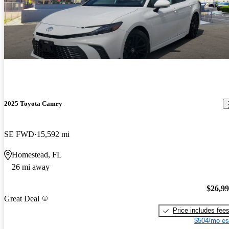
2025 Toyota Camry
SE FWD
15,592 mi
Homestead, FL
26 mi away
$26,9
Great Deal
Price includes fee
$504/mo es