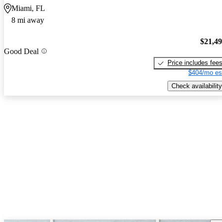
Miami, FL
8 mi away
$21,4
Good Deal
Price includes fee
$404/mo es
Check availability