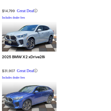
$14,799
Great Deal
Includes dealer fees
2025 BMW X2 xDrive28i
$31,907
Great Deal
Includes dealer fees