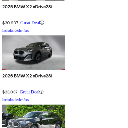
2025 BMW X2 xDrive28i
$30,907
Great Deal
Includes dealer fees
2026 BMW X2 xDrive28i
$33,037
Great Deal
Includes dealer fees