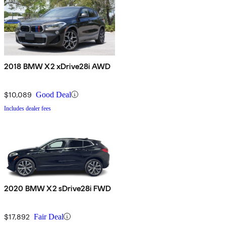
2018 BMW X2 xDrive28i AWD
$10,089
Good Deal
Includes dealer fees
2020 BMW X2 sDrive28i FWD
$17,892
Fair Deal