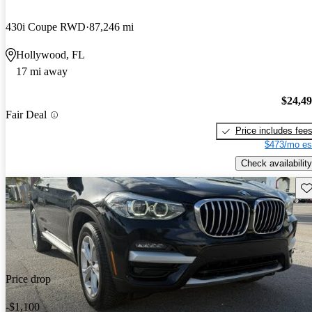
430i Coupe RWD
87,246 mi
Hollywood, FL
17 mi away
$24,4
Fair Deal
Price includes fee
$473/mo es
Check availability
Sav
Price drop
-$1,100