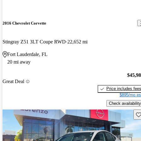
2016 Chevrolet Corvette
Stingray Z51 3LT Coupe RWD
22,652 mi
Fort Lauderdale, FL
20 mi away
$45,9
Great Deal
Price includes fee
$895/mo es
Check availability
Sav