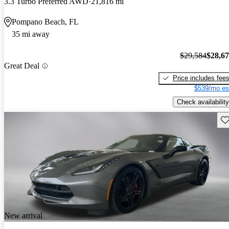
3.3 Turbo Preferred AWD
21,816 mi
Pompano Beach, FL
35 mi away
$29,584
$28,6
Great Deal
Price includes fee
$539/mo es
Check availability
Sav
New arrival