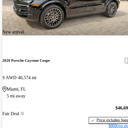
New arrival
2020 Porsche Cayenne Coupe
S AWD
46,574 mi
Miami, FL
5 mi away
$46,6
Fair Deal
Price includes fee
$909/mo es