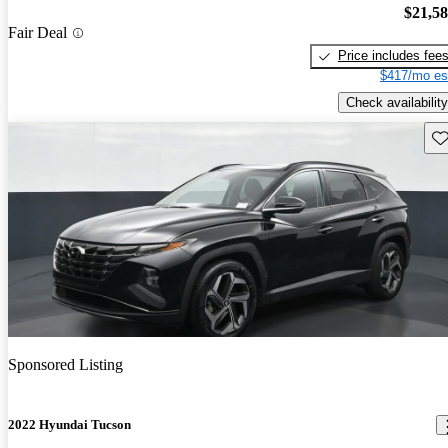
$21,5
Fair Deal
Price includes fee
$417/mo es
Check availability
Sav
Sponsored Listing
2022 Hyundai Tucson