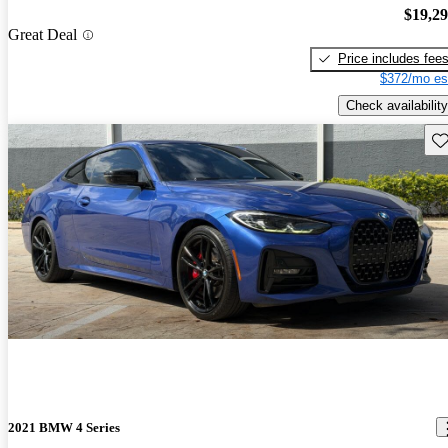
$19,2
Great Deal
Price includes fee
$372/mo es
Check availability
Sav
2021 BMW 4 Series