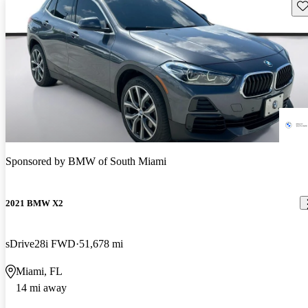
Sav
Sponsored by
BMW of South Miami
2021 BMW X2
sDrive28i FWD
51,678 mi
Miami, FL
14 mi away