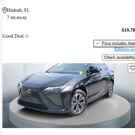
Hialeah, FL
7 mi away
$19,7
Good Deal
Price includes fee
$382/mo es
Check availability
Sav