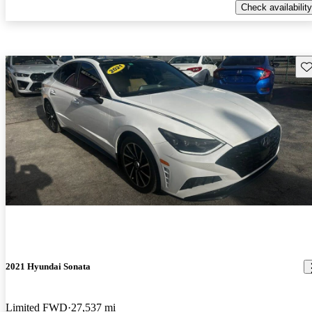
Check availability
Sav
2021 Hyundai Sonata
Limited FWD
27,537 mi