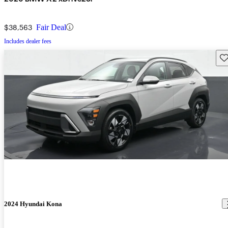
$38,563
Fair Deal
Includes dealer fees
Sav
2024 Hyundai Kona