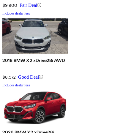
$9,900
Fair Deal
Includes dealer fees
2018 BMW X2 xDrive28i AWD
$8,572
Good Deal
Includes dealer fees
2026 BMW X2 xDrive28i