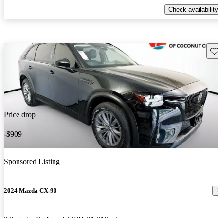
Check availability
Sav
Price drop
-$909
Sponsored Listing
2024 Mazda CX-90