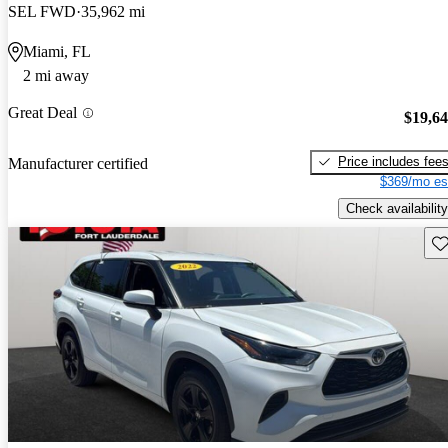
SEL FWD
35,962 mi
Miami, FL
2 mi away
Great Deal
$19,6
Price includes fee
Manufacturer certified
$369/mo es
Check availability
Sav