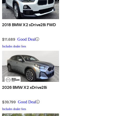
2018 BMW X2 sDrive28i FWD
$11,689
Good Deal
Includes dealer fees
2026 BMW X2 xDrive28i
$39,799
Good Deal
Includes dealer fees