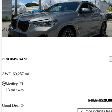
Price drop
-$1,609
2020 BMW X4 M
AWD
60,257 mi
Medley, FL
13 mi away
$40,618
$39,0
Good Deal
Price includes fee