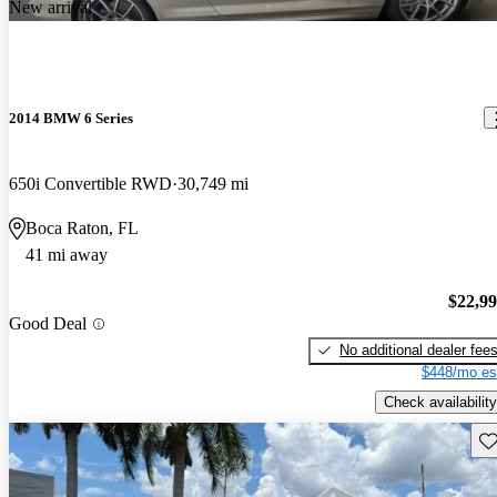
New arrival
2014 BMW 6 Series
650i Convertible RWD
30,749 mi
Boca Raton, FL
41 mi away
$22,9
Good Deal
No additional dealer fee
$448/mo es
Check availability
Sav