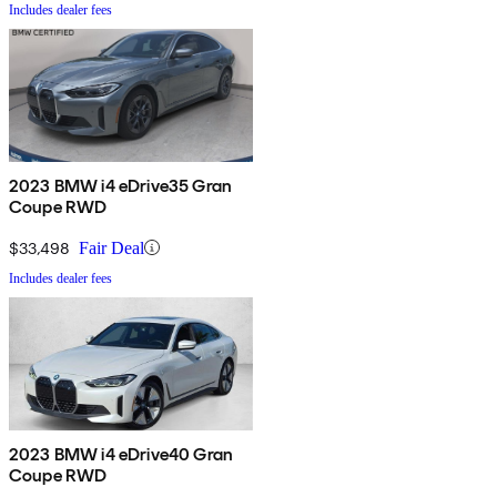
Includes dealer fees
2023 BMW i4 eDrive35 Gran
Coupe RWD
$33,498
Fair Deal
Includes dealer fees
2023 BMW i4 eDrive40 Gran
Coupe RWD