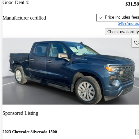
Good Deal
$31,5
Price includes fee
Manufacturer certified
$497/mo es
Check availability
Sav
Sponsored Listing
2023 Chevrolet Silverado 1500