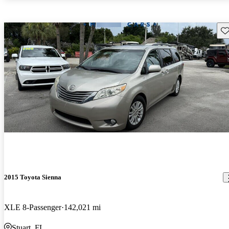
Sav
2015 Toyota Sienna
XLE 8-Passenger
142,021 mi
Stuart, FL