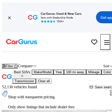
CarGurus: Used & New Cars
Get ap
Now with Dealership Mode
150K+
Reliable Cars For Sale in
Fort Pierce, FL
Compare
Filter (1)
Sort
Best SUVs
Make/Model
Year
100 mi away
Mileage
Color
Transmission
Clear all
52,130 vehicles found
Save sear
Shop with transparent pricing.
Only show listings that include dealer fees