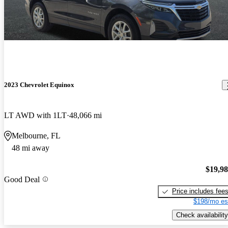
2023 Chevrolet Equinox
LT AWD with 1LT
48,066 mi
Melbourne, FL
48 mi away
$19,9
Good Deal
Price includes fee
$198/mo es
Check availability