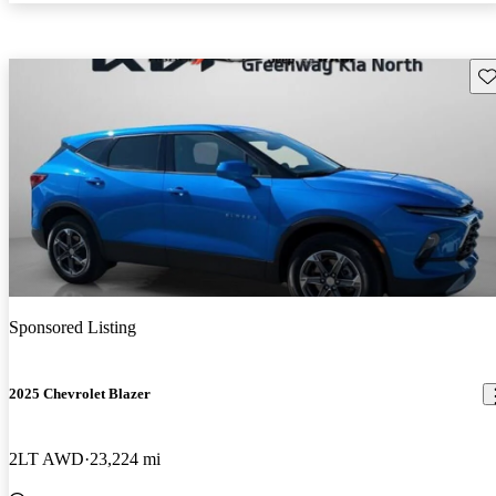
Sav
Sponsored Listing
2025 Chevrolet Blazer
2LT AWD
23,224 mi