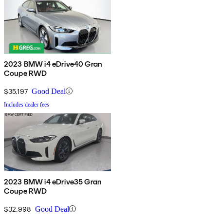
2023 BMW i4 eDrive40 Gran
Coupe RWD
$35,197
Good Deal
Includes dealer fees
2023 BMW i4 eDrive35 Gran
Coupe RWD
$32,998
Good Deal