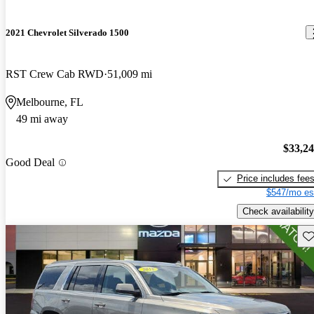
2021 Chevrolet Silverado 1500
RST Crew Cab RWD
51,009 mi
Melbourne, FL
49 mi away
$33,2
Good Deal
Price includes fee
$547/mo es
Check availability
Sav