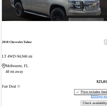
2018 Chevrolet Tahoe
LT 4WD
94,946 mi
Melbourne, FL
48 mi away
$25,0
Fair Deal
Price includes fee
$333/mo es
Check availability