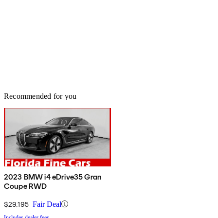
Recommended for you
2023 BMW i4 eDrive35 Gran
Coupe RWD
$29,195
Fair Deal
Includes dealer fees