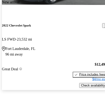
New arrival
2022 Chevrolet Spark
LS FWD
23,532 mi
Fort Lauderdale, FL
96 mi away
$12,4
Great Deal
Price includes fee
$4/mo es
Check availability