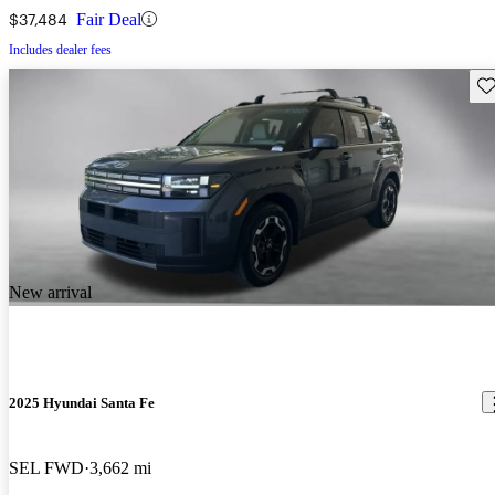
$37,484
Fair Deal
Includes dealer fees
Sav
New arrival
2025 Hyundai Santa Fe
SEL FWD
3,662 mi