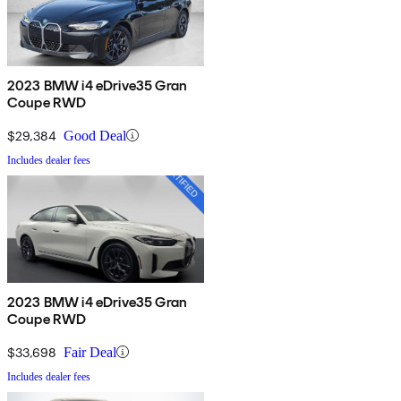
2023 BMW i4 eDrive35 Gran
Coupe RWD
$29,384
Good Deal
Includes dealer fees
2023 BMW i4 eDrive35 Gran
Coupe RWD
$33,698
Fair Deal
Includes dealer fees