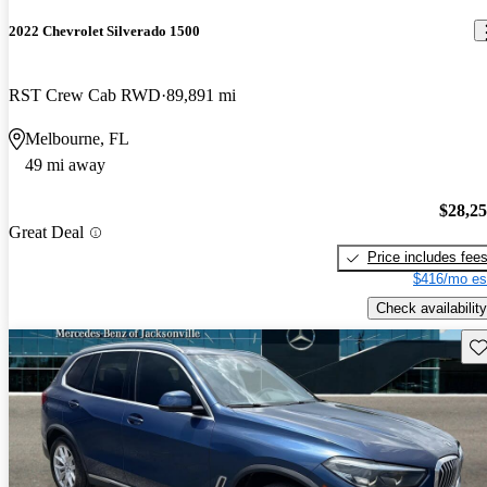
2022 Chevrolet Silverado 1500
RST Crew Cab RWD
89,891 mi
Melbourne, FL
49 mi away
$28,2
Great Deal
Price includes fee
$416/mo es
Check availability
Sav