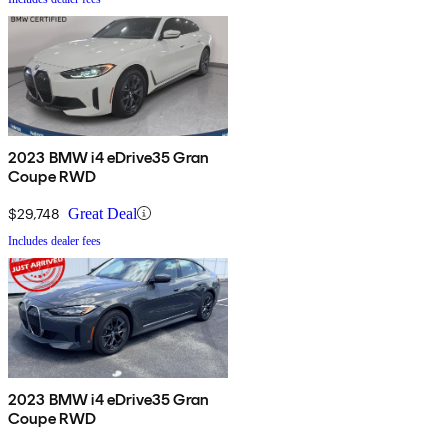
2023 BMW i4 eDrive35 Gran
Coupe RWD
$29,748
Great Deal
Includes dealer fees
2023 BMW i4 eDrive35 Gran
Coupe RWD