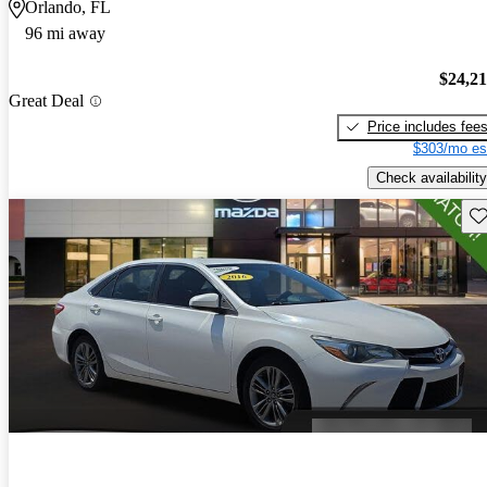
Orlando, FL
96 mi away
$24,2
Great Deal
Price includes fee
$303/mo es
Check availability
Sav