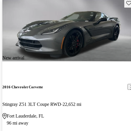
Sav
New arrival
2016 Chevrolet Corvette
Stingray Z51 3LT Coupe RWD
22,652 mi
Fort Lauderdale, FL
96 mi away