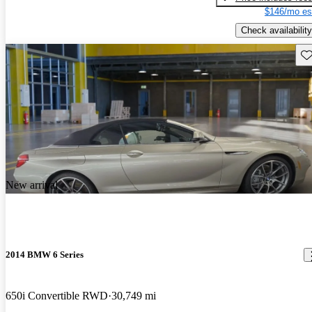
$146/mo es
Check availability
Sav
New arrival
2014 BMW 6 Series
650i Convertible RWD
30,749 mi