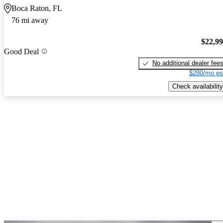
Boca Raton, FL
76 mi away
$22,9
Good Deal
No additional dealer fee
$280/mo es
Check availability