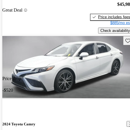
$45,9
Great Deal
Price includes fee
$885/mo es
Check availability
Sav
Price drop
-$520
2024 Toyota Camry