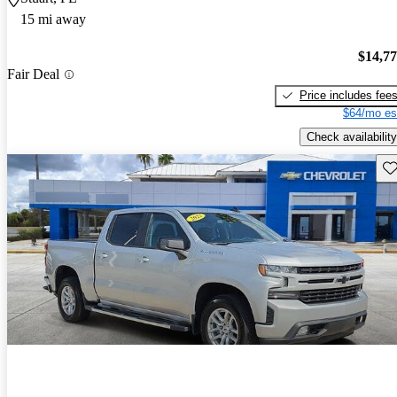
15 mi away
$14,7
Fair Deal
Price includes fee
$64/mo es
Check availability
Sav