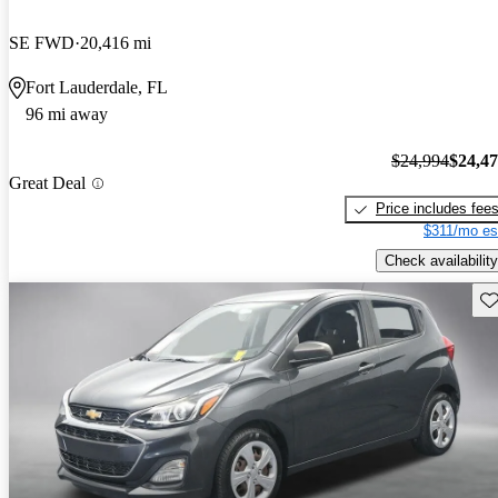
SE FWD
20,416 mi
Fort Lauderdale, FL
96 mi away
$24,994
$24,4
Great Deal
Price includes fee
$311/mo es
Check availability
Sav