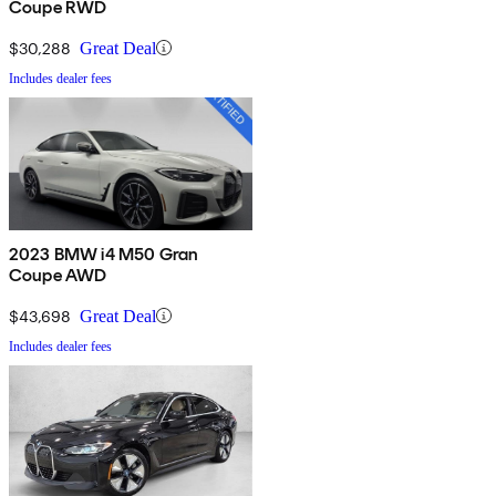
Coupe RWD
$30,288
Great Deal
Includes dealer fees
2023 BMW i4 M50 Gran
Coupe AWD
$43,698
Great Deal
Includes dealer fees