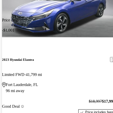
Price drop
-$1,001
2023 Hyundai Elantra
Limited FWD
41,799 mi
Fort Lauderdale, FL
96 mi away
$18,997
$17,9
Good Deal
Price includes fee