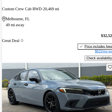
Custom Crew Cab RWD
20,469 mi
Melbourne, FL
49 mi away
$32,5
Great Deal
Price includes fee
$521/mo es
Check availability
Sav