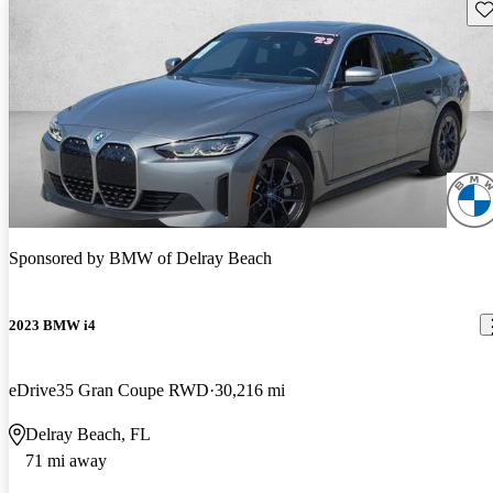
Sav
Sponsored by
BMW of Delray Beach
2023 BMW i4
eDrive35 Gran Coupe RWD
30,216 mi
Delray Beach, FL
71 mi away