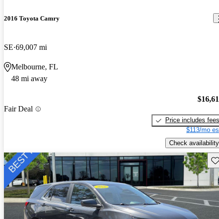
2016 Toyota Camry
SE
69,007 mi
Melbourne, FL
48 mi away
$16,6
Fair Deal
Price includes fee
$113/mo es
Check availability
Sav