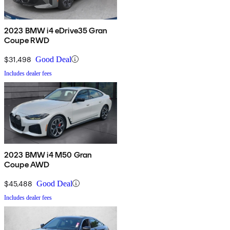
2023 BMW i4 eDrive35 Gran
Coupe RWD
$31,498
Good Deal
Includes dealer fees
2023 BMW i4 M50 Gran
Coupe AWD
$45,488
Good Deal
Includes dealer fees