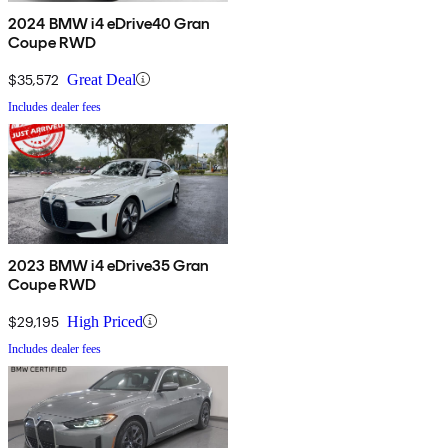
2024 BMW i4 eDrive40 Gran
Coupe RWD
$35,572
Great Deal
Includes dealer fees
2023 BMW i4 eDrive35 Gran
Coupe RWD
$29,195
High Priced
Includes dealer fees