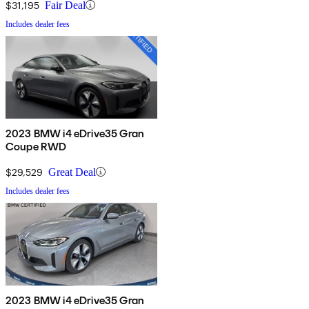
$31,195
Fair Deal
Includes dealer fees
2023 BMW i4 eDrive35 Gran
Coupe RWD
$29,529
Great Deal
Includes dealer fees
2023 BMW i4 eDrive35 Gran