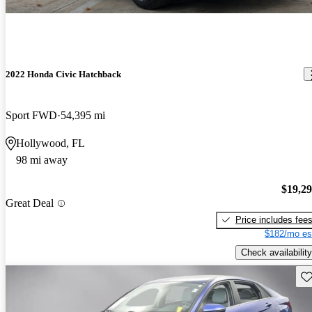
2022 Honda Civic Hatchback
Sport FWD
54,395 mi
Hollywood, FL
98 mi away
$19,2
Great Deal
Price includes fee
$182/mo es
Check availability
Sav