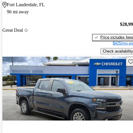
Fort Lauderdale, FL
96 mi away
$28,9
Great Deal
Price includes fee
$425/mo es
Check availability
Sav