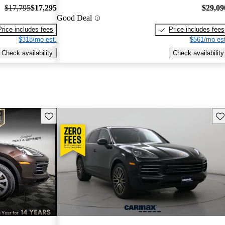
$17,795
$17,295
$29,09
Good Deal
Price includes fees
Price includes fees
$318/mo est.
$561/mo est
Check availability
Check availability
Save this listing
Sav