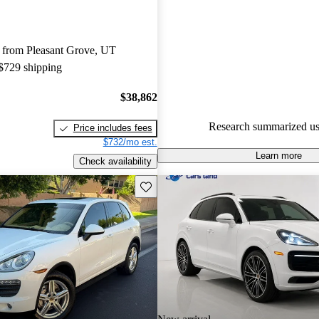
Porsche Cayenne 5 / 5 stars.
91.6% of 2023 Cayenne model
 from Pleasant Grove, UT
are accident free
.
 $729 shipping
$38,862
Research summarized us
Price includes fees
$732/mo est.
Learn more
Check availability
Save this listing