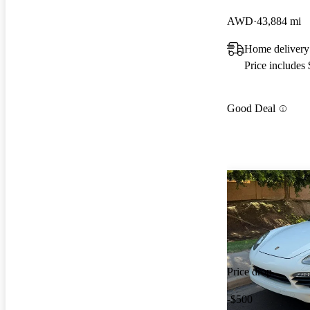
AWD
43,884 mi
Home delivery
Price includes
Good Deal
Price drop
-$500