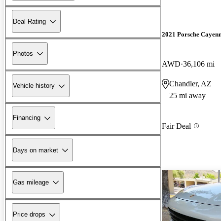
Deal Rating
2021 Porsche Cayen
Photos
AWD
36,106 mi
Chandler, AZ
Vehicle history
25 mi away
Financing
Fair Deal
Days on market
Gas mileage
Price drops