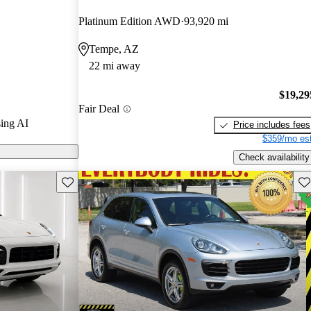
Platinum Edition AWD
93,920 mi
s on CarGurus
Tempe, AZ
22 mi away
$19,29
Fair Deal
ing AI
Price includes fees
$359/mo est
Check availability
Save this listing
Sav