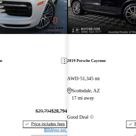
ne
2019 Porsche Cayenne
AWD
51,345 mi
Scottsdale, AZ
17 mi away
$29,794
$28,794
Good Deal
Price includes fees
$554/mo est.