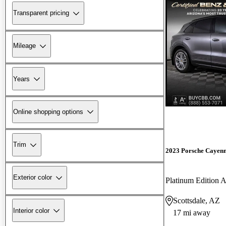
Transparent pricing
Mileage
Years
Online shopping options
Trim
2023 Porsche Cayen
Exterior color
Platinum Edition
Scottsdale, AZ
Interior color
17 mi away