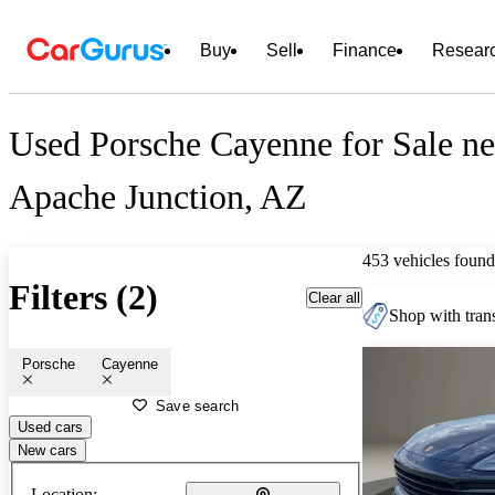
Buy
Sell
Finance
Resear
Used Porsche Cayenne for Sale ne
Apache Junction, AZ
453 vehicles found
Filters (2)
Clear all
Shop with trans
Porsche
Cayenne
Save search
Used cars
New cars
Location: