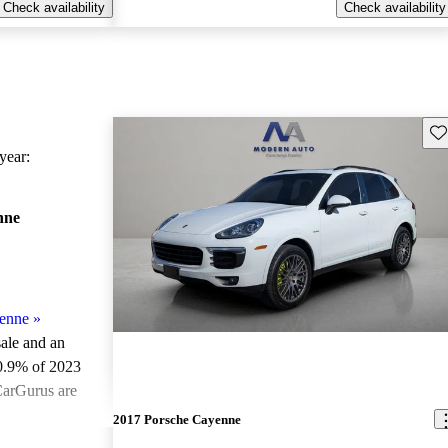
Check availability
Check availability
Sav
ear:
nne
enne
»
sale and an
0.9% of 2023
CarGurus are
2017 Porsche Cayenne
ted the 2023