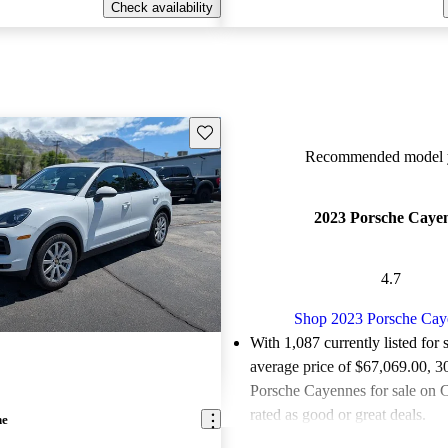
Check availability
Save this listing
Recommended model y
2023 Porsche Caye
4.7
Shop 2023 Porsche Cay
With 1,087 currently listed for 
average price of $67,069.00
, 3
Porsche Cayennes for sale on 
rated as good or great deals.
ne
Favorably reviewed:
Owners ra