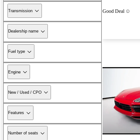
Transmission
Good Deal
Dealership name
Fuel type
Engine
New / Used / CPO
Features
Number of seats