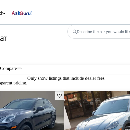
ch
Ask
Describe the car you would lik
ar
Compare
Only show listings that include dealer fees
parent pricing.
Save this listing