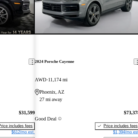
2024 Porsche Cayenne
AWD
11,174 mi
Phoenix, AZ
27 mi away
$31,599
$73,37
Good Deal
Price includes fees
Price includes fees
$612/mo est.
$1,394/mo est