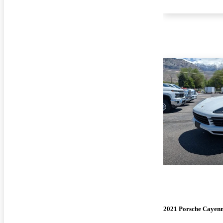
2021 Porsche Cayen