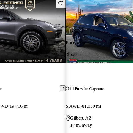
Save this listing
Price drop
-$500
ne
2014 Porsche Cayenne
 AWD
19,716 mi
S AWD
81,030 mi
Gilbert, AZ
17 mi away