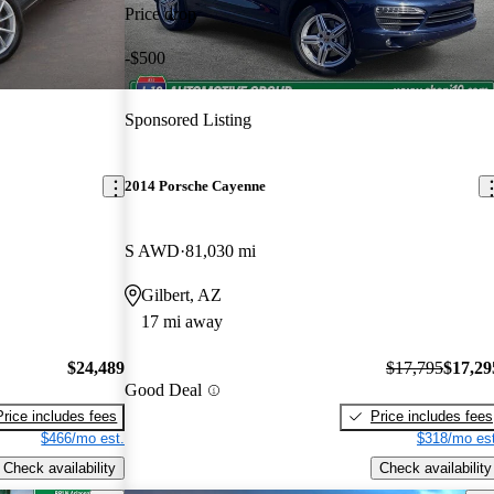
Price drop
-$500
Sponsored Listing
2014 Porsche Cayenne
S AWD
81,030 mi
Gilbert, AZ
17 mi away
$24,489
$17,795
$17,29
Good Deal
Price includes fees
Price includes fees
$466/mo est.
$318/mo est
Check availability
Check availability