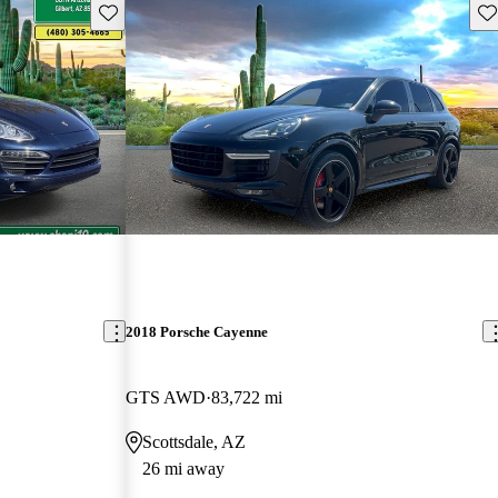
Save this listing
Sav
2018 Porsche Cayenne
GTS AWD
83,722 mi
Scottsdale, AZ
26 mi away