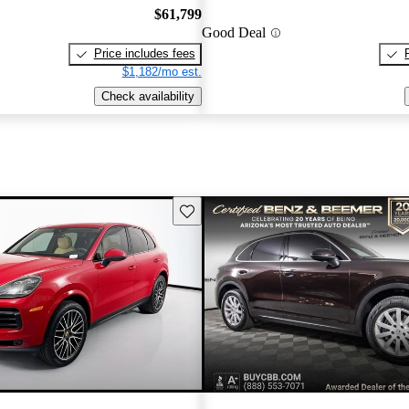
$61,799
Good Deal
Price includes fees
$1,182/mo est.
Check availability
Save this listing