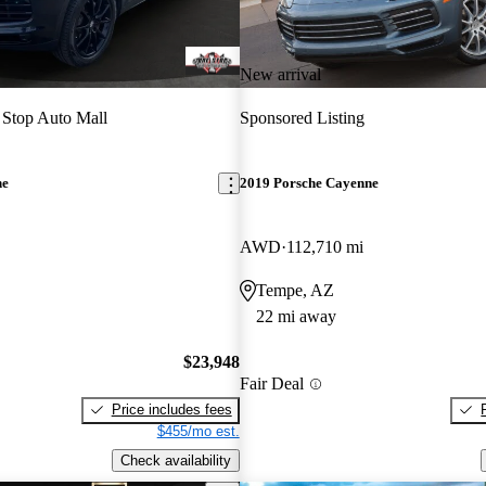
New arrival
Stop Auto Mall
Sponsored Listing
ne
2019 Porsche Cayenne
AWD
112,710 mi
Tempe, AZ
22 mi away
$23,948
Fair Deal
Price includes fees
$455/mo est.
Check availability