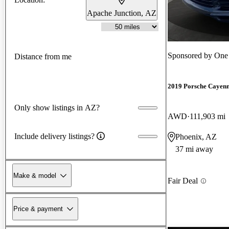
Apache Junction, AZ
Sponsored by
One 
Distance from me
2019 Porsche Cayen
Only show listings in AZ?
AWD
111,903 mi
Include delivery listings?
Phoenix, AZ
37 mi away
Make & model
Fair Deal
Price & payment