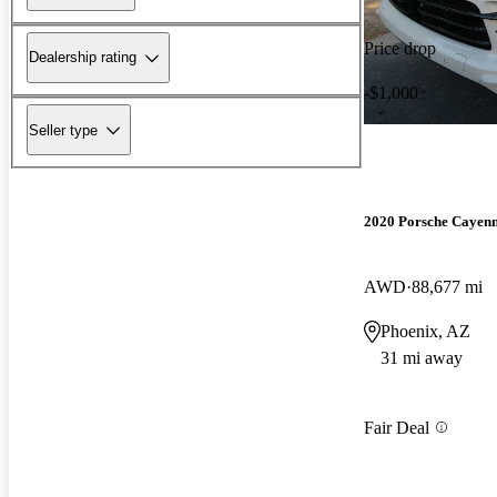
Price drop
Dealership rating
-$1,000
Seller type
2020 Porsche Cayen
AWD
88,677 mi
Phoenix, AZ
31 mi away
Fair Deal