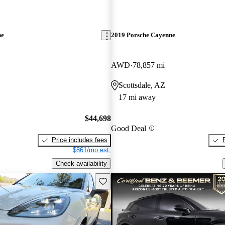
ne
2019 Porsche Cayenne
AWD
78,857 mi
Scottsdale, AZ
17 mi away
$44,698
Good Deal
Price includes fees
$861/mo est.
Check availability
Save this listing