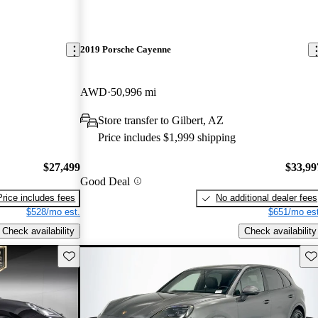
2019 Porsche Cayenne
AWD
50,996 mi
Store transfer to Gilbert, AZ
Price includes $1,999 shipping
$27,499
$33,99
Good Deal
Price includes fees
No additional dealer fees
$528/mo est.
$651/mo est
Check availability
Check availability
Save this listing
Sav