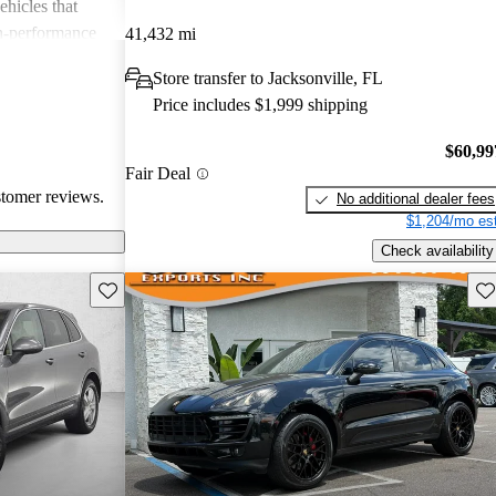
ehicles that
gh-performance
41,432 mi
ite among
Store transfer to Jacksonville, FL
Price includes $1,999 shipping
$60,99
Fair Deal
stomer reviews.
No additional dealer fees
$1,204/mo est
Check availability
Save this listing
Sav