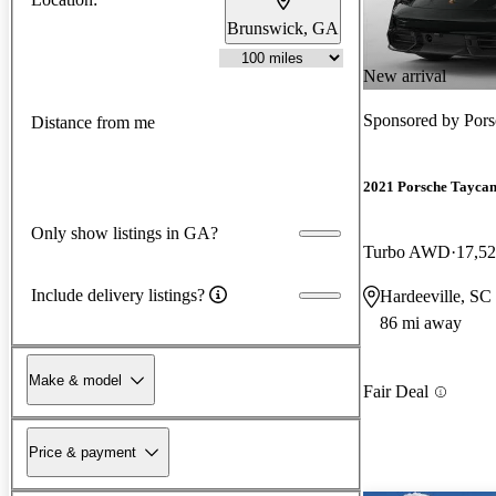
Brunswick, GA
New arrival
Sponsored by
Pors
Distance from me
2021 Porsche Tayca
Only show listings in GA?
Turbo AWD
17,52
Include delivery listings?
Hardeeville, SC
86 mi away
Make & model
Fair Deal
Price & payment