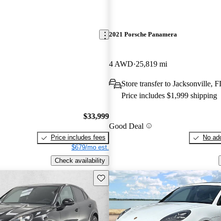
2021 Porsche Panamera
4 AWD
25,819 mi
Store transfer to Jacksonville, F
Price includes $1,999 shipping
$33,999
Good Deal
Price includes fees
No add
$679/mo est.
Check availability
Save this listing