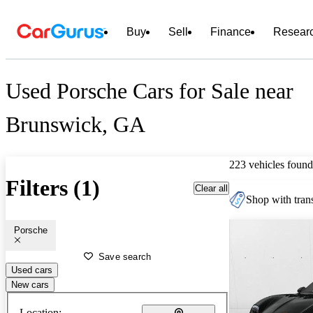
Buy
Sell
Finance
Resear
Used Porsche Cars for Sale near
Brunswick, GA
223 vehicles found
Filters (1)
Clear all
Shop with trans
Porsche
Save search
Used cars
New cars
Location: