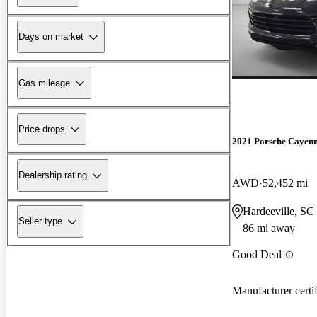
Days on market
Gas mileage
Price drops
2021 Porsche Cayen
Dealership rating
AWD
52,452 mi
Hardeeville, SC
Seller type
86 mi away
Good Deal
Manufacturer certi