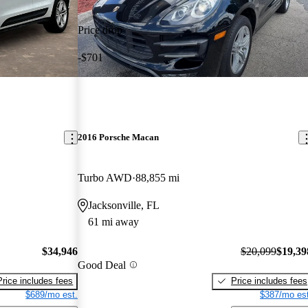
Price drop
-$701
2016 Porsche Macan
Turbo AWD
88,855 mi
Jacksonville, FL
61 mi away
$34,946
$20,099
$19,39
Good Deal
Price includes fees
Price includes fees
$689/mo est.
$387/mo est