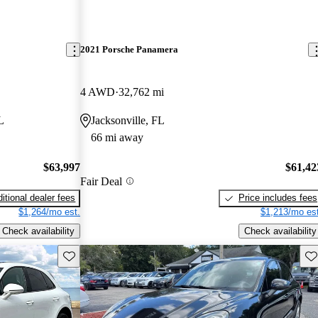
2021 Porsche Panamera
4 AWD
32,762 mi
L
Jacksonville, FL
66 mi away
$63,997
$61,42
Fair Deal
itional dealer fees
Price includes fees
$1,264/mo est.
$1,213/mo est
Check availability
Check availability
Save this listing
Sav