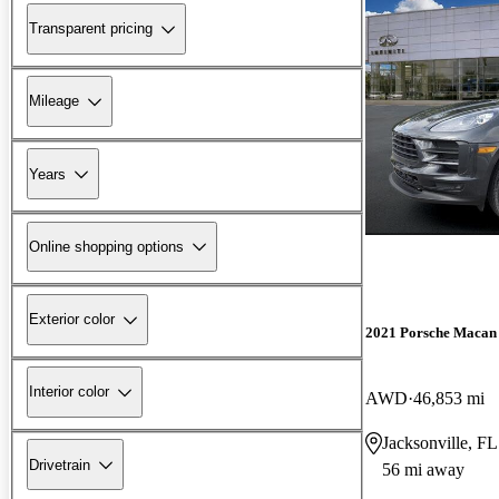
Transparent pricing
Mileage
Years
Online shopping options
Exterior color
2021 Porsche Macan
Interior color
AWD
46,853 mi
Jacksonville, FL
Drivetrain
56 mi away