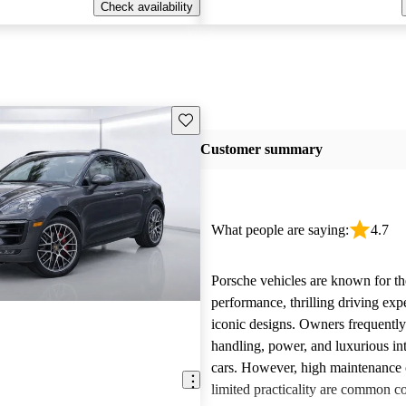
Check availability
Save this listing
Customer summary
What people are saying:
4.7
Porsche vehicles are known for th
performance, thrilling driving exp
iconic designs. Owners frequently
handling, power, and luxurious int
cars. However, high maintenance 
limited practicality are common 