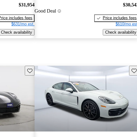
$31,954
$30,54
Good Deal
Price includes fees
Price includes fees
$631/mo est.
$610/mo est
Check availability
Check availability
Save this listing
Sav