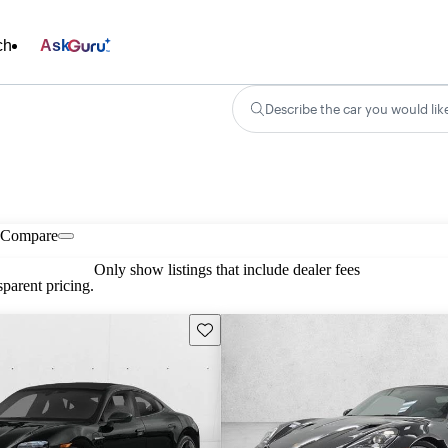
ch
Ask
Describe the car you would lik
Compare
Only show listings that include dealer fees
parent pricing.
Save this listing