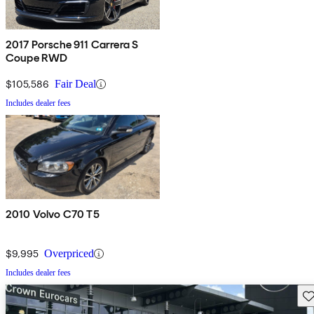
2017 Porsche 911 Carrera S
Coupe RWD
$105,586
Fair Deal
Includes dealer fees
2010 Volvo C70 T5
$9,995
Overpriced
Includes dealer fees
Sav