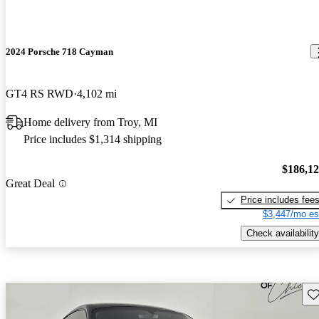
2024 Porsche 718 Cayman
GT4 RS RWD
4,102 mi
Home delivery from Troy, MI
Price includes $1,314 shipping
$186,1
Great Deal
Price includes fee
$3,447/mo es
Check availability
Sav