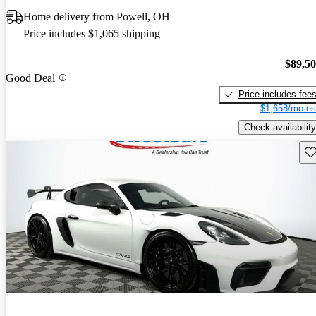
Home delivery from Powell, OH
Price includes $1,065 shipping
$89,5
Good Deal
Price includes fee
$1,658/mo es
Check availability
Sav