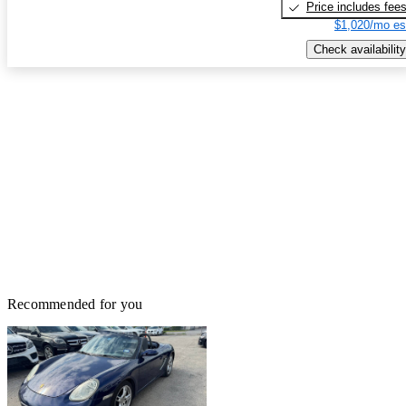
Price includes fee
$1,020/mo es
Check availability
Recommended for you