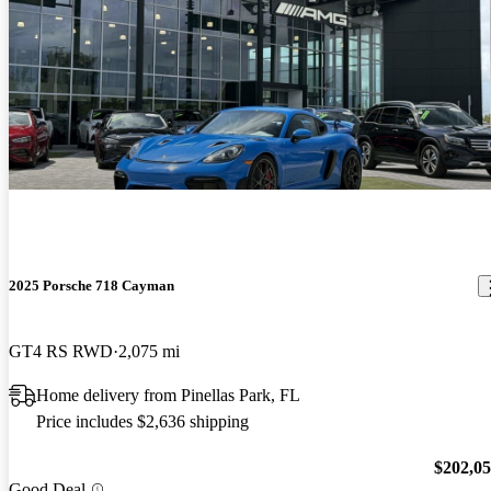
2025 Porsche 718 Cayman
GT4 RS RWD
2,075 mi
Home delivery from Pinellas Park, FL
Price includes $2,636 shipping
$202,0
Good Deal