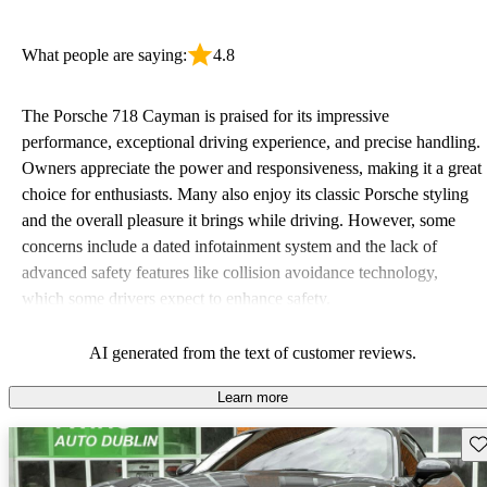
What people are saying:
4.8
The Porsche 718 Cayman is praised for its impressive
performance, exceptional driving experience, and precise handling.
Owners appreciate the power and responsiveness, making it a great
choice for enthusiasts. Many also enjoy its classic Porsche styling
and the overall pleasure it brings while driving. However, some
concerns include a dated infotainment system and the lack of
advanced safety features like collision avoidance technology,
which some drivers expect to enhance safety.
AI generated from the text of customer reviews.
Learn more
Sav