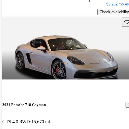
$2,252/mo es
Check availability
Sav
2021 Porsche 718 Cayman
GTS 4.0 RWD
15,670 mi