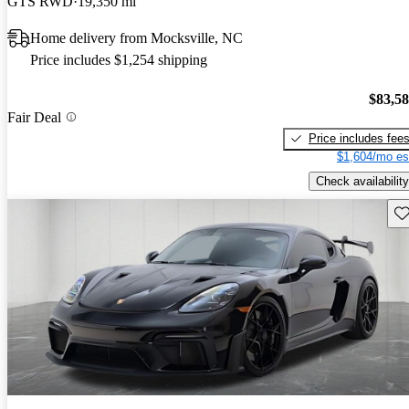
GTS RWD
19,350 mi
Home delivery from Mocksville, NC
Price includes $1,254 shipping
$83,5
Fair Deal
Price includes fee
$1,604/mo es
Check availability
Sav