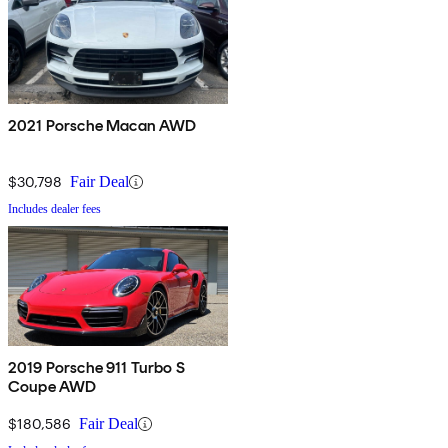
2021 Porsche Macan AWD
$30,798
Fair Deal
Includes dealer fees
2019 Porsche 911 Turbo S
Coupe AWD
$180,586
Fair Deal