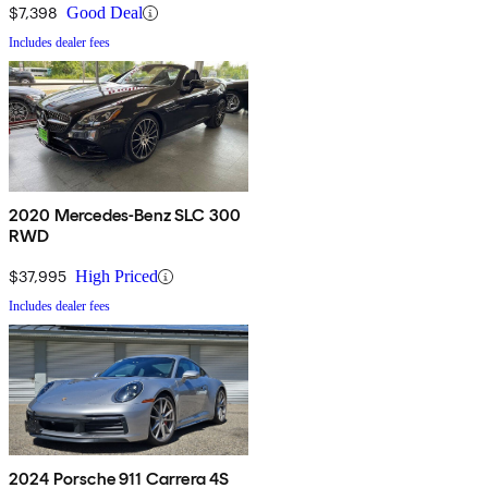
$7,398
Good Deal
Includes dealer fees
2020 Mercedes-Benz SLC 300
RWD
$37,995
High Priced
Includes dealer fees
2024 Porsche 911 Carrera 4S