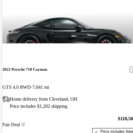
2022 Porsche 718 Cayman
GTS 4.0 RWD
7,041 mi
Home delivery from Cleveland, OH
Price includes $1,202 shipping
$118,5
Fair Deal
Price includes fee