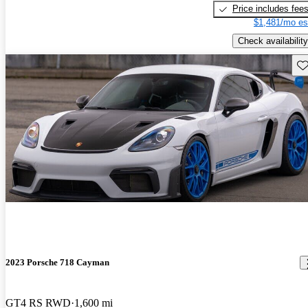
Price includes fee
$1,481/mo es
Check availability
Sav
2023 Porsche 718 Cayman
GT4 RS RWD
1,600 mi