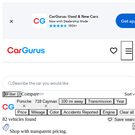
CarGurus: Used & New Cars
Get ap
Now with Dealership Mode
150K+
Used Porsche 718 Cayman for Sale near
Auburn, ME
Describe the car you would like
Compare
Filter (2)
Sort
Porsche
718 Cayman
100 mi away
Transmission
Year
Price
Mileage
Color
Accidents Reported
Engine
Clear all
82 vehicles found
Save sear
Shop with transparent pricing.