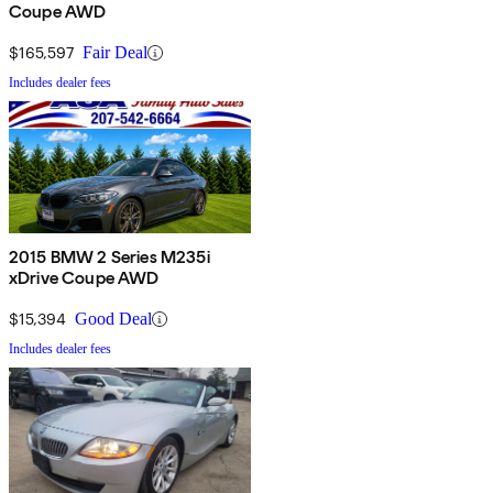
Coupe AWD
$165,597
Fair Deal
Includes dealer fees
2015 BMW 2 Series M235i
xDrive Coupe AWD
$15,394
Good Deal
Includes dealer fees