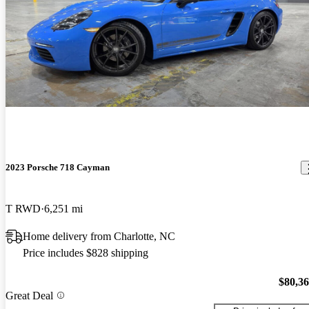
2023 Porsche 718 Cayman
T RWD
6,251 mi
Home delivery from Charlotte, NC
Price includes $828 shipping
$80,3
Great Deal