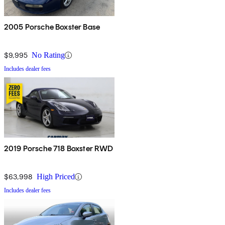
2005 Porsche Boxster Base
$9,995
No Rating
Includes dealer fees
2019 Porsche 718 Boxster RWD
$63,998
High Priced
Includes dealer fees