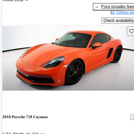
Price includes fee
$3,714/mo es
Check availability
Sav
2018 Porsche 718 Cayman