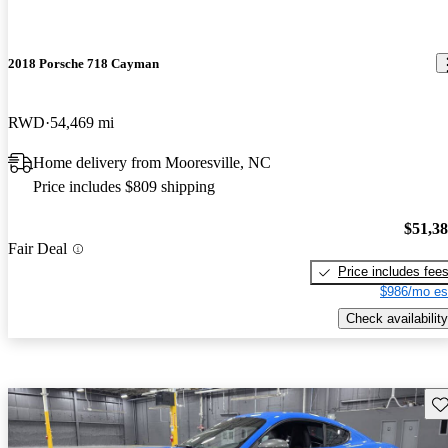
2018 Porsche 718 Cayman
RWD
54,469 mi
Home delivery from Mooresville, NC
Price includes $809 shipping
$51,3
Fair Deal
Price includes fee
$986/mo es
Check availability
Sav