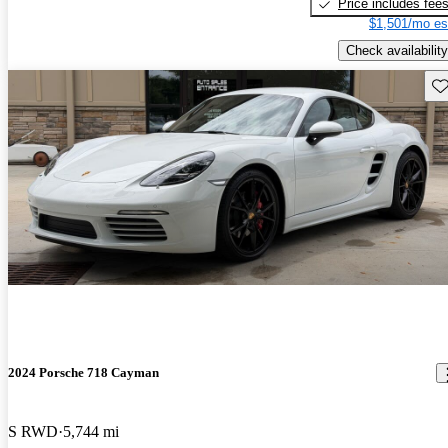
Price includes fee
$1,501/mo es
Check availability
Sav
2024 Porsche 718 Cayman
S RWD
5,744 mi