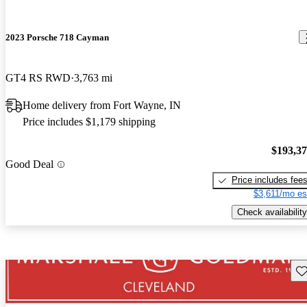
2023 Porsche 718 Cayman
GT4 RS RWD
3,763 mi
Home delivery from Fort Wayne, IN
Price includes $1,179 shipping
$193,3
Good Deal
Price includes fee
$3,611/mo es
Check availability
Sav