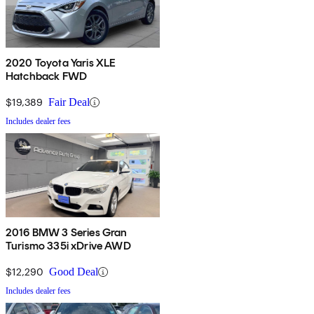
2020 Toyota Yaris XLE
Hatchback FWD
$19,389
Fair Deal
Includes dealer fees
2016 BMW 3 Series Gran
Turismo 335i xDrive AWD
$12,290
Good Deal
Includes dealer fees