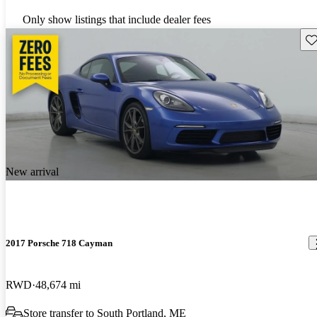
Only show listings that include dealer fees
Sav
New arrival
2017 Porsche 718 Cayman
RWD
48,674 mi
Store transfer to South Portland, ME