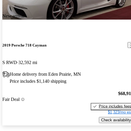
New arrival
2019 Porsche 718 Cayman
S RWD
32,592 mi
Home delivery from Eden Prairie, MN
Price includes $1,140 shipping
$68,9
Fair Deal
Price includes fee
$1,323/mo es
Check availability