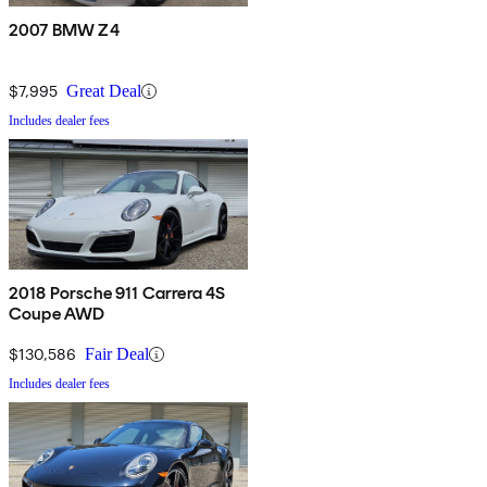
2007 BMW Z4
$7,995
Great Deal
Includes dealer fees
2018 Porsche 911 Carrera 4S
Coupe AWD
$130,586
Fair Deal
Includes dealer fees