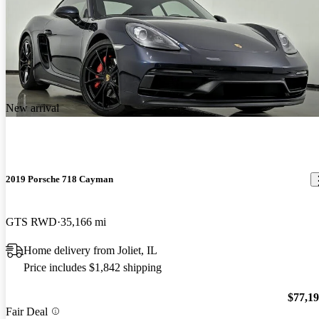
New arrival
2019 Porsche 718 Cayman
GTS RWD
35,166 mi
Home delivery from Joliet, IL
Price includes $1,842 shipping
$77,1
Fair Deal