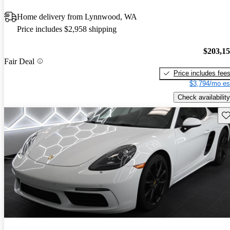
Home delivery from Lynnwood, WA
Price includes $2,958 shipping
$203,1
Fair Deal
Price includes fee
$3,794/mo es
Check availability
Sav