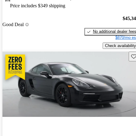
Price includes $349 shipping
$45,3
Good Deal
No additional dealer fee
$870/mo es
Check availability
Sav