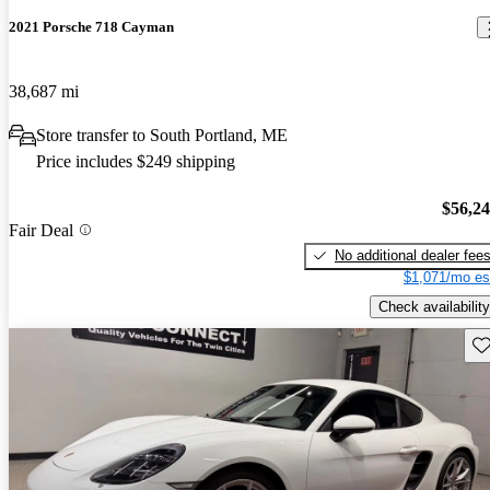
2021 Porsche 718 Cayman
38,687 mi
Store transfer to South Portland, ME
Price includes $249 shipping
$56,2
Fair Deal
No additional dealer fee
$1,071/mo es
Check availability
Sav