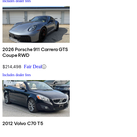
Includes dealer fees
2026 Porsche 911 Carrera GTS
Coupe RWD
$214,498
Fair Deal
Includes dealer fees
2012 Volvo C70 T5