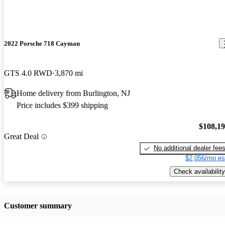
2022 Porsche 718 Cayman
GTS 4.0 RWD
3,870 mi
Home delivery from Burlington, NJ
Price includes $399 shipping
$108,1
Great Deal
No additional dealer fee
$2,056/mo es
Check availability
Customer summary