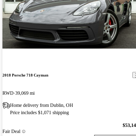
2018 Porsche 718 Cayman
RWD
39,069 mi
Home delivery from Dublin, OH
Price includes $1,071 shipping
$53,1
Fair Deal