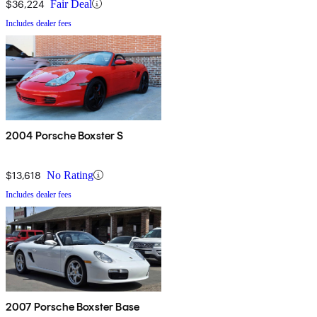
$36,224
Fair Deal
Includes dealer fees
2004 Porsche Boxster S
$13,618
No Rating
Includes dealer fees
2007 Porsche Boxster Base