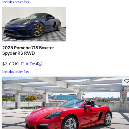
Includes dealer fees
2025 Porsche 718 Boxster
Spyder RS RWD
$216,719
Fair Deal
Includes dealer fees
Sav