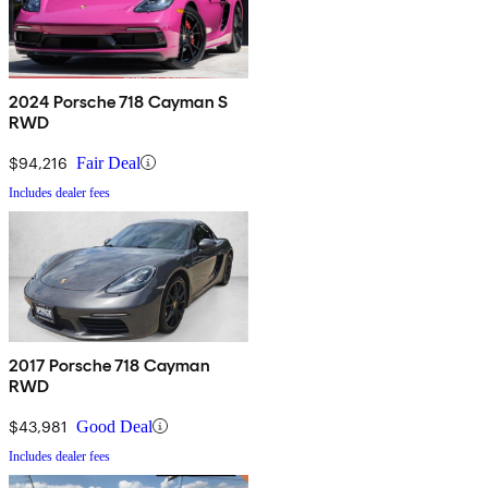
2024 Porsche 718 Cayman S
RWD
$94,216
Fair Deal
Includes dealer fees
2017 Porsche 718 Cayman
RWD
$43,981
Good Deal
Includes dealer fees