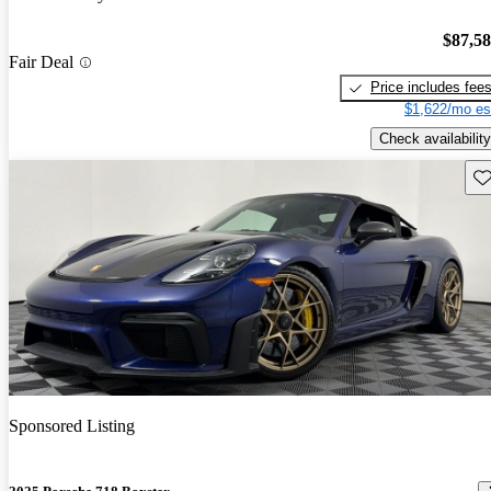
$87,5
Fair Deal
Price includes fee
$1,622/mo es
Check availability
Sav
Sponsored Listing