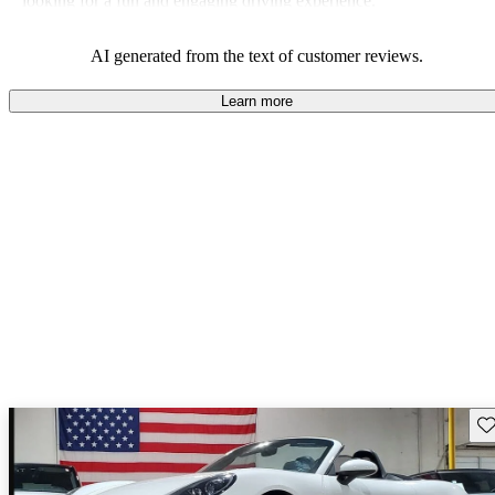
looking for a fun and engaging driving experience.
AI generated from the text of customer reviews.
Learn more
Sav