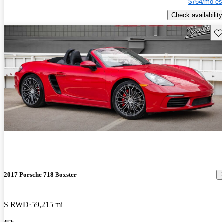
$764/mo es
Check availability
Sav
2017 Porsche 718 Boxster
S RWD
59,215 mi