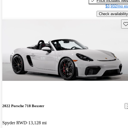
Price includes fee
$3,932/mo es
Check availability
Sav
2022 Porsche 718 Boxster
Spyder RWD
13,128 mi