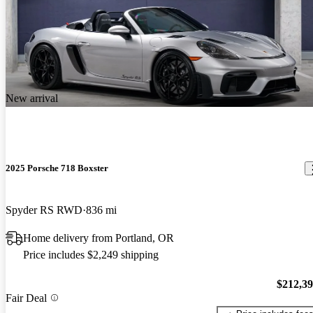
New arrival
2025 Porsche 718 Boxster
Spyder RS RWD
836 mi
Home delivery from Portland, OR
Price includes $2,249 shipping
$212,3
Fair Deal