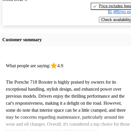
Price includes fee
$1,485/mo es
Check availability
Customer summary
What people are saying:
4.9
The Porsche 718 Boxster is highly praised by owners for its
exceptional handling, stylish design, and enhanced power over
previous models. Drivers enjoy the thrilling performance and the
car's responsiveness, making it a delight on the road. However,
some do note that interior space can be a little cramped, and there
may be concerns regarding maintenance, particularly around tire
wear and oil changes. Overall, it's considered a top choice for those