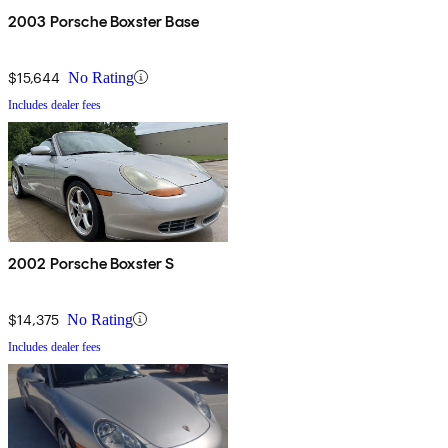
2003 Porsche Boxster Base
$15,644
No Rating
Includes dealer fees
2002 Porsche Boxster S
$14,375
No Rating
Includes dealer fees