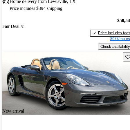
Home delivery from Lewisville, TX
Price includes $394 shipping
$50,5
Fair Deal
Price includes fee
$977/mo es
Check availability
Sav
New arrival