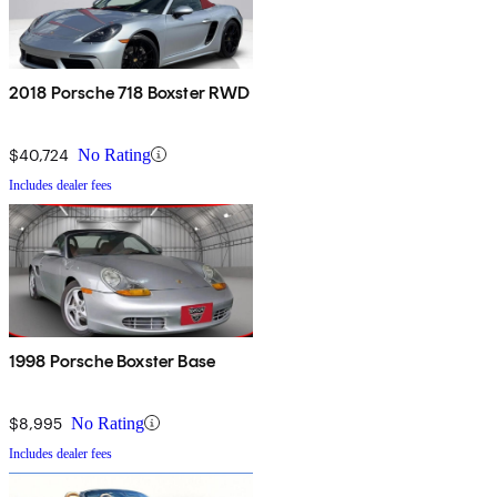
2018 Porsche 718 Boxster RWD
$40,724
No Rating
Includes dealer fees
1998 Porsche Boxster Base
$8,995
No Rating
Includes dealer fees