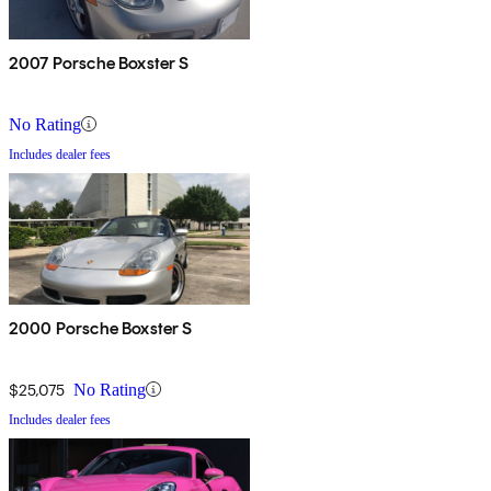
2007 Porsche Boxster S
No Rating
Includes dealer fees
2000 Porsche Boxster S
$25,075
No Rating
Includes dealer fees