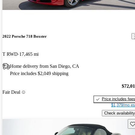
2022 Porsche 718 Boxster
T RWD
17,465 mi
Home delivery from San Diego, CA
Price includes $2,049 shipping
$72,0
Fair Deal
Price includes fee
$1,379/mo es
Check availability
Sav