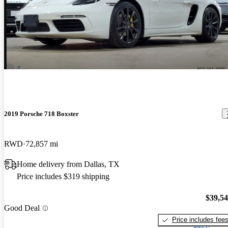
2019 Porsche 718 Boxster
RWD
72,857 mi
Home delivery from Dallas, TX
Price includes $319 shipping
$39,5
Good Deal
Price includes fee