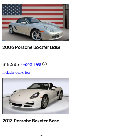
2006 Porsche Boxster Base
$18,995
Good Deal
Includes dealer fees
2013 Porsche Boxster Base