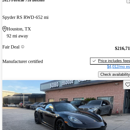
2025 Porsche 718 Boxster
Spyder RS RWD
652 mi
Houston, TX
92 mi away
Fair Deal
$216,7
Price includes fee
Manufacturer certified
$4,012/mo es
Check availability
Sav