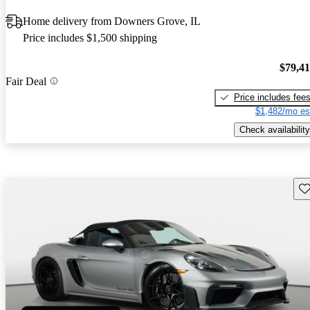
Home delivery from Downers Grove, IL
Price includes $1,500 shipping
$79,4
Fair Deal
Price includes fee
$1,482/mo es
Check availability
Sav