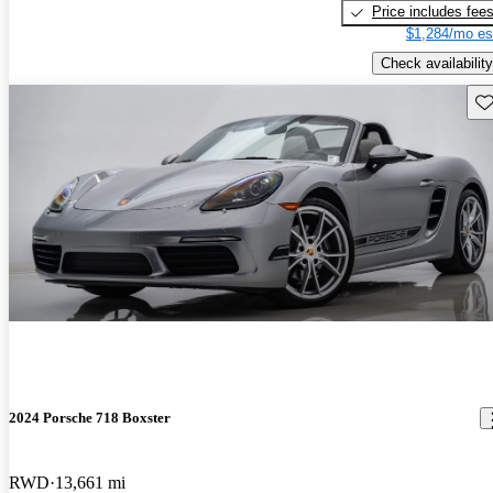
Price includes fee
$1,284/mo es
Check availability
Sav
2024 Porsche 718 Boxster
RWD
13,661 mi