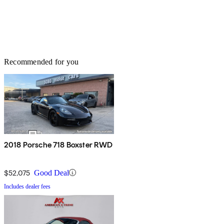
Recommended for you
2018 Porsche 718 Boxster RWD
$52,075
Good Deal
Includes dealer fees