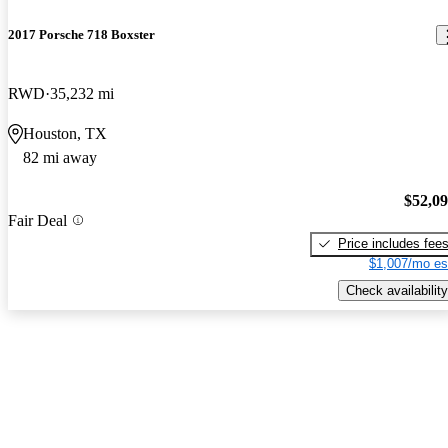
2017 Porsche 718 Boxster
RWD
35,232 mi
Houston, TX
82 mi away
$52,0
Fair Deal
Price includes fee
$1,007/mo es
Check availability