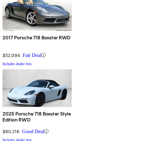
2017 Porsche 718 Boxster RWD
$52,094
Fair Deal
Includes dealer fees
2025 Porsche 718 Boxster Style
Edition RWD
$80,216
Good Deal
Includes dealer fees