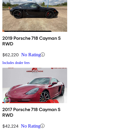
2019 Porsche 718 Cayman S
RWD
$62,220
No Rating
Includes dealer fees
2017 Porsche 718 Cayman S
RWD
$42,224
No Rating