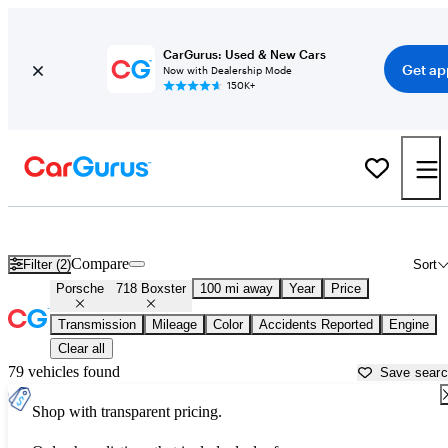
CarGurus: Used & New Cars
Get ap
Now with Dealership Mode
150K+
Used Porsche 718 Boxster for Sale near
Beaumont, TX
Compare
Filter (2)
Sort
Porsche
718 Boxster
100 mi away
Year
Price
Transmission
Mileage
Color
Accidents Reported
Engine
Clear all
79 vehicles found
Save sear
Shop with transparent pricing.