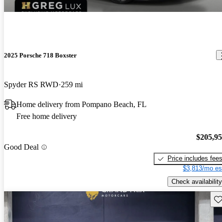
2025 Porsche 718 Boxster
Spyder RS RWD
259 mi
Home delivery from Pompano Beach, FL
Free home delivery
$205,9
Good Deal
Price includes fee
$3,813/mo es
Check availability
Sav