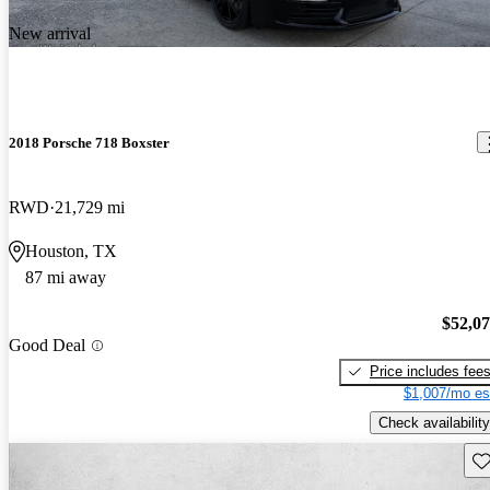
New arrival
2018 Porsche 718 Boxster
RWD
21,729 mi
Houston, TX
87 mi away
$52,0
Good Deal
Price includes fee
$1,007/mo es
Check availability
Sav