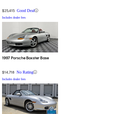
$25,415
Good Deal
Includes dealer fees
1997 Porsche Boxster Base
$14,718
No Rating
Includes dealer fees