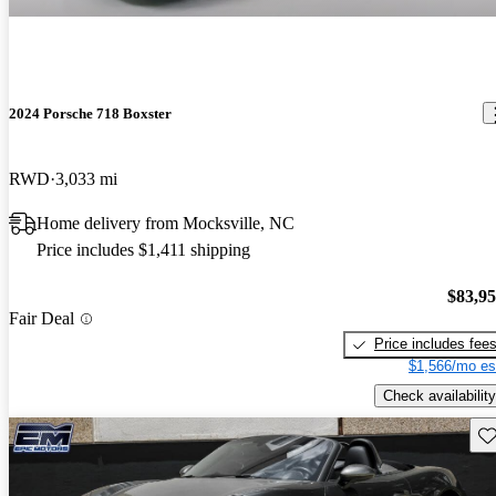
2024 Porsche 718 Boxster
RWD
3,033 mi
Home delivery from Mocksville, NC
Price includes $1,411 shipping
$83,9
Fair Deal
Price includes fee
$1,566/mo es
Check availability
Sav