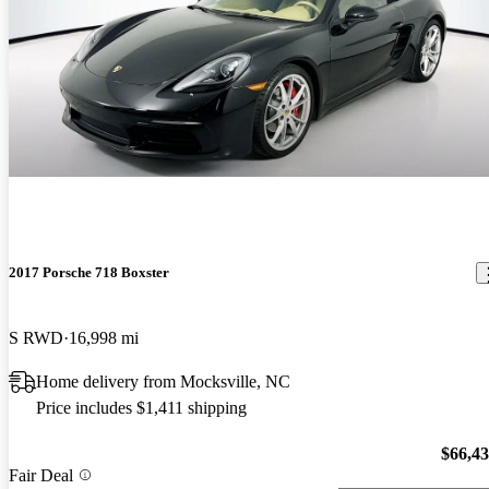
2017 Porsche 718 Boxster
S RWD
16,998 mi
Home delivery from Mocksville, NC
Price includes $1,411 shipping
$66,4
Fair Deal