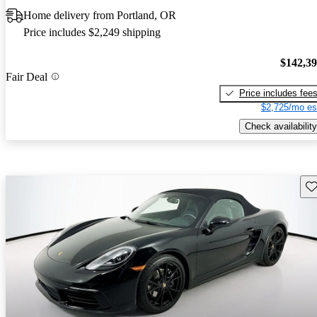
Home delivery from Portland, OR
Price includes $2,249 shipping
$142,3
Fair Deal
Price includes fee
$2,725/mo es
Check availability
Sav