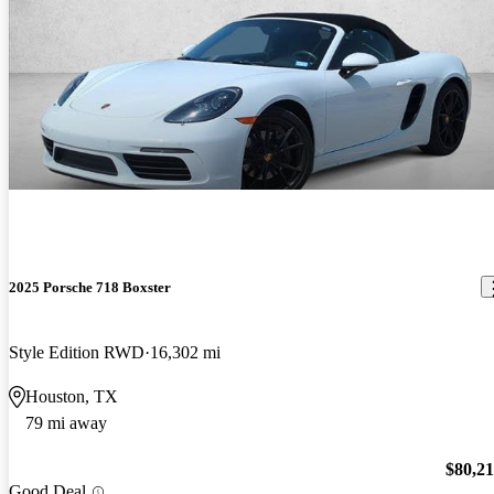
2025 Porsche 718 Boxster
Style Edition RWD
16,302 mi
Houston, TX
79 mi away
$80,2
Good Deal