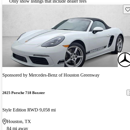
Only show listings that include dealer fees
Sav
Sponsored by
Mercedes-Benz of Houston Greenway
2025 Porsche 718 Boxster
Style Edition RWD
9,058 mi
Houston, TX
84 mi away