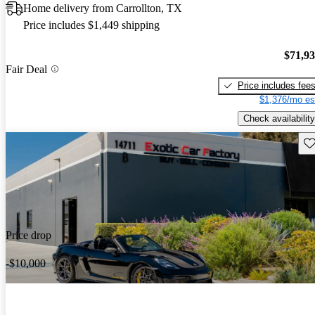
Home delivery from Carrollton, TX
Price includes $1,449 shipping
$71,9
Fair Deal
Price includes fee
$1,376/mo es
Check availability
Sav
Price drop
-$10,000