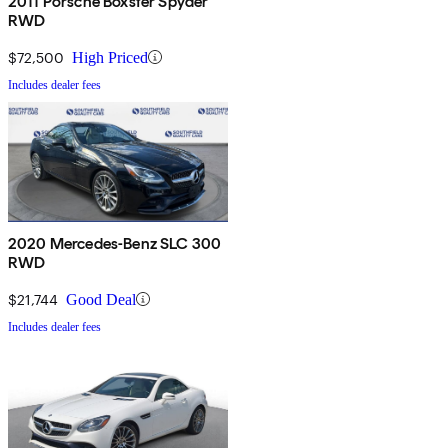
2011 Porsche Boxster Spyder
RWD
$72,500
High Priced
Includes dealer fees
2020 Mercedes-Benz SLC 300
RWD
$21,744
Good Deal
Includes dealer fees