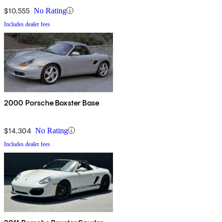
$10,555
No Rating
Includes dealer fees
2000 Porsche Boxster Base
$14,304
No Rating
Includes dealer fees