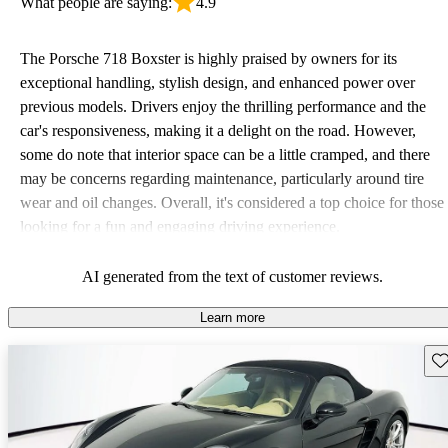
What people are saying:
4.9
The Porsche 718 Boxster is highly praised by owners for its
exceptional handling, stylish design, and enhanced power over
previous models. Drivers enjoy the thrilling performance and the
car's responsiveness, making it a delight on the road. However,
some do note that interior space can be a little cramped, and there
may be concerns regarding maintenance, particularly around tire
wear and oil changes. Overall, it's considered a top choice for those
looking for a fun and engaging driving experience.
AI generated from the text of customer reviews.
Learn more
Sav