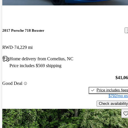
2017 Porsche 718 Boxster
RWD
74,229 mi
Home delivery from Cornelius, NC
Price includes $569 shipping
$41,0
Good Deal
Price includes fee
$792/mo es
Check availability
Sav