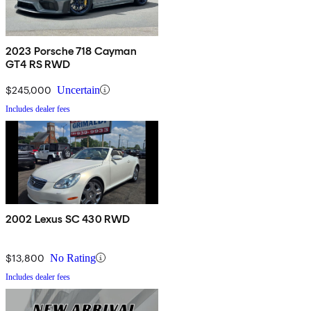
2023 Porsche 718 Cayman
GT4 RS RWD
$245,000
Uncertain
Includes dealer fees
2002 Lexus SC 430 RWD
$13,800
No Rating
Includes dealer fees