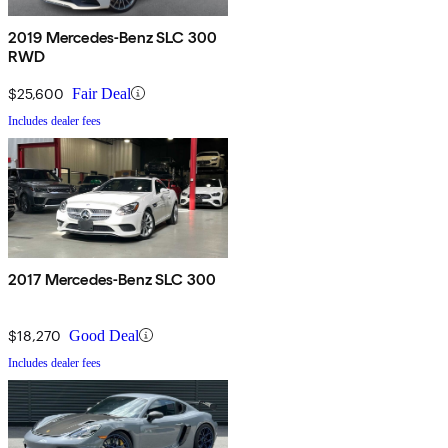
2019 Mercedes-Benz SLC 300
RWD
$25,600
Fair Deal
Includes dealer fees
2017 Mercedes-Benz SLC 300
$18,270
Good Deal
Includes dealer fees