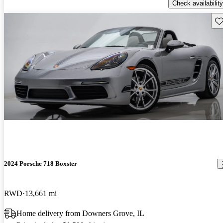
Check availability
Sav
2024 Porsche 718 Boxster
RWD
13,661 mi
Home delivery from Downers Grove, IL