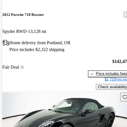
2022 Porsche 718 Boxster
Spyder RWD
13,128 mi
Home delivery from Portland, OR
Price includes $2,322 shipping
$142,4
Fair Deal
Price includes fee
$2,720/mo es
Check availability
Sav