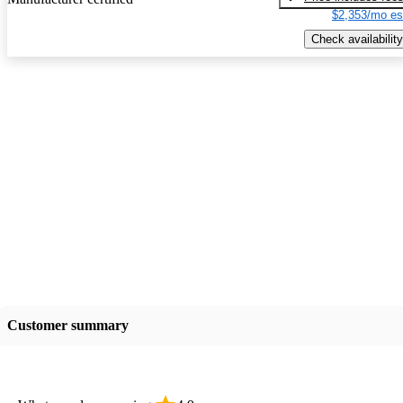
$2,353/mo es
Check availability
Customer summary