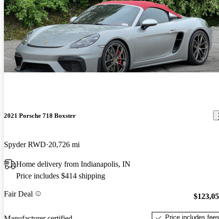
2021 Porsche 718 Boxster
Spyder RWD
20,726 mi
Home delivery from Indianapolis, IN
Price includes $414 shipping
Fair Deal
$123,0
Price includes fee
Manufacturer certified