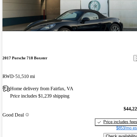
2017 Porsche 718 Boxster
RWD
51,510 mi
Home delivery from Fairfax, VA
Price includes $1,239 shipping
$44,2
Good Deal
Price includes fee
$853/mo es
Check availability