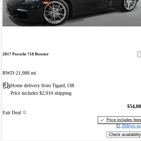
2017 Porsche 718 Boxster
RWD
21,988 mi
Home delivery from Tigard, OR
Price includes $2,910 shipping
$54,8
Fair Deal
Price includes fee
$1,058/mo es
Check availability