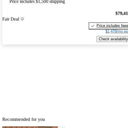
Price includes $1,500 shipping
$79,4
Fair Deal
Price includes fee
$1,478/mo es
Check availability
Recommended for you