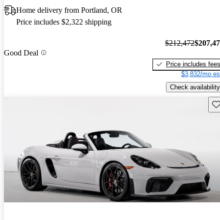
Home delivery from Portland, OR
Price includes $2,322 shipping
$212,472
$207,4
Good Deal
Price includes fee
$3,832/mo es
Check availability
Sav