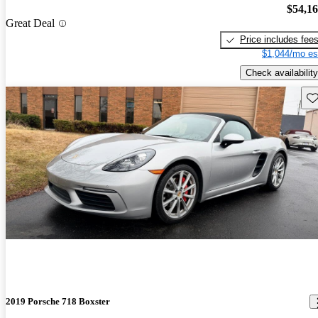
$54,1
Great Deal
Price includes fee
$1,044/mo es
Check availability
Sav
2019 Porsche 718 Boxster