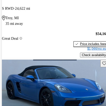
S RWD
24,622 mi
Troy, MI
35 mi away
$54,1
Great Deal
Price includes fee
$1,044/mo es
Check availability
Sav