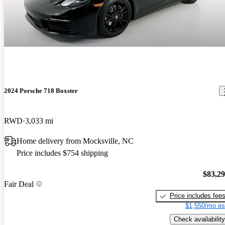
2024 Porsche 718 Boxster
RWD
3,033 mi
Home delivery from Mocksville, NC
Price includes $754 shipping
$83,2
Fair Deal
Price includes fee
$1,550/mo es
Check availability