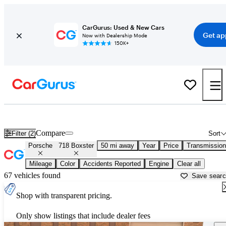
CarGurus: Used & New Cars
Get ap
Now with Dealership Mode
150K+
Used Porsche 718 Boxster for Sale near
Ann Arbor, MI
Compare
Filter (2)
Sort
Porsche
718 Boxster
50 mi away
Year
Price
Transmission
Mileage
Color
Accidents Reported
Engine
Clear all
67 vehicles found
Save sear
Shop with transparent pricing.
Only show listings that include dealer fees