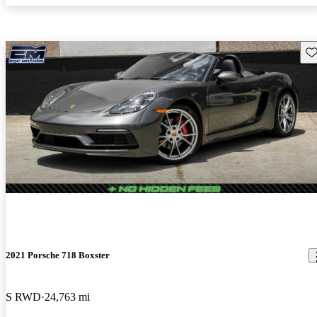
Sav
2021 Porsche 718 Boxster
S RWD
24,763 mi