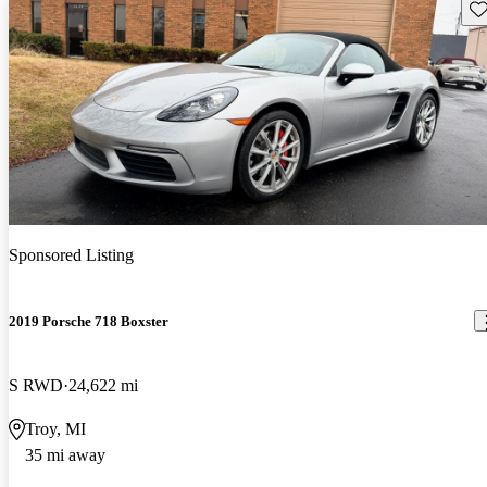
Sav
Sponsored Listing
2019 Porsche 718 Boxster
S RWD
24,622 mi
Troy, MI
35 mi away