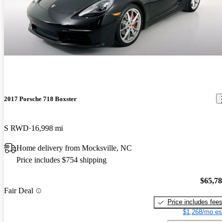
2017 Porsche 718 Boxster
S RWD
16,998 mi
Home delivery from Mocksville, NC
Price includes $754 shipping
$65,7
Fair Deal
Price includes fee
$1,268/mo es