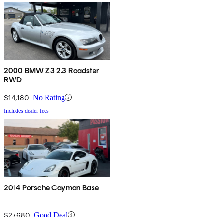
2000 BMW Z3 2.3 Roadster
RWD
$14,180
No Rating
Includes dealer fees
2014 Porsche Cayman Base
$27,680
Good Deal