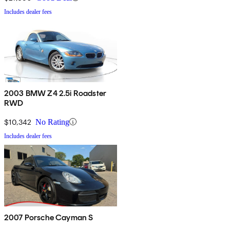
Includes dealer fees
2003 BMW Z4 2.5i Roadster
RWD
$10,342
No Rating
Includes dealer fees
2007 Porsche Cayman S