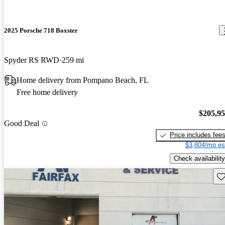
2025 Porsche 718 Boxster
Spyder RS RWD
259 mi
Home delivery from Pompano Beach, FL
Free home delivery
$205,9
Good Deal
Price includes fee
$3,804/mo es
Check availability
Sav