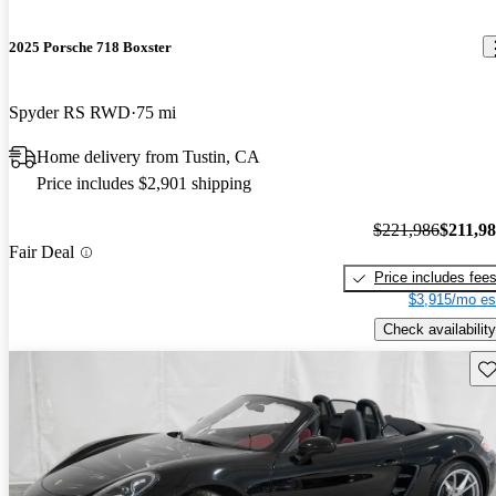
2025 Porsche 718 Boxster
Spyder RS RWD
75 mi
Home delivery from Tustin, CA
Price includes $2,901 shipping
$221,986
$211,9
Fair Deal
Price includes fee
$3,915/mo es
Check availability
Sav