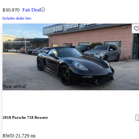
$30,970
Fair Deal
Includes dealer fees
Sav
New arrival
2018 Porsche 718 Boxster
RWD
21,729 mi