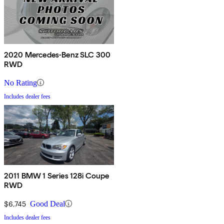
2020 Mercedes-Benz SLC 300
RWD
No Rating
Includes dealer fees
2011 BMW 1 Series 128i Coupe
RWD
$6,745
Good Deal
Includes dealer fees