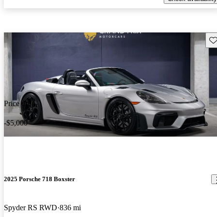
Sav
Price drop
-$5,000
2025 Porsche 718 Boxster
Spyder RS RWD
836 mi