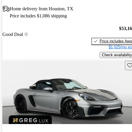
Home delivery from Houston, TX
Price includes $1,086 shipping
$53,1
Good Deal
Price includes fee
$1,025/mo es
Check availability
Sav