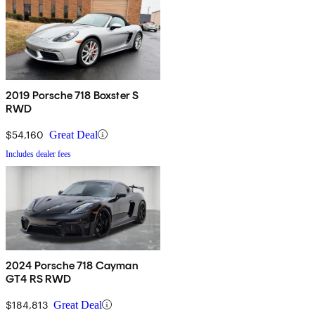
2019 Porsche 718 Boxster S
RWD
$54,160
Great Deal
Includes dealer fees
2024 Porsche 718 Cayman
GT4 RS RWD
$184,813
Great Deal