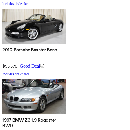
Includes dealer fees
2010 Porsche Boxster Base
$35,578
Good Deal
Includes dealer fees
1997 BMW Z3 1.9 Roadster
RWD