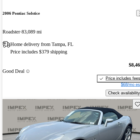
2006 Pontiac Solstice
Roadster
83,089 mi
Home delivery from Tampa, FL
Price includes $379 shipping
$8,4
Good Deal
Price includes fee
$68/mo es
Check availability
Sav