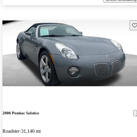
Sav
2006 Pontiac Solstice
Roadster
31,140 mi