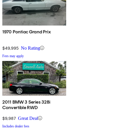
1970 Pontiac Grand Prix
$49,995
No Rating
Fees may apply
2011 BMW 3 Series 328i
Convertible RWD
$9,987
Great Deal
Includes dealer fees