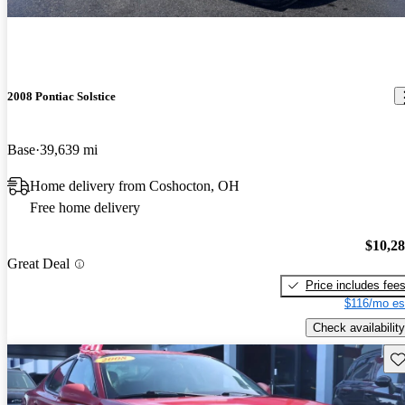
2008 Pontiac Solstice
Base
39,639 mi
Home delivery from Coshocton, OH
Free home delivery
$10,2
Great Deal
Price includes fee
$116/mo es
Check availability
Sav