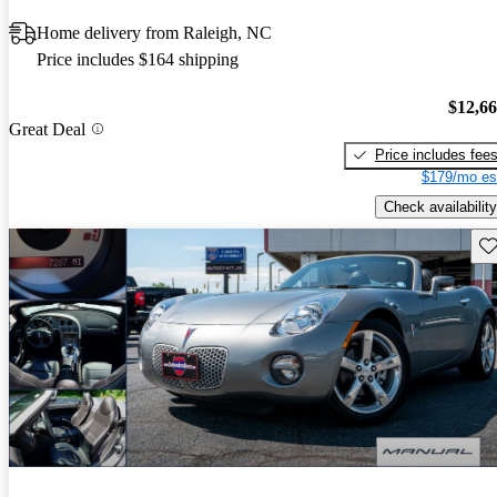
Home delivery from Raleigh, NC
Price includes $164 shipping
$12,6
Great Deal
Price includes fee
$179/mo es
Check availability
Sav