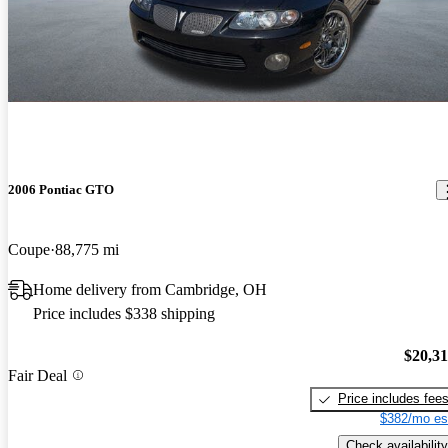
2006 Pontiac GTO
Coupe
88,775 mi
Home delivery from Cambridge, OH
Price includes $338 shipping
$20,3
Fair Deal
Price includes fee
$382/mo es
Check availability