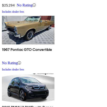
$25,294
No Rating
Includes dealer fees
1967 Pontiac GTO Convertible
No Rating
Includes dealer fees