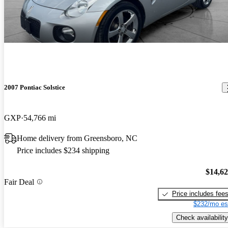
2007 Pontiac Solstice
GXP
54,766 mi
Home delivery from Greensboro, NC
Price includes $234 shipping
$14,6
Fair Deal
Price includes fee
$232/mo es
Check availability