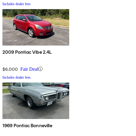
Includes dealer fees
2009 Pontiac Vibe 2.4L
$6,000
Fair Deal
Includes dealer fees
1969 Pontiac Bonneville