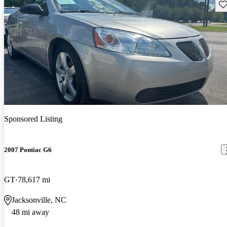
Sav
Sponsored Listing
2007 Pontiac G6
GT
78,617 mi
Jacksonville, NC
48 mi away