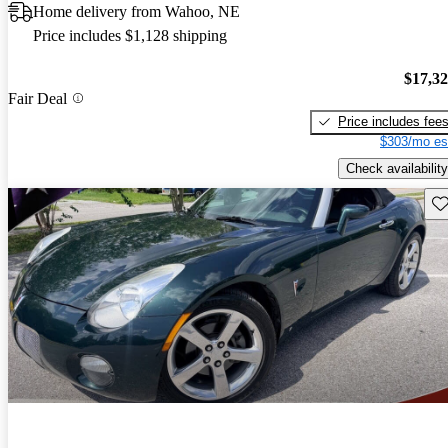
Home delivery from Wahoo, NE
Price includes $1,128 shipping
$17,3
Fair Deal
Price includes fee
$303/mo es
Check availability
Sav