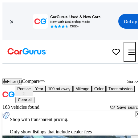
CarGurus: Used & New Cars
Get ap
Now with Dealership Mode
150K+
Used Pontiac Cars for Sale near
Wilmington, NC
Compare
Filter (1)
Sort
Pontiac
Year
100 mi away
Mileage
Color
Transmission
Clear all
163 vehicles found
Save sear
Shop with transparent pricing.
Only show listings that include dealer fees