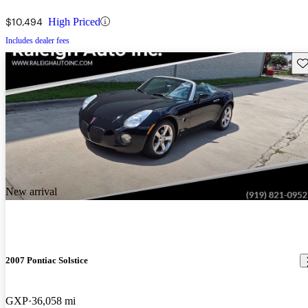
$10,494
High Priced
Includes dealer fees
Sav
New arrival
2007 Pontiac Solstice
GXP
36,058 mi