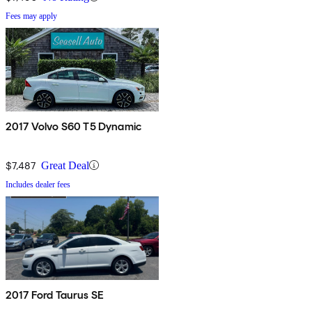
Fees may apply
2017 Volvo S60 T5 Dynamic
$7,487
Great Deal
Includes dealer fees
2017 Ford Taurus SE