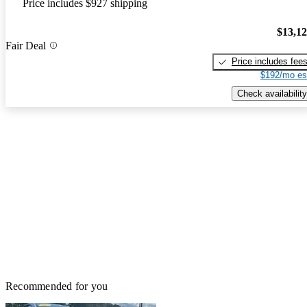
Price includes $927 shipping
$13,1
Fair Deal
Price includes fee
$192/mo es
Check availability
Recommended for you