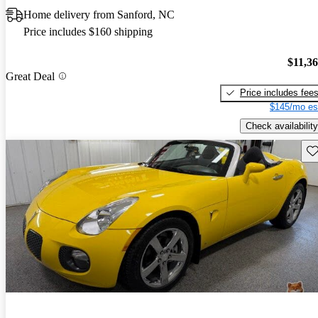
Home delivery from Sanford, NC
Price includes $160 shipping
$11,3
Great Deal
Price includes fee
$145/mo es
Check availability
Sav