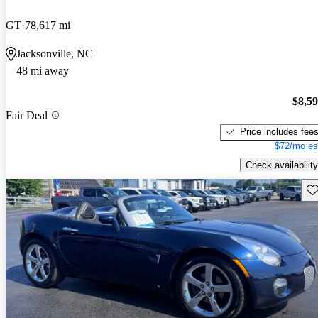
GT
78,617 mi
Jacksonville, NC
48 mi away
$8,5
Fair Deal
Price includes fee
$72/mo es
Check availability
Sav