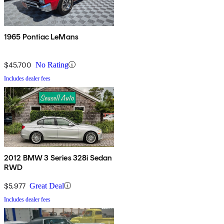
1965 Pontiac LeMans
$45,700
No Rating
Includes dealer fees
2012 BMW 3 Series 328i Sedan
RWD
$5,977
Great Deal
Includes dealer fees