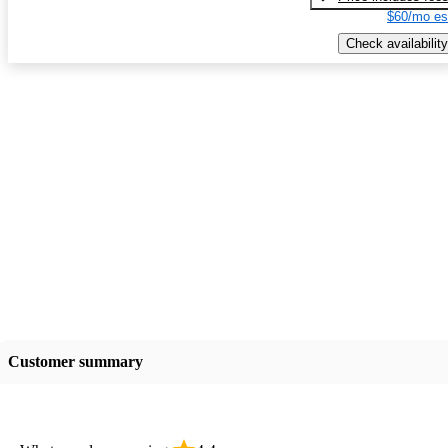
$60/mo es
Check availability
Customer summary