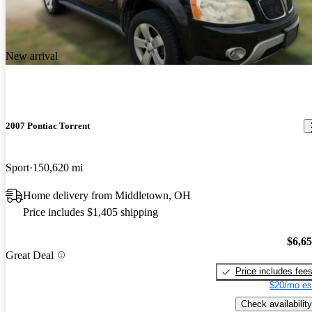
New arrival
2007 Pontiac Torrent
Sport
150,620 mi
Home delivery from Middletown, OH
Price includes $1,405 shipping
$6,6
Great Deal
Price includes fee
$20/mo es
Check availability