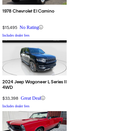
1978 Chevrolet El Camino
$15,495
No Rating
Includes dealer fees
2024 Jeep Wagoneer L Series II
4WD
$33,398
Great Deal
Includes dealer fees