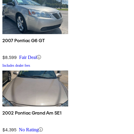
2007 Pontiac G6 GT
$8,599
Fair Deal
Includes dealer fees
2002 Pontiac Grand Am SE1
$4,395
No Rating