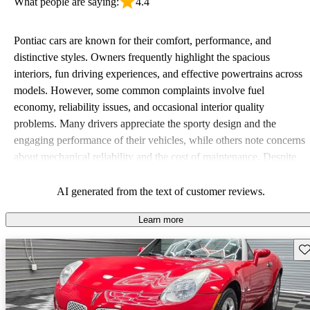
What people are saying:
4.4
Pontiac cars are known for their comfort, performance, and
distinctive styles. Owners frequently highlight the spacious
interiors, fun driving experiences, and effective powertrains across
models. However, some common complaints involve fuel
economy, reliability issues, and occasional interior quality
problems. Many drivers appreciate the sporty design and the
engaging performance of their vehicles, while others note concerns
about mechanical reliability and the cost of maintenance. Despite
some drawbacks, Pontiac remains a favored choice for those
seeking a mix of fun and practicality.
AI generated from the text of customer reviews.
Learn more
Sav