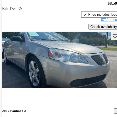
$8,5
Fair Deal
Price includes fee
$72/mo es
Check availability
Sav
2007 Pontiac G6