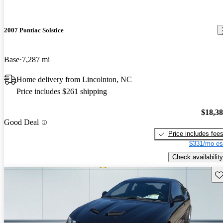
2007 Pontiac Solstice
Base
7,287 mi
Home delivery from Lincolnton, NC
Price includes $261 shipping
$18,3
Good Deal
Price includes fee
$331/mo es
Check availability
Sav