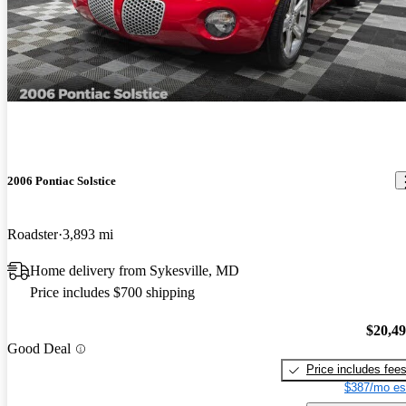
2006 Pontiac Solstice
Roadster
3,893 mi
Home delivery from Sykesville, MD
Price includes $700 shipping
$20,4
Good Deal
Price includes fee
$387/mo es