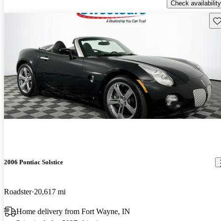
Check availability
Sav
2006 Pontiac Solstice
Roadster
20,617 mi
Home delivery from Fort Wayne, IN