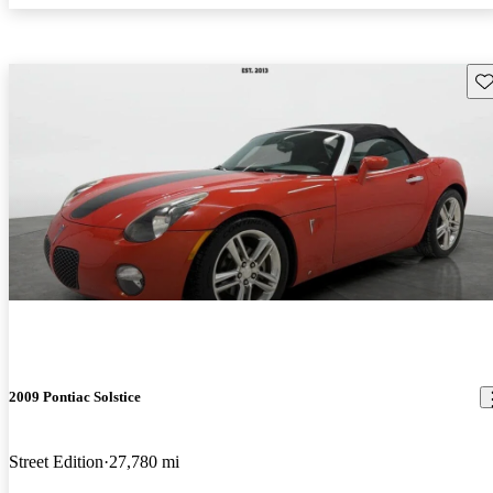
Sav
2009 Pontiac Solstice
Street Edition
27,780 mi