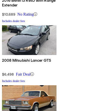
2016 BMW i3 RWD with Range
Extender
$10,689
No Rating
Includes dealer fees
2008 Mitsubishi Lancer GTS
$6,498
Fair Deal
Includes dealer fees