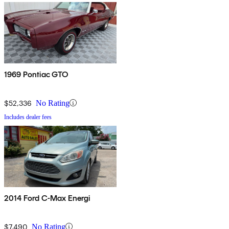
1969 Pontiac GTO
$52,336
No Rating
Includes dealer fees
2014 Ford C-Max Energi
$7,490
No Rating