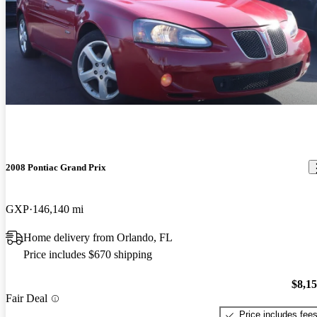
2008 Pontiac Grand Prix
GXP
146,140 mi
Home delivery from Orlando, FL
Price includes $670 shipping
$8,1
Fair Deal
Price includes fee