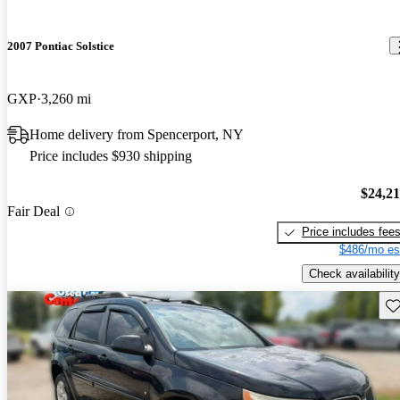
2007 Pontiac Solstice
GXP
3,260 mi
Home delivery from Spencerport, NY
Price includes $930 shipping
$24,2
Fair Deal
Price includes fee
$486/mo es
Check availability
Sav