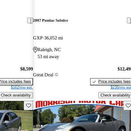
2007 Pontiac Solstice
GXP
36,052 mi
Raleigh, NC
53 mi away
$8,599
$12,49
Great Deal
Price includes fees
Price includes fees
$162/mo est.
$235/mo est
Check availability
Check availability
Save this listing
Sav