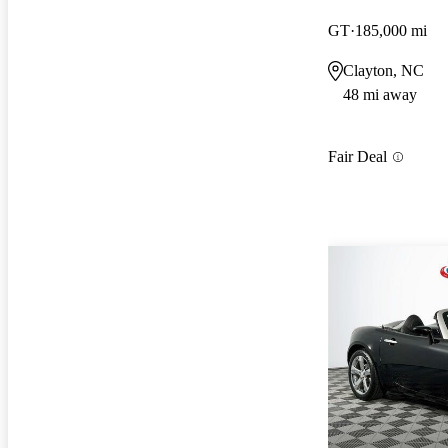
GT
185,000 mi
Clayton, NC
48 mi away
Fair Deal