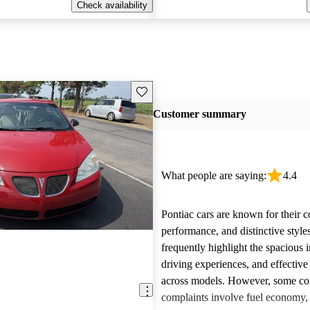
Check availability
Save this listing
Customer summary
What people are saying:
4.4
Pontiac cars are known for their c
performance, and distinctive styl
frequently highlight the spacious i
driving experiences, and effective
across models. However, some 
complaints involve fuel economy, r