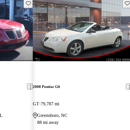
Save this listing
Sav
2008 Pontiac G6
GT
79,787 mi
FL
Greensboro, NC
88 mi away