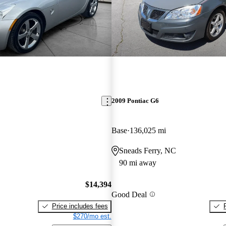
2009 Pontiac G6
Base
136,025 mi
Sneads Ferry, NC
90 mi away
$14,394
Good Deal
Price includes fees
$270/mo est.