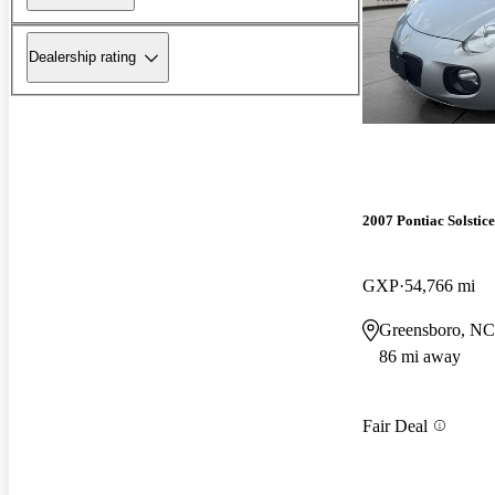
Dealership rating
2007 Pontiac Solstice
GXP
54,766 mi
Greensboro, NC
86 mi away
Fair Deal