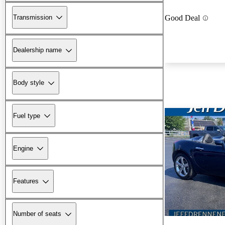
Transmission
Good Deal
Dealership name
Body style
Fuel type
Engine
Features
Number of seats