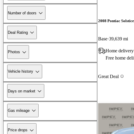
Number of doors
2008 Pontiac Solstice
Deal Rating
Base
39,639 mi
Home delivery
Photos
Free home deli
Vehicle history
Great Deal
Days on market
Gas mileage
Price drops