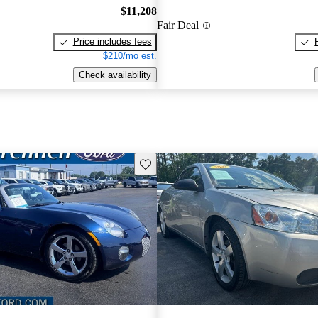
$11,208
Fair Deal
Price includes fees
$210/mo est.
Check availability
Save this listing