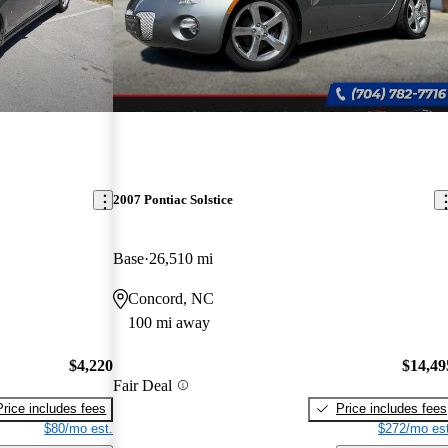
2007 Pontiac Solstice
Base
26,510 mi
Concord, NC
100 mi away
$4,220
$14,49
Fair Deal
Price includes fees
Price includes fees
$80/mo est.
$272/mo est