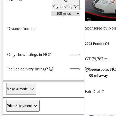
Fayetteville, NC
Sponsored by
Nora
Distance from me
2008 Pontiac G6
Only show listings in NC?
GT
79,787 mi
Include delivery listings?
Greensboro, NC
88 mi away
Make & model
Fair Deal
Price & payment