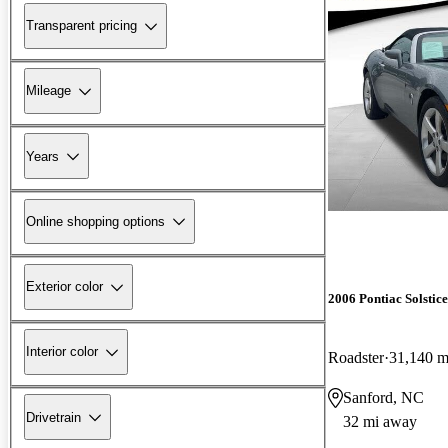
Transparent pricing
Mileage
Years
Online shopping options
Exterior color
2006 Pontiac Solstice
Interior color
Roadster
31,140 m
Sanford, NC
Drivetrain
32 mi away