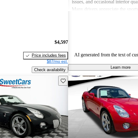
issues, and occasional interior qua
Many drivers appreciate the sport
engaging performance of their veh
others note concerns about mechani
and the cost of maintenance. Des
drawbacks, Pontiac remains a favo
$4,597
those seeking a mix of fun and prac
AI generated from the text of cu
Price includes fees
$87/mo est.
Learn more
Check availability
Save this listing