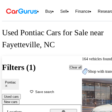
Buy
Sell
Finance
Resear
Used Pontiac Cars for Sale near
Fayetteville, NC
164 vehicles found
Filters (1)
Clear all
Shop with trans
Pontiac
Save search
Used cars
New cars
Location: