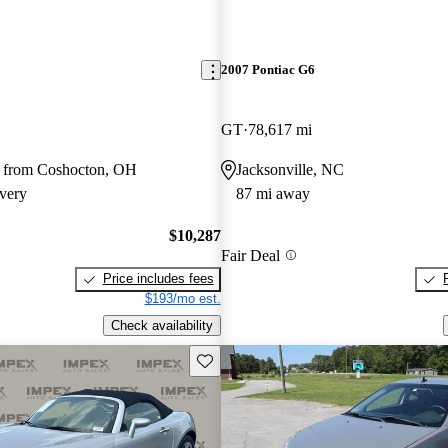
2007 Pontiac G6
GT
78,617 mi
 from Coshocton, OH
Jacksonville, NC
very
87 mi away
$10,287
Fair Deal
Price includes fees
$193/mo est.
Check availability
Save this listing