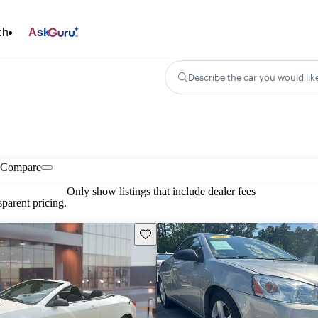
ch
Ask
Describe the car you would lik
Compare
Only show listings that include dealer fees
parent pricing.
Save this listing