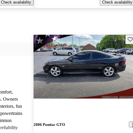
Check availability
Check availability
Sav
omfort,
es. Owners
nteriors, fun
 powertrains
common
2006 Pontiac GTO
eliability