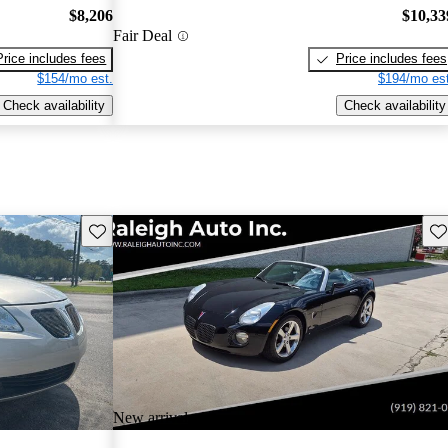
$8,206
$10,33
Fair Deal
Price includes fees
Price includes fees
$154/mo est.
$194/mo est
Check availability
Check availability
Save this listing
Sav
New arrival