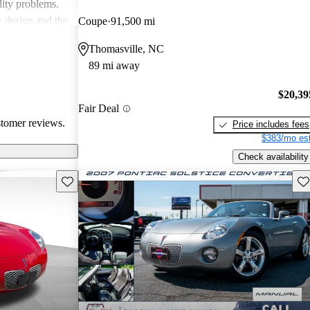
lity problems.
y design and the
Coupe
91,500 mi
icles, while
Thomasville, NC
cal reliability
89 mi away
pite some
red choice for
$20,39
ticality.
Fair Deal
stomer reviews.
Price includes fees
$383/mo est
Check availability
Save this listing
Sav