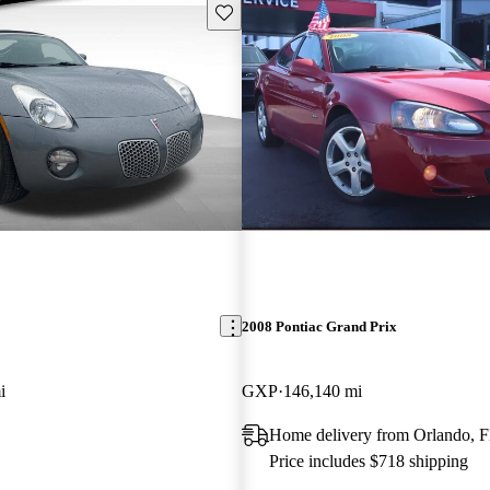
Save this listing
2008 Pontiac Grand Prix
i
GXP
146,140 mi
Home delivery from Orlando, 
Price includes $718 shipping