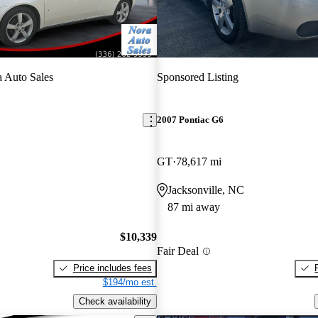
 Auto Sales
Sponsored Listing
2007 Pontiac G6
GT
78,617 mi
Jacksonville, NC
87 mi away
$10,339
Fair Deal
Price includes fees
$194/mo est.
Check availability