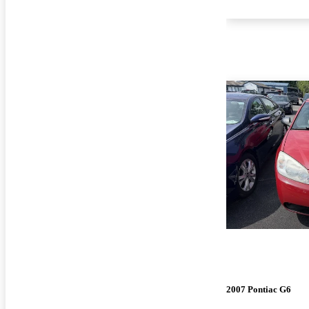
2007 Pontiac G6