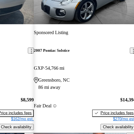
Sponsored Listing
2007 Pontiac Solstice
GXP
54,766 mi
Greensboro, NC
86 mi away
$8,599
$14,39
Fair Deal
Price includes fees
Price includes fees
$162/mo est.
$270/mo est
Check availability
Check availability