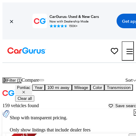
CarGurus: Used & New Cars
Get ap
Now with Dealership Mode
150K+
Used Pontiac Cars for Sale near
Tyler, TX
Compare
Filter (1)
Sort
Pontiac
Year
100 mi away
Mileage
Color
Transmission
Clear all
159 vehicles found
Save sear
Shop with transparent pricing.
Only show listings that include dealer fees