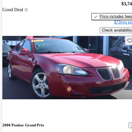
$3,7
Good Deal
Price includes fee
$73/mo es
Check availability
Sav
2008 Pontiac Grand Prix