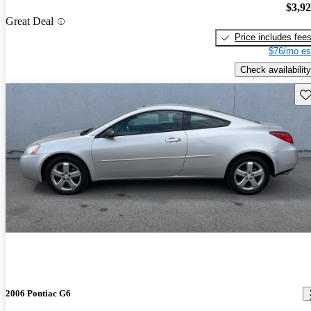
$3,9
Great Deal
Price includes fee
$76/mo es
Check availability
Sav
2006 Pontiac G6