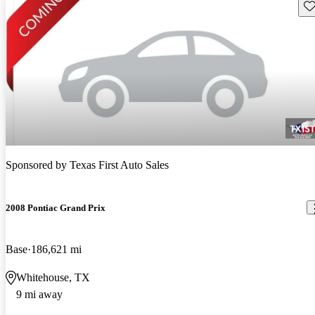
Sav
Sponsored by
Texas First Auto Sales
2008 Pontiac Grand Prix
Base
186,621 mi
Whitehouse, TX
9 mi away