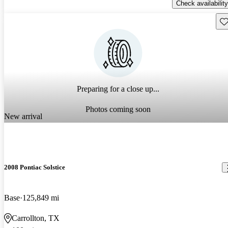
Check availability
Sav
Preparing for a close up...
Photos coming soon
New arrival
2008 Pontiac Solstice
Base
125,849 mi
Carrollton, TX