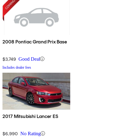
2008 Pontiac Grand Prix Base
$3,749
Good Deal
Includes dealer fees
2017 Mitsubishi Lancer ES
$6,990
No Rating