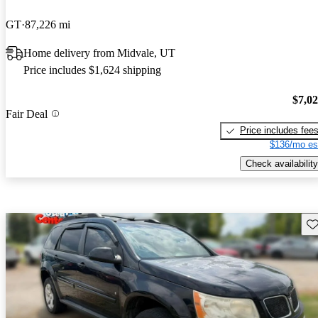
GT
87,226 mi
Home delivery from Midvale, UT
Price includes $1,624 shipping
$7,0
Fair Deal
Price includes fee
$136/mo es
Check availability
Sav