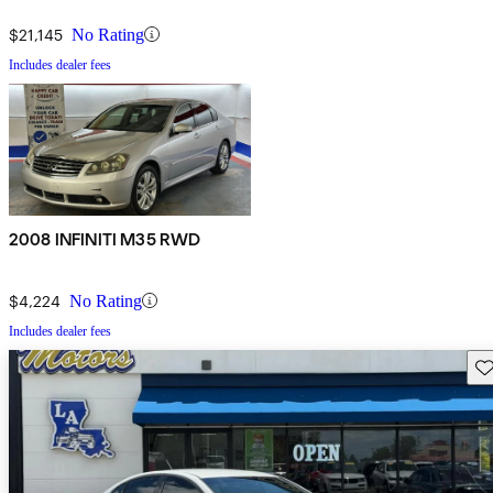
$21,145
No Rating
Includes dealer fees
2008 INFINITI M35 RWD
$4,224
No Rating
Includes dealer fees
Sav