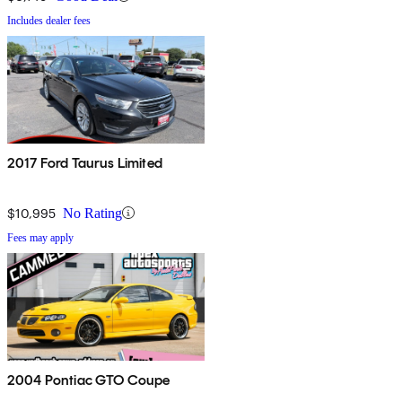
Includes dealer fees
2017 Ford Taurus Limited
$10,995
No Rating
Fees may apply
2004 Pontiac GTO Coupe