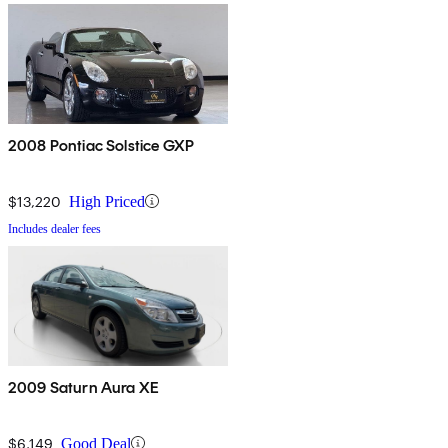
2008 Pontiac Solstice GXP
$13,220
High Priced
Includes dealer fees
2009 Saturn Aura XE
$6,149
Good Deal