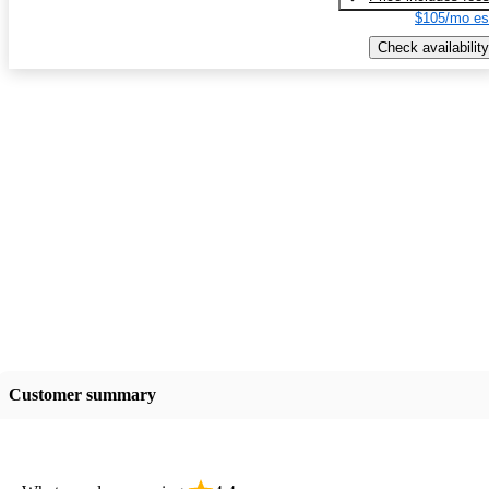
$105/mo es
Check availability
Customer summary