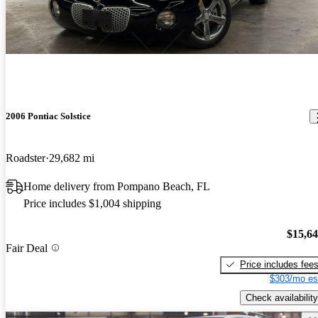
2006 Pontiac Solstice
Roadster
29,682 mi
Home delivery from Pompano Beach, FL
Price includes $1,004 shipping
$15,6
Fair Deal
Price includes fee
$303/mo es
Check availability