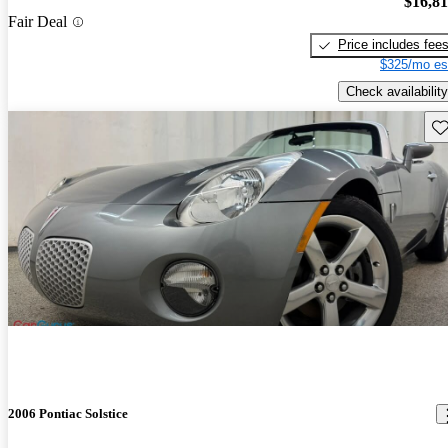
$16,8
Fair Deal
Price includes fee
$325/mo es
Check availability
Sav
2006 Pontiac Solstice