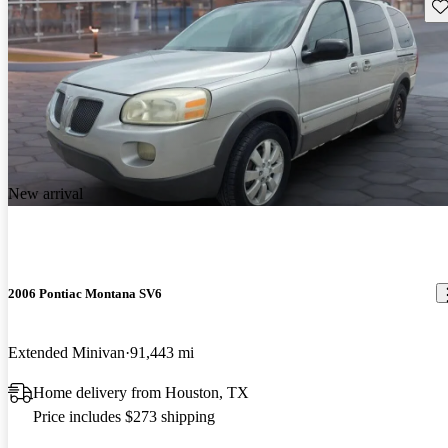
Sav
New arrival
2006 Pontiac Montana SV6
Extended Minivan
91,443 mi
Home delivery from Houston, TX
Price includes $273 shipping