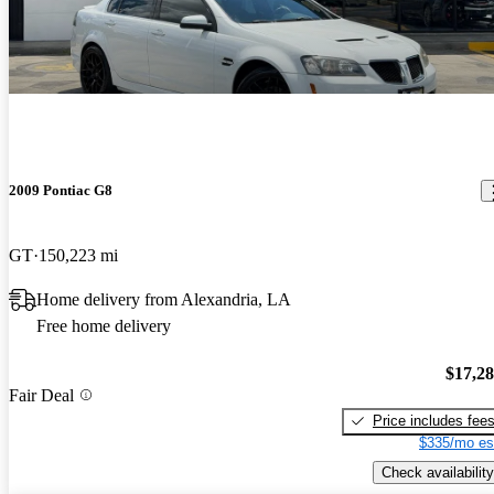
2009 Pontiac G8
GT
150,223 mi
Home delivery from Alexandria, LA
Free home delivery
$17,2
Fair Deal
Price includes fee
$335/mo es
Check availability