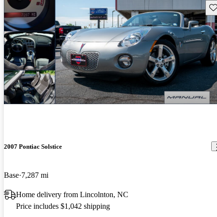
Sav
2007 Pontiac Solstice
Base
7,287 mi
Home delivery from Lincolnton, NC
Price includes $1,042 shipping