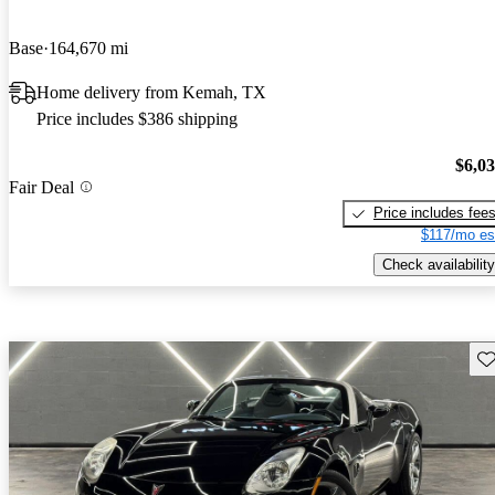
Base
164,670 mi
Home delivery from Kemah, TX
Price includes $386 shipping
$6,0
Fair Deal
Price includes fee
$117/mo es
Check availability
Sav