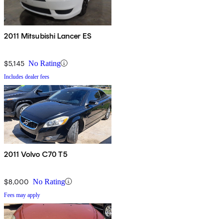
2011 Mitsubishi Lancer ES
$5,145
No Rating
Includes dealer fees
2011 Volvo C70 T5
$8,000
No Rating
Fees may apply