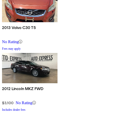
2013 Volvo C30 T5
No Rating
Fees may apply
2012 Lincoln MKZ FWD
$3,100
No Rating
Includes dealer fees