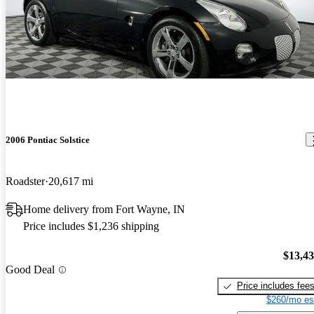
2006 Pontiac Solstice
Roadster
20,617 mi
Home delivery from Fort Wayne, IN
Price includes $1,236 shipping
$13,4
Good Deal
Price includes fee
$260/mo es