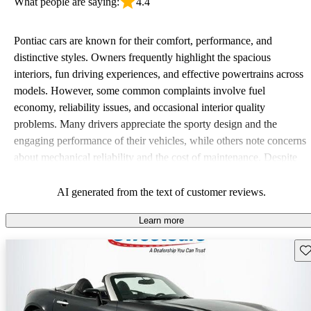
What people are saying:
4.4
Pontiac cars are known for their comfort, performance, and
distinctive styles. Owners frequently highlight the spacious
interiors, fun driving experiences, and effective powertrains across
models. However, some common complaints involve fuel
economy, reliability issues, and occasional interior quality
problems. Many drivers appreciate the sporty design and the
engaging performance of their vehicles, while others note concerns
about mechanical reliability and the cost of maintenance. Despite
some drawbacks, Pontiac remains a favored choice for those
seeking a mix of fun and practicality.
AI generated from the text of customer reviews.
Learn more
Sav