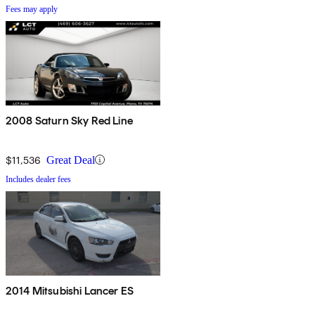
Fees may apply
2008 Saturn Sky Red Line
$11,536
Great Deal
Includes dealer fees
2014 Mitsubishi Lancer ES