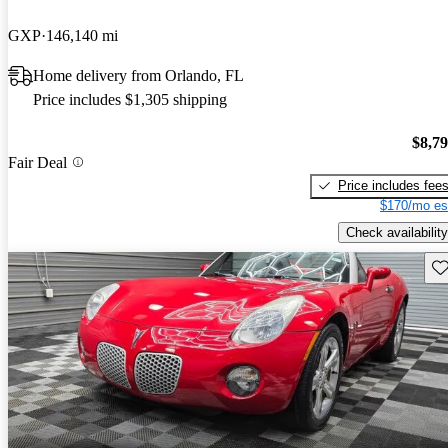
GXP
146,140 mi
Home delivery from Orlando, FL
Price includes $1,305 shipping
$8,7
Fair Deal
Price includes fee
$170/mo es
Check availability
Sav