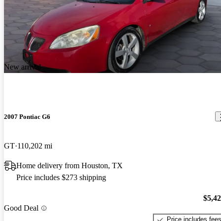
New arrival
2007 Pontiac G6
GT
110,202 mi
Home delivery from Houston, TX
Price includes $273 shipping
$5,4
Good Deal
Price includes fee