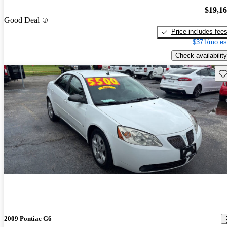
$19,1
Good Deal
Price includes fee
$371/mo es
Check availability
Sav
2009 Pontiac G6