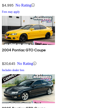
$4,995
No Rating
Fees may apply
2004 Pontiac GTO Coupe
$20,645
No Rating
Includes dealer fees