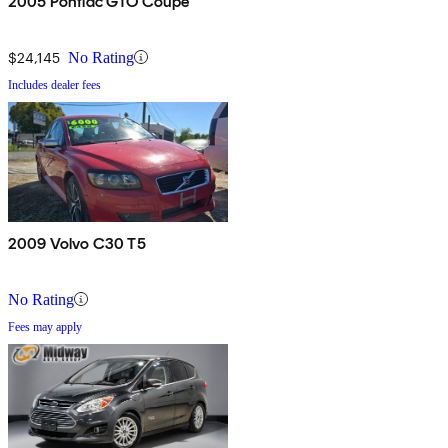
2005 Pontiac GTO Coupe
$24,145
No Rating
Includes dealer fees
2009 Volvo C30 T5
No Rating
Fees may apply