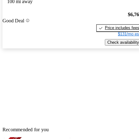
100 mi away
$6,7
Good Deal
Price includes fee
$131/mo es
Check availability
Recommended for you