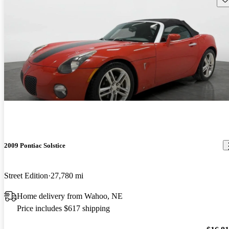
2009 Pontiac Solstice
Street Edition
27,780 mi
Home delivery from Wahoo, NE
Price includes $617 shipping