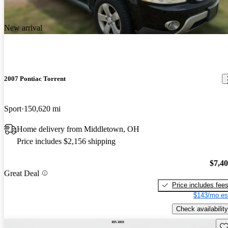
New arrival
2007 Pontiac Torrent
Sport
150,620 mi
Home delivery from Middletown, OH
Price includes $2,156 shipping
$7,4
Great Deal
Price includes fee
$143/mo es
Check availability
Sav