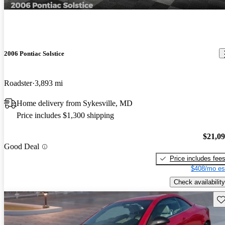
2006 Pontiac Solstice
Roadster
3,893 mi
Home delivery from Sykesville, MD
Price includes $1,300 shipping
$21,0
Good Deal
Price includes fee
$408/mo es
Check availability
Sav