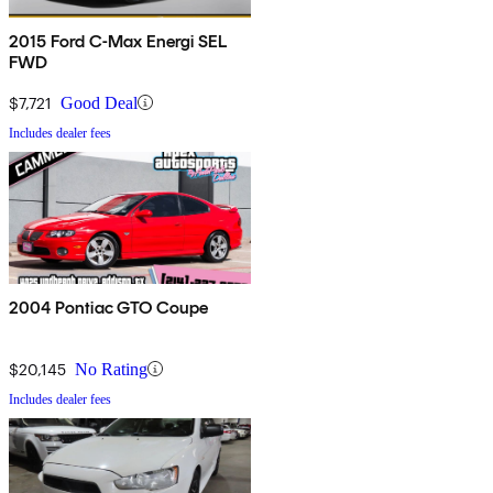
2015 Ford C-Max Energi SEL
FWD
$7,721
Good Deal
Includes dealer fees
2004 Pontiac GTO Coupe
$20,145
No Rating
Includes dealer fees