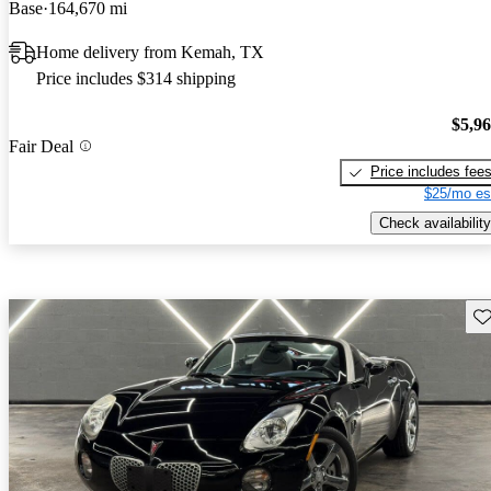
Base
164,670 mi
Home delivery from Kemah, TX
Price includes $314 shipping
$5,9
Fair Deal
Price includes fee
$25/mo es
Check availability
Sav