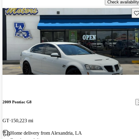
Check availability
Sav
2009 Pontiac G8
GT
150,223 mi
Home delivery from Alexandria, LA