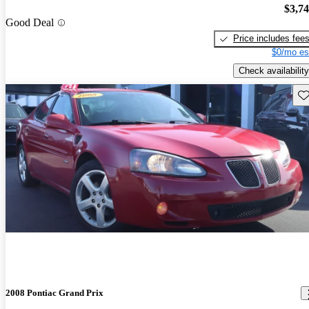
$3,7
Good Deal
Price includes fee
$0/mo es
Check availability
Sav
2008 Pontiac Grand Prix