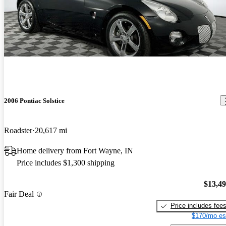
2006 Pontiac Solstice
Roadster
20,617 mi
Home delivery from Fort Wayne, IN
Price includes $1,300 shipping
$13,4
Fair Deal
Price includes fee
$170/mo es