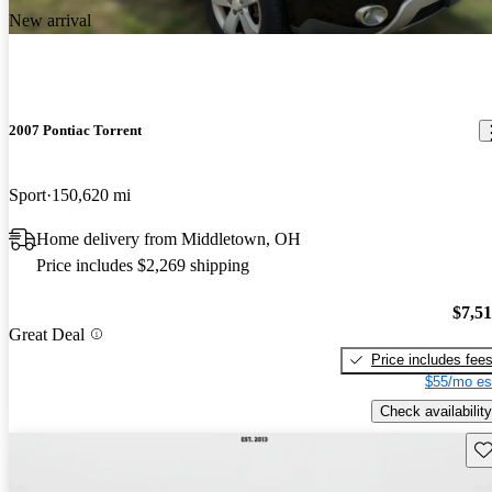
New arrival
2007 Pontiac Torrent
Sport
150,620 mi
Home delivery from Middletown, OH
Price includes $2,269 shipping
$7,5
Great Deal
Price includes fee
$55/mo es
Check availability
Sav