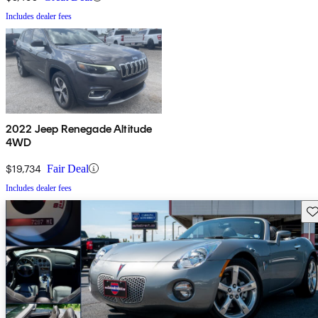
Includes dealer fees
2022 Jeep Renegade Altitude
4WD
$19,734
Fair Deal
Includes dealer fees
Sav