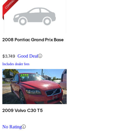
2008 Pontiac Grand Prix Base
$3,749
Good Deal
Includes dealer fees
2009 Volvo C30 T5
No Rating