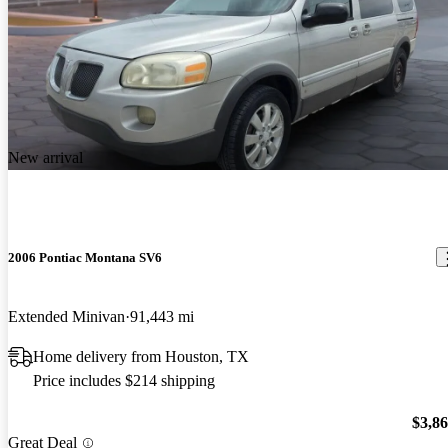
New arrival
2006 Pontiac Montana SV6
Extended Minivan
91,443 mi
Home delivery from Houston, TX
Price includes $214 shipping
$3,8
Great Deal