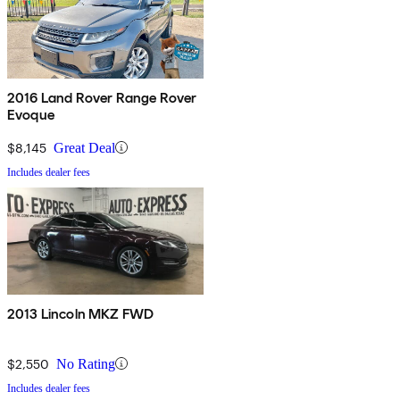
2016 Land Rover Range Rover
Evoque
$8,145
Great Deal
Includes dealer fees
2013 Lincoln MKZ FWD
$2,550
No Rating
Includes dealer fees