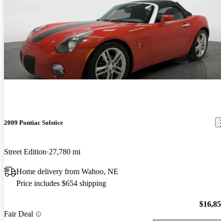
2009 Pontiac Solstice
Street Edition
27,780 mi
Home delivery from Wahoo, NE
Price includes $654 shipping
$16,8
Fair Deal