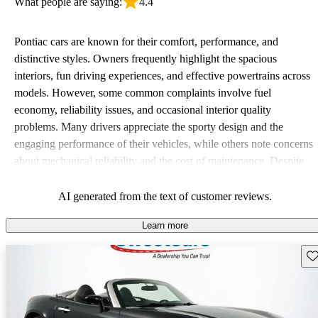
What people are saying:
4.4
Pontiac cars are known for their comfort, performance, and
distinctive styles. Owners frequently highlight the spacious
interiors, fun driving experiences, and effective powertrains across
models. However, some common complaints involve fuel
economy, reliability issues, and occasional interior quality
problems. Many drivers appreciate the sporty design and the
engaging performance of their vehicles, while others note concerns
about mechanical reliability and the cost of maintenance. Despite
some drawbacks, Pontiac remains a favored choice for those
seeking a mix of fun and practicality.
AI generated from the text of customer reviews.
Learn more
Sav