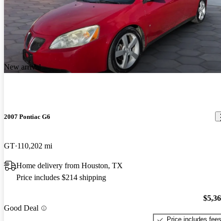
New arrival
2007 Pontiac G6
GT
110,202 mi
Home delivery from Houston, TX
Price includes $214 shipping
$5,3
Good Deal
Price includes fee