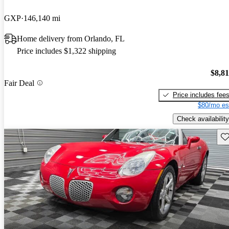
GXP
146,140 mi
Home delivery from Orlando, FL
Price includes $1,322 shipping
$8,8
Fair Deal
Price includes fee
$80/mo es
Check availability
Sav