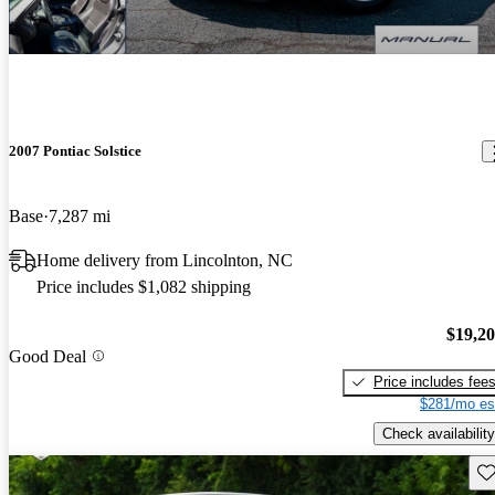
2007 Pontiac Solstice
Base
7,287 mi
Home delivery from Lincolnton, NC
Price includes $1,082 shipping
$19,2
Good Deal
Price includes fee
$281/mo es
Check availability
Sav