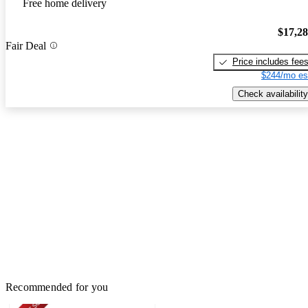
Free home delivery
$17,2
Fair Deal
Price includes fee
$244/mo es
Check availability
Recommended for you