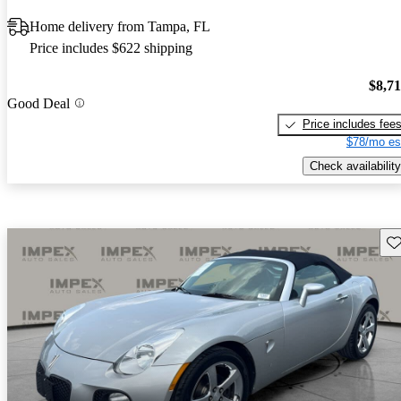
Home delivery from Tampa, FL
Price includes $622 shipping
$8,7
Good Deal
Price includes fee
$78/mo es
Check availability
Sav