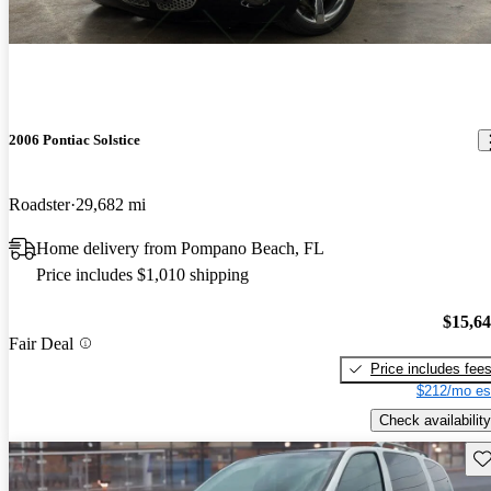
2006 Pontiac Solstice
Roadster
29,682 mi
Home delivery from Pompano Beach, FL
Price includes $1,010 shipping
$15,6
Fair Deal
Price includes fee
$212/mo es
Check availability
Sav