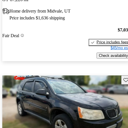
Home delivery from Midvale, UT
Price includes $1,636 shipping
$7,0
Fair Deal
Price includes fee
$45/mo es
Check availability
Sav