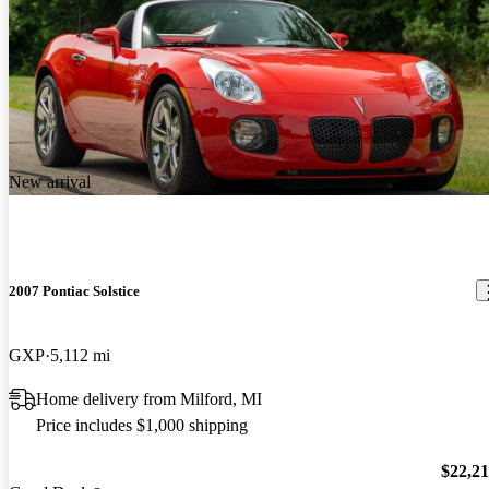
New arrival
2007 Pontiac Solstice
GXP
5,112 mi
Home delivery from Milford, MI
Price includes $1,000 shipping
$22,2