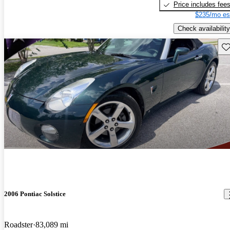
Price includes fee
$235/mo es
Check availability
Sav
2006 Pontiac Solstice
Roadster
83,089 mi