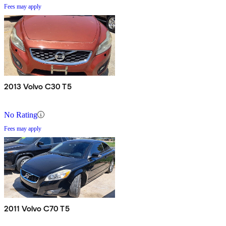
Fees may apply
2013 Volvo C30 T5
No Rating
Fees may apply
2011 Volvo C70 T5