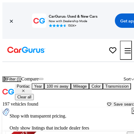
CarGurus: Used & New Cars
Get ap
Now with Dealership Mode
150K+
Used Pontiac Cars for Sale near
Palestine, TX
Compare
Filter (1)
Sort
Pontiac
Year
100 mi away
Mileage
Color
Transmission
Clear all
197 vehicles found
Save sear
Shop with transparent pricing.
Only show listings that include dealer fees