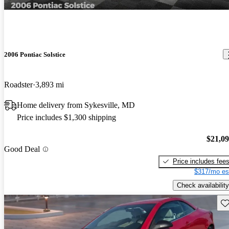
2006 Pontiac Solstice
Roadster
3,893 mi
Home delivery from Sykesville, MD
Price includes $1,300 shipping
$21,0
Good Deal
Price includes fee
$317/mo es
Check availability
Sav