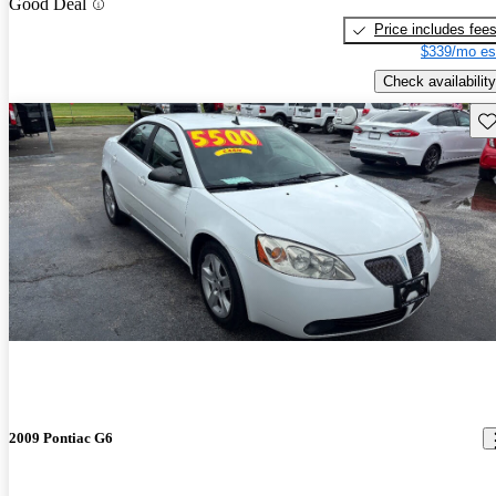
Good Deal
Price includes fee
$339/mo es
Check availability
Sav
2009 Pontiac G6