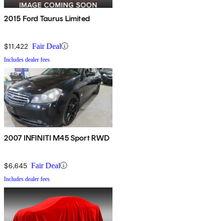
2015 Ford Taurus Limited
$11,422
Fair Deal
Includes dealer fees
2007 INFINITI M45 Sport RWD
$6,645
Fair Deal
Includes dealer fees