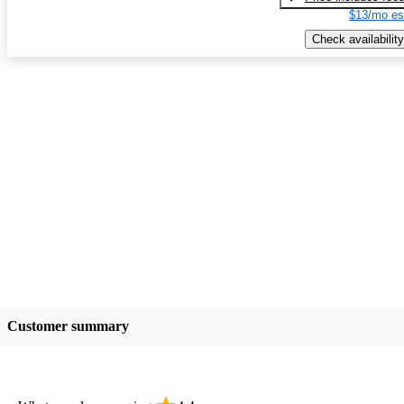
$13/mo es
Check availability
Customer summary