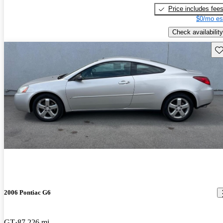
Price includes fee
$0/mo es
Check availability
Sav
2006 Pontiac G6
GT
87,226 mi