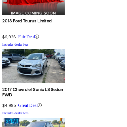
2013 Ford Taurus Limited
$6,926
Fair Deal
Includes dealer fees
2017 Chevrolet Sonic LS Sedan
FWD
$4,995
Great Deal
Includes dealer fees