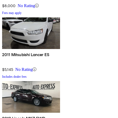
$8,000
No Rating
Fees may apply
2011 Mitsubishi Lancer ES
$5,145
No Rating
Includes dealer fees