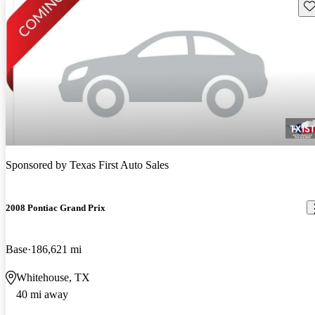
Sav
Sponsored by
Texas First Auto Sales
2008 Pontiac Grand Prix
Base
186,621 mi
Whitehouse, TX
40 mi away