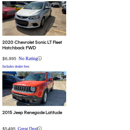
2020 Chevrolet Sonic LT Fleet
Hatchback FWD
$6,995
No Rating
Includes dealer fees
2015 Jeep Renegade Latitude
$5,495
Great Deal