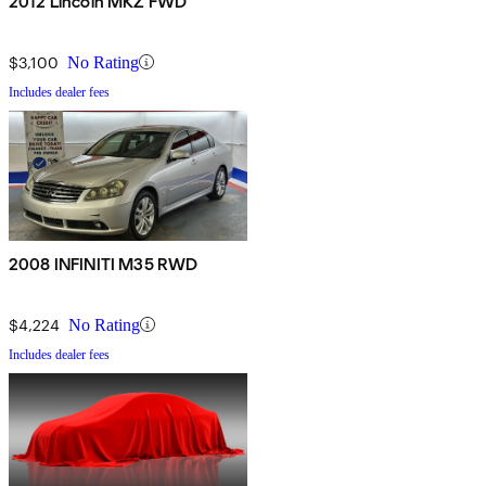
2012 Lincoln MKZ FWD
$3,100
No Rating
Includes dealer fees
2008 INFINITI M35 RWD
$4,224
No Rating
Includes dealer fees