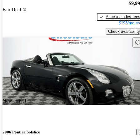
$9,9
Fair Deal
Price includes fee
$193/mo es
Check availability
Sav
New arrival
2006 Pontiac Solstice