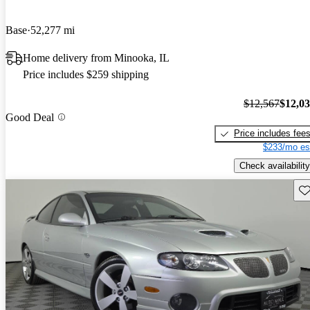
Base
52,277 mi
Home delivery from Minooka, IL
Price includes $259 shipping
$12,567
$12,0
Good Deal
Price includes fee
$233/mo es
Check availability
Sav