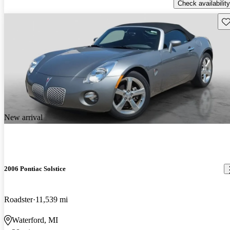
Check availability
Sav
New arrival
2006 Pontiac Solstice
Roadster
11,539 mi
Waterford, MI