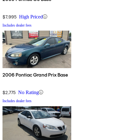
$7,995
High Priced
Includes dealer fees
2006 Pontiac Grand Prix Base
$2,775
No Rating
Includes dealer fees