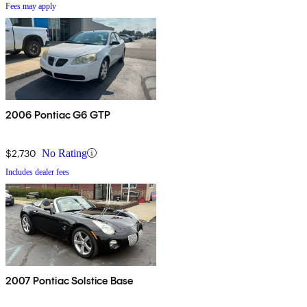
Fees may apply
2006 Pontiac G6 GTP
$2,730
No Rating
Includes dealer fees
2007 Pontiac Solstice Base