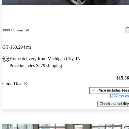
2009 Pontiac G8
GT
163,294 mi
Home delivery from Michigan City, IN
Price includes $279 shipping
$15,3
Good Deal
Price includes fee
$297/mo es
Check availability
Sav