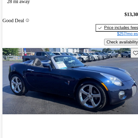
28 mi away
$13,3
Good Deal
Price includes fee
$257/mo es
Check availability
Sav