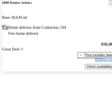
2008 Pontiac Solstice
Base
39,639 mi
Home delivery from Coshocton, OH
Free home delivery
$10,2
Great Deal
Price includes fee
$199/mo es
Check availability