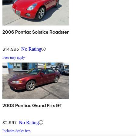
2006 Pontiac Solstice Roadster
$14,995
No Rating
Fees may apply
2003 Pontiac Grand Prix GT
$2,997
No Rating
Includes dealer fees