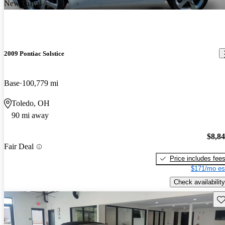
New arrival
2009 Pontiac Solstice
Base
100,779 mi
Toledo, OH
90 mi away
$8,8
Fair Deal
Price includes fee
$171/mo es
Check availability
Sav