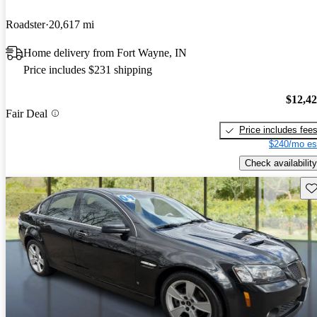
Roadster
20,617 mi
Home delivery from Fort Wayne, IN
Price includes $231 shipping
$12,4
Fair Deal
Price includes fee
$240/mo es
Check availability
Sav