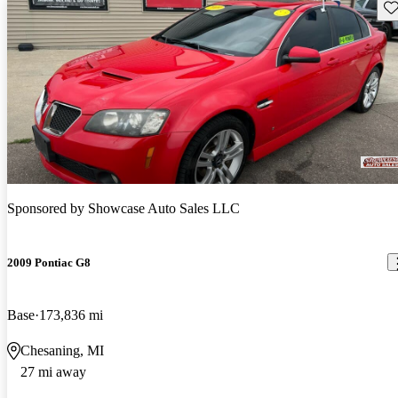
Sav
Sponsored by
Showcase Auto Sales LLC
2009 Pontiac G8
Base
173,836 mi
Chesaning, MI
27 mi away