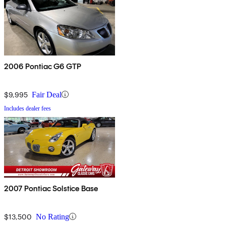
2006 Pontiac G6 GTP
$9,995
Fair Deal
Includes dealer fees
2007 Pontiac Solstice Base
$13,500
No Rating