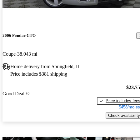
2006 Pontiac GTO
Coupe
38,043 mi
Home delivery from Springfield, IL
Price includes $381 shipping
$23,7
Good Deal
Price includes fee
$458/mo es
Check availability