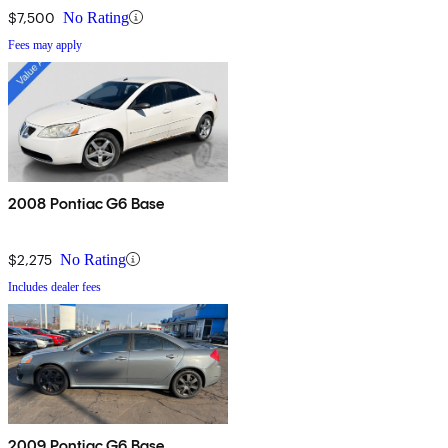
$7,500
No Rating
Fees may apply
2008 Pontiac G6 Base
$2,275
No Rating
Includes dealer fees
2009 Pontiac G6 Base