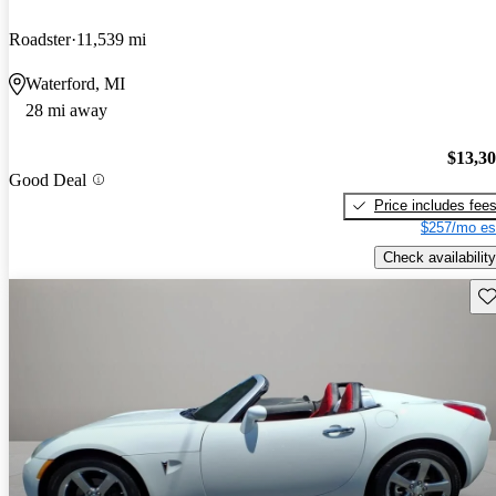
Roadster
11,539 mi
Waterford, MI
28 mi away
$13,3
Good Deal
Price includes fee
$257/mo es
Check availability
Sav