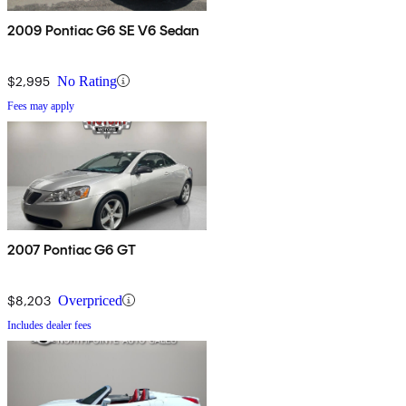
2009 Pontiac G6 SE V6 Sedan
$2,995
No Rating
Fees may apply
2007 Pontiac G6 GT
$8,203
Overpriced
Includes dealer fees