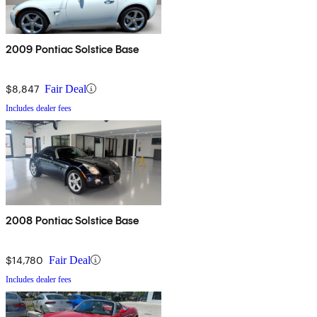
2009 Pontiac Solstice Base
$8,847
Fair Deal
Includes dealer fees
2008 Pontiac Solstice Base
$14,780
Fair Deal
Includes dealer fees