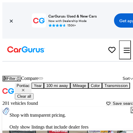
CarGurus: Used & New Cars
Get ap
Now with Dealership Mode
150K+
Used Pontiac Cars for Sale near
Flint, MI
Compare
Filter (1)
Sort
Pontiac
Year
100 mi away
Mileage
Color
Transmission
Clear all
201 vehicles found
Save sear
Shop with transparent pricing.
Only show listings that include dealer fees