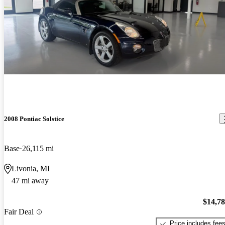
2008 Pontiac Solstice
Base
26,115 mi
Livonia, MI
47 mi away
$14,7
Fair Deal
Price includes fee