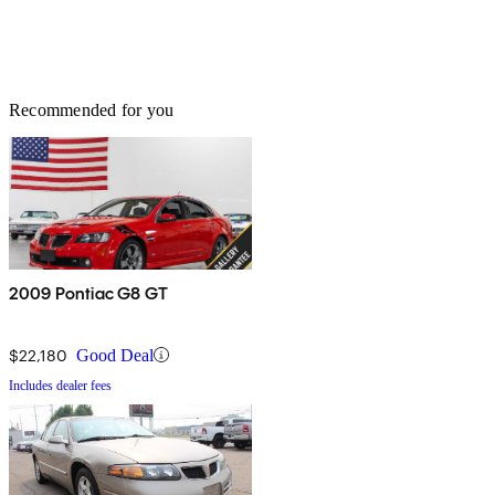
Recommended for you
2009 Pontiac G8 GT
$22,180
Good Deal
Includes dealer fees