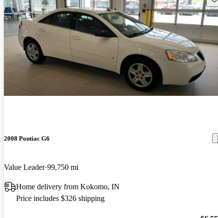
2008 Pontiac G6
Value Leader
99,750 mi
Home delivery from Kokomo, IN
Price includes $326 shipping