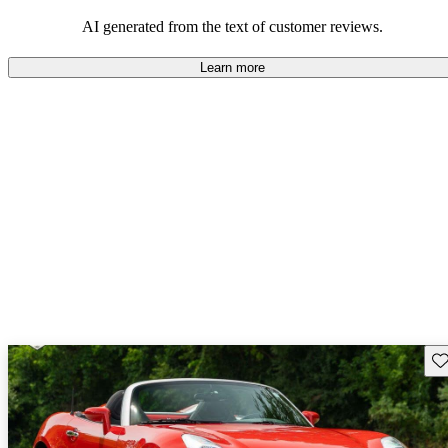
some drawbacks, Pontiac remains a favored choice for those
seeking a mix of fun and practicality.
AI generated from the text of customer reviews.
Learn more
Sav