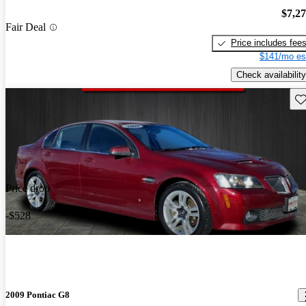
$7,2
Fair Deal
Price includes fee
$141/mo es
Check availability
Sav
Price drop
-$528
2009 Pontiac G8