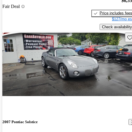
$6,5
Fair Deal
Price includes fee
$127/mo es
Check availability
Sav
2007 Pontiac Solstice