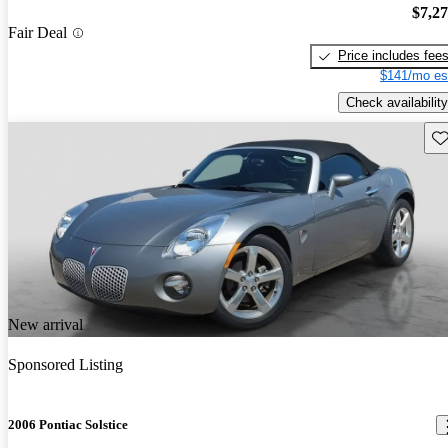
$7,2
Fair Deal
Price includes fee
$141/mo es
Check availability
Sav
New arrival
Sponsored Listing
2006 Pontiac Solstice