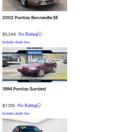
2002 Pontiac Bonneville SE
$5,244
No Rating
Includes dealer fees
1994 Pontiac Sunbird
$7,255
No Rating
Includes dealer fees