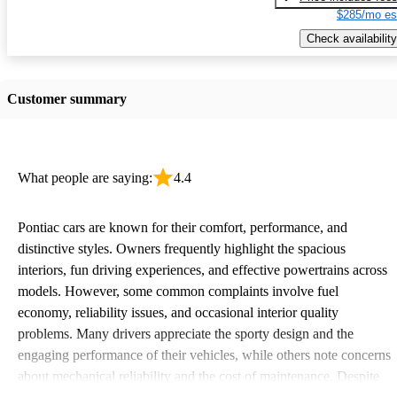
$285/mo es
Check availability
Customer summary
What people are saying:
4.4
Pontiac cars are known for their comfort, performance, and
distinctive styles. Owners frequently highlight the spacious
interiors, fun driving experiences, and effective powertrains across
models. However, some common complaints involve fuel
economy, reliability issues, and occasional interior quality
problems. Many drivers appreciate the sporty design and the
engaging performance of their vehicles, while others note concerns
about mechanical reliability and the cost of maintenance. Despite