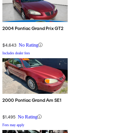
2004 Pontiac Grand Prix GT2
$4,643
No Rating
Includes dealer fees
2000 Pontiac Grand Am SE1
$1,495
No Rating
Fees may apply