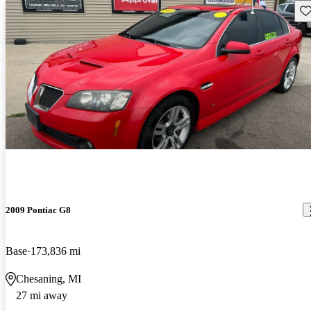
Sav
2009 Pontiac G8
Base
173,836 mi
Chesaning, MI
27 mi away