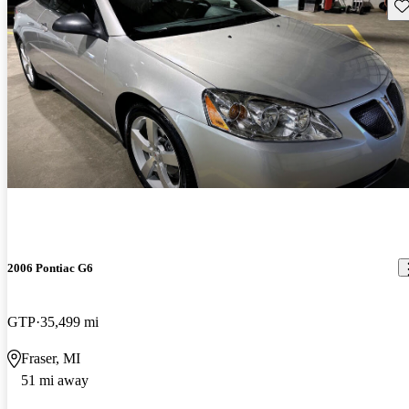
Sav
2006 Pontiac G6
GTP
35,499 mi
Fraser, MI
51 mi away