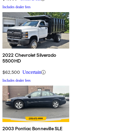
Includes dealer fees
2022 Chevrolet Silverado
5500HD
$62,500
Uncertain
Includes dealer fees
2003 Pontiac Bonneville SLE