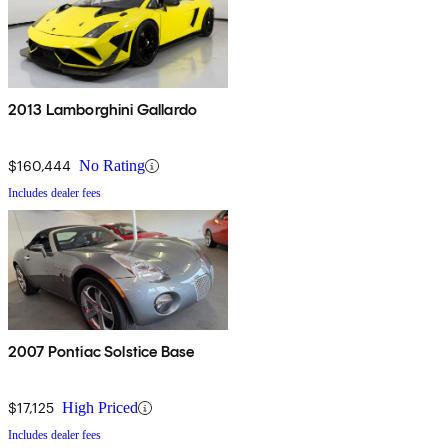
2013 Lamborghini Gallardo
$160,444
No Rating
Includes dealer fees
2007 Pontiac Solstice Base
$17,125
High Priced
Includes dealer fees