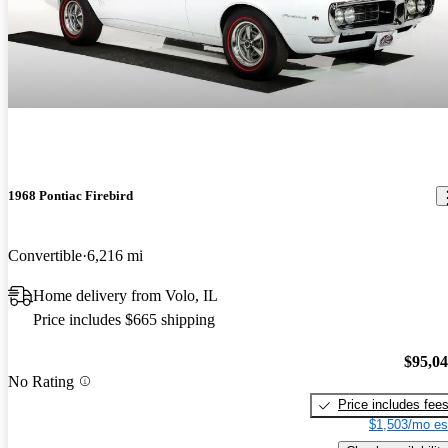
1968 Pontiac Firebird
Convertible
6,216 mi
Home delivery from Volo, IL
Price includes $665 shipping
$95,0
No Rating
Price includes fee
$1,503/mo es