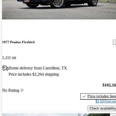
1977 Pontiac Firebird
1,111 mi
Home delivery from Carrollton, TX
Price includes $2,264 shipping
$102,1
No Rating
Price includes fee
$1,637/mo es
Check availability