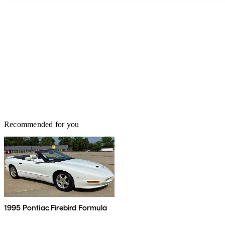
Recommended for you
1995 Pontiac Firebird Formula