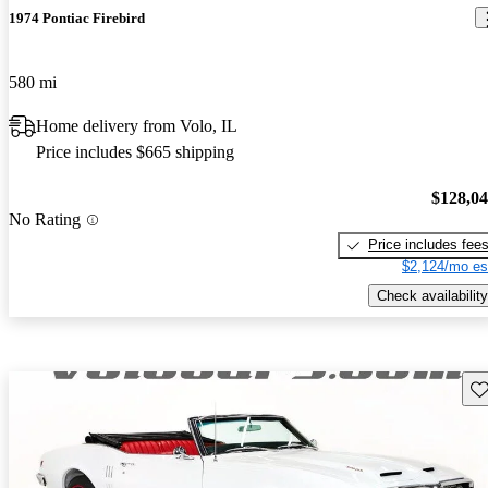
1974 Pontiac Firebird
580 mi
Home delivery from Volo, IL
Price includes $665 shipping
$128,0
No Rating
Price includes fee
$2,124/mo es
Check availability
Sav