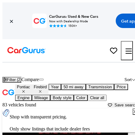
CarGurus: Used & New Cars
Get ap
Now with Dealership Mode
150K+
Used Pontiac Firebird for Sale near
Allentown, PA
Compare
Filter (2)
Sort
Pontiac
Firebird
Year
50 mi away
Transmission
Price
Engine
Mileage
Body style
Color
Clear all
83 vehicles found
Save sear
Shop with transparent pricing.
Only show listings that include dealer fees