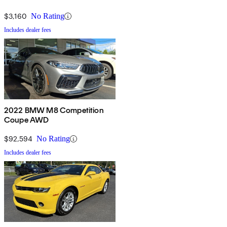
$3,160
No Rating
Includes dealer fees
2022 BMW M8 Competition
Coupe AWD
$92,594
No Rating
Includes dealer fees