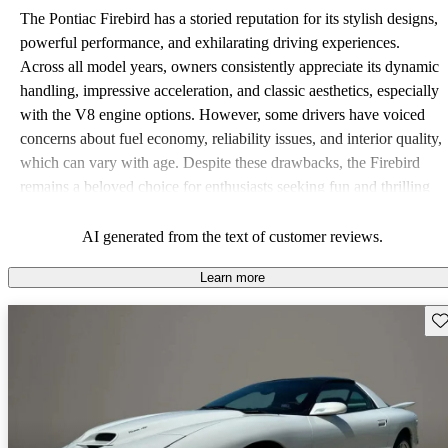
The Pontiac Firebird has a storied reputation for its stylish designs,
powerful performance, and exhilarating driving experiences.
Across all model years, owners consistently appreciate its dynamic
handling, impressive acceleration, and classic aesthetics, especially
with the V8 engine options. However, some drivers have voiced
concerns about fuel economy, reliability issues, and interior quality,
which can vary with age. Despite these drawbacks, the Firebird
remains a beloved choice for enthusiasts seeking fun and thrilling
rides.
AI generated from the text of customer reviews.
Learn more
Sav