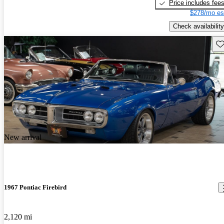
Price includes fee
$278/mo es
Check availability
Sav
New arrival
1967 Pontiac Firebird
2,120 mi