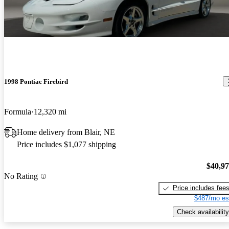
1998 Pontiac Firebird
Formula
12,320 mi
Home delivery from Blair, NE
Price includes $1,077 shipping
$40,9
No Rating
Price includes fee
$487/mo es
Check availability