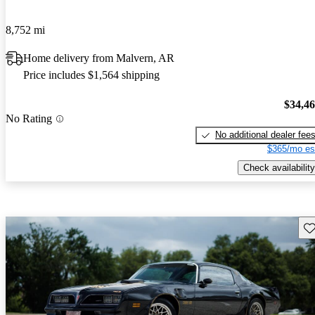
8,752 mi
Home delivery from Malvern, AR
Price includes $1,564 shipping
$34,4
No Rating
No additional dealer fee
$365/mo es
Check availability
Sav