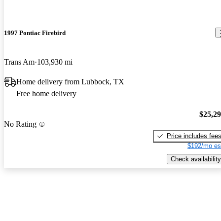
1997 Pontiac Firebird
Trans Am
103,930 mi
Home delivery from Lubbock, TX
Free home delivery
$25,2
No Rating
Price includes fee
$192/mo es
Check availability