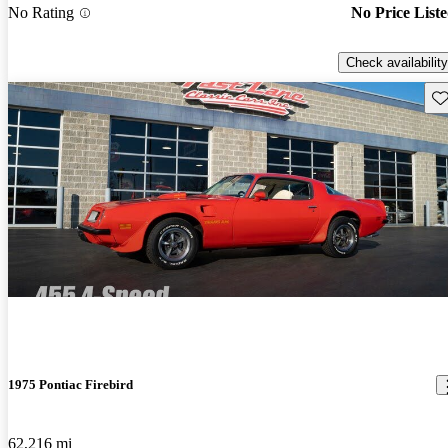
No Rating
No Price List
Check availability
Sav
1975 Pontiac Firebird
62,216 mi