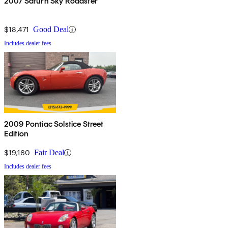
2007 Saturn Sky Roadster
$18,471
Good Deal
Includes dealer fees
2009 Pontiac Solstice Street
Edition
$19,160
Fair Deal
Includes dealer fees