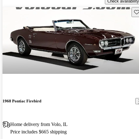
Check availability
Sav
1968 Pontiac Firebird
Home delivery from Volo, IL
Price includes $665 shipping