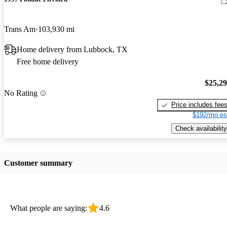
Trans Am
103,930 mi
Home delivery from Lubbock, TX
Free home delivery
$25,2
No Rating
Price includes fee
$192/mo es
Check availability
Customer summary
What people are saying:
4.6