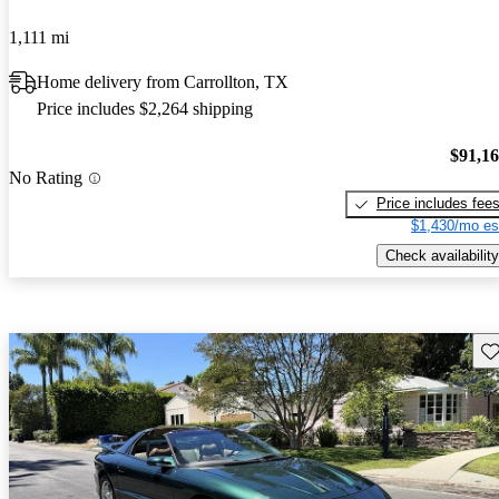
1,111 mi
Home delivery from Carrollton, TX
Price includes $2,264 shipping
$91,1
No Rating
Price includes fee
$1,430/mo es
Check availability
Sav