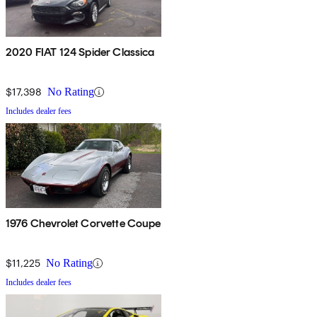
2020 FIAT 124 Spider Classica
$17,398
No Rating
Includes dealer fees
1976 Chevrolet Corvette Coupe
$11,225
No Rating
Includes dealer fees