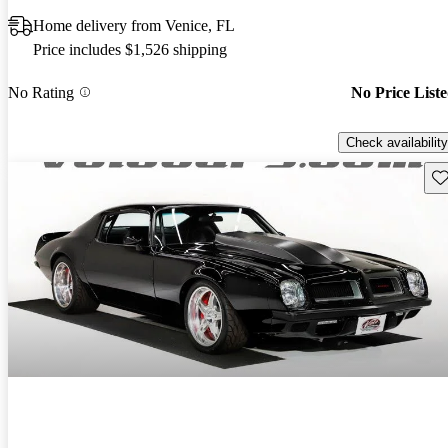
Home delivery from Venice, FL
Price includes $1,526 shipping
No Rating
No Price List
Check availability
Sav