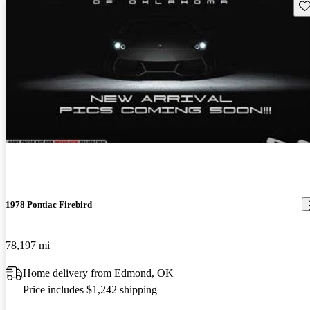
Sav
1978 Pontiac Firebird
78,197 mi
Home delivery from Edmond, OK
Price includes $1,242 shipping