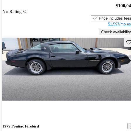
$100,0
No Rating
Price includes fee
$1,597/mo es
Check availability
Sav
1979 Pontiac Firebird