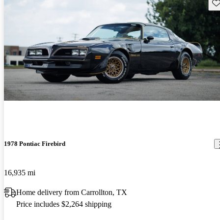
Sav
1978 Pontiac Firebird
16,935 mi
Home delivery from Carrollton, TX
Price includes $2,264 shipping