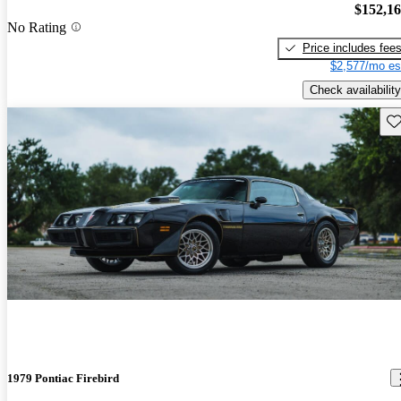
$152,1
No Rating
Price includes fee
$2,577/mo es
Check availability
Sav
1979 Pontiac Firebird