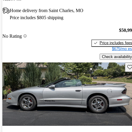
Home delivery from Saint Charles, MO
Price includes $805 shipping
$50,9
No Rating
Price includes fee
$675/mo es
Check availability
Sav