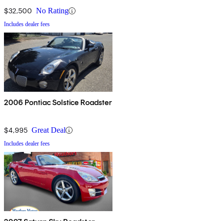
$32,500
No Rating
Includes dealer fees
2006 Pontiac Solstice Roadster
$4,995
Great Deal
Includes dealer fees