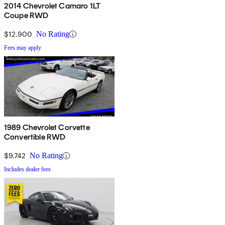
2014 Chevrolet Camaro 1LT
Coupe RWD
$12,900
No Rating
Fees may apply
1989 Chevrolet Corvette
Convertible RWD
$9,742
No Rating
Includes dealer fees