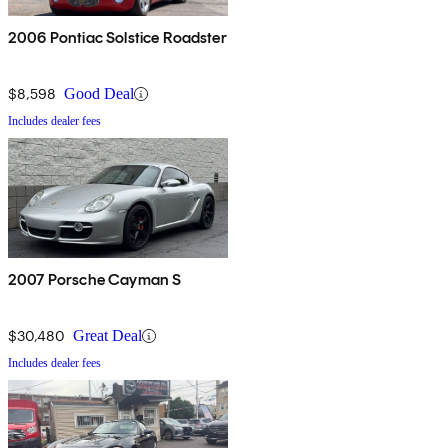
2006 Pontiac Solstice Roadster
$8,598
Good Deal
Includes dealer fees
2007 Porsche Cayman S
$30,480
Great Deal
Includes dealer fees