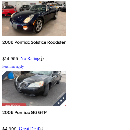
2006 Pontiac Solstice Roadster
$14,995
No Rating
Fees may apply
2006 Pontiac G6 GTP
$4,999
Great Deal