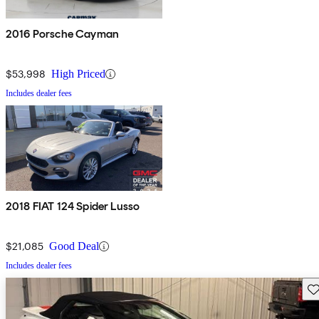
2016 Porsche Cayman
$53,998
High Priced
Includes dealer fees
2018 FIAT 124 Spider Lusso
$21,085
Good Deal
Includes dealer fees
Sav