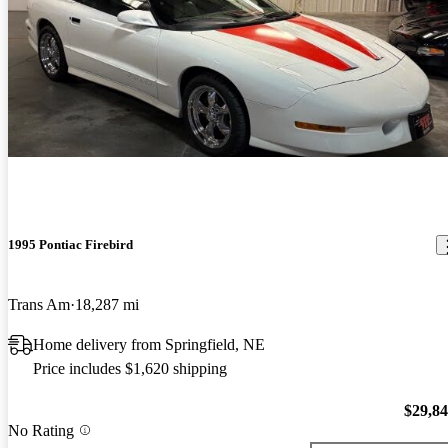
1995 Pontiac Firebird
Trans Am
18,287 mi
Home delivery from Springfield, NE
Price includes $1,620 shipping
$29,8
No Rating