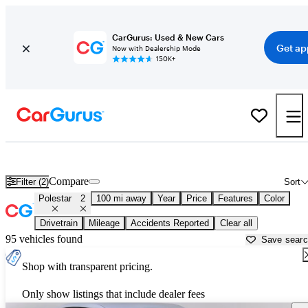
CarGurus: Used & New Cars
Get ap
Now with Dealership Mode
150K+
Used Polestar 2 for Sale near
Bellingham, WA
Compare
Filter (2)
Sort
Polestar
2
100 mi away
Year
Price
Features
Color
Drivetrain
Mileage
Accidents Reported
Clear all
95 vehicles found
Save sear
Shop with transparent pricing.
Only show listings that include dealer fees