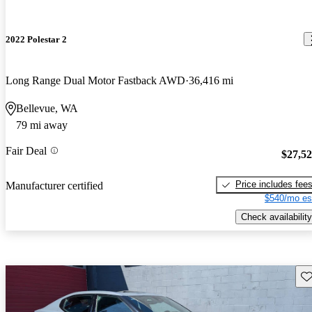
2022 Polestar 2
Long Range Dual Motor Fastback AWD
36,416 mi
Bellevue, WA
79 mi away
Fair Deal
$27,5
Price includes fee
Manufacturer certified
$540/mo es
Check availability
Sav