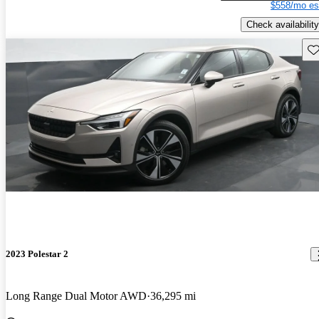
$558/mo es
Check availability
Sav
2023 Polestar 2
Long Range Dual Motor AWD
36,295 mi