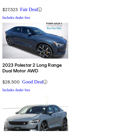
$27,523
Fair Deal
Includes dealer fees
2023 Polestar 2 Long Range
Dual Motor AWD
$28,500
Good Deal
Includes dealer fees