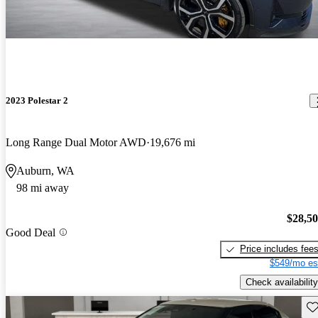
2023 Polestar 2
Long Range Dual Motor AWD
19,676 mi
Auburn, WA
98 mi away
$28,5
Good Deal
Price includes fee
$549/mo es
Check availability
Sav