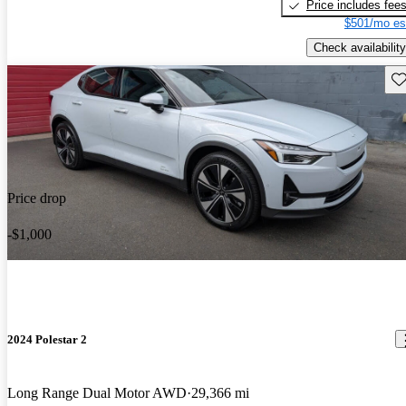
Price includes fee
$501/mo es
Check availability
Sav
Price drop
-$1,000
2024 Polestar 2
Long Range Dual Motor AWD
29,366 mi