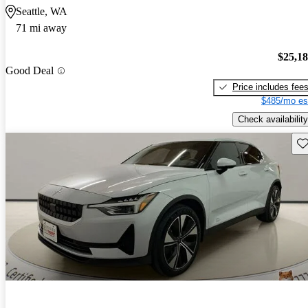
Seattle, WA
71 mi away
$25,1
Good Deal
Price includes fee
$485/mo es
Check availability
Sav