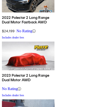
2022 Polestar 2 Long Range
Dual Motor Fastback AWD
$24,199
No Rating
Includes dealer fees
2023 Polestar 2 Long Range
Dual Motor AWD
No Rating
Includes dealer fees