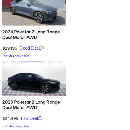
2024 Polestar 2 Long Range
Dual Motor AWD
$29,195
Good Deal
Includes dealer fees
2023 Polestar 2 Long Range
Dual Motor AWD
$24,499
Fair Deal
Includes dealer fees