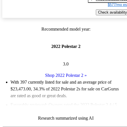
$577/mo es
Check availability
Recommended model year:
2022 Polestar 2
3.0
Shop 2022 Polestar 2
»
With 397 currently listed for sale and an
average price of
$23,473.00
, 34.3% of 2022 Polestar 2s for sale on CarGurus
are rated as good or great deals.
Favorably reviewed:
Owners rated the 2022 Polestar 2 4 / 5
stars and CarGurus experts gave it a 7.17 / 10.
Research summarized using AI
91.2% of 2022 Polestar 2 models on CarGurus are accident