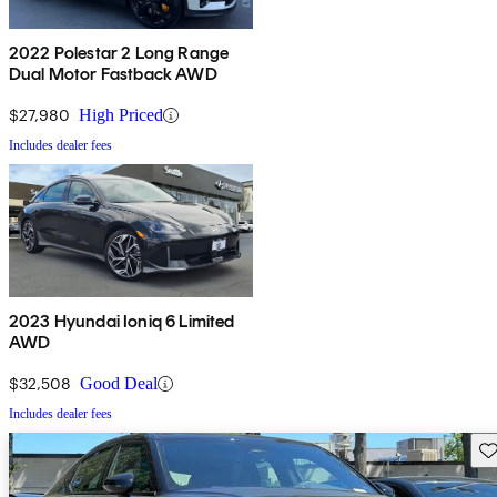
2022 Polestar 2 Long Range
Dual Motor Fastback AWD
$27,980
High Priced
Includes dealer fees
2023 Hyundai Ioniq 6 Limited
AWD
$32,508
Good Deal
Includes dealer fees
Sav