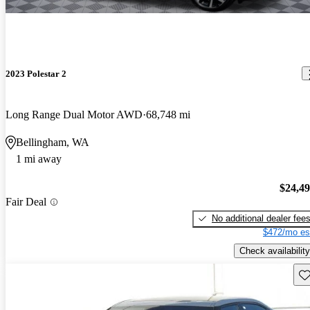
2023 Polestar 2
Long Range Dual Motor AWD
68,748 mi
Bellingham, WA
1 mi away
$24,4
Fair Deal
No additional dealer fee
$472/mo es
Check availability
Sav