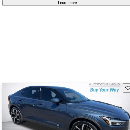
free
.
Learn more
Sav