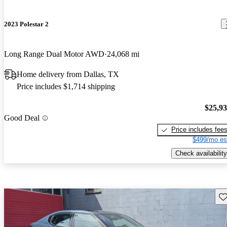
2023 Polestar 2
Long Range Dual Motor AWD
24,068 mi
Home delivery from Dallas, TX
Price includes $1,714 shipping
$25,9
Good Deal
Price includes fee
$499/mo es
Check availability
Sav