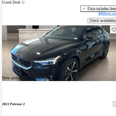
Good Deal
Price includes fee
$455/mo es
Check availability
Sav
New arrival
2021 Polestar 2