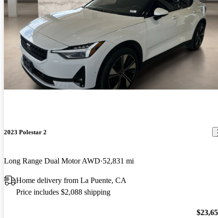
2023 Polestar 2
Long Range Dual Motor AWD
52,831 mi
Home delivery from La Puente, CA
Price includes $2,088 shipping
$23,6