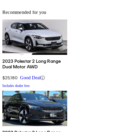
Recommended for you
2023 Polestar 2 Long Range
Dual Motor AWD
$25,180
Good Deal
Includes dealer fees