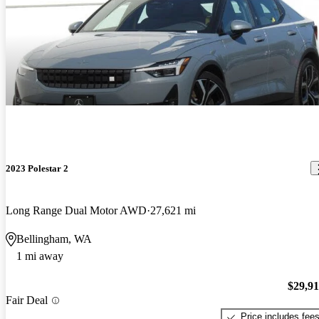
2023 Polestar 2
Long Range Dual Motor AWD
27,621 mi
Bellingham, WA
1 mi away
$29,9
Fair Deal
Price includes fee