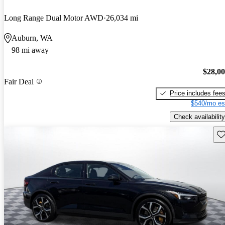
Long Range Dual Motor AWD
26,034 mi
Auburn, WA
98 mi away
$28,0
Fair Deal
Price includes fee
$540/mo es
Check availability
Sav