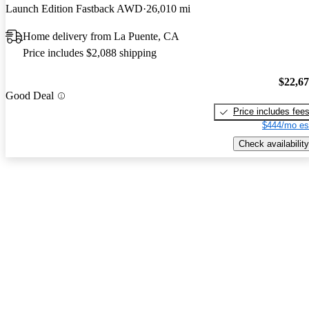
Launch Edition Fastback AWD
26,010 mi
Home delivery from La Puente, CA
Price includes $2,088 shipping
$22,6
Good Deal
Price includes fee
$444/mo es
Check availability