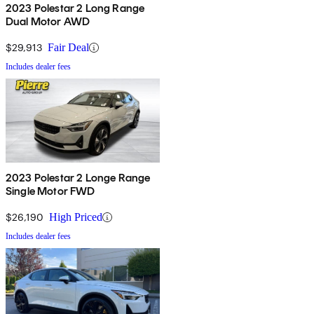
2023 Polestar 2 Long Range
Dual Motor AWD
$29,913
Fair Deal
Includes dealer fees
2023 Polestar 2 Longe Range
Single Motor FWD
$26,190
High Priced
Includes dealer fees