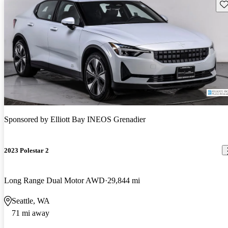
Sav
Sponsored by
Elliott Bay INEOS Grenadier
2023 Polestar 2
Long Range Dual Motor AWD
29,844 mi
Seattle, WA
71 mi away