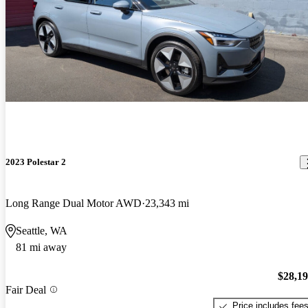
2023 Polestar 2
Long Range Dual Motor AWD
23,343 mi
Seattle, WA
81 mi away
$28,1
Fair Deal
Price includes fee