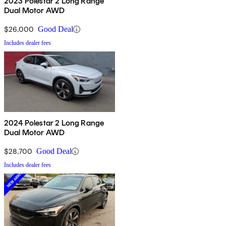
2023 Polestar 2 Long Range
Dual Motor AWD
$26,000
Good Deal
Includes dealer fees
2024 Polestar 2 Long Range
Dual Motor AWD
$28,700
Good Deal
Includes dealer fees