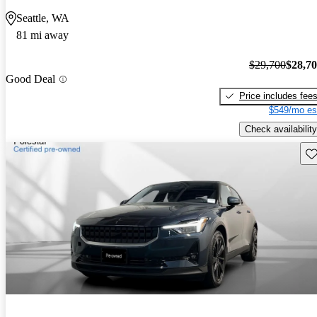
Seattle, WA
81 mi away
$29,700
$28,7
Good Deal
Price includes fee
$549/mo es
Check availability
Sav