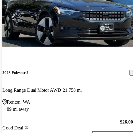
2023 Polestar 2
Long Range Dual Motor AWD
21,758 mi
Renton, WA
89 mi away
$26,0
Good Deal