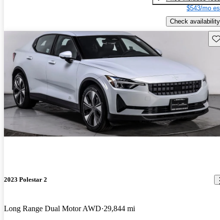
$543/mo es
Check availability
Sav
2023 Polestar 2
Long Range Dual Motor AWD
29,844 mi