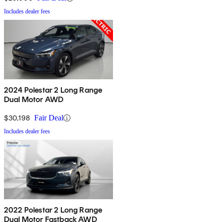
Includes dealer fees
2024 Polestar 2 Long Range
Dual Motor AWD
$30,198
Fair Deal
Includes dealer fees
2022 Polestar 2 Long Range
Dual Motor Fastback AWD