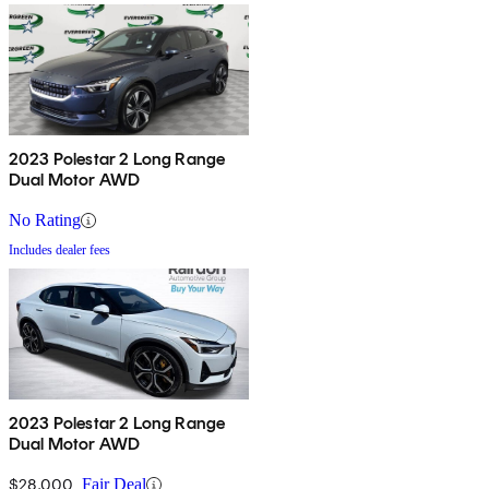
2023 Polestar 2 Long Range
Dual Motor AWD
No Rating
Includes dealer fees
2023 Polestar 2 Long Range
Dual Motor AWD
$28,000
Fair Deal