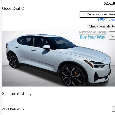
$25,1
Good Deal
Price includes fee
$485/mo es
Check availability
Sav
Sponsored Listing
2023 Polestar 2