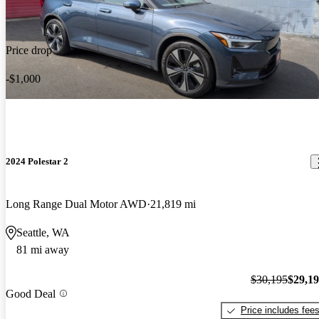
Price drop
-$1,000
2024 Polestar 2
Long Range Dual Motor AWD
21,819 mi
Seattle, WA
81 mi away
$30,195
$29,1
Good Deal
Price includes fee