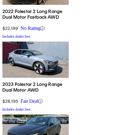
2022 Polestar 2 Long Range
Dual Motor Fastback AWD
$22,199
No Rating
Includes dealer fees
2023 Polestar 2 Long Range
Dual Motor AWD
$28,195
Fair Deal
Includes dealer fees