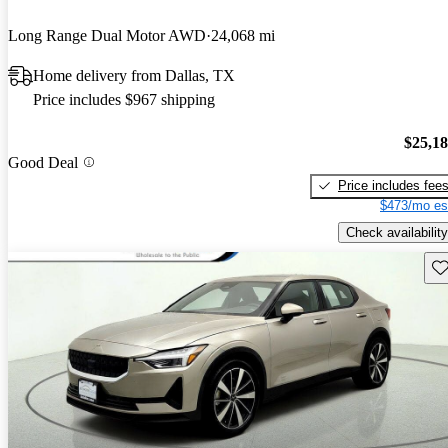
Long Range Dual Motor AWD
24,068 mi
Home delivery from Dallas, TX
Price includes $967 shipping
$25,1
Good Deal
Price includes fee
$473/mo es
Check availability
Sav