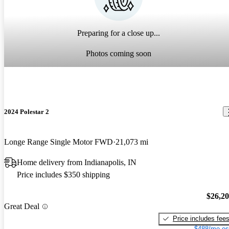
Preparing for a close up...
Photos coming soon
2024 Polestar 2
Longe Range Single Motor FWD
21,073 mi
Home delivery from Indianapolis, IN
Price includes $350 shipping
$26,2
Great Deal
Price includes fee
$488/mo es