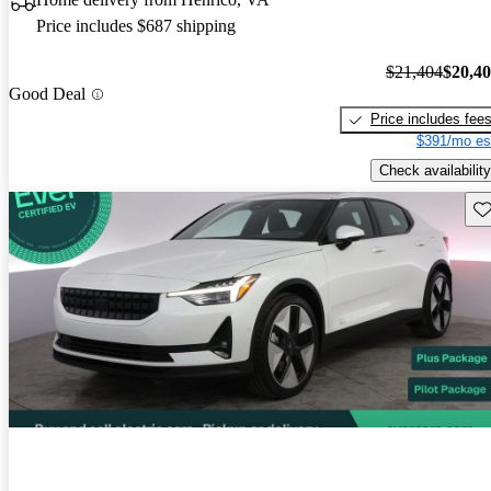
Price includes $687 shipping
$21,404
$20,4
Good Deal
Price includes fee
$391/mo es
Check availability
Sav