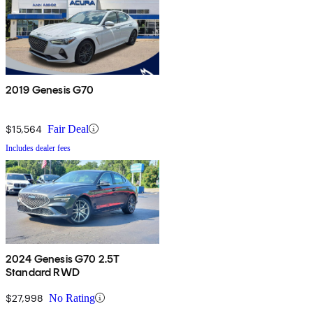
2019 Genesis G70
$15,564
Fair Deal
Includes dealer fees
2024 Genesis G70 2.5T
Standard RWD
$27,998
No Rating