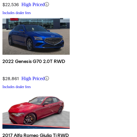
$22,536
High Priced
Includes dealer fees
2022 Genesis G70 2.0T RWD
$28,861
High Priced
Includes dealer fees
2017 Alfa Romeo Giulia Ti RWD