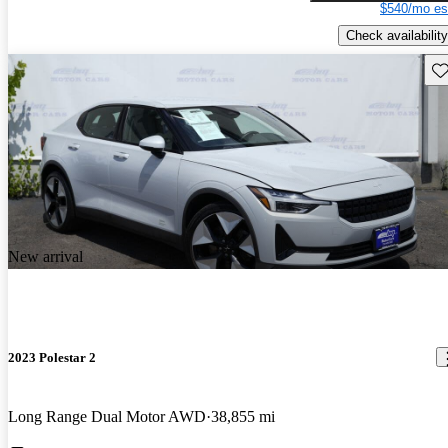
$540/mo es
Check availability
Sav
New arrival
2023 Polestar 2
Long Range Dual Motor AWD
38,855 mi