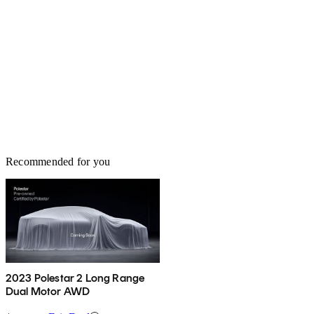
Recommended for you
2023 Polestar 2 Long Range
Dual Motor AWD