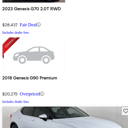
2023 Genesis G70 2.0T RWD
$28,437
Fair Deal
Includes dealer fees
2018 Genesis G90 Premium
$20,275
Overpriced
Includes dealer fees
Sav