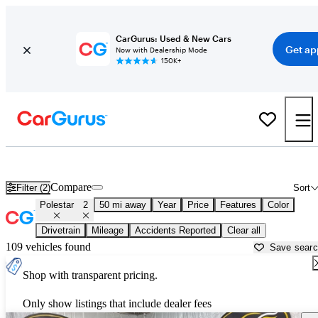
CarGurus: Used & New Cars
Get ap
Now with Dealership Mode
150K+
Used Polestar 2 for Sale near
Ann Arbor, MI
Compare
Filter (2)
Sort
Polestar
2
50 mi away
Year
Price
Features
Color
Drivetrain
Mileage
Accidents Reported
Clear all
109 vehicles found
Save sear
Shop with transparent pricing.
Only show listings that include dealer fees