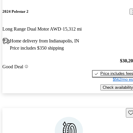
2024 Polestar 2
Long Range Dual Motor AWD
15,312 mi
Home delivery from Indianapolis, IN
Price includes $350 shipping
$30,2
Good Deal
Price includes fee
$562/mo es
Check availability
Sav