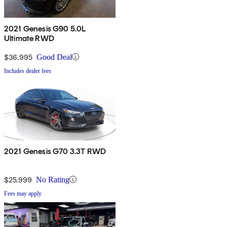
2021 Genesis G90 5.0L
Ultimate RWD
$36,995
Good Deal
Includes dealer fees
2021 Genesis G70 3.3T RWD
$25,999
No Rating
Fees may apply