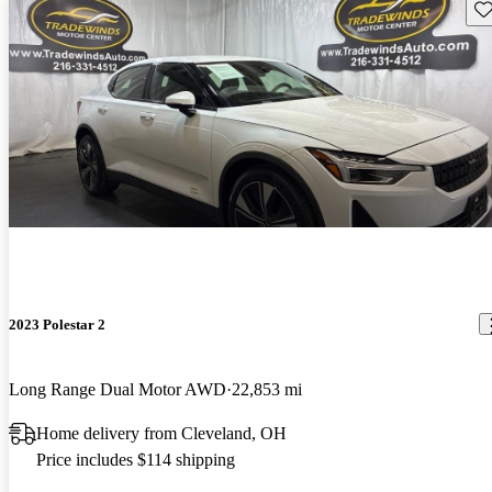
Sav
2023 Polestar 2
Long Range Dual Motor AWD
22,853 mi
Home delivery from Cleveland, OH
Price includes $114 shipping