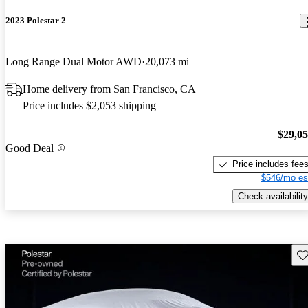
2023 Polestar 2
Long Range Dual Motor AWD
20,073 mi
Home delivery from San Francisco, CA
Price includes $2,053 shipping
$29,0
Good Deal
Price includes fee
$546/mo es
Check availability
Sav