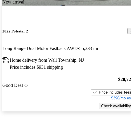
New arrival
2022 Polestar 2
Long Range Dual Motor Fastback AWD
55,333 mi
Home delivery from Wall Township, NJ
Price includes $931 shipping
$20,7
Good Deal
Price includes fee
$396/mo es
Check availability