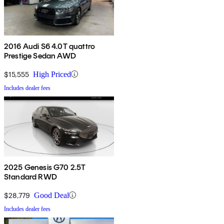
2016 Audi S6 4.0T quattro
Prestige Sedan AWD
$15,555
High Priced
Includes dealer fees
2025 Genesis G70 2.5T
Standard RWD
$28,779
Good Deal
Includes dealer fees