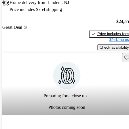
Home delivery from Linden , NJ
Price includes $754 shipping
$24,5
Great Deal
Price includes fee
$461/mo es
Check availability
Sav
Preparing for a close up...
Photos coming soon