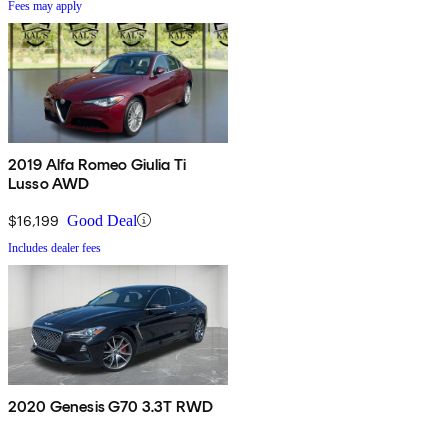
Fees may apply
2019 Alfa Romeo Giulia Ti
Lusso AWD
$16,199
Good Deal
Includes dealer fees
2020 Genesis G70 3.3T RWD