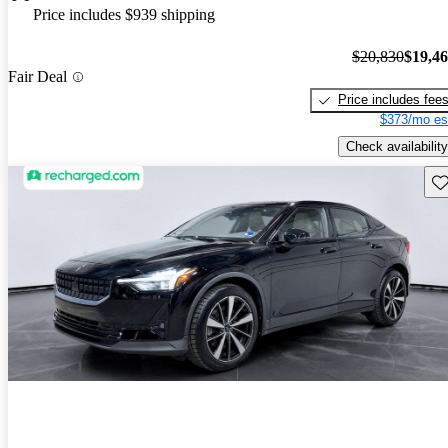
Price includes $939 shipping
$20,830
$19,4
Fair Deal
Price includes fee
$373/mo es
Check availability
Sav