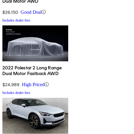
Dual Motor AWD
$26,150
Good Deal
Includes dealer fees
2022 Polestar 2 Long Range
Dual Motor Fastback AWD
$24,989
High Priced
Includes dealer fees