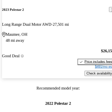
2023 Polestar 2
Long Range Dual Motor AWD
27,501 mi
Maumee, OH
48 mi away
$26,1
Good Deal
Price includes fee
$491/mo es
Check availability
Recommended model year:
2022 Polestar 2