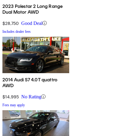
2023 Polestar 2 Long Range
Dual Motor AWD
$28,750
Good Deal
Includes dealer fees
2014 Audi S7 4.0T quattro
AWD
$14,995
No Rating
Fees may apply