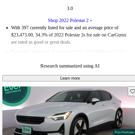
3.0
Shop 2022 Polestar 2
»
With 397 currently listed for sale and an
average price of
$23,473.00
, 34.3% of 2022 Polestar 2s for sale on CarGurus
are rated as good or great deals.
Favorably reviewed:
Owners rated the 2022 Polestar 2 4 / 5
stars and CarGurus experts gave it a 7.17 / 10.
Research summarized using AI
91.2% of 2022 Polestar 2 models on CarGurus are accident
free
.
Learn more
Sav