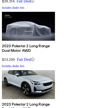
$26,314
Fair Deal
Includes dealer fees
2023 Polestar 2 Long Range
Dual Motor AWD
$23,295
Fair Deal
Includes dealer fees
2023 Polestar 2 Long Range