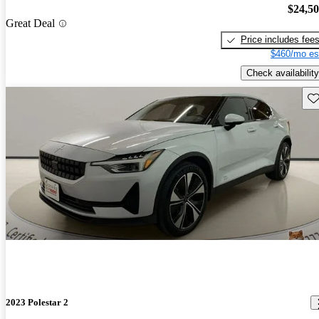
$24,5
Great Deal
Price includes fee
$460/mo es
Check availability
Sav
2023 Polestar 2