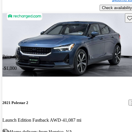
Check availability
Sav
Price drop
-$1,000
2021 Polestar 2
Launch Edition Fastback AWD
41,087 mi
Home delivery from Henrico, VA