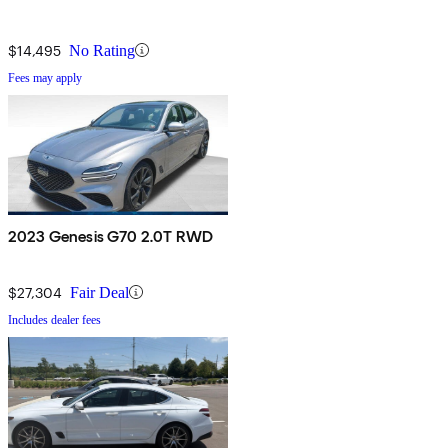
$14,495
No Rating
Fees may apply
2023 Genesis G70 2.0T RWD
$27,304
Fair Deal
Includes dealer fees