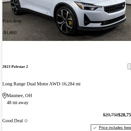
Price drop
-$1,000
2023 Polestar 2
Long Range Dual Motor AWD
16,284 mi
Maumee, OH
48 mi away
$29,750
$28,7
Good Deal
Price includes fee