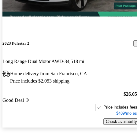
2023 Polestar 2
Long Range Dual Motor AWD
34,518 mi
Home delivery from San Francisco, CA
Price includes $2,053 shipping
$26,0
Good Deal
Price includes fee
$489/mo es
Check availability