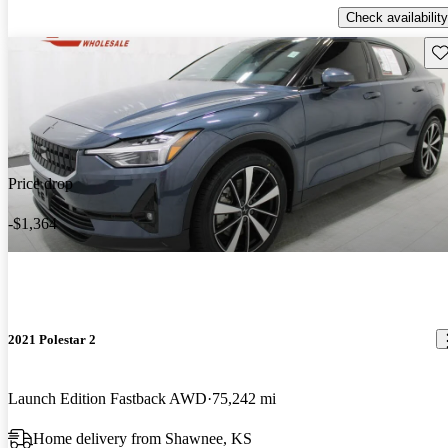
Check availability
Sav
Price drop
-$1,364
2021 Polestar 2
Launch Edition Fastback AWD
75,242 mi
Home delivery from Shawnee, KS