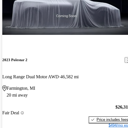
2023 Polestar 2
Long Range Dual Motor AWD
46,582 mi
Farmington, MI
20 mi away
$26,3
Fair Deal
Price includes fee
$494/mo es