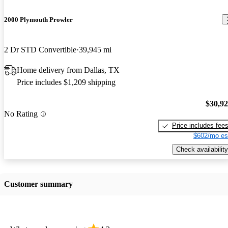
2000 Plymouth Prowler
2 Dr STD Convertible
39,945 mi
Home delivery from Dallas, TX
Price includes $1,209 shipping
$30,9
No Rating
Price includes fee
$602/mo es
Check availability
Customer summary