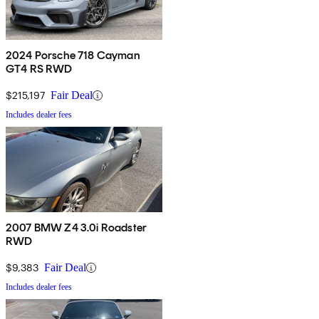
2024 Porsche 718 Cayman
GT4 RS RWD
$215,197
Fair Deal
Includes dealer fees
2007 BMW Z4 3.0i Roadster
RWD
$9,383
Fair Deal
Includes dealer fees