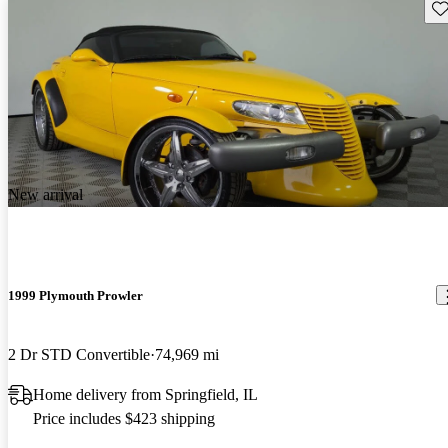
Sav
New arrival
1999 Plymouth Prowler
2 Dr STD Convertible
74,969 mi
Home delivery from Springfield, IL
Price includes $423 shipping