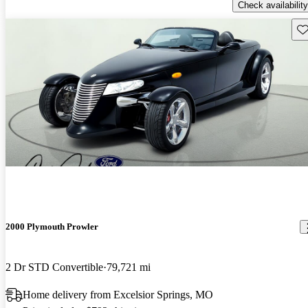
Check availability
Sav
2000 Plymouth Prowler
2 Dr STD Convertible
79,721 mi
Home delivery from Excelsior Springs, MO