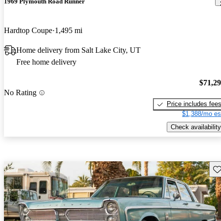
1969 Plymouth Road Runner
Hardtop Coupe
1,495 mi
Home delivery from Salt Lake City, UT
Free home delivery
$71,2
No Rating
Price includes fee
$1,388/mo es
Check availability
Sav