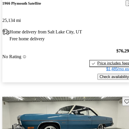
1966 Plymouth Satellite
25,134 mi
Home delivery from Salt Lake City, UT
Free home delivery
$76,2
No Rating
Price includes fee
$1,485/mo es
Check availability
Sav