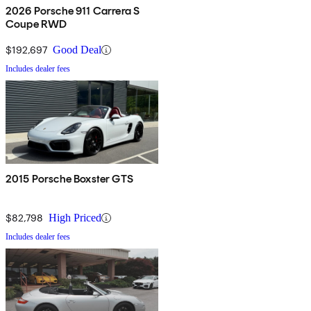
2026 Porsche 911 Carrera S
Coupe RWD
$192,697
Good Deal
Includes dealer fees
2015 Porsche Boxster GTS
$82,798
High Priced
Includes dealer fees