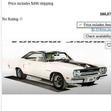
Price includes $496 shipping
$80,8
No Rating
Price includes fee
$1,574/mo es
Check availability
Sav