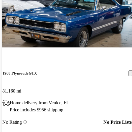
1968 Plymouth GTX
81,160 mi
Home delivery from Venice, FL
Price includes $956 shipping
No Rating
No Price List