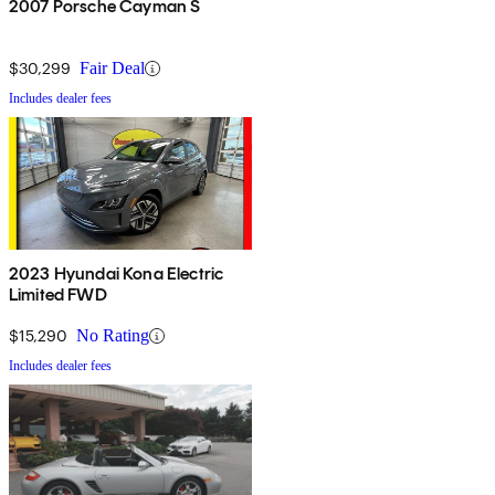
2007 Porsche Cayman S
$30,299
Fair Deal
Includes dealer fees
2023 Hyundai Kona Electric
Limited FWD
$15,290
No Rating
Includes dealer fees