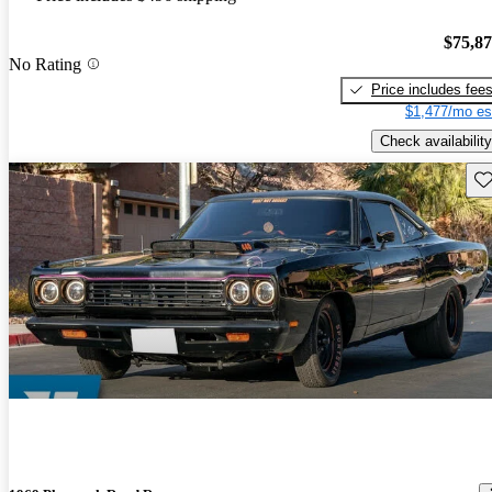
$75,8
No Rating
Price includes fee
$1,477/mo es
Check availability
Sav