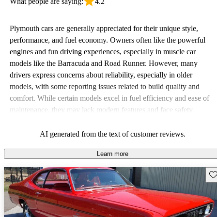
What people are saying:
4.2
Plymouth cars are generally appreciated for their unique style,
performance, and fuel economy. Owners often like the powerful
engines and fun driving experiences, especially in muscle car
models like the Barracuda and Road Runner. However, many
drivers express concerns about reliability, especially in older
models, with some reporting issues related to build quality and
comfort. While certain models excel in fuel efficiency and ease of
maintenance, they may lack modern features and face safety
concerns, particularly those from the 70s and 80s. Overall,
Plymouth vehicles are viewed as quirky and stylish options that
AI generated from the text of customer reviews.
appeal to enthusiasts but can come with their share of hiccups.
Learn more
Sav