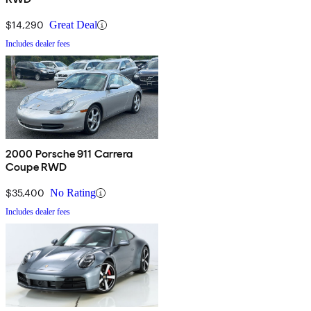
$14,290
Great Deal
Includes dealer fees
2000 Porsche 911 Carrera
Coupe RWD
$35,400
No Rating
Includes dealer fees