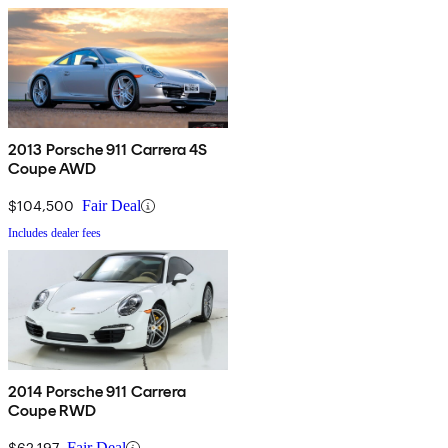
2013 Porsche 911 Carrera 4S
Coupe AWD
$104,500
Fair Deal
Includes dealer fees
2014 Porsche 911 Carrera
Coupe RWD
$62,197
Fair Deal