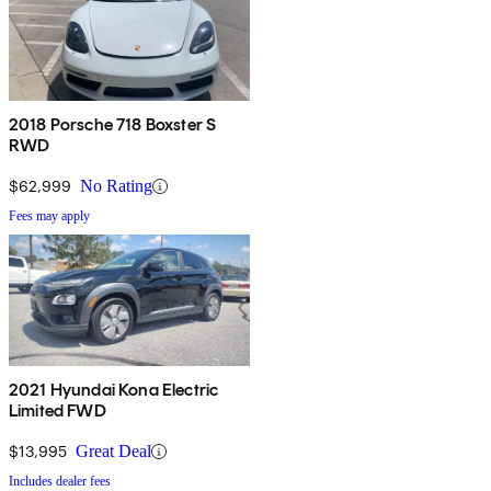
2018 Porsche 718 Boxster S
RWD
$62,999
No Rating
Fees may apply
2021 Hyundai Kona Electric
Limited FWD
$13,995
Great Deal
Includes dealer fees