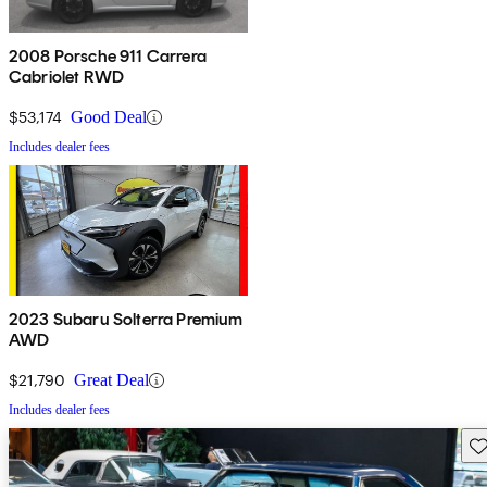
2008 Porsche 911 Carrera
Cabriolet RWD
$53,174
Good Deal
Includes dealer fees
2023 Subaru Solterra Premium
AWD
$21,790
Great Deal
Includes dealer fees
Sav