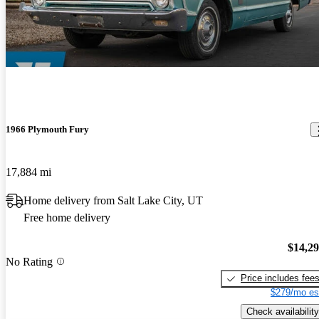
1966 Plymouth Fury
17,884 mi
Home delivery from Salt Lake City, UT
Free home delivery
$14,2
No Rating
Price includes fee
$279/mo es
Check availability