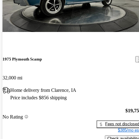
1975 Plymouth Scamp
32,000 mi
Home delivery from Clarence, IA
Price includes $856 shipping
$19,7
No Rating
Fees not disclose
$385/mo es
Check availability