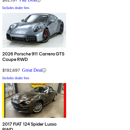
Includes dealer fees
2026 Porsche 911 Carrera GTS
Coupe RWD
$192,697
Great Deal
Includes dealer fees
2017 FIAT 124 Spider Lusso
RWD