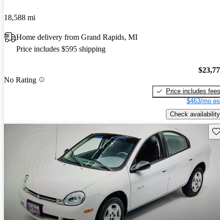
18,588 mi
Home delivery from Grand Rapids, MI
Price includes $595 shipping
$23,7
No Rating
Price includes fee
$463/mo es
Check availability
Sav