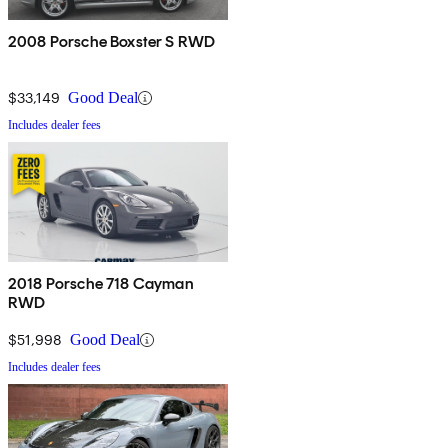
2008 Porsche Boxster S RWD
$33,149
Good Deal
Includes dealer fees
2018 Porsche 718 Cayman
RWD
$51,998
Good Deal
Includes dealer fees