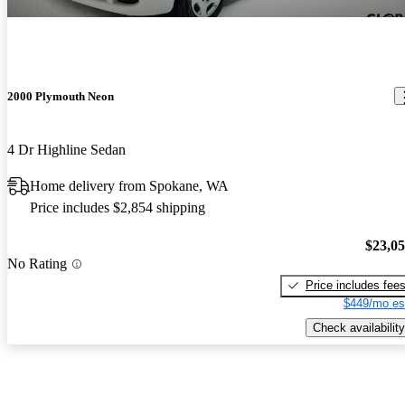
2000 Plymouth Neon
4 Dr Highline Sedan
Home delivery from Spokane, WA
Price includes $2,854 shipping
$23,0
No Rating
Price includes fee
$449/mo es
Check availability