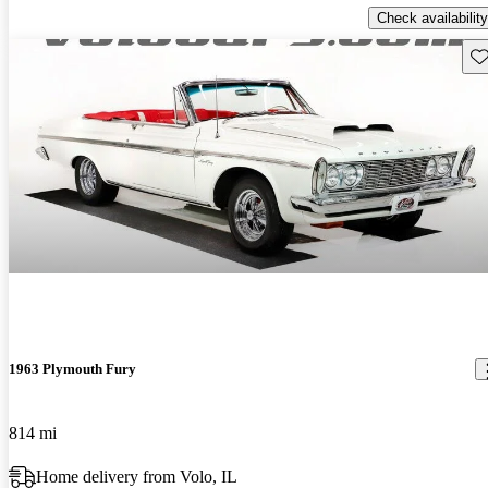
Check availability
Sav
1963 Plymouth Fury
814 mi
Home delivery from Volo, IL