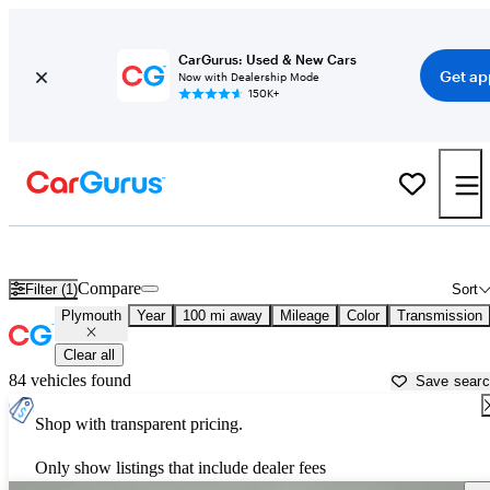
CarGurus: Used & New Cars
Get ap
Now with Dealership Mode
150K+
Used Plymouth Cars for Sale near
Morristown, TN
Compare
Filter (1)
Sort
Plymouth
Year
100 mi away
Mileage
Color
Transmission
Clear all
84 vehicles found
Save sear
Shop with transparent pricing.
Only show listings that include dealer fees