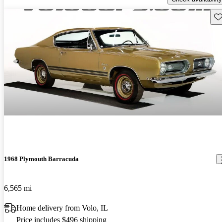
Sav
1968 Plymouth Barracuda
6,565 mi
Home delivery from Volo, IL
Price includes $496 shipping