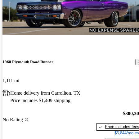
1968 Plymouth Road Runner
1,111 mi
Home delivery from Carrollton, TX
Price includes $1,409 shipping
$300,3
No Rating
Price includes fee
$5,844/mo es