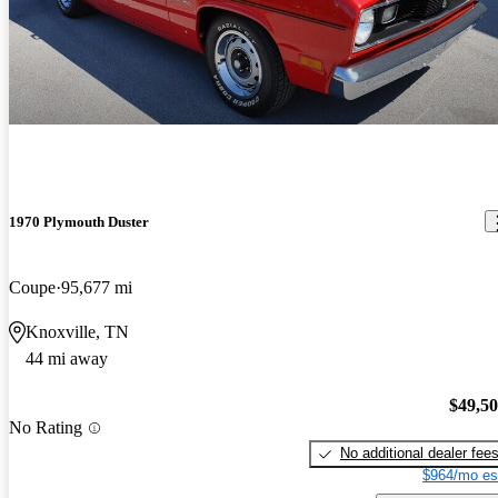
1970 Plymouth Duster
Coupe
95,677 mi
Knoxville, TN
44 mi away
$49,5
No Rating
No additional dealer fee
$964/mo es