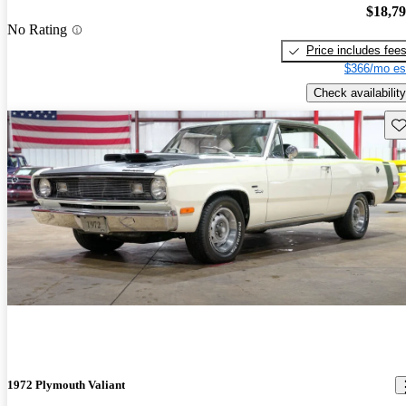
$18,7
No Rating
Price includes fee
$366/mo es
Check availability
Sav
1972 Plymouth Valiant