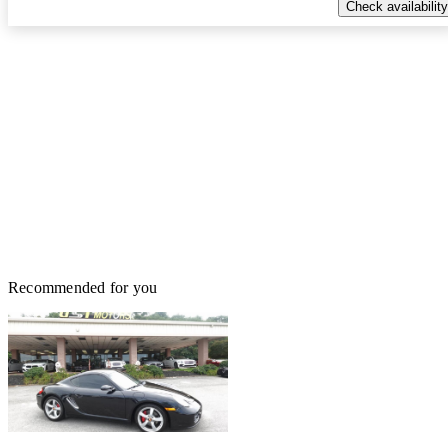
Check availability
Recommended for you