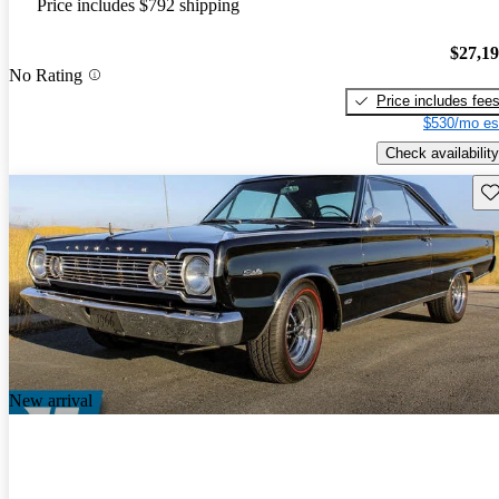
Price includes $792 shipping
$27,1
No Rating
Price includes fee
$530/mo es
Check availability
Sav
New arrival