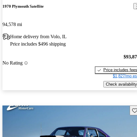
1970 Plymouth Satellite
94,578 mi
Home delivery from Volo, IL
Price includes $496 shipping
$93,8
No Rating
Price includes fee
$1,827/mo es
Check availability
Sav