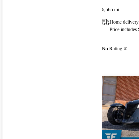
6,565 mi
Home delivery
Price includes
No Rating