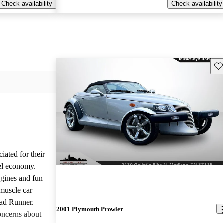
Check availability
Check availability
Sav
iated for their
el economy.
ngines and fun
 muscle car
oad Runner.
2001 Plymouth Prowler
oncerns about