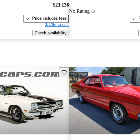
$23,136
No Rating
Price includes fees
$379/mo est.
Check availability
Save this listing