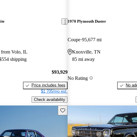
ite
1970 Plymouth Duster
Coupe
95,677 mi
 from Volo, IL
Knoxville, TN
 $554 shipping
85 mi away
$93,929
No Rating
Price includes fees
No add
$1,705/mo est.
Check availability
Save this listing