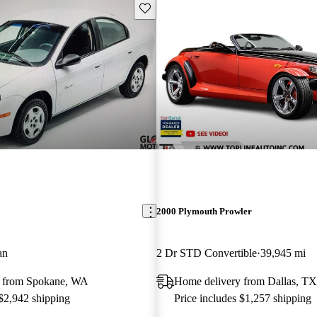
Save this listing
2000 Plymouth Prowler
an
2 Dr STD Convertible
39,945 mi
y from Spokane, WA
Home delivery from Dallas, TX
 $2,942 shipping
Price includes $1,257 shipping