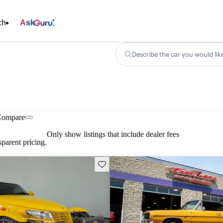
ch
Ask
Describe the car you would lik
Compare
Only show listings that include dealer fees
parent pricing.
Save this listing