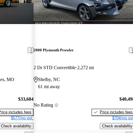
2000 Plymouth Prowler
2 Dr STD Convertible
2,272 mi
les, MO
Shelby, NC
61 mi away
$33,684
$40,49
No Rating
Price includes fees
Price includes fees
$577/mo est.
$704/mo est
Check availability
Check availability