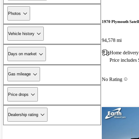
Photos
1970 Plymouth Satell
Vehicle history
94,578 mi
Home delivery
Days on market
Price includes
Gas mileage
No Rating
Price drops
Dealership rating