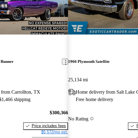
 Runner
1966 Plymouth Satellite
25,134 mi
 from Carrollton, TX
Home delivery from Salt Lake 
 $1,466 shipping
Free home delivery
$300,366
No Rating
Price includes fees
$5,572/mo est.