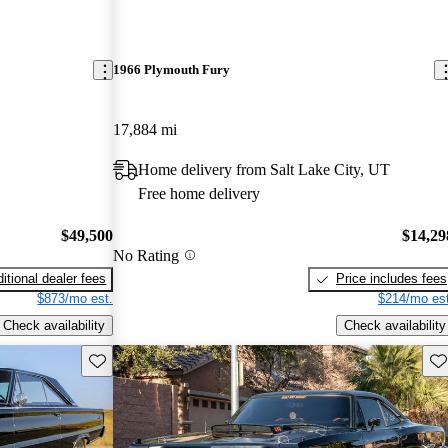
1966 Plymouth Fury
17,884 mi
Home delivery from Salt Lake City, UT
Free home delivery
$49,500
$14,29
No Rating
itional dealer fees
Price includes fees
$873/mo est.
$214/mo est
Check availability
Check availability
Save this listing
Sav