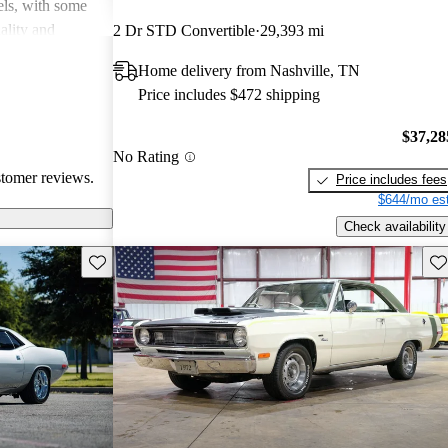
dels, with some
uality and
2 Dr STD Convertible
29,393 mi
l in fuel
Home delivery from Nashville, TN
e, they may lack
Price includes $472 shipping
oncerns,
d 80s. Overall,
$37,28
quirky and
No Rating
usiasts but can
stomer reviews.
Price includes fees
$644/mo est
Check availability
Save this listing
Sav