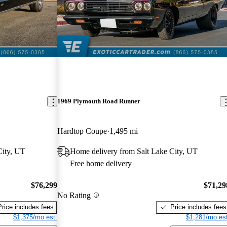
1969 Plymouth Road Runner
Hardtop Coupe
1,495 mi
City, UT
Home delivery from Salt Lake City, UT
Free home delivery
$76,299
$71,29
No Rating
Price includes fees
Price includes fees
$1,375/mo est.
$1,281/mo est