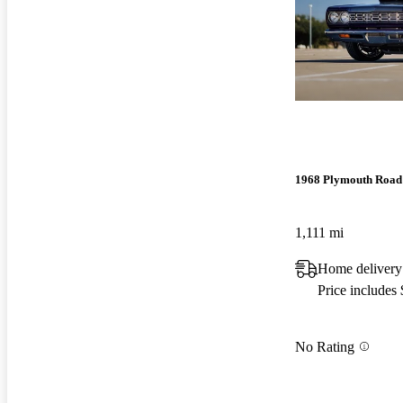
1968 Plymouth Road
1,111 mi
Home delivery
Price includes
No Rating