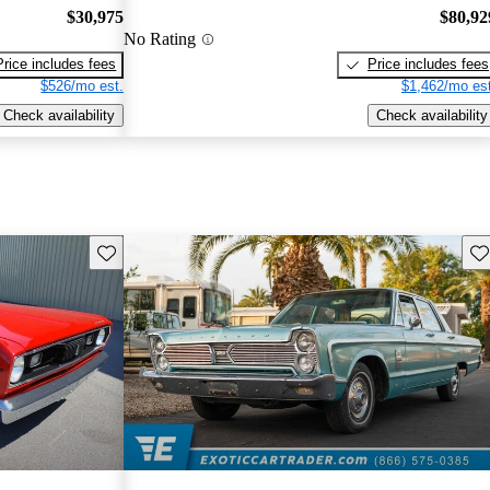
$30,975
$80,92
No Rating
Price includes fees
Price includes fees
$526/mo est.
$1,462/mo est
Check availability
Check availability
Save this listing
Sav