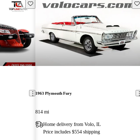
Save this listing
Sav
1963 Plymouth Fury
814 mi
Home delivery from Volo, IL
Price includes $554 shipping