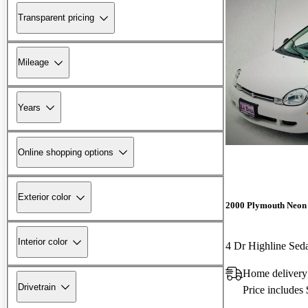
Transparent pricing
Mileage
Years
Online shopping options
Exterior color
2000 Plymouth Neon
Interior color
4 Dr Highline Sed
Home deliver
Drivetrain
Price includes