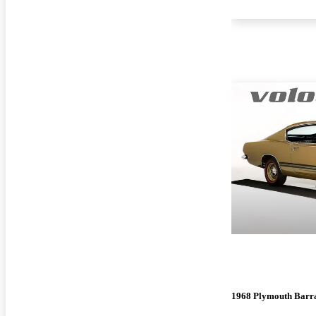
1968 Plymouth Barr