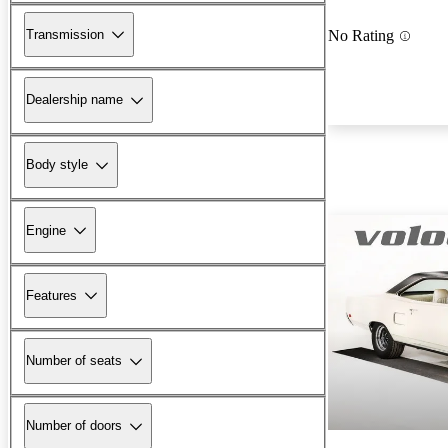
Transmission
No Rating
Dealership name
Body style
Engine
Features
Number of seats
Number of doors