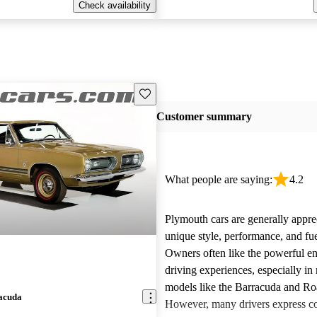
Check availability
Save this listing
Customer summary
What people are saying:
4.2
Plymouth cars are generally apprec
unique style, performance, and fu
Owners often like the powerful e
driving experiences, especially in
models like the Barracuda and R
acuda
However, many drivers express c