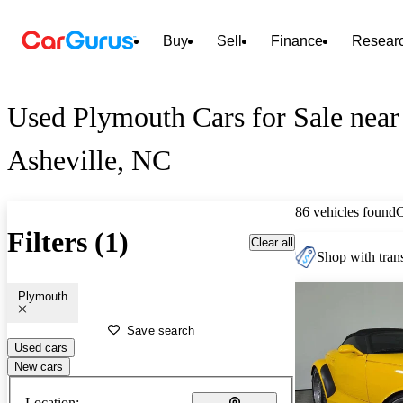
Buy
Sell
Finance
Resear
Used Plymouth Cars for Sale near
Asheville, NC
86 vehicles found
Filters (1)
Clear all
Shop with trans
Plymouth
Save search
Used cars
New cars
Location: