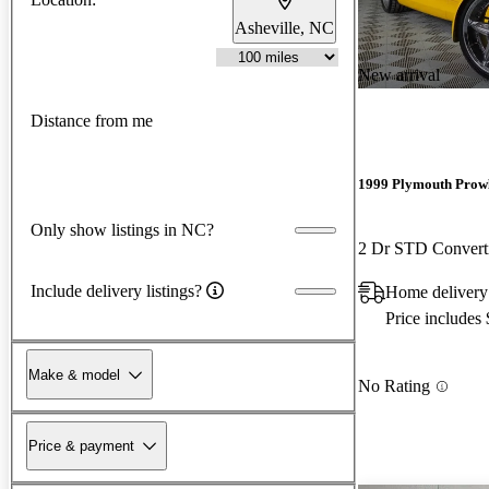
Asheville, NC
New arrival
Distance from me
1999 Plymouth Prow
Only show listings in NC?
2 Dr STD Convert
Include delivery listings?
Home delivery 
Price includes
Make & model
No Rating
Price & payment