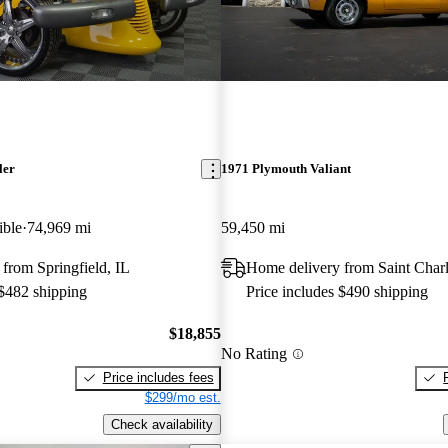
ler
1971 Plymouth Valiant
ible
74,969 mi
59,450 mi
from Springfield, IL
Home delivery from Saint Char
 $482 shipping
Price includes $490 shipping
$18,855
No Rating
Price includes fees
$299/mo est.
Check availability