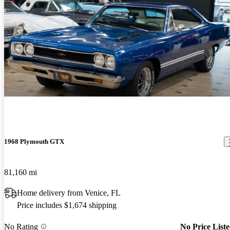
1968 Plymouth GTX
81,160 mi
Home delivery from Venice, FL
Price includes $1,674 shipping
No Rating
No Price List