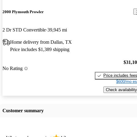
2000 Plymouth Prowler
2 Dr STD Convertible
39,945 mi
Home delivery from Dallas, TX
Price includes $1,389 shipping
$31,1
No Rating
Price includes fee
$600/mo es
Check availability
Customer summary