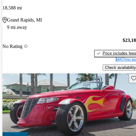
18,588 mi
Grand Rapids, MI
9 mi away
$23,1
No Rating
Price includes fee
$447/mo es
Check availability
Sav