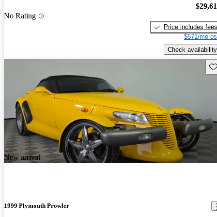
$29,6
No Rating
Price includes fee
$571/mo es
Check availability
Sav
New arrival
1999 Plymouth Prowler