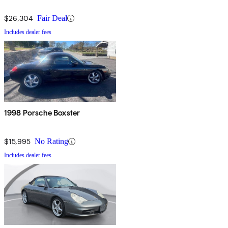
$26,304
Fair Deal
Includes dealer fees
1998 Porsche Boxster
$15,995
No Rating
Includes dealer fees