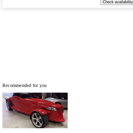
Check availability
Recommended for you