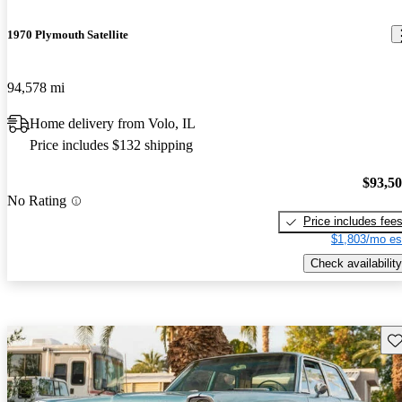
1970 Plymouth Satellite
94,578 mi
Home delivery from Volo, IL
Price includes $132 shipping
$93,5
No Rating
Price includes fee
$1,803/mo es
Check availability
Sav