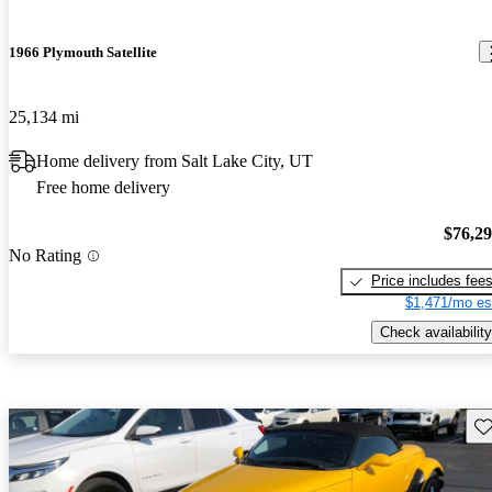
1966 Plymouth Satellite
25,134 mi
Home delivery from Salt Lake City, UT
Free home delivery
$76,2
No Rating
Price includes fee
$1,471/mo es
Check availability
Sav