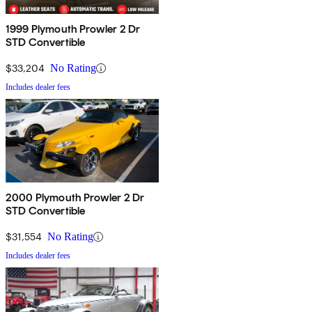
1999 Plymouth Prowler 2 Dr
STD Convertible
$33,204
No Rating
Includes dealer fees
2000 Plymouth Prowler 2 Dr
STD Convertible
$31,554
No Rating
Includes dealer fees