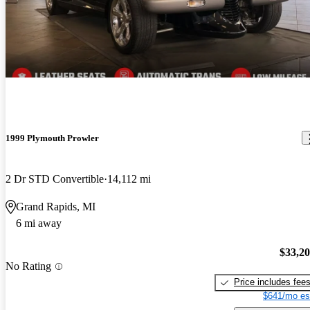
1999 Plymouth Prowler
2 Dr STD Convertible
14,112 mi
Grand Rapids, MI
6 mi away
$33,2
No Rating
Price includes fee
$641/mo es