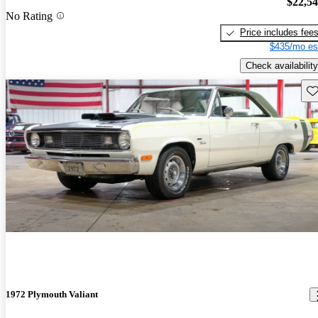
$22,5
No Rating
Price includes fee
$435/mo es
Check availability
Sav
1972 Plymouth Valiant