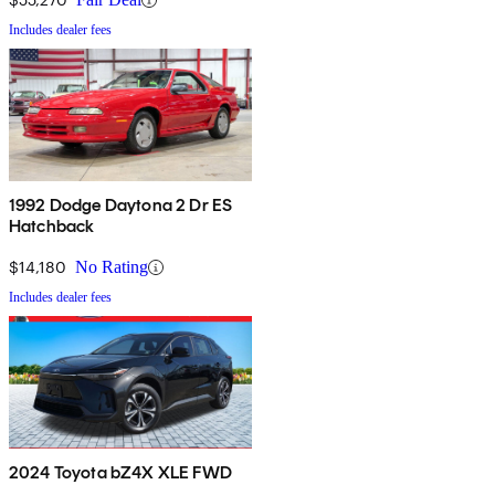
Includes dealer fees
1992 Dodge Daytona 2 Dr ES
Hatchback
$14,180
No Rating
Includes dealer fees
2024 Toyota bZ4X XLE FWD