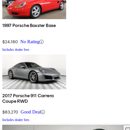
1997 Porsche Boxster Base
$24,180
No Rating
Includes dealer fees
2017 Porsche 911 Carrera
Coupe RWD
$83,270
Good Deal
Includes dealer fees
Sav