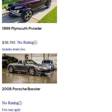
1999 Plymouth Prowler
$38,795
No Rating
Includes dealer fees
2008 Porsche Boxster
No Rating
Fees may apply