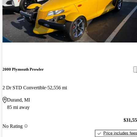
2000 Plymouth Prowler
2 Dr STD Convertible
52,556 mi
Durand, MI
85 mi away
$31,5
No Rating
Price includes fee