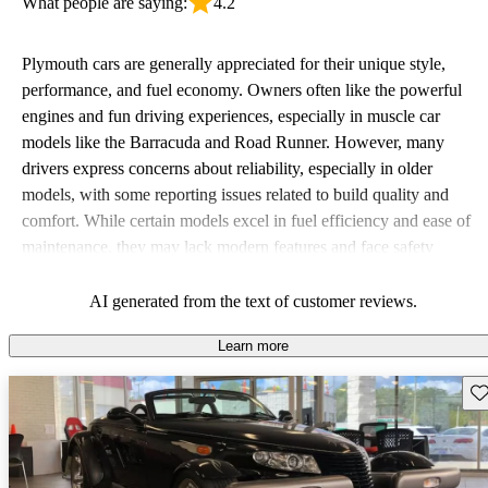
What people are saying:
4.2
Plymouth cars are generally appreciated for their unique style,
performance, and fuel economy. Owners often like the powerful
engines and fun driving experiences, especially in muscle car
models like the Barracuda and Road Runner. However, many
drivers express concerns about reliability, especially in older
models, with some reporting issues related to build quality and
comfort. While certain models excel in fuel efficiency and ease of
maintenance, they may lack modern features and face safety
concerns, particularly those from the 70s and 80s. Overall,
Plymouth vehicles are viewed as quirky and stylish options that
AI generated from the text of customer reviews.
appeal to enthusiasts but can come with their share of hiccups.
Learn more
Sav