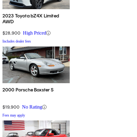
2023 Toyota bZ4X Limited
AWD
$28,900
High Priced
Includes dealer fees
2000 Porsche Boxster S
$19,900
No Rating
Fees may apply