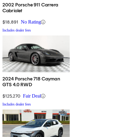
2002 Porsche 911 Carrera
Cabriolet
$18,891
No Rating
Includes dealer fees
2024 Porsche 718 Cayman
GTS 4.0 RWD
$125,270
Fair Deal
Includes dealer fees