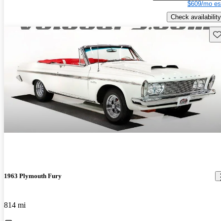
$609/mo es
Check availability
Sav
1963 Plymouth Fury
814 mi