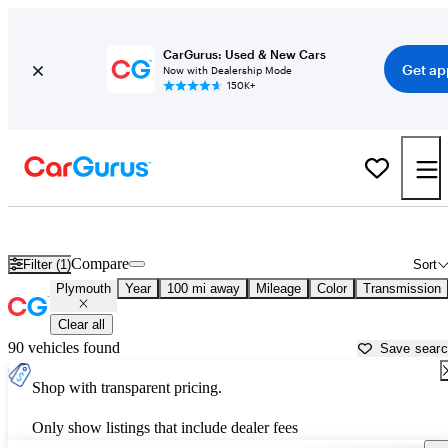
CarGurus: Used & New Cars
Get ap
Now with Dealership Mode
150K+
Used Plymouth Cars for Sale near
Grand Rapids, MI
Compare
Filter (1)
Sort
Plymouth
Year
100 mi away
Mileage
Color
Transmission
Clear all
90 vehicles found
Save sear
Shop with transparent pricing.
Only show listings that include dealer fees