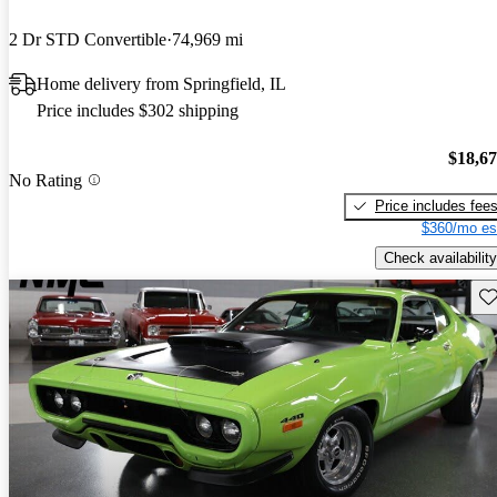
2 Dr STD Convertible
74,969 mi
Home delivery from Springfield, IL
Price includes $302 shipping
$18,6
No Rating
Price includes fee
$360/mo es
Check availability
Sav