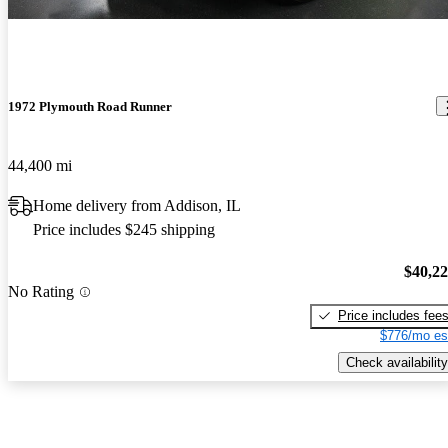
1972 Plymouth Road Runner
44,400 mi
Home delivery from Addison, IL
Price includes $245 shipping
$40,2
No Rating
Price includes fee
$776/mo es
Check availability