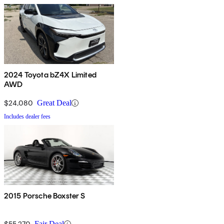
2024 Toyota bZ4X Limited
AWD
$24,080
Great Deal
Includes dealer fees
2015 Porsche Boxster S
$55,270
Fair Deal