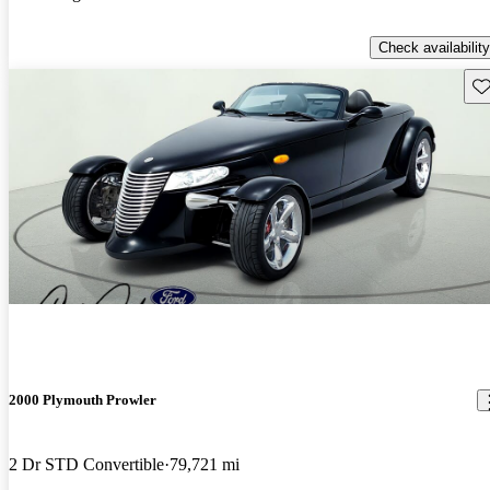
Check availability
Sav
2000 Plymouth Prowler
2 Dr STD Convertible
79,721 mi