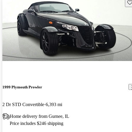
Sav
1999 Plymouth Prowler
2 Dr STD Convertible
6,393 mi
Home delivery from Gurnee, IL
Price includes $246 shipping