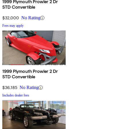
1999 Plymouth Prowler 2 Dr
STD Convertible
$32,000
No Rating
Fees may apply
1999 Plymouth Prowler 2 Dr
STD Convertible
$36,185
No Rating
Includes dealer fees