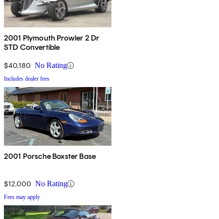
2001 Plymouth Prowler 2 Dr
STD Convertible
$40,180
No Rating
Includes dealer fees
2001 Porsche Boxster Base
$12,000
No Rating
Fees may apply