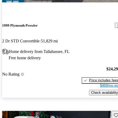
1999 Plymouth Prowler
2 Dr STD Convertible
51,829 mi
Home delivery from Tallahassee, FL
Free home delivery
$24,2
No Rating
Price includes fee
$469/mo es
Check availability
Sav