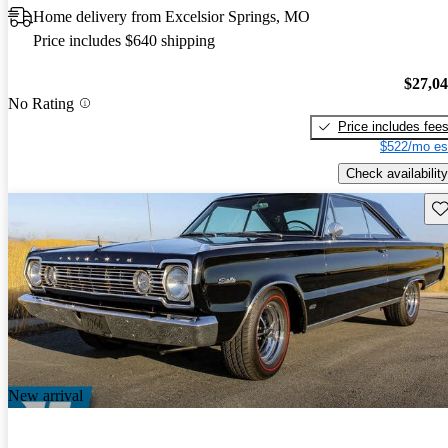
Home delivery from Excelsior Springs, MO
Price includes $640 shipping
$27,0
No Rating
Price includes fee
$522/mo es
Check availability
Sav
New arrival