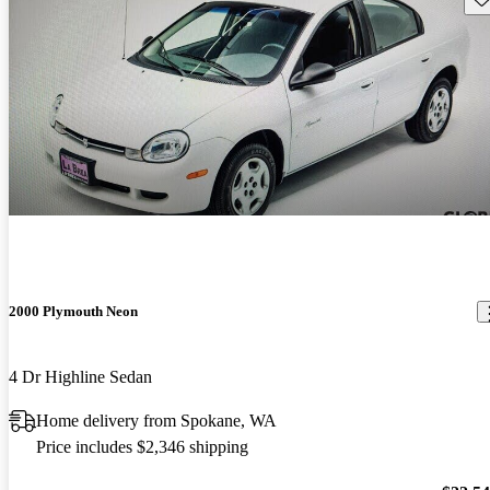
2000 Plymouth Neon
4 Dr Highline Sedan
Home delivery from Spokane, WA
Price includes $2,346 shipping