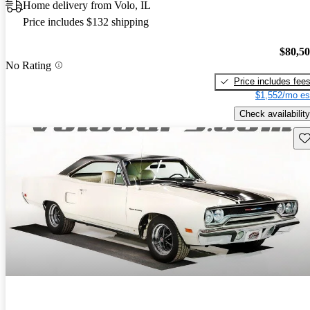
Home delivery from Volo, IL
Price includes $132 shipping
$80,5
No Rating
Price includes fee
$1,552/mo es
Check availability
Sav