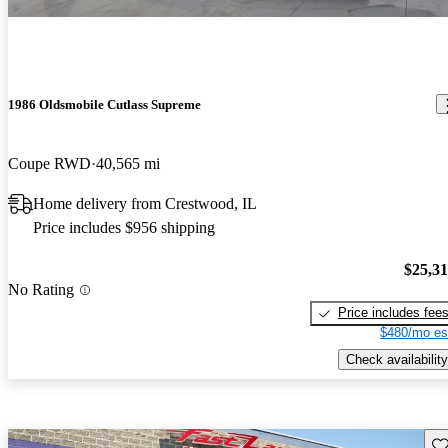
1986 Oldsmobile Cutlass Supreme
Coupe RWD
40,565 mi
Home delivery from Crestwood, IL
Price includes $956 shipping
$25,3
No Rating
Price includes fee
$480/mo es
Check availability
Sav