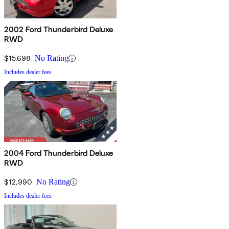
2002 Ford Thunderbird Deluxe
RWD
$15,698
No Rating
Includes dealer fees
2004 Ford Thunderbird Deluxe
RWD
$12,990
No Rating
Includes dealer fees