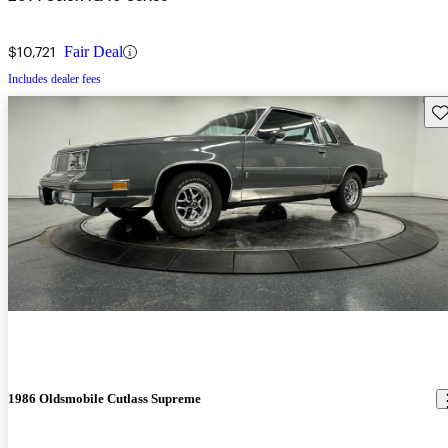
$10,721
Fair Deal
Includes dealer fees
Sav
1986 Oldsmobile Cutlass Supreme