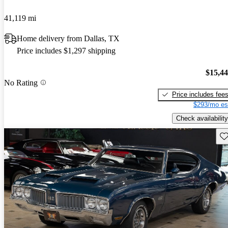
41,119 mi
Home delivery from Dallas, TX
Price includes $1,297 shipping
$15,4
No Rating
Price includes fee
$293/mo es
Check availability
Sav