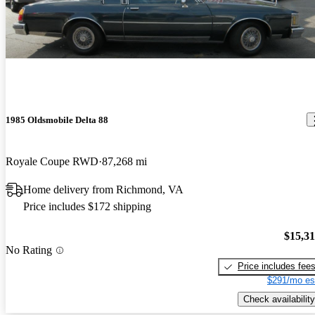
1985 Oldsmobile Delta 88
Royale Coupe RWD
87,268 mi
Home delivery from Richmond, VA
Price includes $172 shipping
$15,3
No Rating
Price includes fee
$291/mo es
Check availability