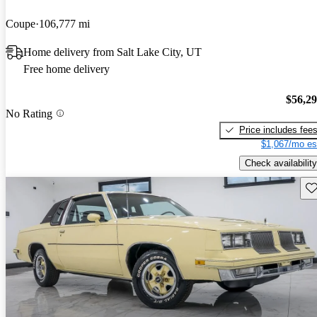
Coupe
106,777 mi
Home delivery from Salt Lake City, UT
Free home delivery
$56,2
No Rating
Price includes fee
$1,067/mo es
Check availability
Sav