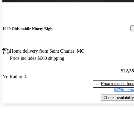
1949 Oldsmobile Ninety-Eight
Home delivery from Saint Charles, MO
Price includes $660 shipping
$22,3
No Rating
Price includes fee
$424/mo es
Check availability