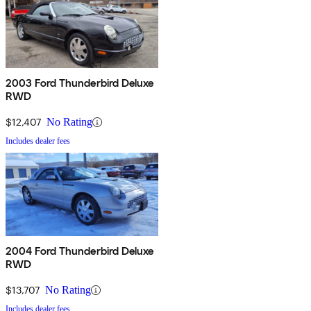
2003 Ford Thunderbird Deluxe
RWD
$12,407
No Rating
Includes dealer fees
2004 Ford Thunderbird Deluxe
RWD
$13,707
No Rating
Includes dealer fees