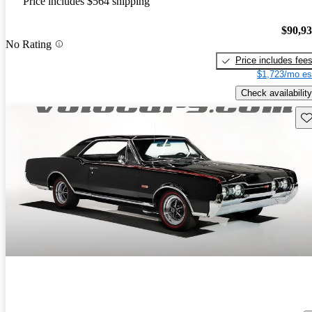
Price includes $564 shipping
$90,9
No Rating
Price includes fee
$1,723/mo es
Check availability
Sav