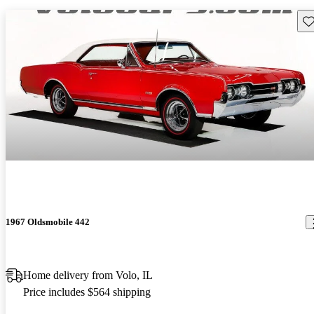
Sav
1967 Oldsmobile 442
Home delivery from Volo, IL
Price includes $564 shipping