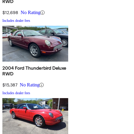
RWD
$12,698
No Rating
Includes dealer fees
2004 Ford Thunderbird Deluxe
RWD
$15,387
No Rating
Includes dealer fees