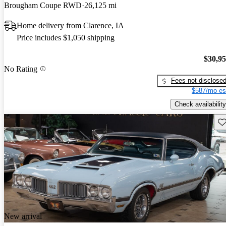
Brougham Coupe RWD
26,125 mi
Home delivery from Clarence, IA
Price includes $1,050 shipping
$30,9
No Rating
Fees not disclose
$587/mo es
Check availability
Sav
New arrival