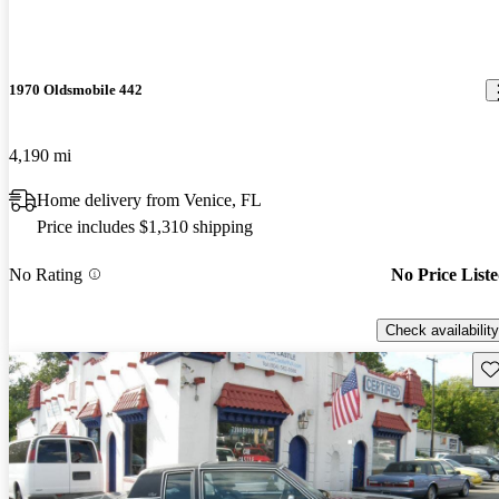
1970 Oldsmobile 442
4,190 mi
Home delivery from Venice, FL
Price includes $1,310 shipping
No Rating
No Price List
Check availability
Sav