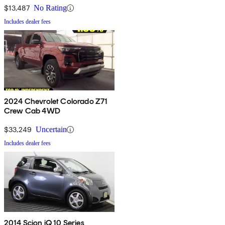
$13,487
No Rating
Includes dealer fees
2024 Chevrolet Colorado Z71
Crew Cab 4WD
$33,249
Uncertain
Includes dealer fees
2014 Scion iQ 10 Series