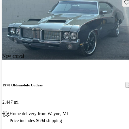
Sav
New arrival
1970 Oldsmobile Cutlass
2,447 mi
Home delivery from Wayne, MI
Price includes $694 shipping