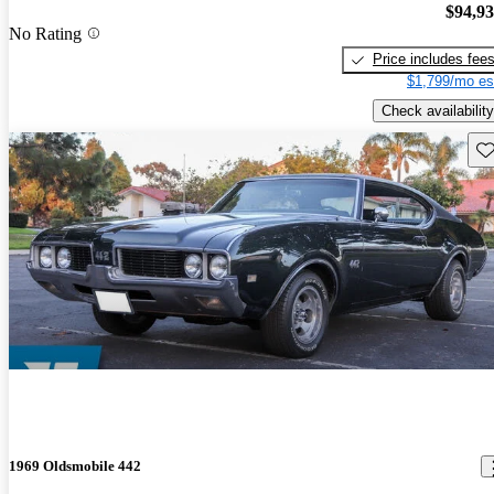
$94,9
No Rating
Price includes fee
$1,799/mo es
Check availability
Sav
1969 Oldsmobile 442