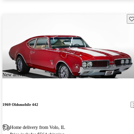
Sav
New arrival
1969 Oldsmobile 442
Home delivery from Volo, IL