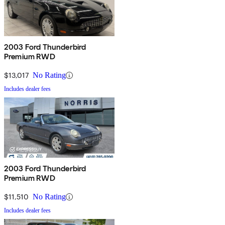
2003 Ford Thunderbird
Premium RWD
$13,017
No Rating
Includes dealer fees
2003 Ford Thunderbird
Premium RWD
$11,510
No Rating
Includes dealer fees