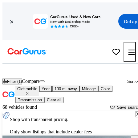
CarGurus: Used & New Cars
Get ap
Now with Dealership Mode
150K+
Used Oldsmobile Cars for Sale near
Winchester, VA
Compare
Filter (1)
Sort
Oldsmobile
Year
100 mi away
Mileage
Color
Transmission
Clear all
68 vehicles found
Save sear
Shop with transparent pricing.
Only show listings that include dealer fees