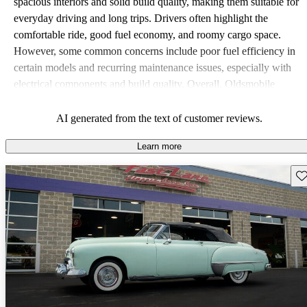
spacious interiors and solid build quality, making them suitable for
everyday driving and long trips. Drivers often highlight the
comfortable ride, good fuel economy, and roomy cargo space.
However, some common concerns include poor fuel efficiency in
certain models and recurring maintenance issues, especially with
electrical components and build quality. Overall, Oldsmobile
vehicles offer a practical choice, with a classic appeal that resonates
with many drivers.
AI generated from the text of customer reviews.
Learn more
Sav