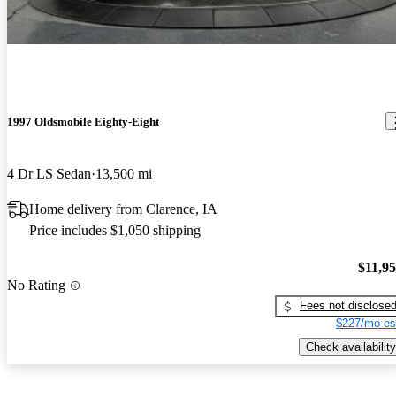
1997 Oldsmobile Eighty-Eight
4 Dr LS Sedan
13,500 mi
Home delivery from Clarence, IA
Price includes $1,050 shipping
$11,9
No Rating
Fees not disclose
$227/mo es
Check availability