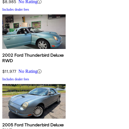
$8,985
No Rating
Includes dealer fees
2002 Ford Thunderbird Deluxe
RWD
$11,977
No Rating
Includes dealer fees
2005 Ford Thunderbird Deluxe