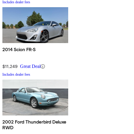
Includes dealer fees
2014 Scion FR-S
$11,249
Great Deal
Includes dealer fees
2002 Ford Thunderbird Deluxe
RWD