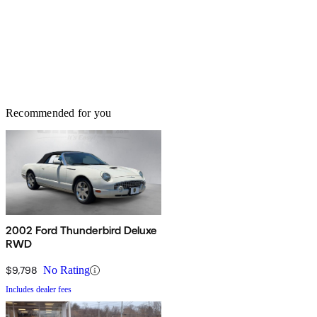
Recommended for you
2002 Ford Thunderbird Deluxe
RWD
$9,798
No Rating
Includes dealer fees