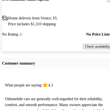
Home delivery from Venice, FL
Price includes $1,310 shipping
No Rating
No Price List
Check availability
Customer summary
What people are saying:
4.3
Oldsmobile cars are generally well-regarded for their reliability,
comfort, and smooth performance. Many owners appreciate the