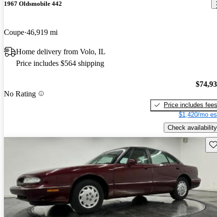
1967 Oldsmobile 442
Coupe
46,919 mi
Home delivery from Volo, IL
Price includes $564 shipping
$74,9
No Rating
Price includes fee
$1,420/mo es
Check availability
Sav