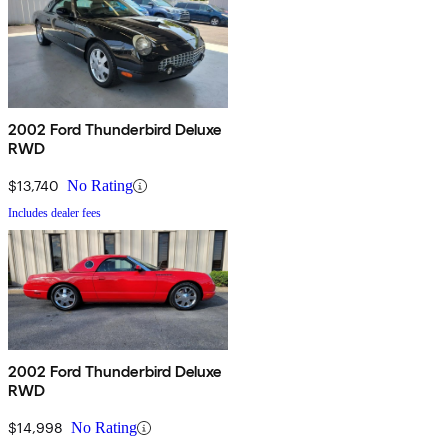
2002 Ford Thunderbird Deluxe
RWD
$13,740
No Rating
Includes dealer fees
2002 Ford Thunderbird Deluxe
RWD
$14,998
No Rating