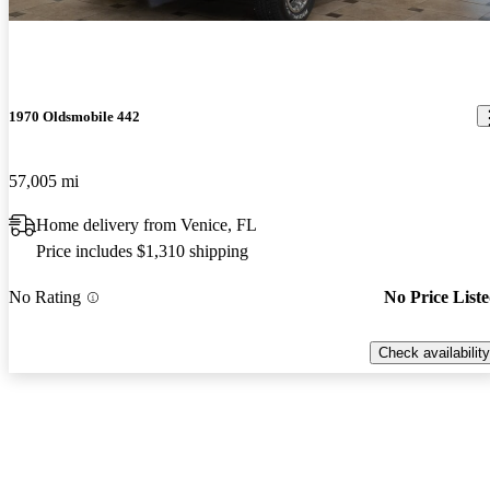
1970 Oldsmobile 442
57,005 mi
Home delivery from Venice, FL
Price includes $1,310 shipping
No Rating
No Price List
Check availability