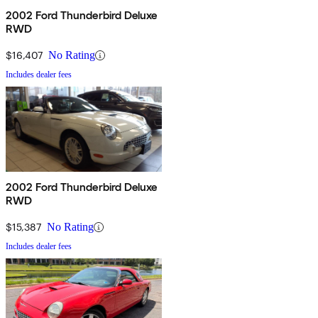
2002 Ford Thunderbird Deluxe
RWD
$16,407
No Rating
Includes dealer fees
2002 Ford Thunderbird Deluxe
RWD
$15,387
No Rating
Includes dealer fees