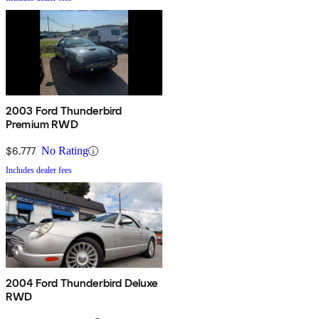
2003 Ford Thunderbird
Premium RWD
$6,777
No Rating
Includes dealer fees
2004 Ford Thunderbird Deluxe
RWD