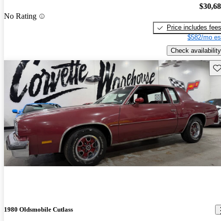
$30,6
No Rating
Price includes fee
$582/mo es
Check availability
Sav
1980 Oldsmobile Cutlass