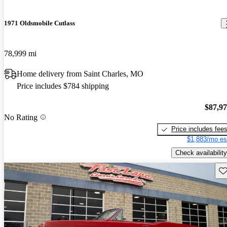
1971 Oldsmobile Cutlass
78,999 mi
Home delivery from Saint Charles, MO
Price includes $784 shipping
$87,9
No Rating
Price includes fee
$1,883/mo es
Check availability
Sav