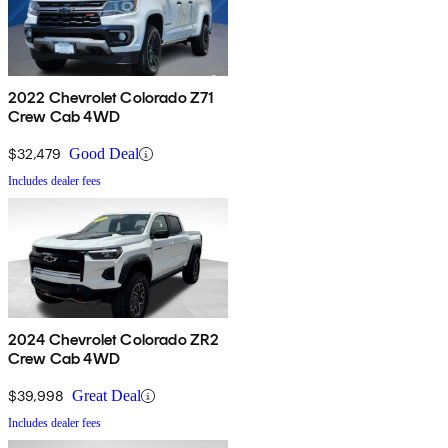
2022 Chevrolet Colorado Z71
Crew Cab 4WD
$32,479
Good Deal
Includes dealer fees
2024 Chevrolet Colorado ZR2
Crew Cab 4WD
$39,998
Great Deal
Includes dealer fees