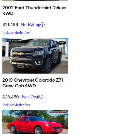
2002 Ford Thunderbird Deluxe
RWD
$21,489
No Rating
Includes dealer fees
2019 Chevrolet Colorado Z71
Crew Cab 4WD
$28,450
Fair Deal
Includes dealer fees