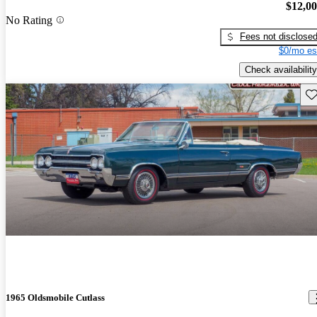
$12,0
No Rating
Fees not disclose
$0/mo es
Check availability
Sav
1965 Oldsmobile Cutlass