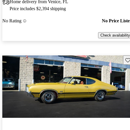
Home delivery from Venice, FL
Price includes $2,394 shipping
No Rating
No Price List
Check availability
Sav