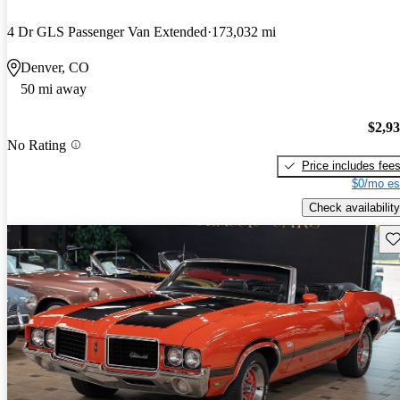
4 Dr GLS Passenger Van Extended
173,032 mi
Denver, CO
50 mi away
$2,9
No Rating
Price includes fee
$0/mo es
Check availability
Sav