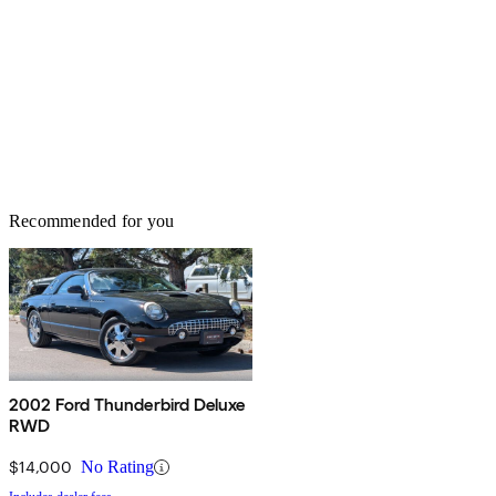
Recommended for you
2002 Ford Thunderbird Deluxe
RWD
$14,000
No Rating