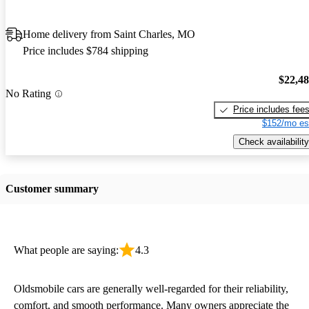
Home delivery from Saint Charles, MO
Price includes $784 shipping
$22,4
No Rating
Price includes fee
$152/mo es
Check availability
Customer summary
What people are saying:
4.3
Oldsmobile cars are generally well-regarded for their reliability,
comfort, and smooth performance. Many owners appreciate the