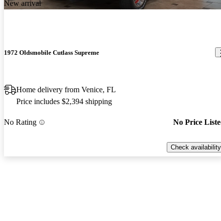
New arrival
1972 Oldsmobile Cutlass Supreme
Home delivery from Venice, FL
Price includes $2,394 shipping
No Rating
No Price List
Check availability