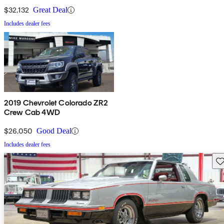
$32,132
Great Deal
Includes dealer fees
2019 Chevrolet Colorado ZR2
Crew Cab 4WD
$26,050
Good Deal
Includes dealer fees
Sav