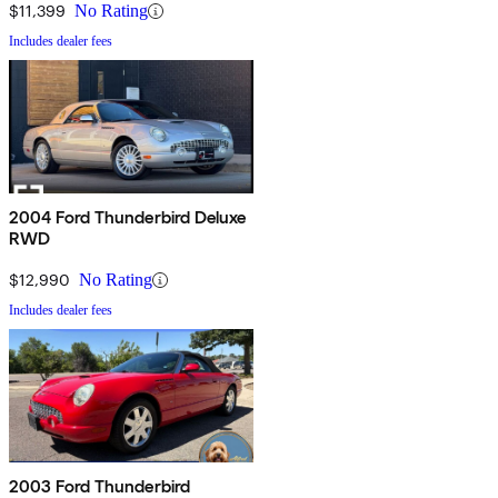
$11,399
No Rating
Includes dealer fees
2004 Ford Thunderbird Deluxe
RWD
$12,990
No Rating
Includes dealer fees
2003 Ford Thunderbird