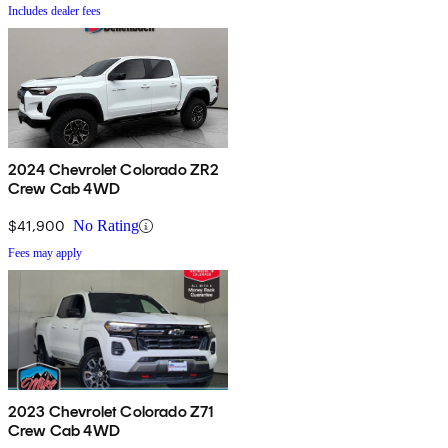
Includes dealer fees
2024 Chevrolet Colorado ZR2
Crew Cab 4WD
$41,900
No Rating
Fees may apply
2023 Chevrolet Colorado Z71
Crew Cab 4WD