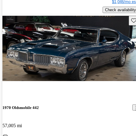
$1,046/mo es
Check availability
Sav
1970 Oldsmobile 442
57,005 mi