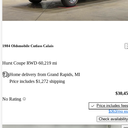
1984 Oldsmobile Cutlass Calais
Hurst Coupe RWD
60,219 mi
Home delivery from Grand Rapids, MI
Price includes $1,272 shipping
$30,4
No Rating
Price includes fee
$363/mo es
Check availability