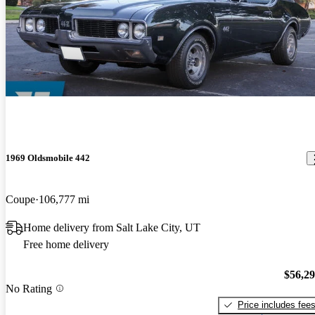
1969 Oldsmobile 442
Coupe
106,777 mi
Home delivery from Salt Lake City, UT
Free home delivery
$56,2
No Rating
Price includes fee