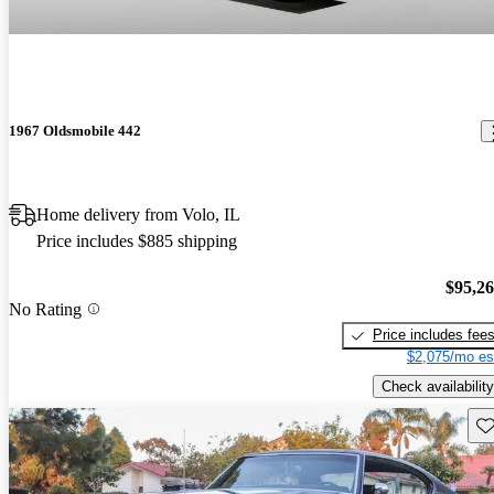
1967 Oldsmobile 442
Home delivery from Volo, IL
Price includes $885 shipping
$95,2
No Rating
Price includes fee
$2,075/mo es
Check availability
Sav