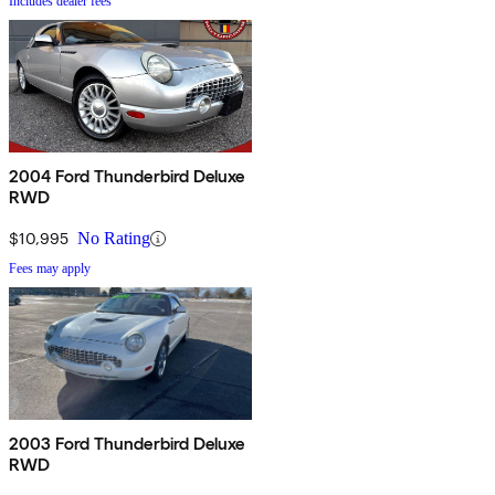
Includes dealer fees
2004 Ford Thunderbird Deluxe
RWD
$10,995
No Rating
Fees may apply
2003 Ford Thunderbird Deluxe
RWD