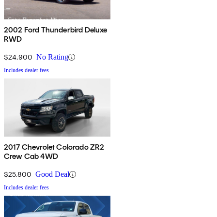
2002 Ford Thunderbird Deluxe
RWD
$24,900
No Rating
Includes dealer fees
2017 Chevrolet Colorado ZR2
Crew Cab 4WD
$25,800
Good Deal
Includes dealer fees