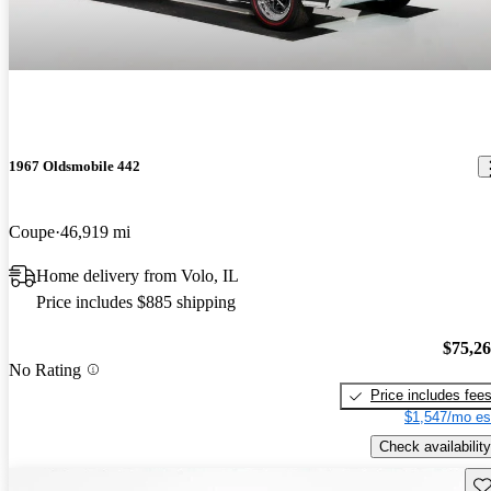
1967 Oldsmobile 442
Coupe
46,919 mi
Home delivery from Volo, IL
Price includes $885 shipping
$75,2
No Rating
Price includes fee
$1,547/mo es
Check availability
Sav