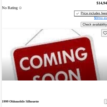
$14,9
No Rating
Price includes fee
$0/mo es
Check availability
Sav
1999 Oldsmobile Silhouette