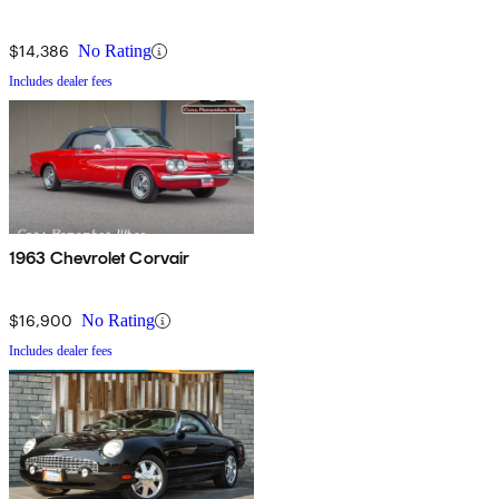
$14,386
No Rating
Includes dealer fees
1963 Chevrolet Corvair
$16,900
No Rating
Includes dealer fees