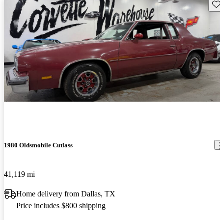
Sav
1980 Oldsmobile Cutlass
41,119 mi
Home delivery from Dallas, TX
Price includes $800 shipping