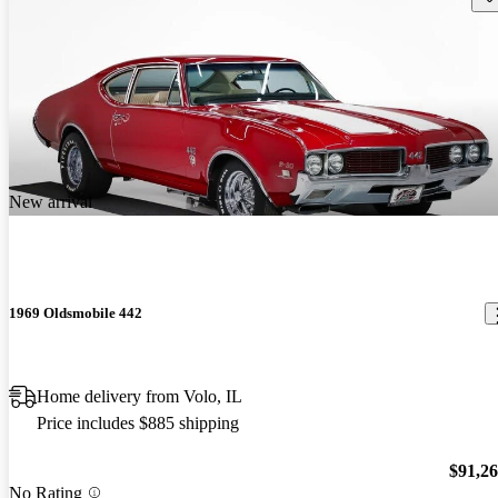
New arrival
1969 Oldsmobile 442
Home delivery from Volo, IL
Price includes $885 shipping
$91,2
No Rating