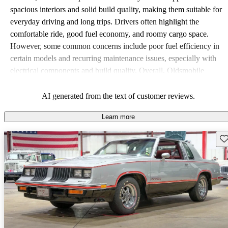
spacious interiors and solid build quality, making them suitable for
everyday driving and long trips. Drivers often highlight the
comfortable ride, good fuel economy, and roomy cargo space.
However, some common concerns include poor fuel efficiency in
certain models and recurring maintenance issues, especially with
electrical components and build quality. Overall, Oldsmobile
vehicles offer a practical choice, with a classic appeal that resonates
with many drivers.
AI generated from the text of customer reviews.
Learn more
Sav