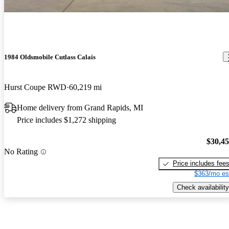
1984 Oldsmobile Cutlass Calais
Hurst Coupe RWD
60,219 mi
Home delivery from Grand Rapids, MI
Price includes $1,272 shipping
$30,4
No Rating
Price includes fee
$363/mo es
Check availability