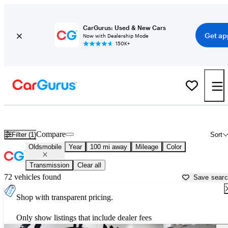
CarGurus: Used & New Cars
Get ap
Now with Dealership Mode
150K+
Used Oldsmobile Cars for Sale near
Fort Collins, CO
Compare
Filter (1)
Sort
Oldsmobile
Year
100 mi away
Mileage
Color
Transmission
Clear all
72 vehicles found
Save sear
Shop with transparent pricing.
Only show listings that include dealer fees