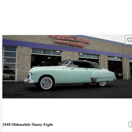
Sav
New arrival
1949 Oldsmobile Ninety-Eight