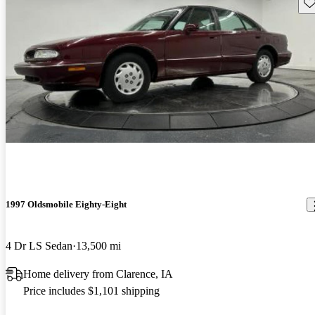
Sav
1997 Oldsmobile Eighty-Eight
4 Dr LS Sedan
13,500 mi
Home delivery from Clarence, IA
Price includes $1,101 shipping