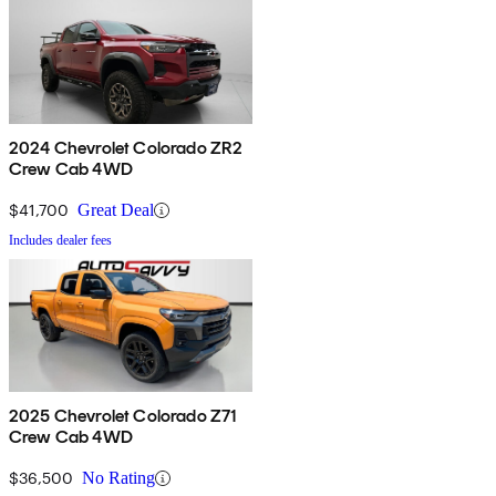
2024 Chevrolet Colorado ZR2
Crew Cab 4WD
$41,700
Great Deal
Includes dealer fees
2025 Chevrolet Colorado Z71
Crew Cab 4WD
$36,500
No Rating