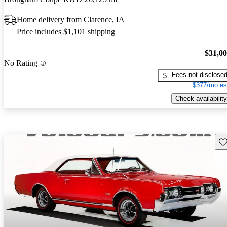
Home delivery from Clarence, IA
Price includes $1,101 shipping
$31,0
No Rating
Fees not disclose
$377/mo es
Check availability
Sav