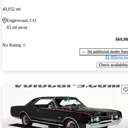
40,032 mi
Englewood, CO
65 mi away
$69,9
No Rating
No additional dealer fee
$1,405/mo es
Check availability
Sav