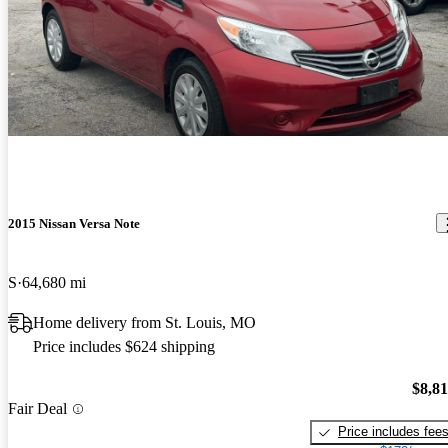
2015 Nissan Versa Note
S
64,680 mi
Home delivery from St. Louis, MO
Price includes $624 shipping
$8,8
Fair Deal
Price includes fee