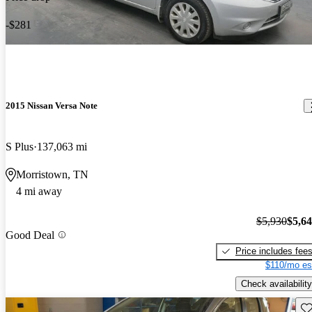
-$281
2015 Nissan Versa Note
S Plus
137,063 mi
Morristown, TN
4 mi away
$5,930
$5,6
Good Deal
Price includes fee
$110/mo es
Check availability
Sav