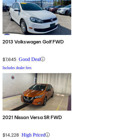
2013 Volkswagen Golf FWD
$7,645
Good Deal
Includes dealer fees
2021 Nissan Versa SR FWD
$14,228
High Priced