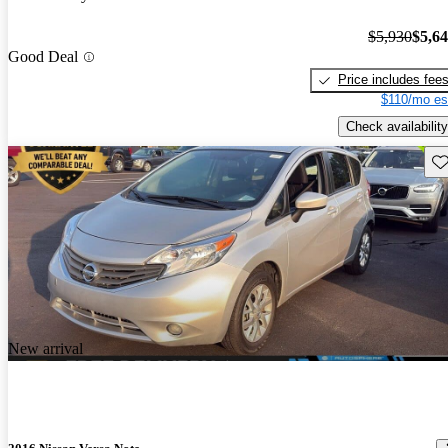
$5,930
$5,6
Good Deal
Price includes fee
$110/mo es
Check availability
Sav
New arrival