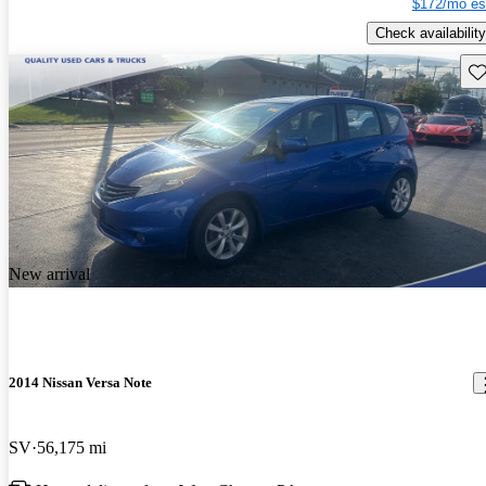
$172/mo es
Check availability
Sav
New arrival
2014 Nissan Versa Note
SV
56,175 mi