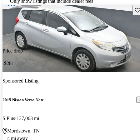
Only show listings that include dealer fees
Sav
Price drop
-$281
Sponsored Listing
2015 Nissan Versa Note
S Plus
137,063 mi
Morristown, TN
4 mi away