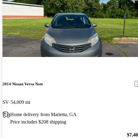
2014 Nissan Versa Note
SV
54,009 mi
Home delivery from Marietta, GA
Price includes $208 shipping
$7,4