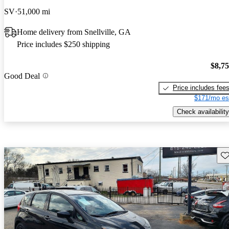
SV
51,000 mi
Home delivery from Snellville, GA
Price includes $250 shipping
$8,7
Good Deal
Price includes fee
$171/mo es
Check availability
Sav