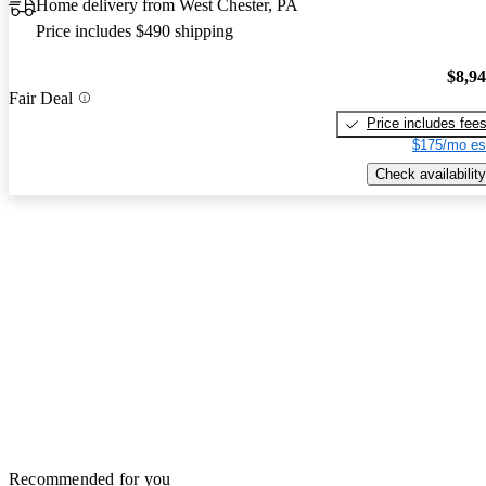
Home delivery from West Chester, PA
Price includes $490 shipping
$8,9
Fair Deal
Price includes fee
$175/mo es
Check availability
Recommended for you