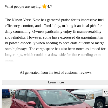
What people are saying:
4.7
The Nissan Versa Note has garnered praise for its impressive fuel
efficiency, comfort, and affordability, making it an ideal pick for
daily commuting. Owners particularly enjoy its maneuverability
and reliability. However, some have expressed disappointment in
its power, especially when needing to accelerate quickly or merge
onto highways. The cargo space has also been noted as limited for
longer trips, which could be a downside for those needing extra
room.
AI generated from the text of customer reviews.
Learn more
Sav