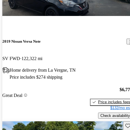
2019 Nissan Versa Note
SV FWD
122,322 mi
Home delivery from La Vergne, TN
Price includes $274 shipping
$6,7
Great Deal
Price includes fee
$132/mo es
Check availability
Sav