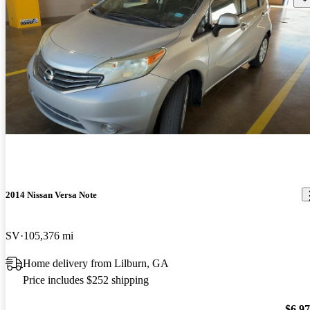
2014 Nissan Versa Note
SV
105,376 mi
Home delivery from Lilburn, GA
Price includes $252 shipping
$6,9