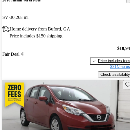
2016 Nissan Versa Note
SV
30,268 mi
Home delivery from Buford, GA
Price includes $150 shipping
$10,9
Fair Deal
Price includes fee
$214/mo es
Check availability
Sav