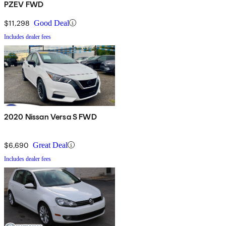
PZEV FWD
$11,298
Good Deal
Includes dealer fees
2020 Nissan Versa S FWD
$6,690
Great Deal
Includes dealer fees