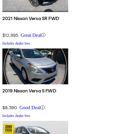
2021 Nissan Versa SR FWD
$12,995
Great Deal
Includes dealer fees
2019 Nissan Versa S FWD
$8,390
Good Deal
Includes dealer fees