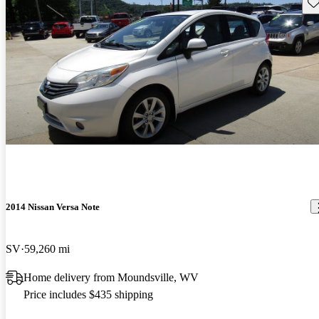
Sav
2014 Nissan Versa Note
SV
59,260 mi
Home delivery from Moundsville, WV
Price includes $435 shipping