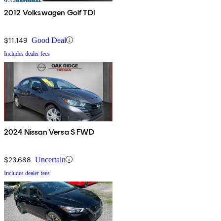
2012 Volkswagen Golf TDI
$11,149
Good Deal
Includes dealer fees
2024 Nissan Versa S FWD
$23,688
Uncertain
Includes dealer fees