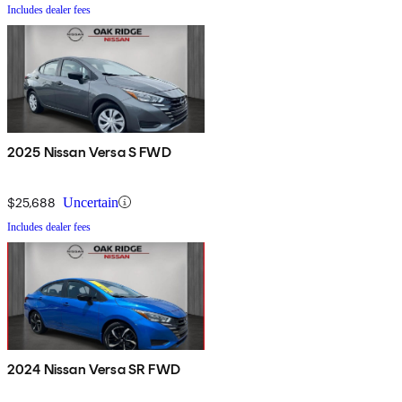
Includes dealer fees
2025 Nissan Versa S FWD
$25,688
Uncertain
Includes dealer fees
2024 Nissan Versa SR FWD