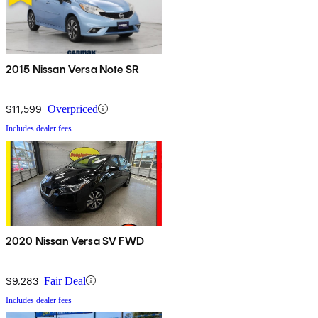
2015 Nissan Versa Note SR
$11,599
Overpriced
Includes dealer fees
2020 Nissan Versa SV FWD
$9,283
Fair Deal
Includes dealer fees