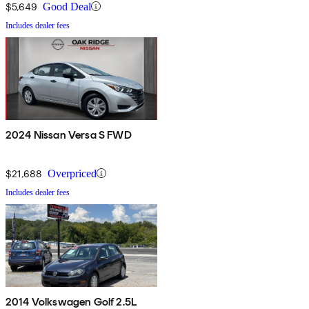
$5,649
Good Deal
Includes dealer fees
2024 Nissan Versa S FWD
$21,688
Overpriced
Includes dealer fees
2014 Volkswagen Golf 2.5L