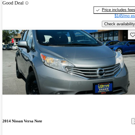
Good Deal
Price includes fee
$145/mo es
Check availability
Sav
2014 Nissan Versa Note