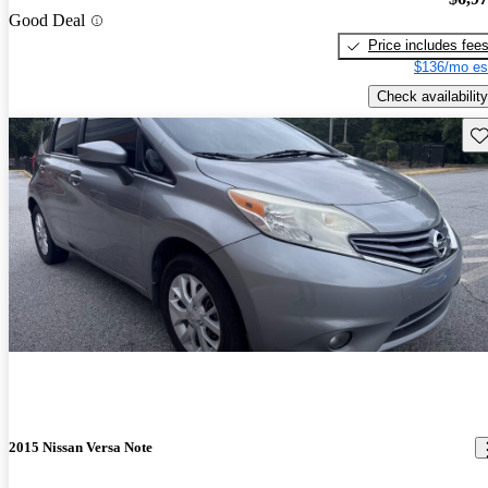
Good Deal
Price includes fee
$136/mo es
Check availability
Sav
2015 Nissan Versa Note