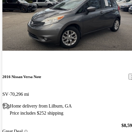
2016 Nissan Versa Note
SV
70,296 mi
Home delivery from Lilburn, GA
Price includes $252 shipping
$8,5
Great Deal