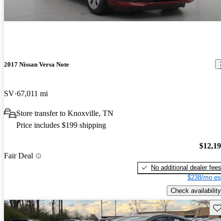
2017 Nissan Versa Note
SV
67,011 mi
Store transfer to Knoxville, TN
Price includes $199 shipping
$12,1
Fair Deal
No additional dealer fee
$238/mo es
Check availability
Sav