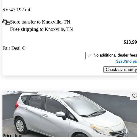
SV
47,192 mi
Store transfer to Knoxville, TN
Free shipping
to Knoxville, TN
$13,9
Fair Deal
No additional dealer fee
$273/mo es
Check availability
Sav
Price drop