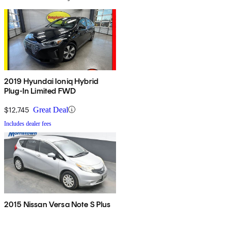
2019 Hyundai Ioniq Hybrid
Plug-In Limited FWD
$12,745
Great Deal
Includes dealer fees
2015 Nissan Versa Note S Plus