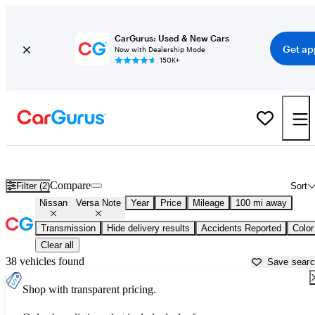
CarGurus: Used & New Cars
Get ap
Now with Dealership Mode
150K+
Used Nissan Versa Note for Sale near
Morristown, TN
Compare
Filter (2)
Sort
Nissan
Versa Note
Year
Price
Mileage
100 mi away
Transmission
Hide delivery results
Accidents Reported
Color
Clear all
38 vehicles found
Save sear
Shop with transparent pricing.