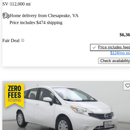
SV
112,000 mi
Home delivery from Chesapeake, VA
Price includes $474 shipping
$6,3
Fair Deal
Price includes fee
$124/mo es
Check availability
Sav