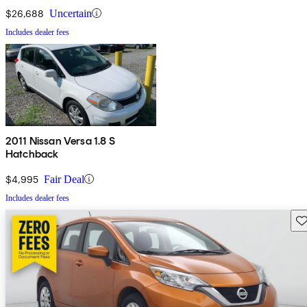
$26,688
Uncertain
Includes dealer fees
2011 Nissan Versa 1.8 S
Hatchback
$4,995
Fair Deal
Includes dealer fees
Sav