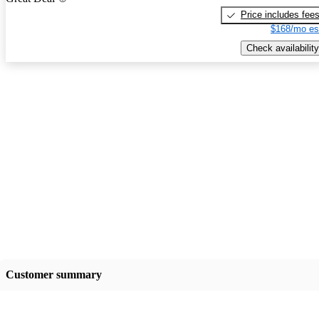
Price includes fee
$168/mo es
Check availability
Customer summary