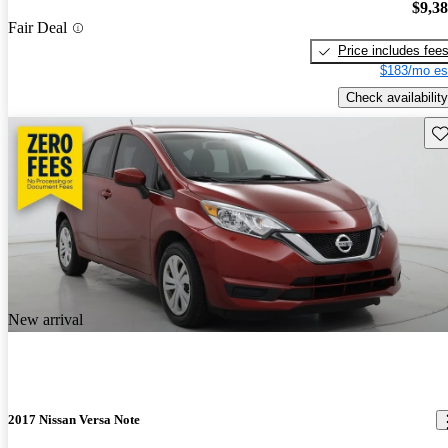
$9,3
Fair Deal
Price includes fee
$183/mo es
Check availability
Sav
New arrival
2017 Nissan Versa Note