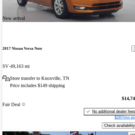
New arrival
2017 Nissan Versa Note
SV
49,163 mi
Store transfer to Knoxville, TN
Price includes $149 shipping
$14,7
Fair Deal
No additional dealer fee
$287/mo es
Check availability