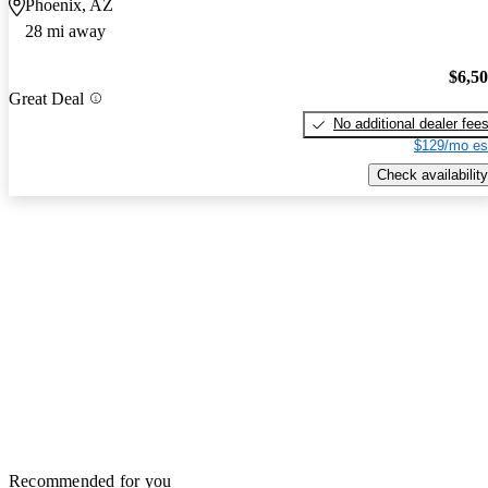
Phoenix, AZ
28 mi away
$6,5
Great Deal
No additional dealer fee
$129/mo es
Check availability
Recommended for you