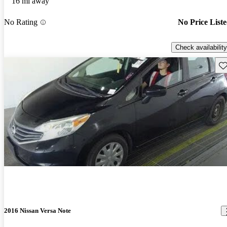
16 mi away
No Rating
No Price List
Check availability
Sav
2016 Nissan Versa Note