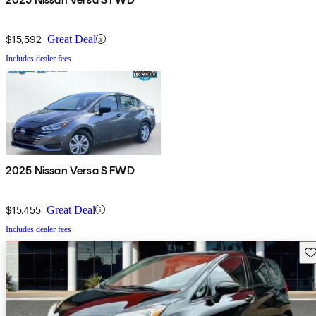
$15,592
Great Deal
Includes dealer fees
2025 Nissan Versa S FWD
$15,455
Great Deal
Includes dealer fees
Sav