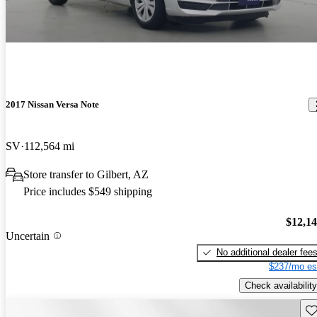
2017 Nissan Versa Note
SV
112,564 mi
Store transfer to Gilbert, AZ
Price includes $549 shipping
$12,1
Uncertain
No additional dealer fee
$237/mo es
Check availability
Sav