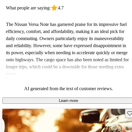
What people are saying:
4.7
The Nissan Versa Note has garnered praise for its impressive fuel
efficiency, comfort, and affordability, making it an ideal pick for
daily commuting. Owners particularly enjoy its maneuverability
and reliability. However, some have expressed disappointment in
its power, especially when needing to accelerate quickly or merge
onto highways. The cargo space has also been noted as limited for
longer trips, which could be a downside for those needing extra
room.
AI generated from the text of customer reviews.
Learn more
Sav