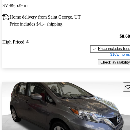
SV
89,539 mi
Home delivery from Saint George, UT
Price includes $414 shipping
$8,6
High Priced
Price includes fee
$169/mo es
Check availability
Sav