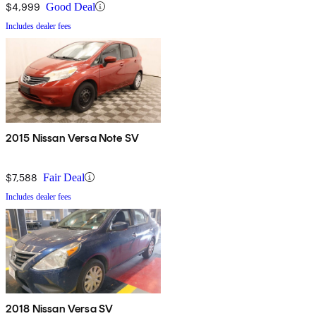
$4,999
Good Deal
Includes dealer fees
2015 Nissan Versa Note SV
$7,588
Fair Deal
Includes dealer fees
2018 Nissan Versa SV