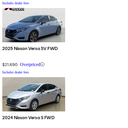
Includes dealer fees
2025 Nissan Versa SV FWD
$21,690
Overpriced
Includes dealer fees
2024 Nissan Versa S FWD