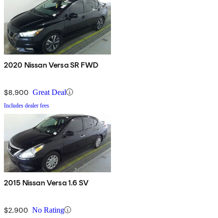
2020 Nissan Versa SR FWD
$8,900
Great Deal
Includes dealer fees
2015 Nissan Versa 1.6 SV
$2,900
No Rating