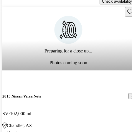
Check availability
Sav
Preparing for a close up...
Photos coming soon
2015 Nissan Versa Note
SV
102,000 mi
Chandler, AZ