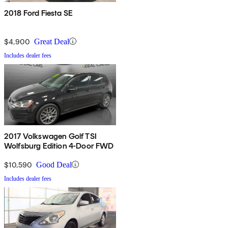
2018 Ford Fiesta SE
$4,900
Great Deal
Includes dealer fees
2017 Volkswagen Golf TSI
Wolfsburg Edition 4-Door FWD
$10,590
Good Deal
Includes dealer fees