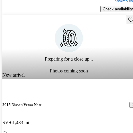
$99/mo es
Check availability
Sav
Preparing for a close up...
Photos coming soon
New arrival
2015 Nissan Versa Note
SV
61,433 mi