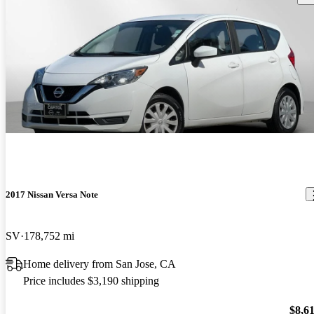
2017 Nissan Versa Note
SV
178,752 mi
Home delivery from San Jose, CA
Price includes $3,190 shipping
$8,6