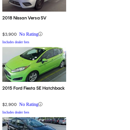
2018 Nissan Versa SV
$3,900
No Rating
Includes dealer fees
2015 Ford Fiesta SE Hatchback
$2,900
No Rating
Includes dealer fees