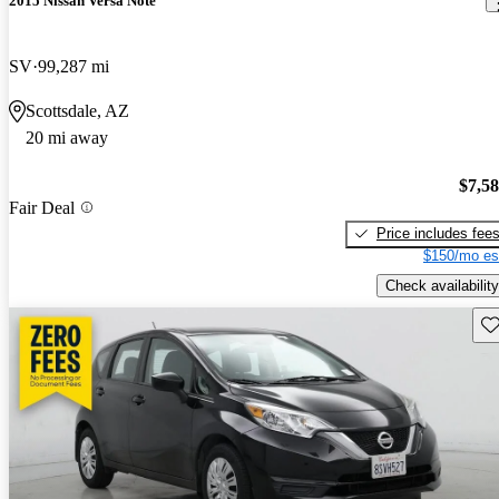
2015 Nissan Versa Note
SV
99,287 mi
Scottsdale, AZ
20 mi away
$7,5
Fair Deal
Price includes fee
$150/mo es
Check availability
Sav