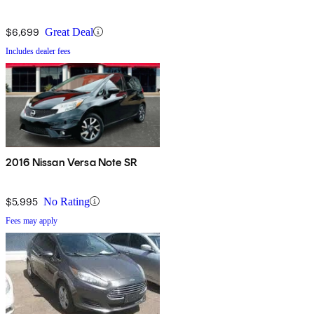
$6,699
Great Deal
Includes dealer fees
2016 Nissan Versa Note SR
$5,995
No Rating
Fees may apply