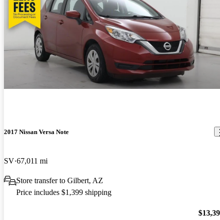
2017 Nissan Versa Note
SV
67,011 mi
Store transfer to Gilbert, AZ
Price includes $1,399 shipping
$13,3