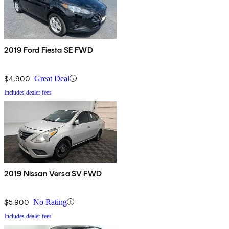
2019 Ford Fiesta SE FWD
$4,900
Great Deal
Includes dealer fees
2019 Nissan Versa SV FWD
$5,900
No Rating
Includes dealer fees