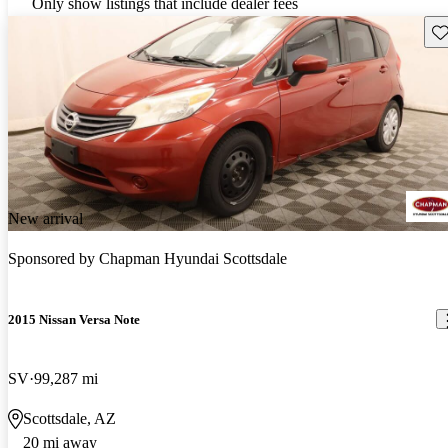
Only show listings that include dealer fees
Sav
New arrival
Sponsored by
Chapman Hyundai Scottsdale
2015 Nissan Versa Note
SV
99,287 mi
Scottsdale, AZ
20 mi away