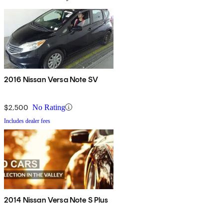
2016 Nissan Versa Note SV
$2,500
No Rating
Includes dealer fees
2014 Nissan Versa Note S Plus