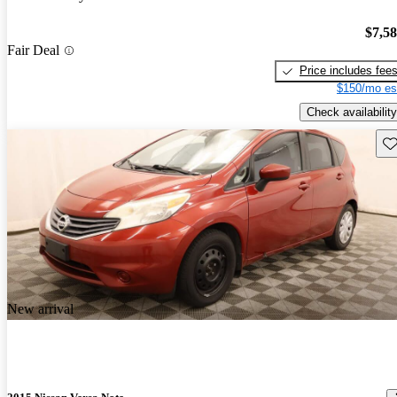
$7,5
Fair Deal
Price includes fee
$150/mo es
Check availability
Sav
New arrival