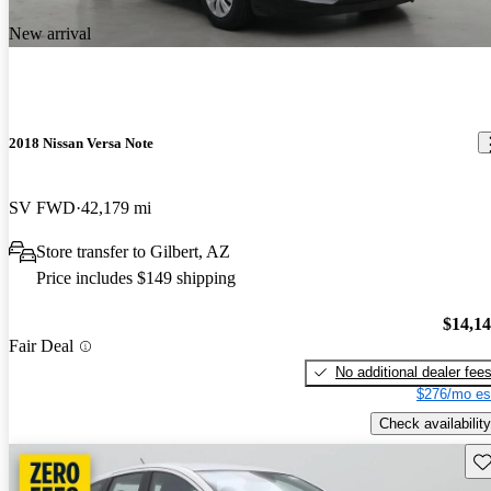
New arrival
2018 Nissan Versa Note
SV FWD
42,179 mi
Store transfer to Gilbert, AZ
Price includes $149 shipping
$14,1
Fair Deal
No additional dealer fee
$276/mo es
Check availability
Sav