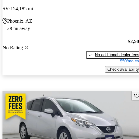
SV
154,185 mi
Phoenix, AZ
28 mi away
$2,5
No Rating
No additional dealer fee
$50/mo es
Check availability
Sav