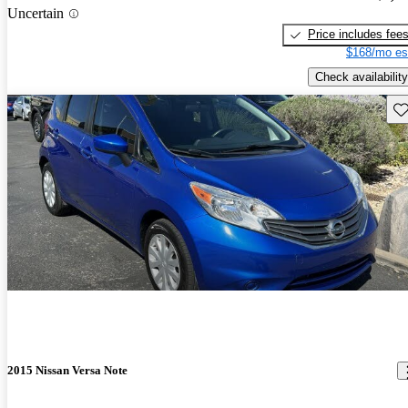
Uncertain
Price includes fee
$168/mo es
Check availability
Sav
2015 Nissan Versa Note