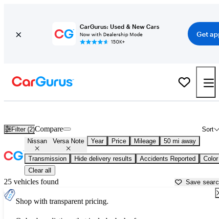
CarGurus: Used & New Cars
Get ap
Now with Dealership Mode
150K+
Used Nissan Versa Note for Sale near
Apache Junction, AZ
Compare
Filter (2)
Sort
Nissan
Versa Note
Year
Price
Mileage
50 mi away
Transmission
Hide delivery results
Accidents Reported
Color
Clear all
25 vehicles found
Save sear
Shop with transparent pricing.