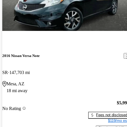
2016 Nissan Versa Note
SR
147,703 mi
Mesa, AZ
18 mi away
$5,9
No Rating
Fees not disclose
$119/mo es