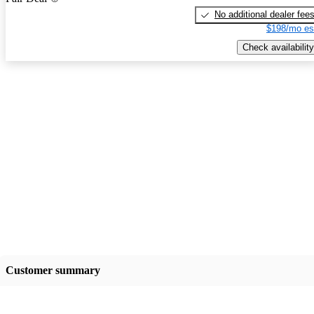
No additional dealer fee
$198/mo es
Check availability
Customer summary