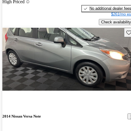
High Priced
No additional dealer fee
$261/mo es
Check availability
Sav
2014 Nissan Versa Note