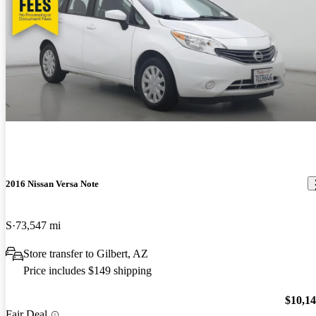
2016 Nissan Versa Note
S
73,547 mi
Store transfer to Gilbert, AZ
Price includes $149 shipping
$10,1
Fair Deal