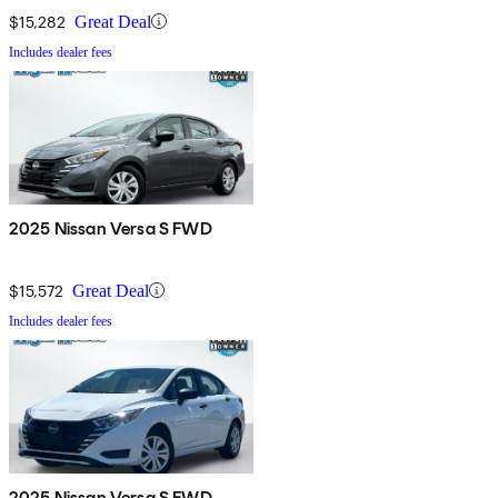
$15,282
Great Deal
Includes dealer fees
2025 Nissan Versa S FWD
$15,572
Great Deal
Includes dealer fees
2025 Nissan Versa S FWD