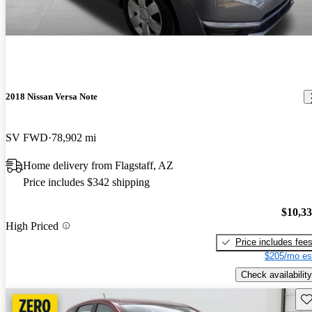
2018 Nissan Versa Note
SV FWD
78,902 mi
Home delivery from Flagstaff, AZ
Price includes $342 shipping
$10,3
High Priced
Price includes fee
$205/mo es
Check availability
Sav