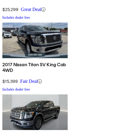
$25,299
Great Deal
Includes dealer fees
2017 Nissan Titan SV King Cab
4WD
$15,399
Fair Deal
Includes dealer fees