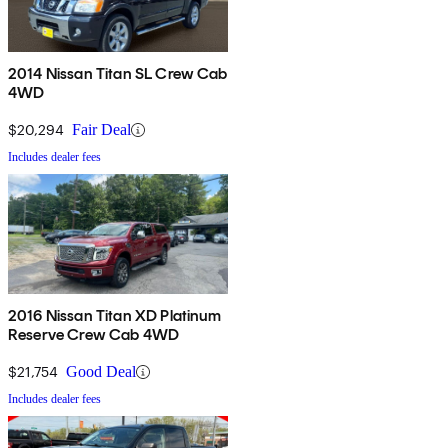
2014 Nissan Titan SL Crew Cab
4WD
$20,294
Fair Deal
Includes dealer fees
2016 Nissan Titan XD Platinum
Reserve Crew Cab 4WD
$21,754
Good Deal
Includes dealer fees