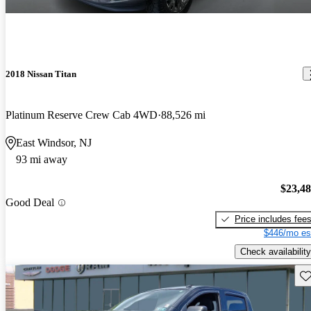
2018 Nissan Titan
Platinum Reserve Crew Cab 4WD
88,526 mi
East Windsor, NJ
93 mi away
$23,4
Good Deal
Price includes fee
$446/mo es
Check availability
Sav