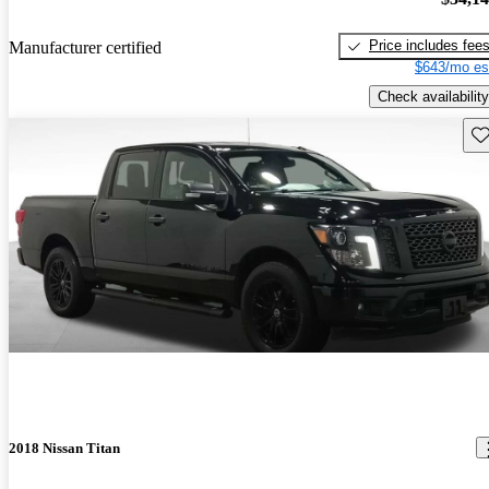
Price includes fee
Manufacturer certified
$643/mo es
Check availability
Sav
2018 Nissan Titan