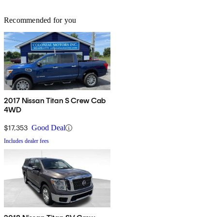
Recommended for you
2017 Nissan Titan S Crew Cab
4WD
$17,353
Good Deal
Includes dealer fees