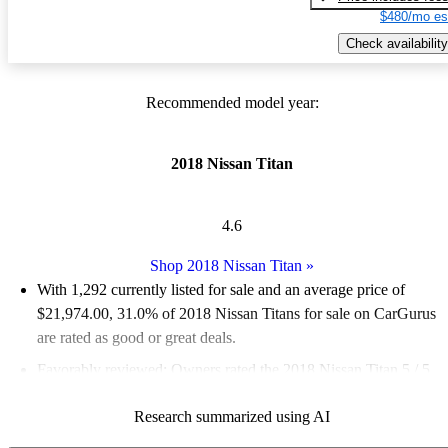
$480/mo es
Check availability
Recommended model year:
2018 Nissan Titan
4.6
Shop 2018 Nissan Titan
»
With 1,292 currently listed for sale and an
average price of
$21,974.00
, 31.0% of 2018 Nissan Titans for sale on CarGurus
are rated as good or great deals.
Favorably reviewed:
Owners rated the 2018 Nissan Titan 5 / 5
stars.
Research summarized using AI
66.6% of 2018 Titan models on CarGurus are accident free
.