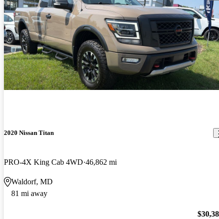
2020 Nissan Titan
PRO-4X King Cab 4WD
46,862 mi
Waldorf, MD
81 mi away
$30,3