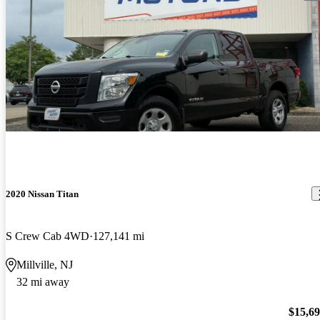
2020 Nissan Titan
S Crew Cab 4WD
127,141 mi
Millville, NJ
32 mi away
$15,6