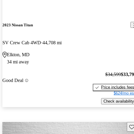
2023 Nissan Titan
SV Crew Cab 4WD
44,708 mi
Elkton, MD
34 mi away
$34,599
$33,7
Good Deal
Price includes fee
$624/mo es
Check availability
Sav