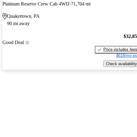
Platinum Reserve Crew Cab 4WD
71,704 mi
Quakertown, PA
90 mi away
$32,8
Good Deal
Price includes fee
$618/mo es
Check availability