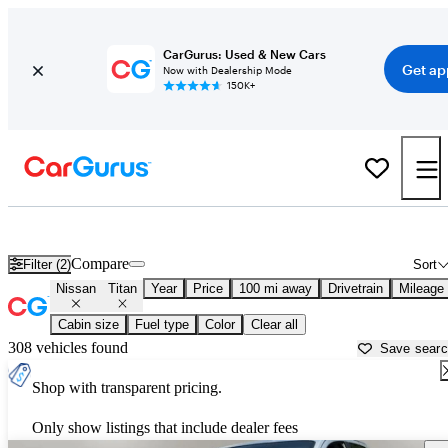
CarGurus: Used & New Cars
Get ap
Now with Dealership Mode
150K+
Used Nissan Titan for Sale near
Dover, DE
Compare
Filter (2)
Sort
Nissan
Titan
Year
Price
100 mi away
Drivetrain
Mileage
Cabin size
Fuel type
Color
Clear all
308 vehicles found
Save sear
Shop with transparent pricing.
Only show listings that include dealer fees