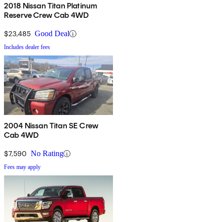
2018 Nissan Titan Platinum
Reserve Crew Cab 4WD
$23,485
Good Deal
Includes dealer fees
2004 Nissan Titan SE Crew
Cab 4WD
$7,590
No Rating
Fees may apply