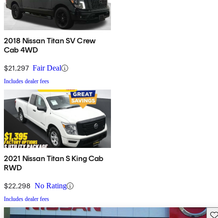
2018 Nissan Titan SV Crew
Cab 4WD
$21,297
Fair Deal
Includes dealer fees
2021 Nissan Titan S King Cab
RWD
$22,298
No Rating
Includes dealer fees
Sav