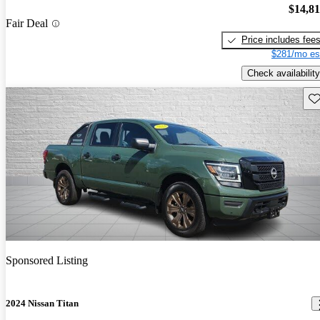
$14,8
Fair Deal
Price includes fee
$281/mo es
Check availability
Sav
Sponsored Listing
2024 Nissan Titan