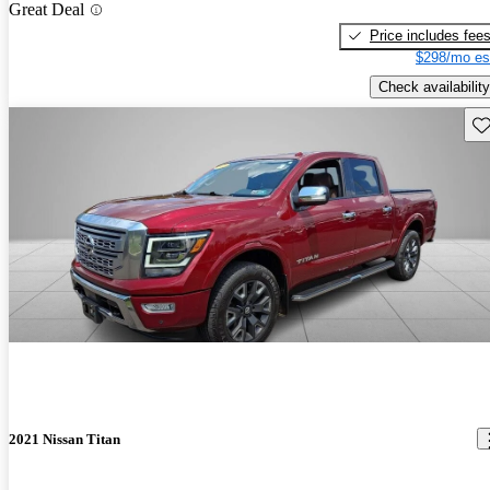
Great Deal
Price includes fee
$298/mo es
Check availability
Sav
2021 Nissan Titan