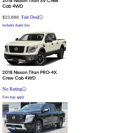
2018 Nissan Titan SV Crew
Cab 4WD
$23,886
Fair Deal
Includes dealer fees
2018 Nissan Titan PRO-4X
Crew Cab 4WD
No Rating
Fees may apply