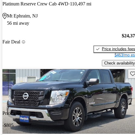
Platinum Reserve Crew Cab 4WD
110,497 mi
Mt Ephraim, NJ
56 mi away
$24,3
Fair Deal
Price includes fee
$463/mo es
Check availability
Sav
Price drop
-$805