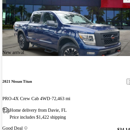
New arrival
2021 Nissan Titan
PRO-4X Crew Cab 4WD
72,463 mi
Home delivery from Davie, FL
Price includes $1,422 shipping
Good Deal
$34,1