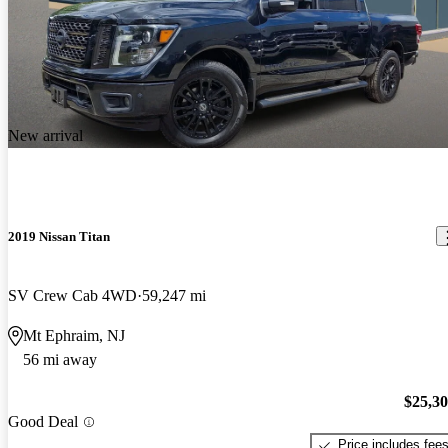
New arrival
2019 Nissan Titan
SV Crew Cab 4WD
59,247 mi
Mt Ephraim, NJ
56 mi away
$25,3
Good Deal
Price includes fee