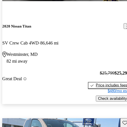
2020 Nissan Titan
SV Crew Cab 4WD
86,646 mi
Westminster, MD
82 mi away
$25,799
$25,2
Great Deal
Price includes fee
$480/mo es
Check availability
Sav