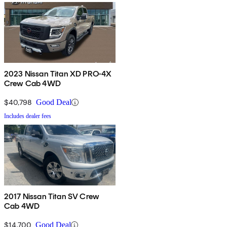
2023 Nissan Titan XD PRO-4X
Crew Cab 4WD
$40,798
Good Deal
Includes dealer fees
2017 Nissan Titan SV Crew
Cab 4WD
$14,700
Good Deal