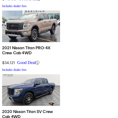
Includes dealer fees
2021 Nissan Titan PRO-4X
Crew Cab 4WD
$34,121
Good Deal
Includes dealer fees
2020 Nissan Titan SV Crew
Cab 4WD