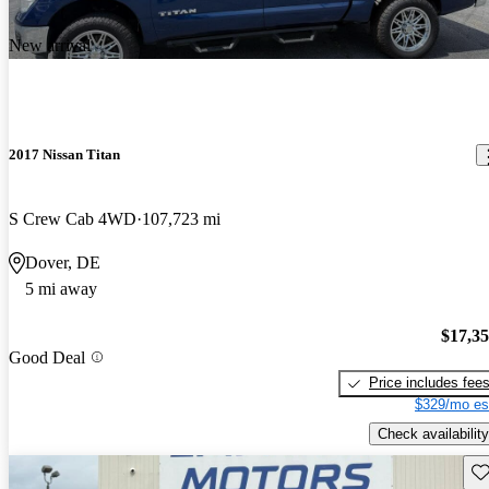
New arrival
2017 Nissan Titan
S Crew Cab 4WD
107,723 mi
Dover, DE
5 mi away
$17,3
Good Deal
Price includes fee
$329/mo es
Check availability
Sav