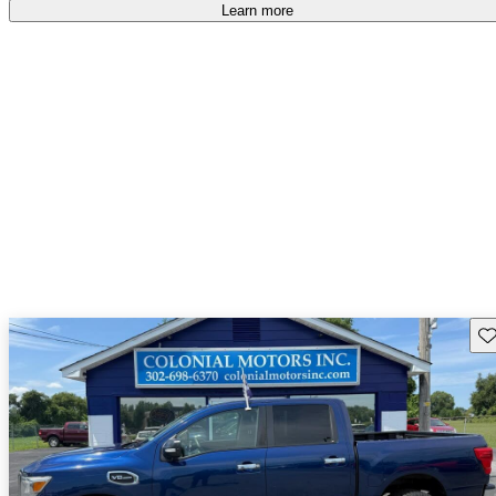
Learn more
Sav