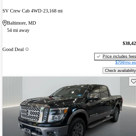
SV Crew Cab 4WD
23,168 mi
Baltimore, MD
54 mi away
$38,4
Good Deal
Price includes fee
$704/mo es
Check availability
Sav