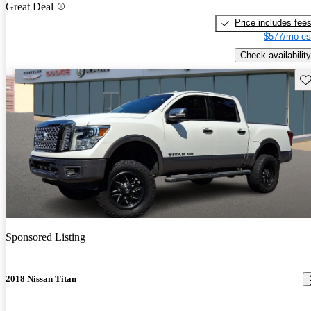
Great Deal
Price includes fee
$577/mo es
Check availability
Sav
Sponsored Listing
2018 Nissan Titan