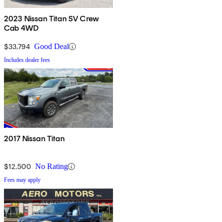
2023 Nissan Titan SV Crew
Cab 4WD
$33,794
Good Deal
Includes dealer fees
2017 Nissan Titan
$12,500
No Rating
Fees may apply