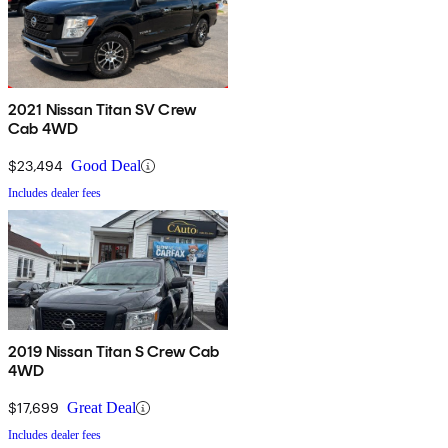
2021 Nissan Titan SV Crew
Cab 4WD
$23,494
Good Deal
Includes dealer fees
2019 Nissan Titan S Crew Cab
4WD
$17,699
Great Deal
Includes dealer fees