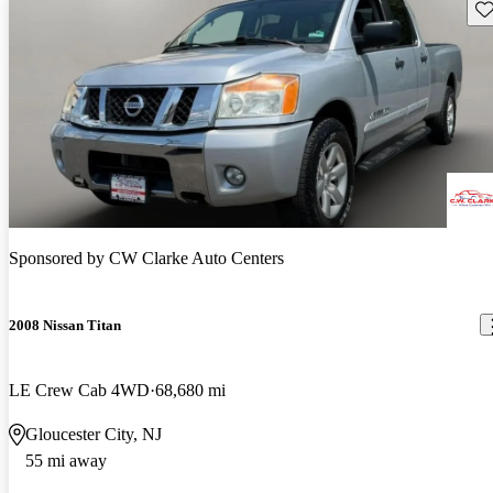
Sav
Sponsored by
CW Clarke Auto Centers
2008 Nissan Titan
LE Crew Cab 4WD
68,680 mi
Gloucester City, NJ
55 mi away