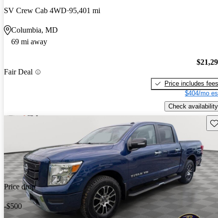
SV Crew Cab 4WD
95,401 mi
Columbia, MD
69 mi away
$21,2
Fair Deal
Price includes fee
$404/mo es
Check availability
Sav
Price drop
-$500