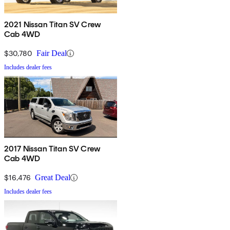
2021 Nissan Titan SV Crew
Cab 4WD
$30,780
Fair Deal
Includes dealer fees
2017 Nissan Titan SV Crew
Cab 4WD
$16,476
Great Deal
Includes dealer fees