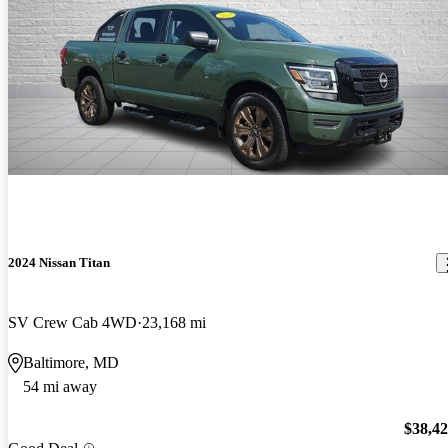
2024 Nissan Titan
SV Crew Cab 4WD
23,168 mi
Baltimore, MD
54 mi away
$38,4