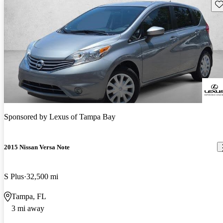
Sav
Sponsored by
Lexus of Tampa Bay
2015 Nissan Versa Note
S Plus
32,500 mi
Tampa, FL
3 mi away