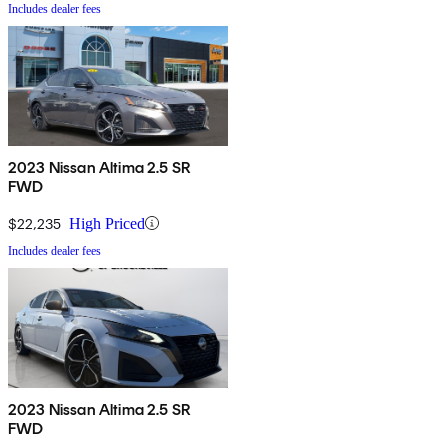
Includes dealer fees
2023 Nissan Altima 2.5 SR
FWD
$22,235
High Priced
Includes dealer fees
2023 Nissan Altima 2.5 SR
FWD