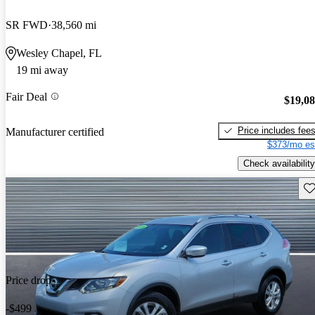
SR FWD
38,560 mi
Wesley Chapel, FL
19 mi away
Fair Deal
$19,0
Price includes fee
Manufacturer certified
$373/mo es
Check availability
Sav
Price drop
-$499