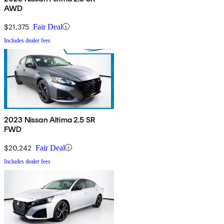
AWD
$21,375
Fair Deal
Includes dealer fees
2023 Nissan Altima 2.5 SR
FWD
$20,242
Fair Deal
Includes dealer fees