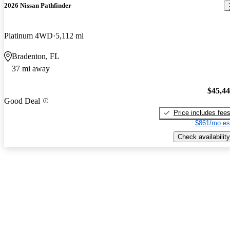
2026 Nissan Pathfinder
Platinum 4WD
5,112 mi
Bradenton, FL
37 mi away
$45,4
Good Deal
Price includes fee
$861/mo es
Check availability