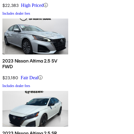
$22,383
High Priced
Includes dealer fees
2023 Nissan Altima 2.5 SV
FWD
$23,180
Fair Deal
Includes dealer fees
2023 Nissan Altima 2.5 SR