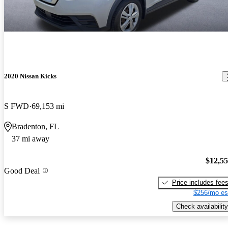
2020 Nissan Kicks
S FWD
69,153 mi
Bradenton, FL
37 mi away
$12,5
Good Deal
Price includes fee
$256/mo es
Check availability