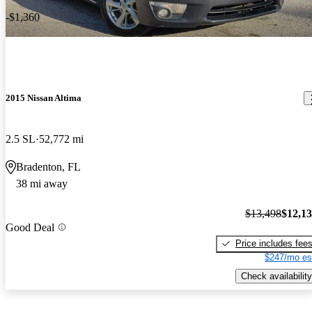
-$1,360
2015 Nissan Altima
2.5 SL
52,772 mi
Bradenton, FL
38 mi away
$13,498
$12,1
Good Deal
Price includes fee
$247/mo es
Check availability