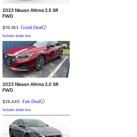
2023 Nissan Altima 2.5 SR
FWD
$19,363
Good Deal
Includes dealer fees
2023 Nissan Altima 2.0 SR
FWD
$26,440
Fair Deal
Includes dealer fees