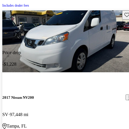
Includes dealer fees
Sav
Price drop
-$1,228
2017 Nissan NV200
SV
97,448 mi
Tampa, FL