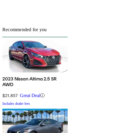
Recommended for you
2023 Nissan Altima 2.5 SR
AWD
$21,857
Great Deal
Includes dealer fees