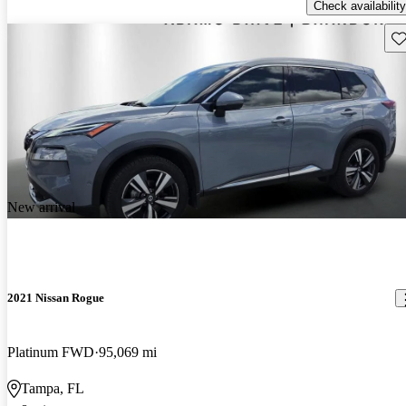
Check availability
Sav
New arrival
2021 Nissan Rogue
Platinum FWD
95,069 mi
Tampa, FL