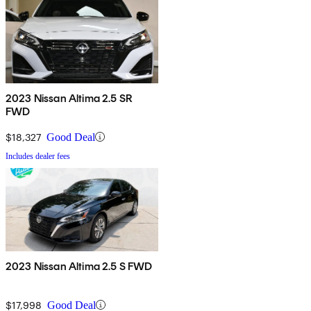
2023 Nissan Altima 2.5 SR
FWD
$18,327
Good Deal
Includes dealer fees
2023 Nissan Altima 2.5 S FWD
$17,998
Good Deal