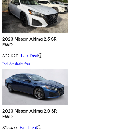
2023 Nissan Altima 2.5 SR
FWD
$22,629
Fair Deal
Includes dealer fees
2023 Nissan Altima 2.0 SR
FWD
$25,477
Fair Deal