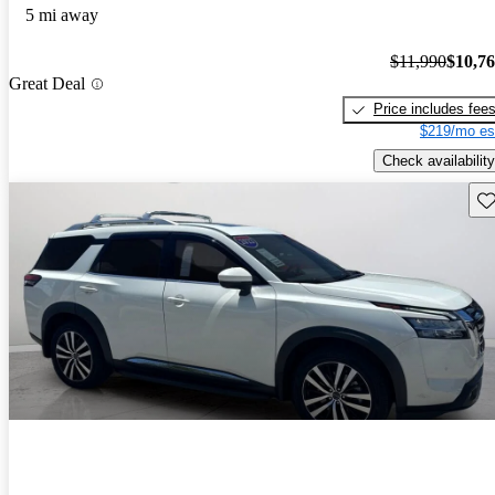
5 mi away
$11,990
$10,7
Great Deal
Price includes fee
$219/mo es
Check availability
Sav