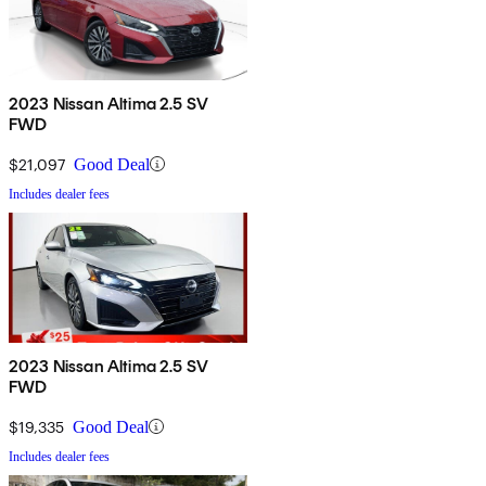
2023 Nissan Altima 2.5 SV
FWD
$21,097
Good Deal
Includes dealer fees
2023 Nissan Altima 2.5 SV
FWD
$19,335
Good Deal
Includes dealer fees