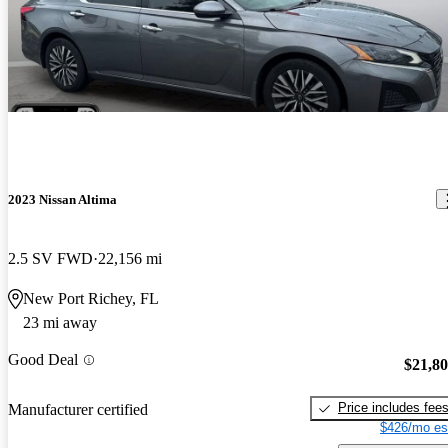
2023 Nissan Altima
2.5 SV FWD
22,156 mi
New Port Richey, FL
23 mi away
Good Deal
$21,8
Price includes fee
Manufacturer certified
$426/mo es