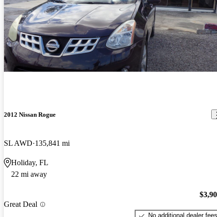
2012 Nissan Rogue
SL AWD
135,841 mi
Holiday, FL
22 mi away
$3,9
Great Deal
No additional dealer fee