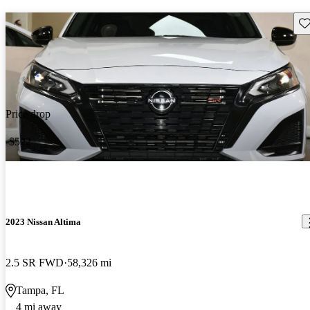
Sav
Price drop
-$522
2023 Nissan Altima
2.5 SR FWD
58,326 mi
Tampa, FL
4 mi away