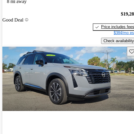
8 mi away
$19,2
Good Deal
Price includes fee
$384/mo es
Check availability
Sav