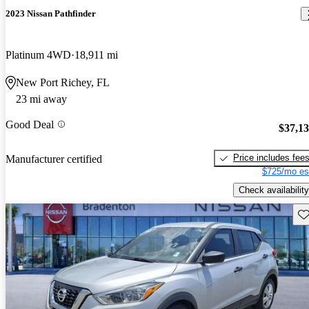
2023 Nissan Pathfinder
Platinum 4WD
18,911 mi
New Port Richey, FL
23 mi away
Good Deal
$37,1
Price includes fee
Manufacturer certified
$725/mo es
Check availability
Sav