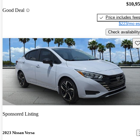
$10,9
Good Deal
Price includes fee
$223/mo es
Check availability
Sav
Sponsored Listing
2023 Nissan Versa