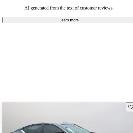
AI generated from the text of customer reviews.
Learn more
Sav