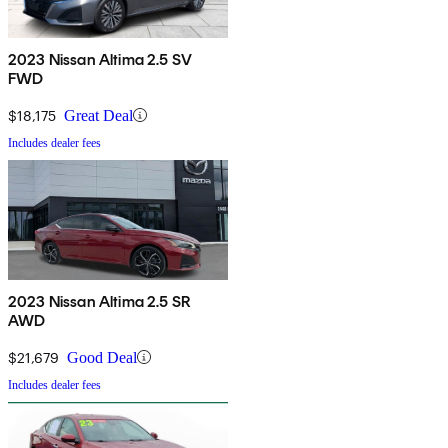
2023 Nissan Altima 2.5 SV
FWD
$18,175
Great Deal
Includes dealer fees
2023 Nissan Altima 2.5 SR
AWD
$21,679
Good Deal
Includes dealer fees