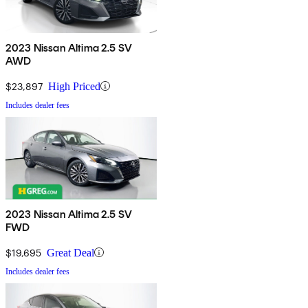
2023 Nissan Altima 2.5 SV
AWD
$23,897
High Priced
Includes dealer fees
2023 Nissan Altima 2.5 SV
FWD
$19,695
Great Deal
Includes dealer fees