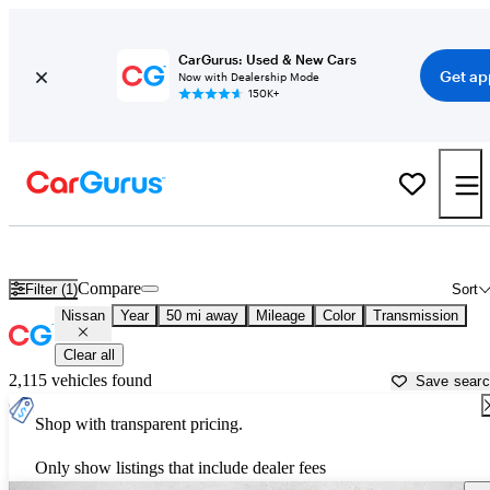
CarGurus: Used & New Cars
Get ap
Now with Dealership Mode
150K+
Used Nissan Cars for Sale near
Tampa, FL
Compare
Filter (1)
Sort
Nissan
Year
50 mi away
Mileage
Color
Transmission
Clear all
2,115 vehicles found
Save sear
Shop with transparent pricing.
Only show listings that include dealer fees