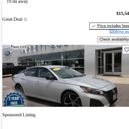
19 mi away
$15,5
Great Deal
Price includes fee
$304/mo es
Check availability
Sav
Sponsored Listing