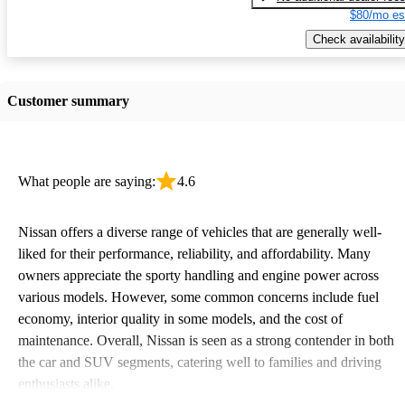
$80/mo es
Check availability
Customer summary
What people are saying:
4.6
Nissan offers a diverse range of vehicles that are generally well-
liked for their performance, reliability, and affordability. Many
owners appreciate the sporty handling and engine power across
various models. However, some common concerns include fuel
economy, interior quality in some models, and the cost of
maintenance. Overall, Nissan is seen as a strong contender in both
the car and SUV segments, catering well to families and driving
enthusiasts alike.