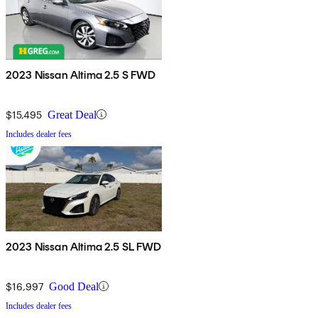
2023 Nissan Altima 2.5 S FWD
$15,495
Great Deal
Includes dealer fees
2023 Nissan Altima 2.5 SL FWD
$16,997
Good Deal
Includes dealer fees