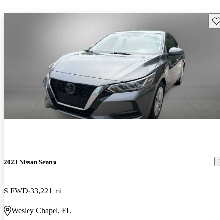
Sav
2023 Nissan Sentra
S FWD
33,221 mi
Wesley Chapel, FL