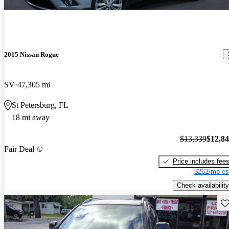
2015 Nissan Rogue
SV
47,305 mi
St Petersburg, FL
18 mi away
$13,339
$12,8
Fair Deal
Price includes fee
$262/mo es
Check availability
Sav