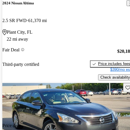
2024 Nissan Altima
2.5 SR FWD
61,370 mi
Plant City, FL
22 mi away
Fair Deal
$20,1
Price includes fee
Third-party certified
$390/mo es
Check availability
Sav
Price drop