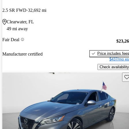
2.5 SR FWD
32,692 mi
Clearwater, FL
49 mi away
Fair Deal
$23,2
Price includes fee
Manufacturer certified
$437/mo es
Check availability
Sav