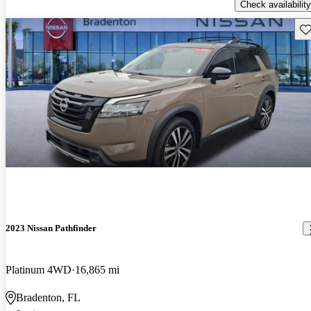
Check availability
Sav
2023 Nissan Pathfinder
Platinum 4WD
16,865 mi
Bradenton, FL