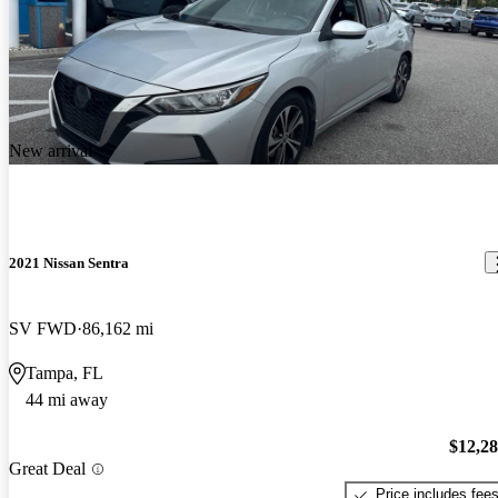
New arrival
2021 Nissan Sentra
SV FWD
86,162 mi
Tampa, FL
44 mi away
$12,2
Great Deal
Price includes fee