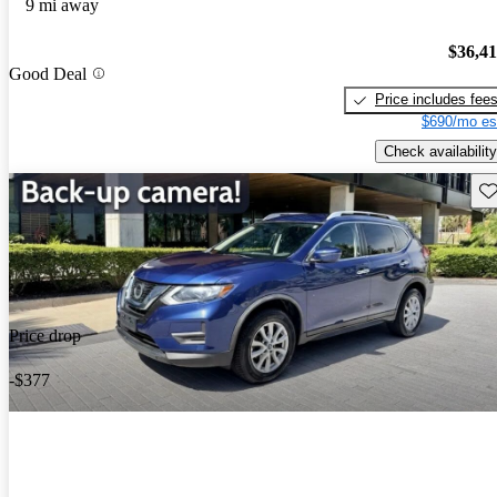
9 mi away
$36,4
Good Deal
Price includes fee
$690/mo es
Check availability
Sav
Price drop
-$377