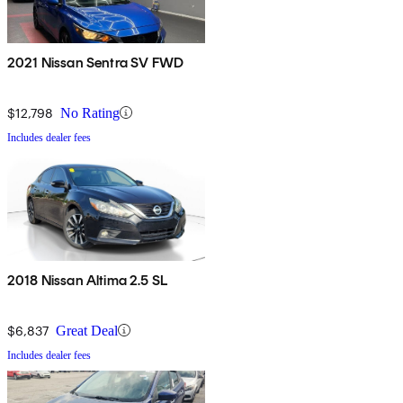
2021 Nissan Sentra SV FWD
$12,798
No Rating
Includes dealer fees
2018 Nissan Altima 2.5 SL
$6,837
Great Deal
Includes dealer fees