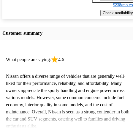
$238/mo es
Check availability
Customer summary
What people are saying:
4.6
Nissan offers a diverse range of vehicles that are generally well-
liked for their performance, reliability, and affordability. Many
owners appreciate the sporty handling and engine power across
various models. However, some common concerns include fuel
economy, interior quality in some models, and the cost of
maintenance. Overall, Nissan is seen as a strong contender in both
the car and SUV segments, catering well to families and driving
enthusiasts alike.