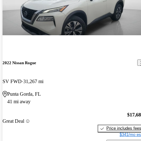
2022 Nissan Rogue
SV FWD
31,267 mi
Punta Gorda, FL
41 mi away
$17,6
Great Deal
Price includes fee
$341/mo es