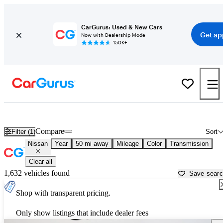
CarGurus: Used & New Cars
Get ap
Now with Dealership Mode
150K+
Used Nissan Cars for Sale near
Sarasota, FL
Compare
Filter (1)
Sort
Nissan
Year
50 mi away
Mileage
Color
Transmission
Clear all
1,632 vehicles found
Save sear
Shop with transparent pricing.
Only show listings that include dealer fees