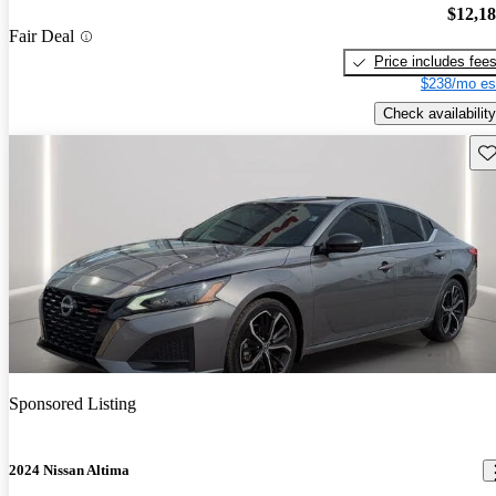
$12,1
Fair Deal
Price includes fee
$238/mo es
Check availability
Sav
Sponsored Listing
2024 Nissan Altima