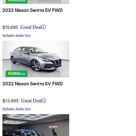
2022 Nissan Sentra SV FWD
$15,495
Good Deal
Includes dealer fees
2022 Nissan Sentra SV FWD
$13,995
Great Deal
Includes dealer fees