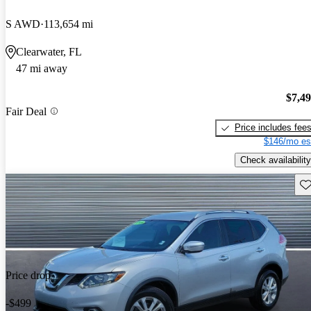
S AWD
113,654 mi
Clearwater, FL
47 mi away
$7,4
Fair Deal
Price includes fee
$146/mo es
Check availability
Sav
Price drop
-$499