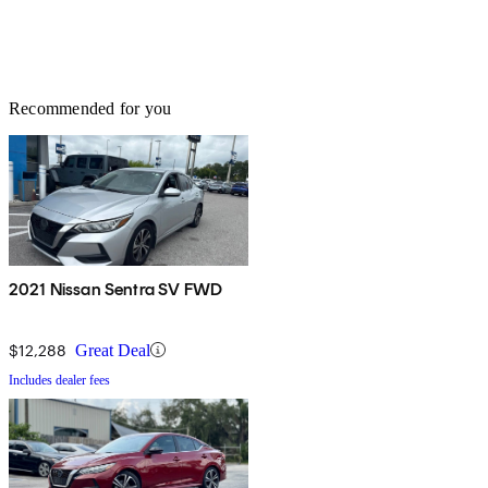
Recommended for you
2021 Nissan Sentra SV FWD
$12,288
Great Deal
Includes dealer fees