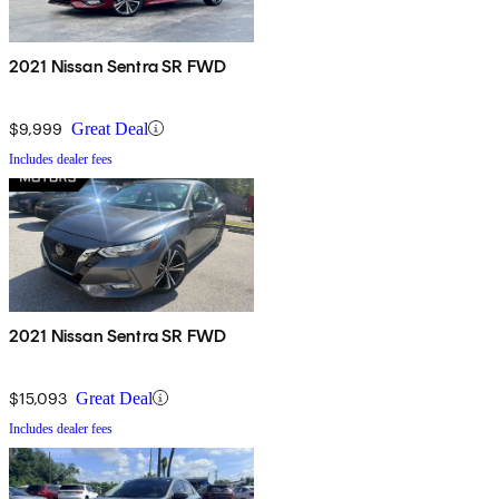
2021 Nissan Sentra SR FWD
$9,999
Great Deal
Includes dealer fees
2021 Nissan Sentra SR FWD
$15,093
Great Deal
Includes dealer fees