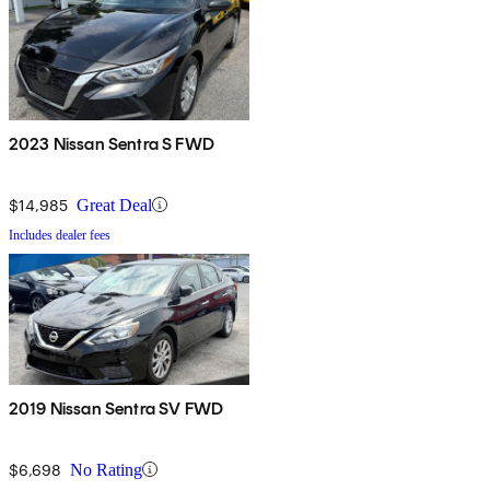
2023 Nissan Sentra S FWD
$14,985
Great Deal
Includes dealer fees
2019 Nissan Sentra SV FWD
$6,698
No Rating