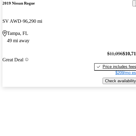
2019 Nissan Rogue
SV AWD
96,290 mi
Tampa, FL
49 mi away
$11,096
$10,7
Great Deal
Price includes fee
$209/mo es
Check availability