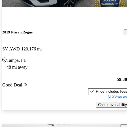
2019 Nissan Rogue
SV AWD
120,176 mi
Tampa, FL
48 mi away
$9,8
Good Deal
Price includes fee
$193/mo es
Check availability