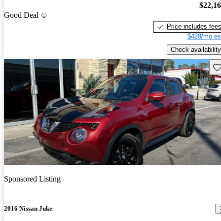
$22,1
Good Deal
Price includes fee
$428/mo es
Check availability
Sav
Sponsored Listing
2016 Nissan Juke