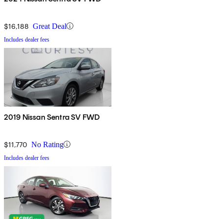
$16,188
Great Deal
Includes dealer fees
2019 Nissan Sentra SV FWD
$11,770
No Rating
Includes dealer fees