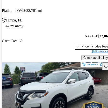
Platinum FWD
38,701 mi
Tampa, FL
44 mi away
$33,161
$32,0
Great Deal
Price includes fee
$603/mo es
Check availability
Sav