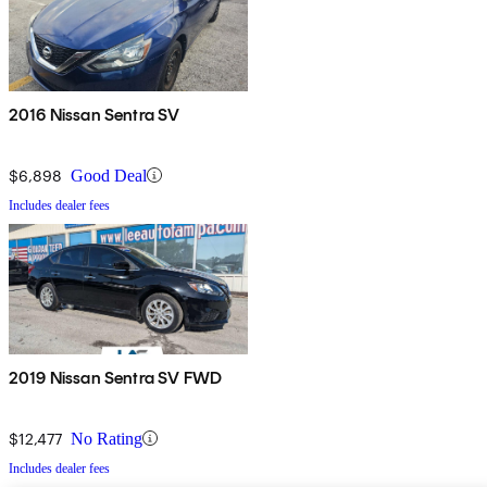
2016 Nissan Sentra SV
$6,898
Good Deal
Includes dealer fees
2019 Nissan Sentra SV FWD
$12,477
No Rating
Includes dealer fees