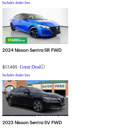
Includes dealer fees
2024 Nissan Sentra SR FWD
$17,495
Great Deal
Includes dealer fees
2023 Nissan Sentra SV FWD