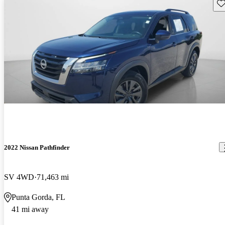
Sav
2022 Nissan Pathfinder
SV 4WD
71,463 mi
Punta Gorda, FL
41 mi away