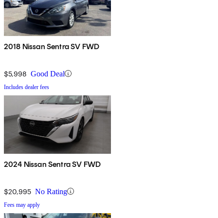
2018 Nissan Sentra SV FWD
$5,998
Good Deal
Includes dealer fees
2024 Nissan Sentra SV FWD
$20,995
No Rating
Fees may apply