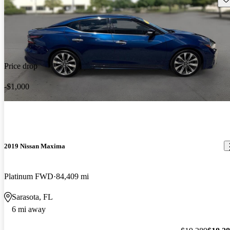
Price drop
-$1,000
2019 Nissan Maxima
Platinum FWD
84,409 mi
Sarasota, FL
6 mi away