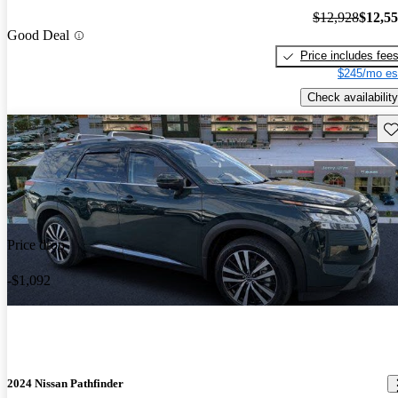
$12,928
$12,5
Good Deal
Price includes fee
$245/mo es
Check availability
Sav
Price drop
-$1,092
2024 Nissan Pathfinder