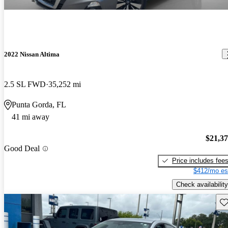
2022 Nissan Altima
2.5 SL FWD
35,252 mi
Punta Gorda, FL
41 mi away
$21,3
Good Deal
Price includes fee
$412/mo es
Check availability
Sav