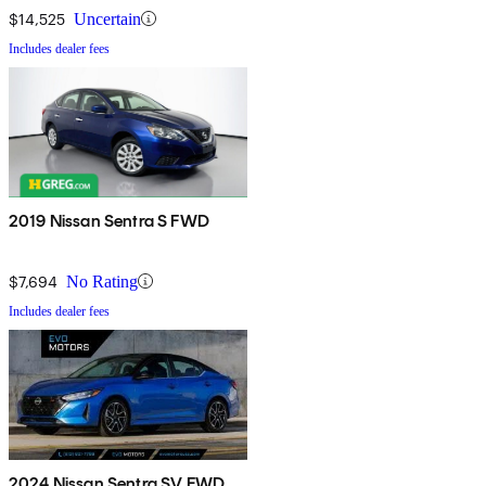
$14,525
Uncertain
Includes dealer fees
2019 Nissan Sentra S FWD
$7,694
No Rating
Includes dealer fees
2024 Nissan Sentra SV FWD