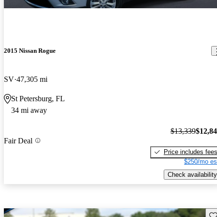
2015 Nissan Rogue
SV
47,305 mi
St Petersburg, FL
34 mi away
$13,339
$12,8
Fair Deal
Price includes fee
$250/mo es
Check availability
Sav