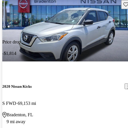
Sav
Price drop
-$1,814
2020 Nissan Kicks
S FWD
69,153 mi
Bradenton, FL
9 mi away