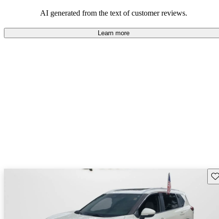
AI generated from the text of customer reviews.
Learn more
Sav