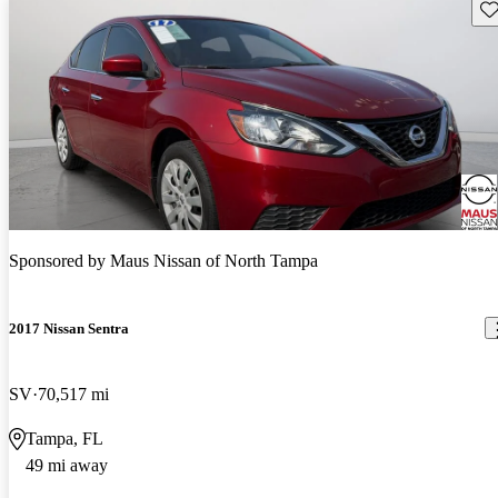
Sav
Sponsored by
Maus Nissan of North Tampa
2017 Nissan Sentra
SV
70,517 mi
Tampa, FL
49 mi away