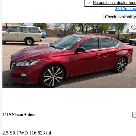
No additional dealer fee
$607/mo es
Check availability
Sav
New arrival
2019 Nissan Altima
2.5 SR FWD
116,623 mi