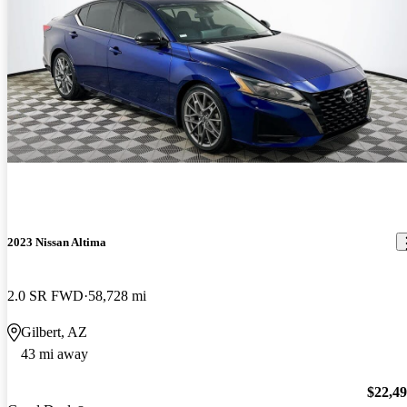
2023 Nissan Altima
2.0 SR FWD
58,728 mi
Gilbert, AZ
43 mi away
$22,4