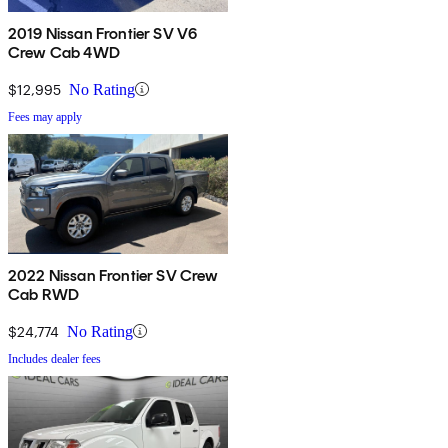
2019 Nissan Frontier SV V6
Crew Cab 4WD
$12,995
No Rating
Fees may apply
2022 Nissan Frontier SV Crew
Cab RWD
$24,774
No Rating
Includes dealer fees