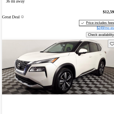
36 mi away
$12,5
Great Deal
Price includes fee
$249/mo es
Check availability
Sav