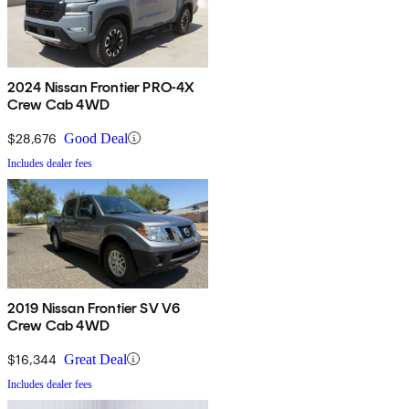
2024 Nissan Frontier PRO-4X
Crew Cab 4WD
$28,676
Good Deal
Includes dealer fees
2019 Nissan Frontier SV V6
Crew Cab 4WD
$16,344
Great Deal
Includes dealer fees