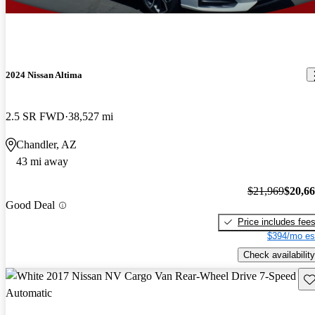
2024 Nissan Altima
2.5 SR FWD
38,527 mi
Chandler, AZ
43 mi away
$21,969
$20,6
Good Deal
Price includes fee
$394/mo es
Check availability
Sav