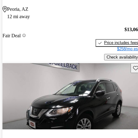
Peoria, AZ
12 mi away
$13,0
Fair Deal
Price includes fee
$258/mo es
Check availability
Sav