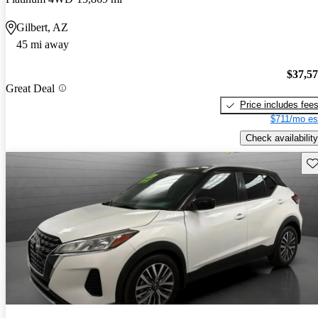
Gilbert, AZ
45 mi away
$37,5
Great Deal
Price includes fee
$711/mo es
Check availability
Sav