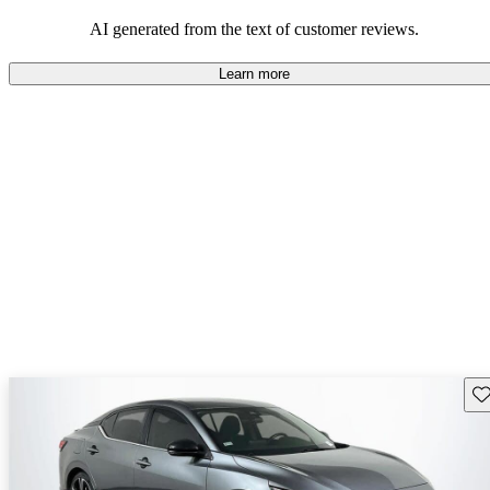
AI generated from the text of customer reviews.
Learn more
Sav