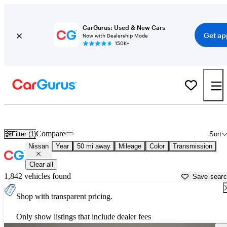
CarGurus: Used & New Cars
Get ap
Now with Dealership Mode
150K+
Used Nissan Cars for Sale near
Surprise, AZ
Compare
Filter (1)
Sort
Nissan
Year
50 mi away
Mileage
Color
Transmission
Clear all
1,842 vehicles found
Save sear
Shop with transparent pricing.
Only show listings that include dealer fees