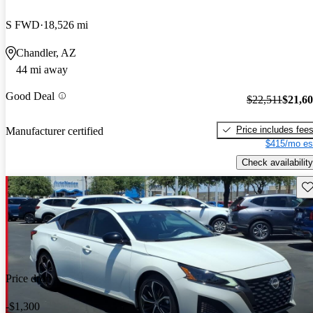
S FWD
18,526 mi
Chandler, AZ
44 mi away
Good Deal
$22,511
$21,6
Price includes fee
Manufacturer certified
$415/mo es
Check availability
Sav
Price drop
-$1,300