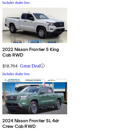
Includes dealer fees
2022 Nissan Frontier S King
Cab RWD
$18,794
Great Deal
Includes dealer fees
2024 Nissan Frontier SL 4dr
Crew Cab RWD