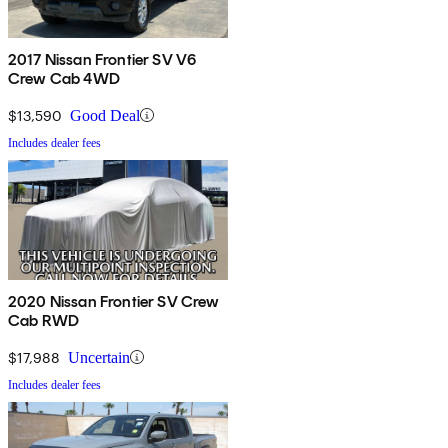
2017 Nissan Frontier SV V6
Crew Cab 4WD
$13,590
Good Deal
Includes dealer fees
2020 Nissan Frontier SV Crew
Cab RWD
$17,988
Uncertain
Includes dealer fees