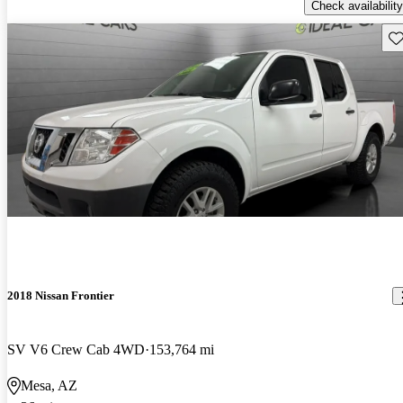
Check availability
Sav
2018 Nissan Frontier
SV V6 Crew Cab 4WD
153,764 mi
Mesa, AZ