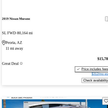
2019 Nissan Murano
SL FWD
80,164 mi
Peoria, AZ
11 mi away
$15,7
Great Deal
Price includes fee
$312/mo es
Check availability
Sav