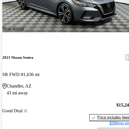
New arrival
2021 Nissan Sentra
SR FWD
81,636 mi
Chandler, AZ
43 mi away
$15,2
Good Deal
Price includes fee
$299/mo es