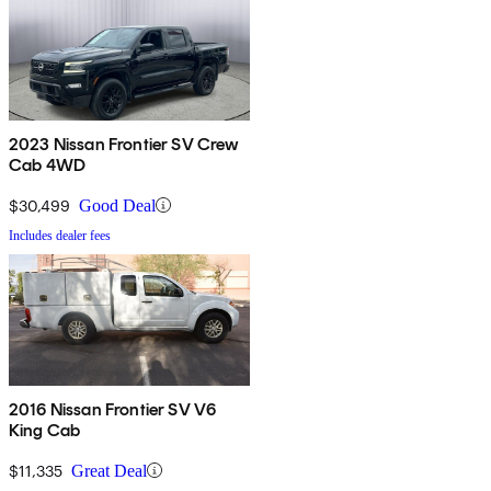
2023 Nissan Frontier SV Crew
Cab 4WD
$30,499
Good Deal
Includes dealer fees
2016 Nissan Frontier SV V6
King Cab
$11,335
Great Deal