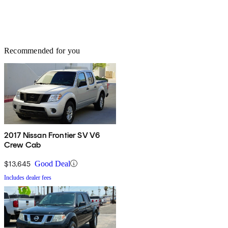
Recommended for you
2017 Nissan Frontier SV V6
Crew Cab
$13,645
Good Deal
Includes dealer fees