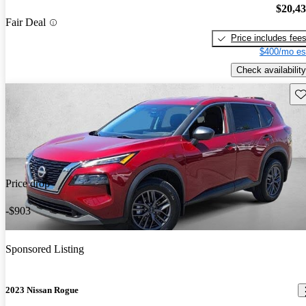
$20,4
Fair Deal
Price includes fee
$400/mo es
Check availability
Sav
Price drop
-$903
Sponsored Listing
2023 Nissan Rogue