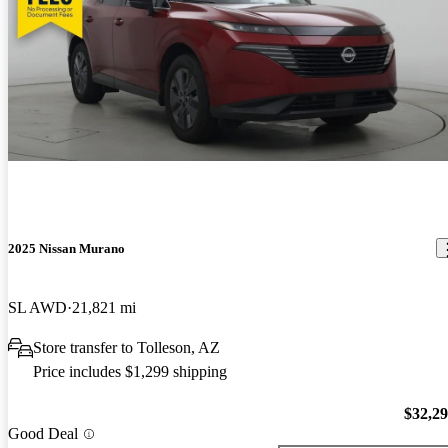
2025 Nissan Murano
SL AWD
21,821 mi
Store transfer to Tolleson, AZ
Price includes $1,299 shipping
$32,2
Good Deal