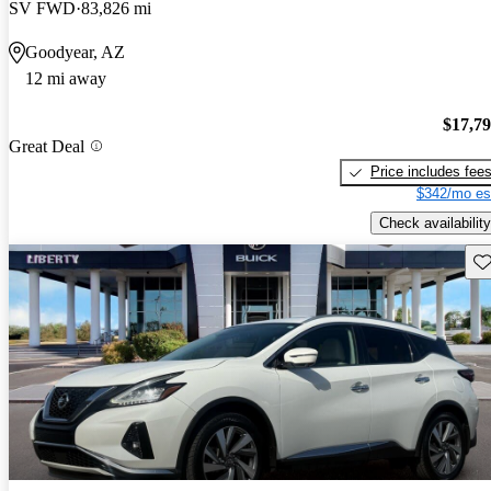
SV FWD
83,826 mi
Goodyear, AZ
12 mi away
$17,7
Great Deal
Price includes fee
$342/mo es
Check availability
Sav