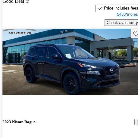
Good Deal
Price includes fee
$433/mo es
Check availability
Sav
2023 Nissan Rogue