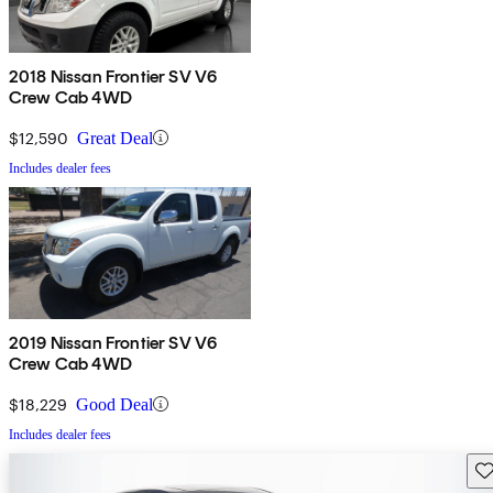
2018 Nissan Frontier SV V6
Crew Cab 4WD
$12,590
Great Deal
Includes dealer fees
2019 Nissan Frontier SV V6
Crew Cab 4WD
$18,229
Good Deal
Includes dealer fees
Sav