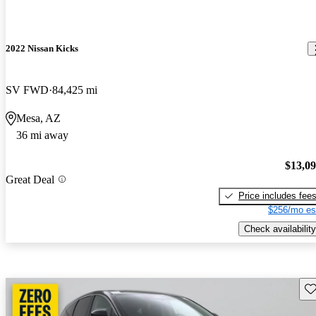
2022 Nissan Kicks
SV FWD
84,425 mi
Mesa, AZ
36 mi away
$13,0
Great Deal
Price includes fee
$256/mo es
Check availability
Sav