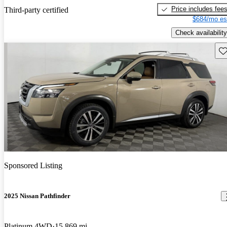
Price includes fee
Third-party certified
$684/mo es
Check availability
Sav
Sponsored Listing
2025 Nissan Pathfinder
Platinum 4WD
15,869 mi