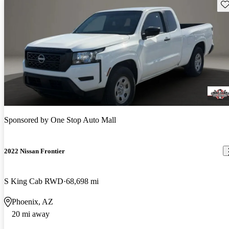
Sav
Sponsored by
One Stop Auto Mall
2022 Nissan Frontier
S King Cab RWD
68,698 mi
Phoenix, AZ
20 mi away