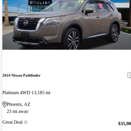
2024 Nissan Pathfinder
Platinum 4WD
13,185 mi
Phoenix, AZ
23 mi away
Great Deal
$35,9