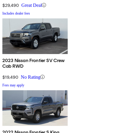
$29,490
Great Deal
Includes dealer fees
2023 Nissan Frontier SV Crew
Cab RWD
$19,490
No Rating
Fees may apply
2022 Nissan Frontier S King