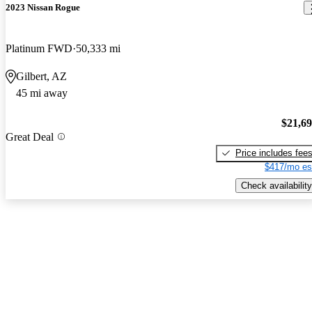
2023 Nissan Rogue
Platinum FWD
50,333 mi
Gilbert, AZ
45 mi away
$21,6
Great Deal
Price includes fee
$417/mo es
Check availability