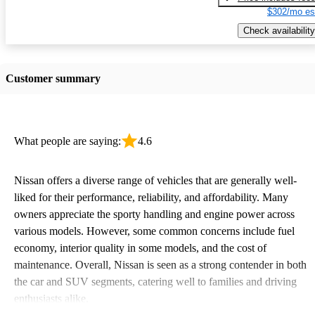
$302/mo es
Check availability
Customer summary
What people are saying:
4.6
Nissan offers a diverse range of vehicles that are generally well-
liked for their performance, reliability, and affordability. Many
owners appreciate the sporty handling and engine power across
various models. However, some common concerns include fuel
economy, interior quality in some models, and the cost of
maintenance. Overall, Nissan is seen as a strong contender in both
the car and SUV segments, catering well to families and driving
enthusiasts alike.