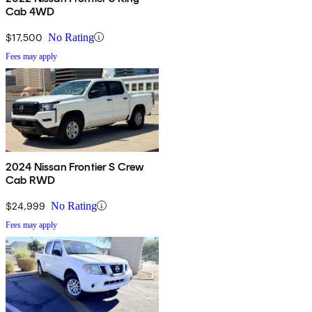
Cab 4WD
$17,500
No Rating
Fees may apply
2024 Nissan Frontier S Crew
Cab RWD
$24,999
No Rating
Fees may apply