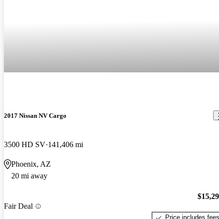
2017 Nissan NV Cargo
3500 HD SV
141,406 mi
Phoenix, AZ
20 mi away
$15,2
Fair Deal
Price includes fee