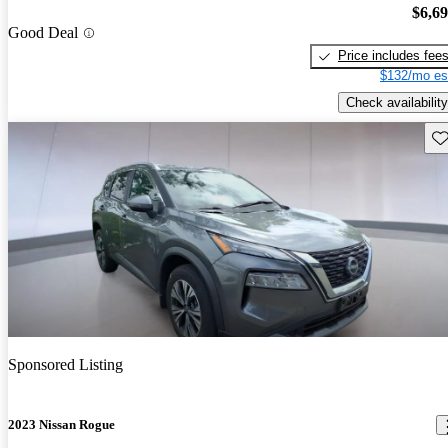
$6,6
Good Deal
Price includes fee
$132/mo es
Check availability
Sav
Sponsored Listing
2023 Nissan Rogue