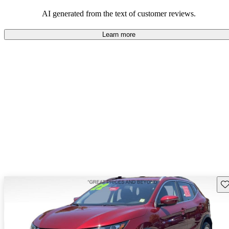
AI generated from the text of customer reviews.
Learn more
Sav