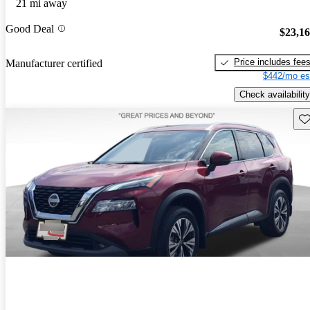
21 mi away
Good Deal
$23,1
Price includes fee
Manufacturer certified
$442/mo es
Check availability
Sav