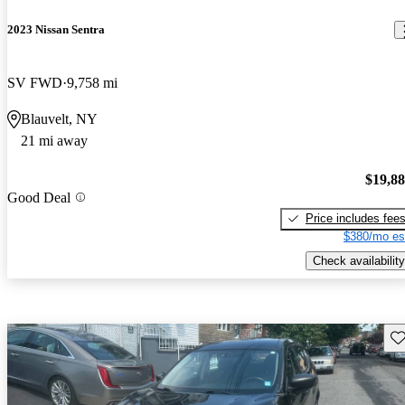
2023 Nissan Sentra
SV FWD
9,758 mi
Blauvelt, NY
21 mi away
$19,8
Good Deal
Price includes fee
$380/mo es
Check availability
Sav