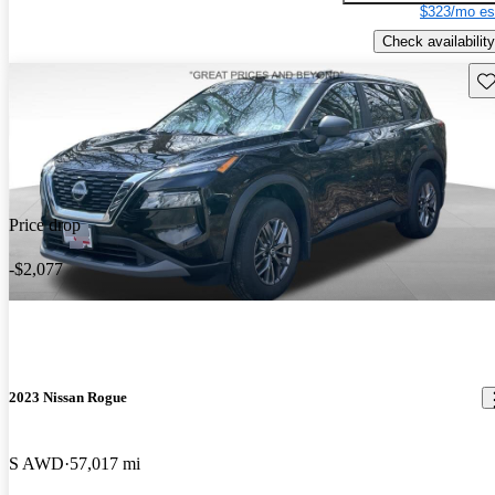
$323/mo es
Check availability
Sav
Price drop
-$2,077
2023 Nissan Rogue
S AWD
57,017 mi