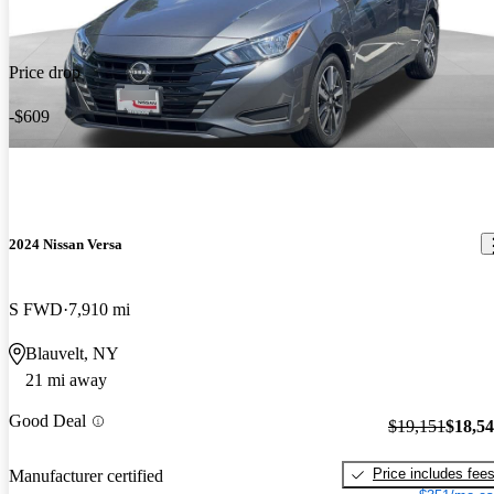
Price drop
-$609
2024 Nissan Versa
S FWD
7,910 mi
Blauvelt, NY
21 mi away
Good Deal
$19,151
$18,5
Price includes fee
Manufacturer certified