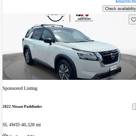
$351/mo es
Check availability
Sav
Sponsored Listing
2022 Nissan Pathfinder
SL 4WD
40,328 mi