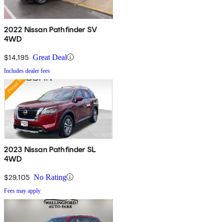
2022 Nissan Pathfinder SV
4WD
$14,195
Great Deal
Includes dealer fees
2023 Nissan Pathfinder SL
4WD
$29,105
No Rating
Fees may apply