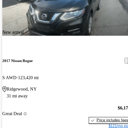
New arrival
2017 Nissan Rogue
S AWD
123,420 mi
Ridgewood, NY
31 mi away
$6,1
Great Deal
Price includes fee
$121/mo es