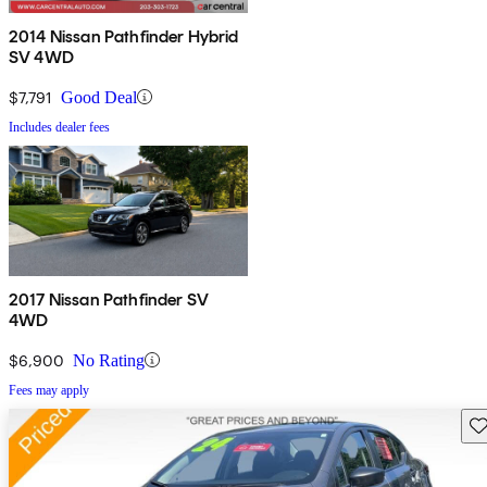
2014 Nissan Pathfinder Hybrid
SV 4WD
$7,791
Good Deal
Includes dealer fees
2017 Nissan Pathfinder SV
4WD
$6,900
No Rating
Fees may apply
Sav