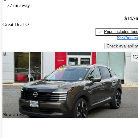
37 mi away
$14,7
Great Deal
Price includes fee
$287/mo es
Check availability
Sav
New arrival