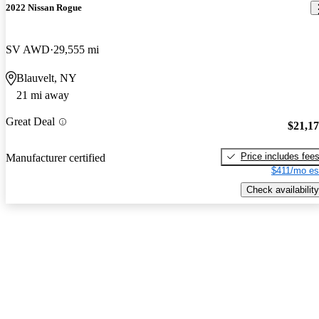
2022 Nissan Rogue
SV AWD
29,555 mi
Blauvelt, NY
21 mi away
Great Deal
$21,1
Price includes fee
Manufacturer certified
$411/mo es
Check availability