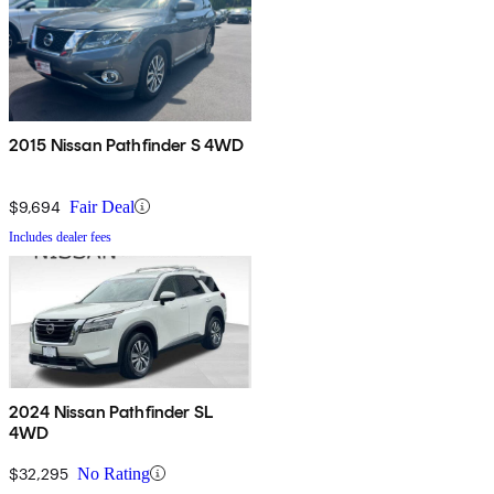
2015 Nissan Pathfinder S 4WD
$9,694
Fair Deal
Includes dealer fees
2024 Nissan Pathfinder SL
4WD
$32,295
No Rating