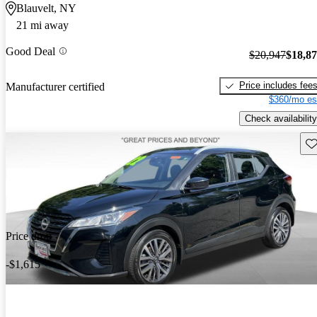
Blauvelt, NY
21 mi away
Good Deal
$20,947
$18,8
Price includes fee
Manufacturer certified
$360/mo es
Check availability
Sav
Price drop
-$1,615