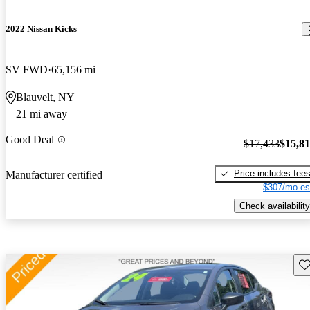
2022 Nissan Kicks
SV FWD
65,156 mi
Blauvelt, NY
21 mi away
Good Deal
$17,433
$15,8
Price includes fee
Manufacturer certified
$307/mo es
Check availability
Sav