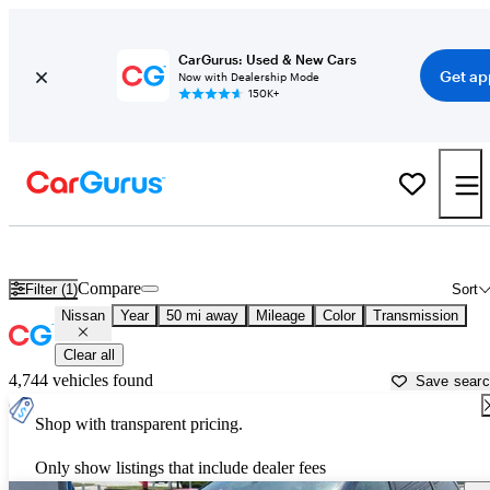
CarGurus: Used & New Cars
Get ap
Now with Dealership Mode
150K+
Used Nissan Cars for Sale near
Stamford, CT
Compare
Filter (1)
Sort
Nissan
Year
50 mi away
Mileage
Color
Transmission
Clear all
4,744 vehicles found
Save sear
Shop with transparent pricing.
Only show listings that include dealer fees