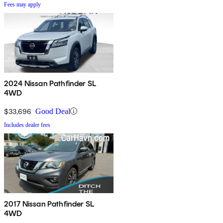
Fees may apply
2024 Nissan Pathfinder SL
4WD
$33,696
Good Deal
Includes dealer fees
2017 Nissan Pathfinder SL
4WD