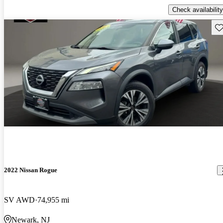
Check availability
Sav
2022 Nissan Rogue
SV AWD
74,955 mi
Newark, NJ