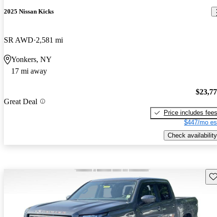
2025 Nissan Kicks
SR AWD
2,581 mi
Yonkers, NY
17 mi away
$23,7
Great Deal
Price includes fee
$447/mo es
Check availability
Sav