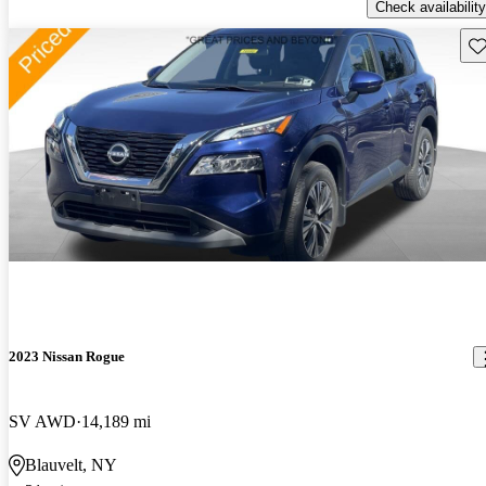
Check availability
Sav
2023 Nissan Rogue
SV AWD
14,189 mi
Blauvelt, NY