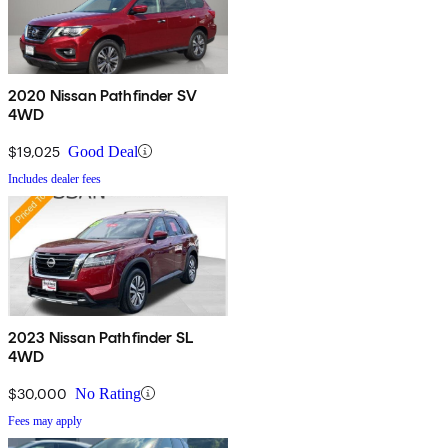
2020 Nissan Pathfinder SV
4WD
$19,025
Good Deal
Includes dealer fees
2023 Nissan Pathfinder SL
4WD
$30,000
No Rating
Fees may apply