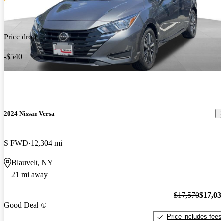
Price drop
-$540
2024 Nissan Versa
S FWD
12,304 mi
Blauvelt, NY
21 mi away
$17,570
$17,0
Good Deal
Price includes fee