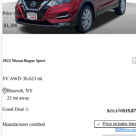
Price drop
-$1,300
2022 Nissan Rogue Sport
SV AWD
36,623 mi
Blauvelt, NY
21 mi away
Good Deal
$21,170
$19,8
Price includes fee
Manufacturer certified
$386/mo es