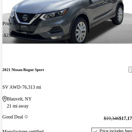
Price drop
-$2,176
2021 Nissan Rogue Sport
SV AWD
76,313 mi
Blauvelt, NY
21 mi away
Good Deal
$19,346
$17,1
Price includes fee
Manufacturer certified