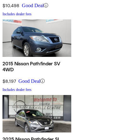
$10,498
Good Deal
Includes dealer fees
2015 Nissan Pathfinder SV
4WD
$8,197
Good Deal
Includes dealer fees
2025 Nissan Pathfinder SL