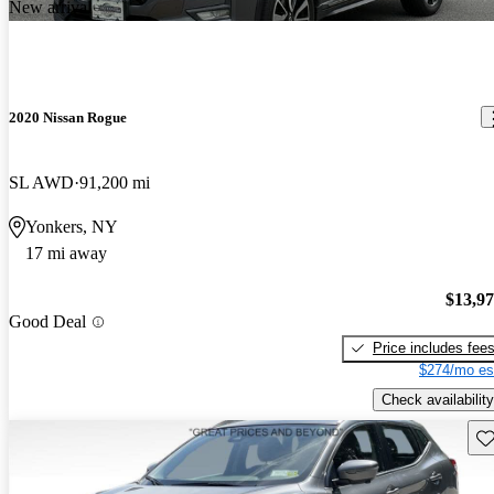
New arrival
2020 Nissan Rogue
SL AWD
91,200 mi
Yonkers, NY
17 mi away
$13,9
Good Deal
Price includes fee
$274/mo es
Check availability
Sav