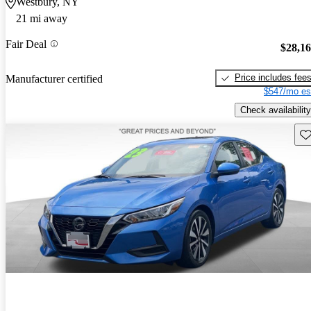
Westbury, NY
21 mi away
Fair Deal
$28,1
Price includes fee
Manufacturer certified
$547/mo es
Check availability
Sav