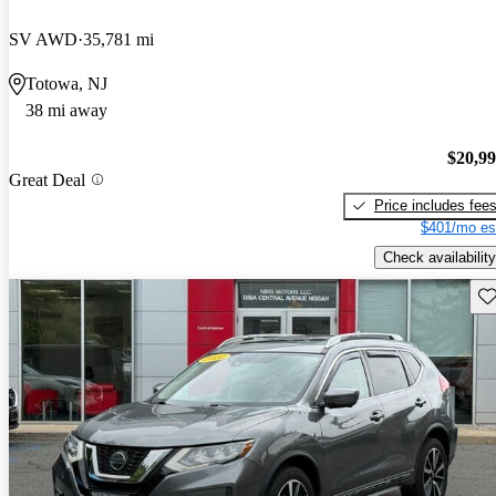
SV AWD
35,781 mi
Totowa, NJ
38 mi away
$20,9
Great Deal
Price includes fee
$401/mo es
Check availability
Sav