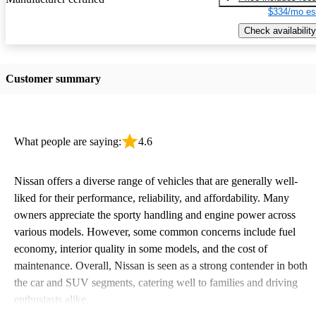
$334/mo es
Check availability
Customer summary
What people are saying:
4.6
Nissan offers a diverse range of vehicles that are generally well-
liked for their performance, reliability, and affordability. Many
owners appreciate the sporty handling and engine power across
various models. However, some common concerns include fuel
economy, interior quality in some models, and the cost of
maintenance. Overall, Nissan is seen as a strong contender in both
the car and SUV segments, catering well to families and driving
enthusiasts alike.