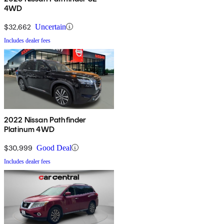
4WD
$32,662
Uncertain
Includes dealer fees
2022 Nissan Pathfinder
Platinum 4WD
$30,999
Good Deal
Includes dealer fees