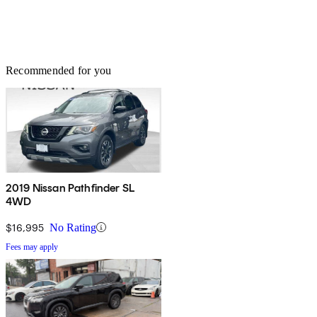
Recommended for you
2019 Nissan Pathfinder SL
4WD
$16,995
No Rating
Fees may apply