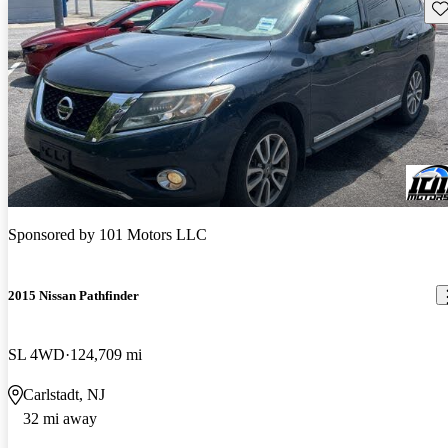
Sav
Sponsored by
101 Motors LLC
2015 Nissan Pathfinder
SL 4WD
124,709 mi
Carlstadt, NJ
32 mi away