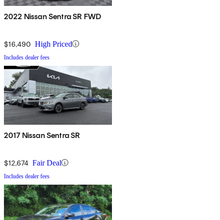
2022 Nissan Sentra SR FWD
$16,490
High Priced
Includes dealer fees
2017 Nissan Sentra SR
$12,674
Fair Deal
Includes dealer fees