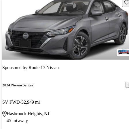
Sav
Sponsored by
Route 17 Nissan
2024 Nissan Sentra
SV FWD
32,949 mi
Hasbrouck Heights, NJ
45 mi away