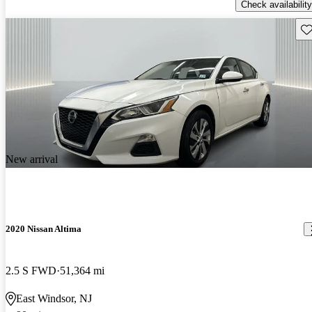
Check availability
Sav
New arrival
2020 Nissan Altima
2.5 S FWD
51,364 mi
East Windsor, NJ