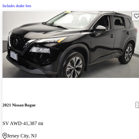
Includes dealer fees
Sav
2021 Nissan Rogue
SV AWD
41,387 mi
Jersey City, NJ