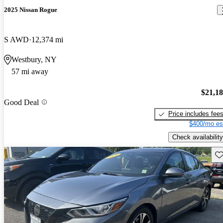
2025 Nissan Rogue
S AWD
12,374 mi
Westbury, NY
57 mi away
$21,1
Good Deal
Price includes fee
$400/mo es
Check availability
Sav