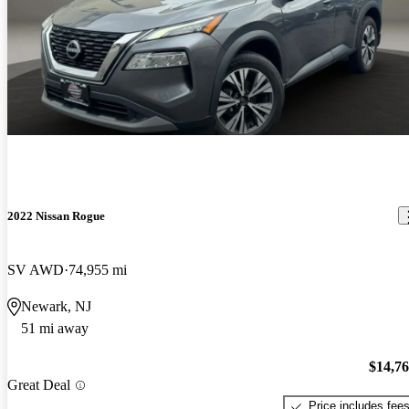
2022 Nissan Rogue
SV AWD
74,955 mi
Newark, NJ
51 mi away
$14,7
Great Deal
Price includes fee