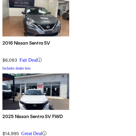
2016 Nissan Sentra SV
$6,063
Fair Deal
Includes dealer fees
2025 Nissan Sentra SV FWD
$14,995
Great Deal