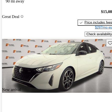
90 mi away
$15,0
Great Deal
Price includes fee
$297/mo es
Check availability
Sav
New arrival