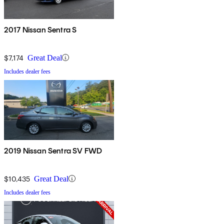
2017 Nissan Sentra S
$7,174
Great Deal
Includes dealer fees
2019 Nissan Sentra SV FWD
$10,435
Great Deal
Includes dealer fees