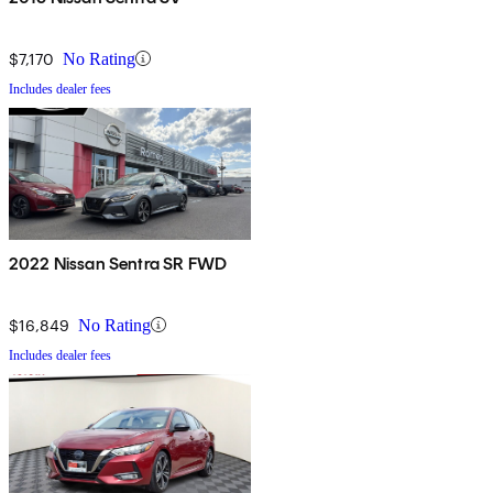
$7,170
No Rating
Includes dealer fees
2022 Nissan Sentra SR FWD
$16,849
No Rating
Includes dealer fees