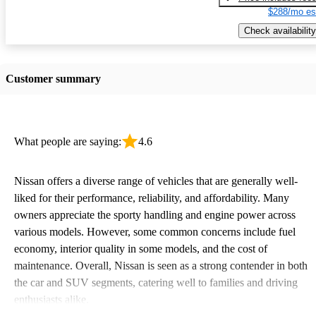
$288/mo es
Check availability
Customer summary
What people are saying:
4.6
Nissan offers a diverse range of vehicles that are generally well-
liked for their performance, reliability, and affordability. Many
owners appreciate the sporty handling and engine power across
various models. However, some common concerns include fuel
economy, interior quality in some models, and the cost of
maintenance. Overall, Nissan is seen as a strong contender in both
the car and SUV segments, catering well to families and driving
enthusiasts alike.