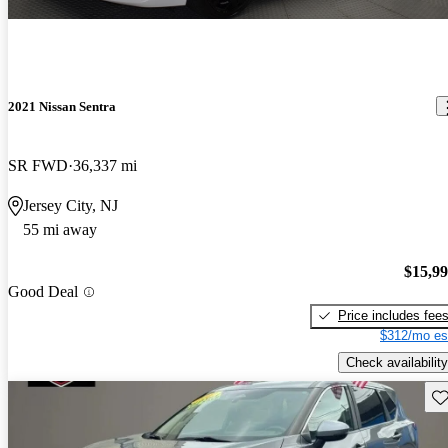
2021 Nissan Sentra
SR FWD
36,337 mi
Jersey City, NJ
55 mi away
$15,9
Good Deal
Price includes fee
$312/mo es
Check availability
Sav