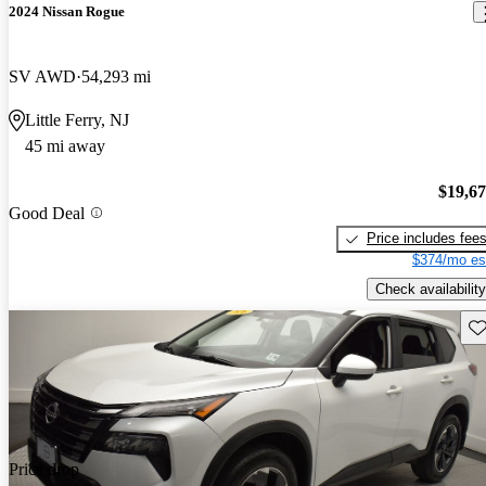
2024 Nissan Rogue
SV AWD
54,293 mi
Little Ferry, NJ
45 mi away
$19,6
Good Deal
Price includes fee
$374/mo es
Check availability
Sav
Price drop