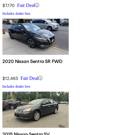
$7,170
Fair Deal
Includes dealer fees
2020 Nissan Sentra SR FWD
$12,465
Fair Deal
Includes dealer fees
2015 Nissan Sentra SV