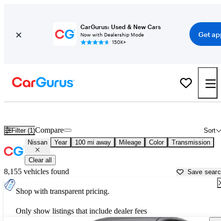
CarGurus: Used & New Cars
Get ap
Now with Dealership Mode
150K+
Used Nissan Cars for Sale near
Newburgh, NY
Compare
Filter (1)
Sort
Nissan
Year
100 mi away
Mileage
Color
Transmission
Clear all
8,155 vehicles found
Save sear
Shop with transparent pricing.
Only show listings that include dealer fees