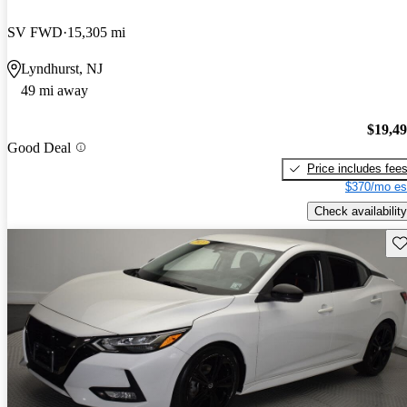
SV FWD
15,305 mi
Lyndhurst, NJ
49 mi away
$19,4
Good Deal
Price includes fee
$370/mo es
Check availability
Sav