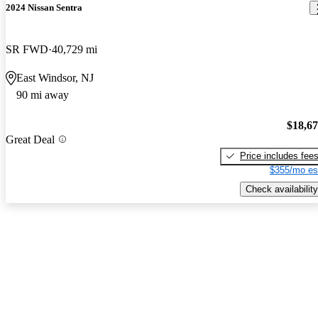
2024 Nissan Sentra
SR FWD
40,729 mi
East Windsor, NJ
90 mi away
$18,6
Great Deal
Price includes fee
$355/mo es
Check availability