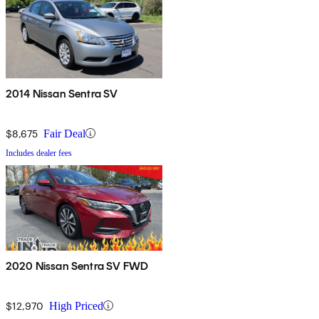
2014 Nissan Sentra SV
$8,675
Fair Deal
Includes dealer fees
2020 Nissan Sentra SV FWD
$12,970
High Priced