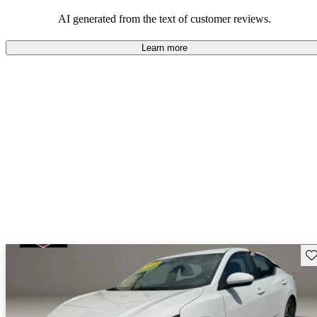
AI generated from the text of customer reviews.
Learn more
Sav