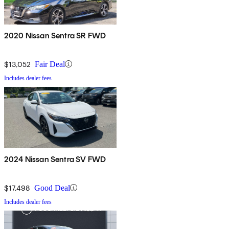
2020 Nissan Sentra SR FWD
$13,052
Fair Deal
Includes dealer fees
2024 Nissan Sentra SV FWD
$17,498
Good Deal
Includes dealer fees