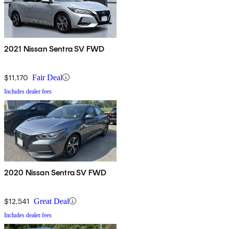
2021 Nissan Sentra SV FWD
$11,170
Fair Deal
Includes dealer fees
2020 Nissan Sentra SV FWD
$12,541
Great Deal
Includes dealer fees