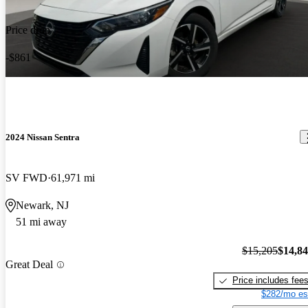
Price drop
-$861
2024 Nissan Sentra
SV FWD
61,971 mi
Newark, NJ
51 mi away
$15,205
$14,8
Great Deal
Price includes fee
$282/mo es