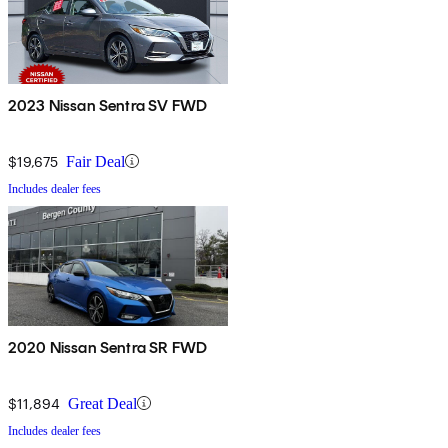
2023 Nissan Sentra SV FWD
$19,675
Fair Deal
Includes dealer fees
2020 Nissan Sentra SR FWD
$11,894
Great Deal
Includes dealer fees