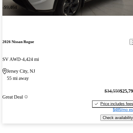
-$9,464
2026 Nissan Rogue
SV AWD
4,424 mi
Jersey City, NJ
55 mi away
$34,559
$25,7
Great Deal
Price includes fee
$485/mo es
Check availability