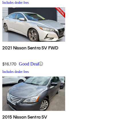
Includes dealer fees
2021 Nissan Sentra SV FWD
$16,170
Good Deal
Includes dealer fees
2015 Nissan Sentra SV