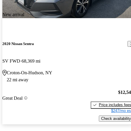
New arrival
2020 Nissan Sentra
SV FWD
68,369 mi
Croton-On-Hudson, NY
22 mi away
$12,5
Great Deal
Price includes fee
$247/mo es
Check availability