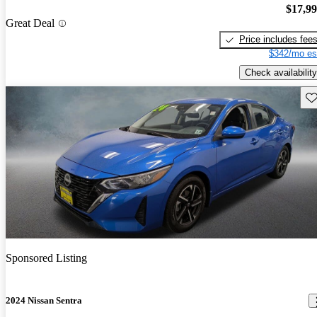
$17,9
Great Deal
Price includes fee
$342/mo es
Check availability
Sav
Sponsored Listing
2024 Nissan Sentra