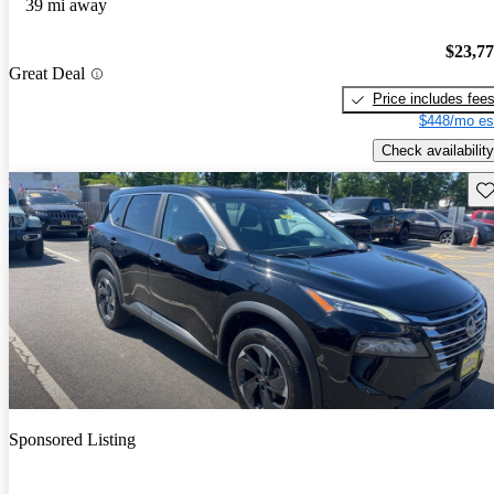
39 mi away
$23,7
Great Deal
Price includes fee
$448/mo es
Check availability
Sav
Sponsored Listing