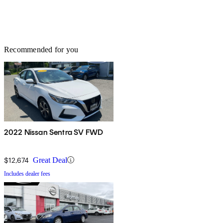
Recommended for you
2022 Nissan Sentra SV FWD
$12,674
Great Deal
Includes dealer fees