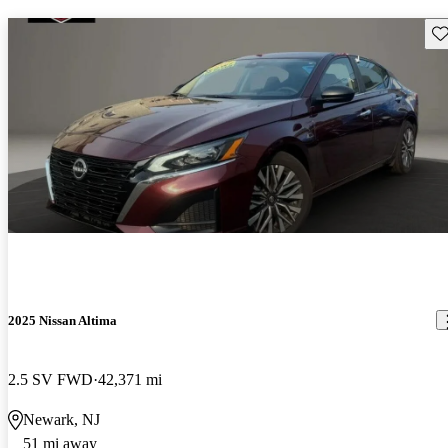
Sav
2025 Nissan Altima
2.5 SV FWD
42,371 mi
Newark, NJ
51 mi away