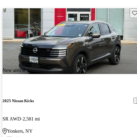
Sav
New arrival
2025 Nissan Kicks
SR AWD
2,581 mi
Yonkers, NY