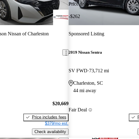
Price drop
-$262
on Nissan of Charleston
Sponsored Listing
2019 Nissan Sentra
SV FWD
73,712 mi
Charleston, SC
44 mi away
$20,669
Fair Deal
Price includes fees
$379/mo est.
Check availability