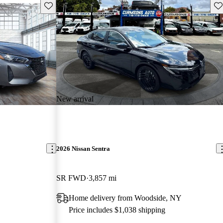
Save this listing
Sav
New arrival
2026 Nissan Sentra
SR FWD
3,857 mi
Home delivery from Woodside, NY
Price includes $1,038 shipping