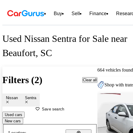
Buy
Sell
Finance
Resear
Used Nissan Sentra for Sale near
Beaufort, SC
664 vehicles found
Filters (2)
Clear all
Shop with trans
Nissan
Sentra
Save search
Used cars
New cars
Location: