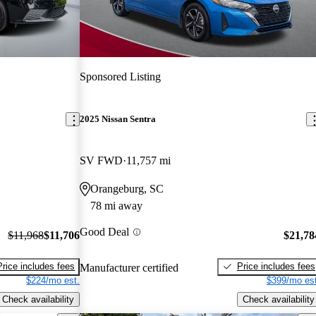
Sponsored Listing
2025 Nissan Sentra
SV FWD
11,757 mi
Orangeburg, SC
78 mi away
Good Deal
$11,968
$11,706
$21,78
Price includes fees
Price includes fees
Manufacturer certified
$224/mo est.
$399/mo est
Check availability
Check availability