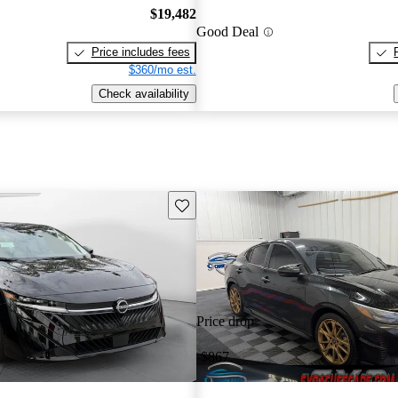
$19,482
Good Deal
Price includes fees
$360/mo est.
Check availability
Save this listing
Price drop
-$867