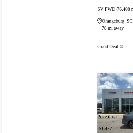
SV FWD
76,408 
Orangeburg, SC
78 mi away
Good Deal
Price drop
-$1,477