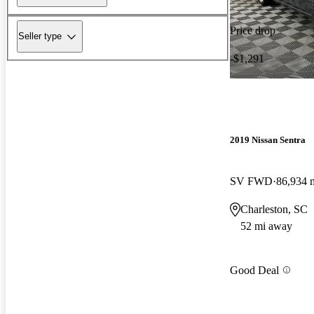
Price drop
Seller type
-$1,291
2019 Nissan Sentra
SV FWD
86,934 
Charleston, SC
52 mi away
Good Deal