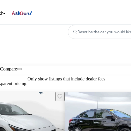
ch
Ask
Describe the car you would lik
Compare
Only show listings that include dealer fees
parent pricing.
Save this listing