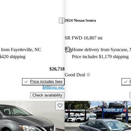
2024 Nissan Sentra
SR FWD
16,807 mi
from Fayetteville, NC
Home delivery from Syracuse,
 $420 shipping
Price includes $1,179 shipping
$26,718
Good Deal
Price includes fees
$488/mo est.
Check availability
Save this listing