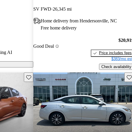
SV FWD
26,345 mi
on CarGurus are
Home delivery from Hendersonville, NC
Free home delivery
 a stylish
 and advanced
$20,91
Good Deal
strong
ing AI
Price includes fees
 market.
$383/mo est
Check availability
Save this listing
Sav