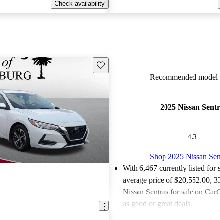
Check availability
Save this listing
Recommended model y
2025 Nissan Sent
4.3
Shop 2025 Nissan Sen
With 6,467 currently listed for 
average price of $20,552.00
, 3
Nissan Sentras for sale on CarG
as good or great deals.
Favorably reviewed:
Owners ra