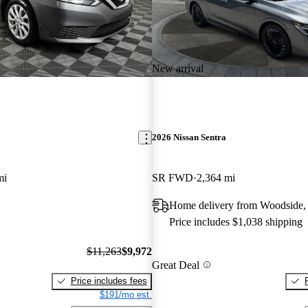
New arrival
2026 Nissan Sentra
mi
SR FWD
2,364 mi
Home delivery from Woodside
Price includes $1,038 shipping
$11,263
$9,972
Great Deal
Price includes fees
$191/mo est.