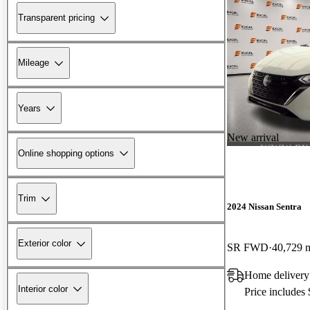
Transparent pricing
Mileage
Years
New arrival
Online shopping options
Trim
2024 Nissan Sentra
Exterior color
SR FWD
40,729 
Home delivery
Interior color
Price includes