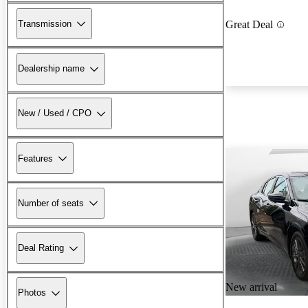
Transmission
Great Deal
Dealership name
New / Used / CPO
Features
Number of seats
Deal Rating
New arrival
Photos