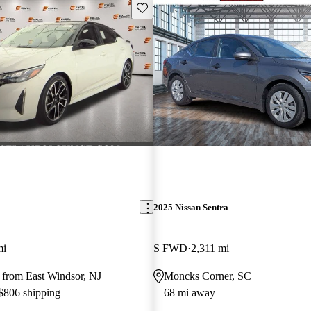
Save this listing
2025 Nissan Sentra
mi
S FWD
2,311 mi
 from East Windsor, NJ
Moncks Corner, SC
 $806 shipping
68 mi away