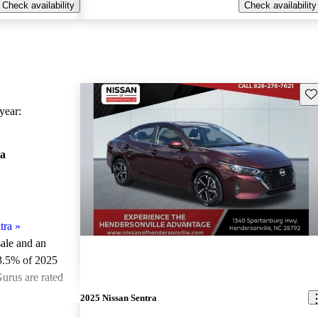
Check availability
Check availability
Sav
ear:
ra
tra
»
sale and an
3.5% of 2025
urus are rated
2025 Nissan Sentra
ted the 2025