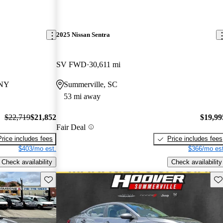
2025 Nissan Sentra
SV FWD
30,611 mi
 NY
Summerville, SC
53 mi away
$22,719
$21,852
$19,99
Fair Deal
Price includes fees
Price includes fees
$403/mo est.
$366/mo est
Check availability
Check availability
Save this listing
Sav