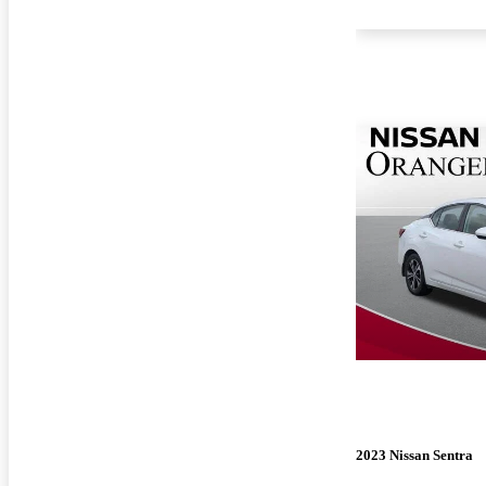
2023 Nissan Sentra