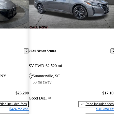
2024 Nissan Sentra
SV FWD
62,520 mi
, NY
Summerville, SC
53 mi away
$23,208
$17,10
Good Deal
Price includes fees
Price includes fees
$424/mo est.
$316/mo est