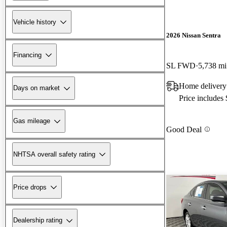
Vehicle history
2026 Nissan Sentra
Financing
SL FWD
5,738 mi
Home delivery 
Days on market
Price includes
Gas mileage
Good Deal
NHTSA overall safety rating
Price drops
Dealership rating