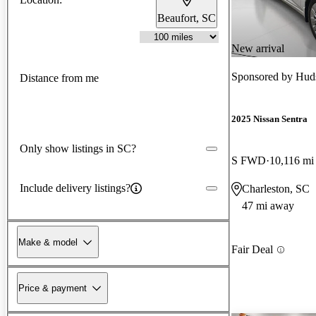
Beaufort, SC
New arrival
Sponsored by
Huds
Distance from me
2025 Nissan Sentra
Only show listings in SC?
S FWD
10,116 mi
Include delivery listings?
Charleston, SC
47 mi away
Make & model
Fair Deal
Price & payment