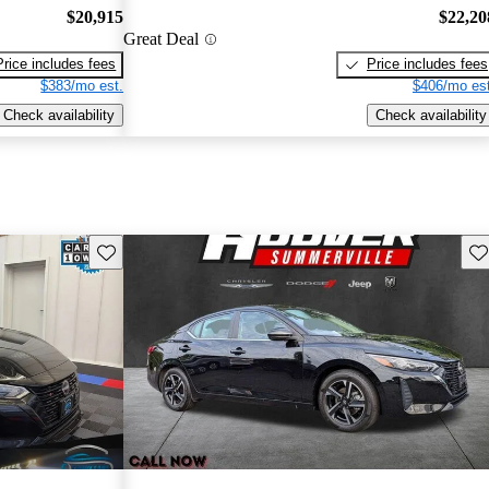
$20,915
$22,20
Great Deal
Price includes fees
Price includes fees
$383/mo est.
$406/mo est
Check availability
Check availability
Save this listing
Sav