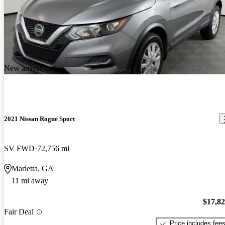
New arrival
2021 Nissan Rogue Sport
SV FWD
72,756 mi
Marietta, GA
11 mi away
$17,8
Fair Deal
Price includes fee