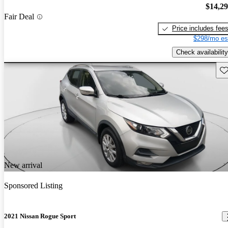
$14,2
Fair Deal
Price includes fee
$298/mo es
Check availability
Sav
New arrival
Sponsored Listing
2021 Nissan Rogue Sport