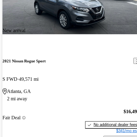
New arrival
2021 Nissan Rogue Sport
S FWD
49,571 mi
Atlanta, GA
2 mi away
$16,4
Fair Deal
No additional dealer fee
$341/mo es