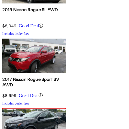
2019 Nissan Rogue SL FWD
$8,949
Good Deal
Includes dealer fees
2017 Nissan Rogue Sport SV
AWD
$8,999
Great Deal
Includes dealer fees