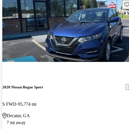
Sav
2020 Nissan Rogue Sport
S FWD
95,774 mi
Decatur, GA
7 mi away