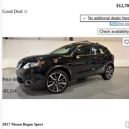
$12,7
Good Deal
No additional dealer fee
$265/mo es
Check availability
Sav
Price drop
-$2,214
2017 Nissan Rogue Sport