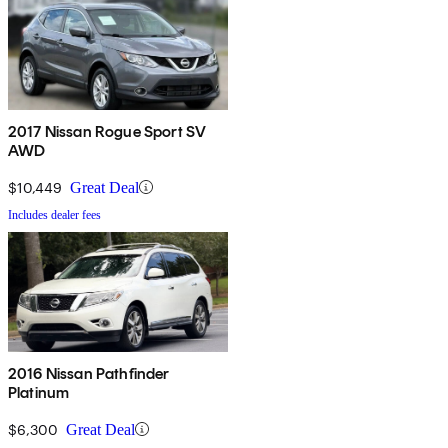
2017 Nissan Rogue Sport SV
AWD
$10,449
Great Deal
Includes dealer fees
2016 Nissan Pathfinder
Platinum
$6,300
Great Deal