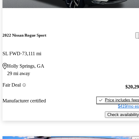
2022 Nissan Rogue Sport
SL FWD
73,111 mi
Holly Springs, GA
29 mi away
Fair Deal
$20,2
Price includes fee
Manufacturer certified
$419/mo es
Check availability