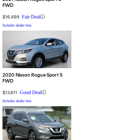
FWD
$16,499
Fair Deal
Includes dealer fees
2020 Nissan Rogue Sport S
FWD
$13,611
Good Deal
Includes dealer fees