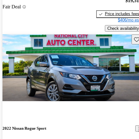
$19,5
Fair Deal
Price includes fee
$406/mo es
Check availability
Sav
2022 Nissan Rogue Sport