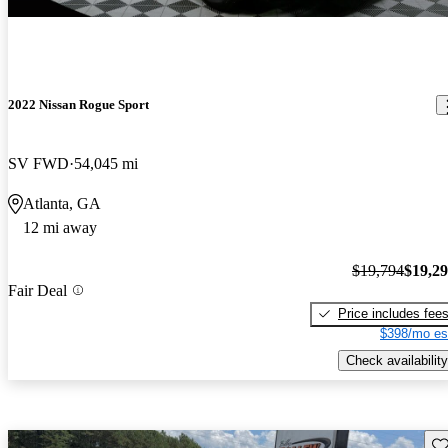
2022 Nissan Rogue Sport
SV FWD
54,045 mi
Atlanta, GA
12 mi away
$19,794
$19,2
Fair Deal
Price includes fee
$398/mo es
Check availability
Sav