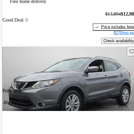
Free home delivery
$13,894
$12,9
Good Deal
Price includes fee
$270/mo es
Check availability
Sav
Price drop
-$619