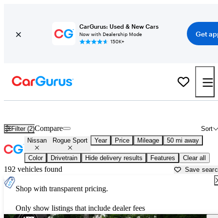
CarGurus: Used & New Cars
Get ap
Now with Dealership Mode
150K+
Used Nissan Rogue Sport for Sale near
Atlanta, GA
Compare
Filter (2)
Sort
Nissan
Rogue Sport
Year
Price
Mileage
50 mi away
Color
Drivetrain
Hide delivery results
Features
Clear all
192 vehicles found
Save sear
Shop with transparent pricing.
Only show listings that include dealer fees