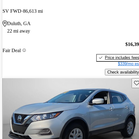
SV FWD
86,613 mi
Duluth, GA
22 mi away
$16,3
Fair Deal
Price includes fee
$339/mo es
Check availability
Sav