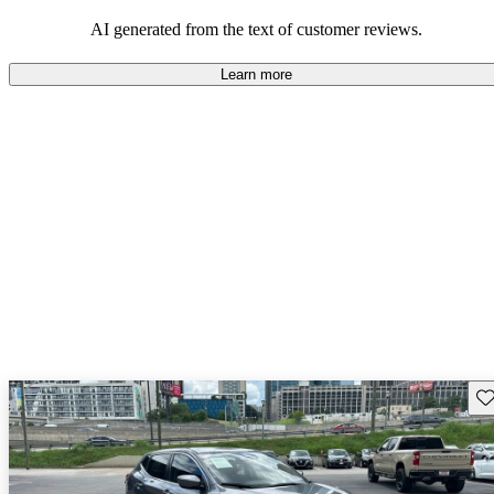
AI generated from the text of customer reviews.
Learn more
Sav