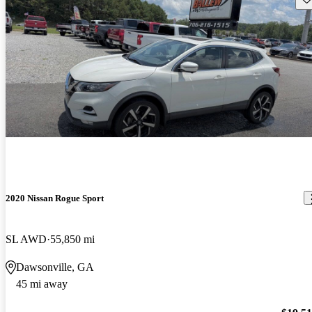
2020 Nissan Rogue Sport
SL AWD
55,850 mi
Dawsonville, GA
45 mi away