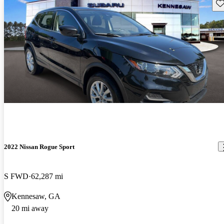
Sav
2022 Nissan Rogue Sport
S FWD
62,287 mi
Kennesaw, GA
20 mi away