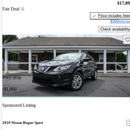
$17,8
Fair Deal
Price includes fee
$369/mo es
Check availability
Sav
Price drop
-$1,000
Sponsored Listing
2019 Nissan Rogue Sport