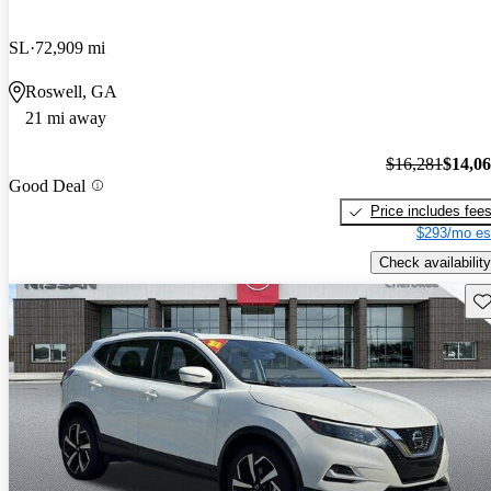
SL
72,909 mi
Roswell, GA
21 mi away
$16,281
$14,0
Good Deal
Price includes fee
$293/mo es
Check availability
Sav