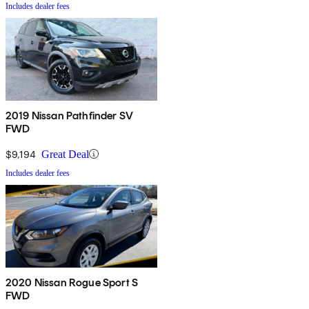
Includes dealer fees
2019 Nissan Pathfinder SV
FWD
$9,194
Great Deal
Includes dealer fees
2020 Nissan Rogue Sport S
FWD