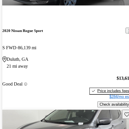
2020 Nissan Rogue Sport
S FWD
86,139 mi
Duluth, GA
21 mi away
$13,6
Good Deal
Price includes fee
$284/mo es
Check availability
Sav