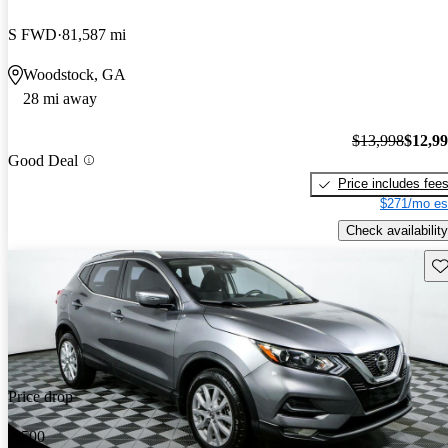
S FWD
81,587 mi
Woodstock, GA
28 mi away
$13,998
$12,9
Good Deal
Price includes fee
$271/mo es
Check availability
Sav
Price drop
-$500