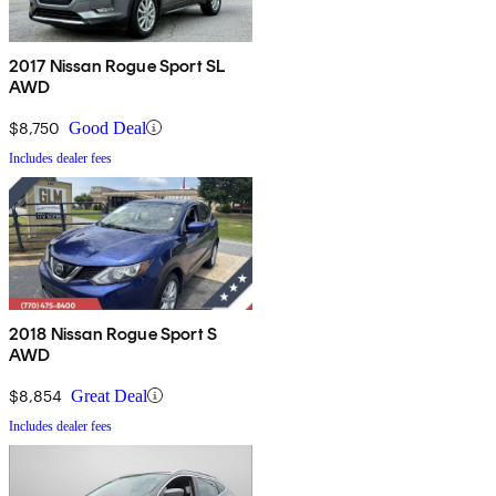
2017 Nissan Rogue Sport SL
AWD
$8,750
Good Deal
Includes dealer fees
2018 Nissan Rogue Sport S
AWD
$8,854
Great Deal
Includes dealer fees