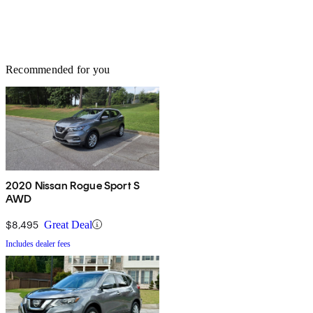
Recommended for you
2020 Nissan Rogue Sport S
AWD
$8,495
Great Deal
Includes dealer fees