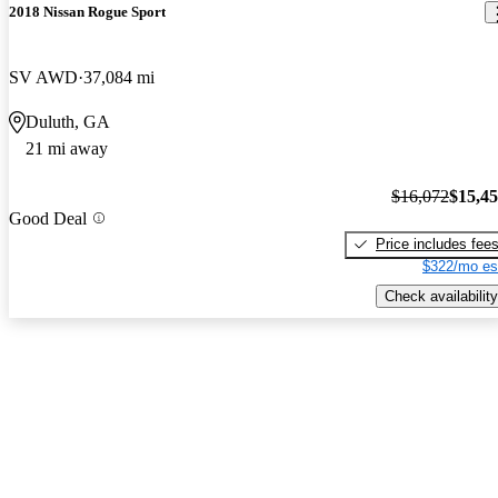
2018 Nissan Rogue Sport
SV AWD
37,084 mi
Duluth, GA
21 mi away
$16,072
$15,4
Good Deal
Price includes fee
$322/mo es
Check availability