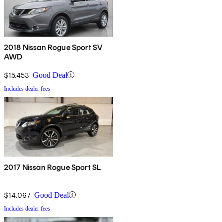
2018 Nissan Rogue Sport SV
AWD
$15,453
Good Deal
Includes dealer fees
2017 Nissan Rogue Sport SL
$14,067
Good Deal
Includes dealer fees