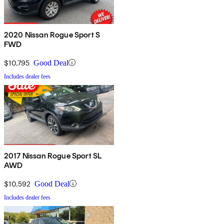
2020 Nissan Rogue Sport S
FWD
$10,795
Good Deal
Includes dealer fees
2017 Nissan Rogue Sport SL
AWD
$10,592
Good Deal
Includes dealer fees