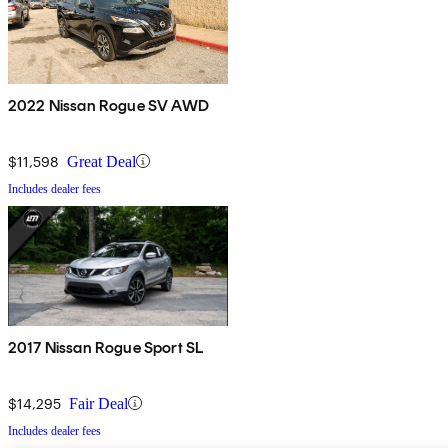
2022 Nissan Rogue SV AWD
$11,598
Great Deal
Includes dealer fees
2017 Nissan Rogue Sport SL
$14,295
Fair Deal
Includes dealer fees