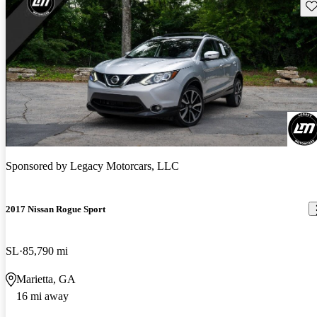
Sav
Sponsored by
Legacy Motorcars, LLC
2017 Nissan Rogue Sport
SL
85,790 mi
Marietta, GA
16 mi away