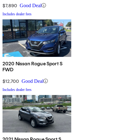
$7,890
Good Deal
Includes dealer fees
2020 Nissan Rogue Sport S
FWD
$12,700
Good Deal
Includes dealer fees
2021 Nissan Rogue Sport S