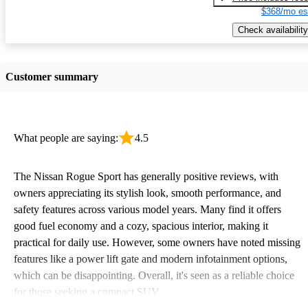
$368/mo es
Check availability
Customer summary
What people are saying:
4.5
The Nissan Rogue Sport has generally positive reviews, with
owners appreciating its stylish look, smooth performance, and
safety features across various model years. Many find it offers
good fuel economy and a cozy, spacious interior, making it
practical for daily use. However, some owners have noted missing
features like a power lift gate and modern infotainment options,
which can be disappointing. Overall, it's seen as a reliable choice
for those seeking a compact SUV.