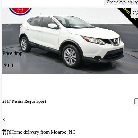
Check availability
Sav
Price drop
-$911
2017 Nissan Rogue Sport
S
Home delivery from Monroe, NC