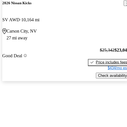
2026 Nissan Kicks
SV AWD
10,164 mi
Carson City, NV
27 mi away
$25,342
$23,0
Good Deal
Price includes fee
$434/mo es
Check availability