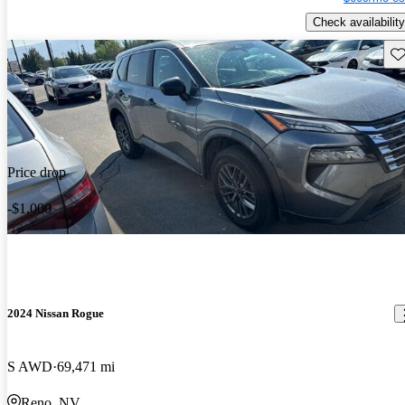
Check availability
Sav
Price drop
-$1,000
2024 Nissan Rogue
S AWD
69,471 mi
Reno, NV