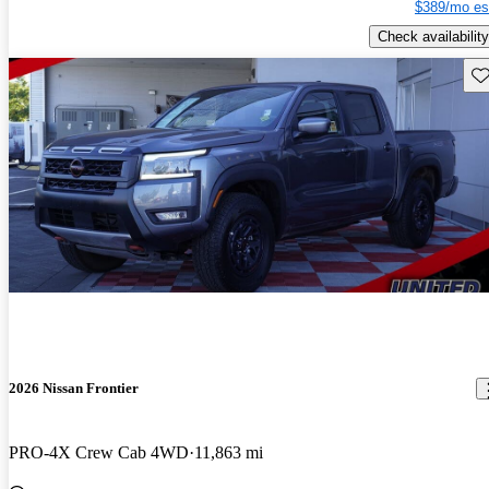
$389/mo es
Check availability
Sav
2026 Nissan Frontier
PRO-4X Crew Cab 4WD
11,863 mi