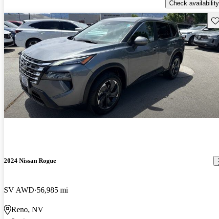
Check availability
Sav
2024 Nissan Rogue
SV AWD
56,985 mi
Reno, NV