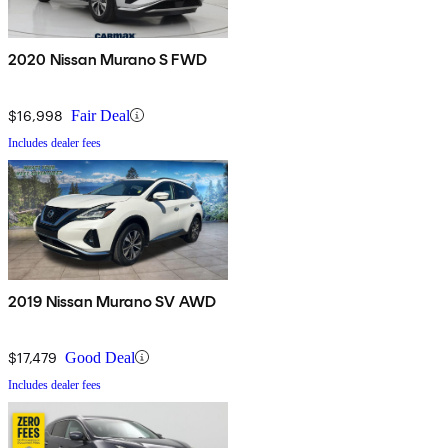
2020 Nissan Murano S FWD
$16,998
Fair Deal
Includes dealer fees
2019 Nissan Murano SV AWD
$17,479
Good Deal
Includes dealer fees