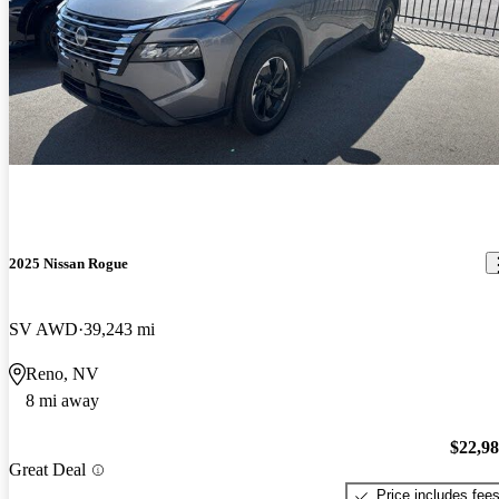
2025 Nissan Rogue
SV AWD
39,243 mi
Reno, NV
8 mi away
$22,9
Great Deal
Price includes fee