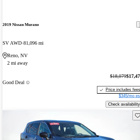
2019 Nissan Murano
SV AWD
81,096 mi
Reno, NV
2 mi away
$18,079
$17,4
Good Deal
Price includes fee
$345/mo es
Check availability
Sav