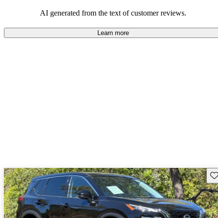
AI generated from the text of customer reviews.
Learn more
Sav