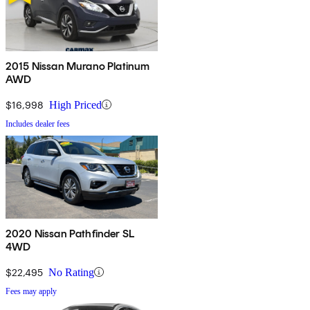
2015 Nissan Murano Platinum
AWD
$16,998
High Priced
Includes dealer fees
2020 Nissan Pathfinder SL
4WD
$22,495
No Rating
Fees may apply