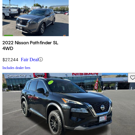
2022 Nissan Pathfinder SL
4WD
$27,244
Fair Deal
Includes dealer fees
Sav