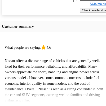
$434/mo es
Check availability
Customer summary
What people are saying:
4.6
Nissan offers a diverse range of vehicles that are generally well-
liked for their performance, reliability, and affordability. Many
owners appreciate the sporty handling and engine power across
various models. However, some common concerns include fuel
economy, interior quality in some models, and the cost of
maintenance. Overall, Nissan is seen as a strong contender in both
the car and SUV segments, catering well to families and driving
enthusiasts alike.