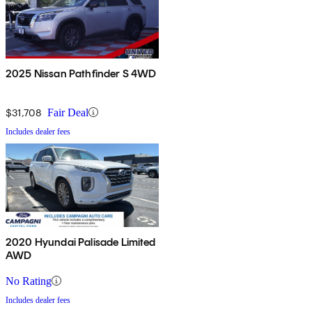
2025 Nissan Pathfinder S 4WD
$31,708
Fair Deal
Includes dealer fees
2020 Hyundai Palisade Limited
AWD
No Rating
Includes dealer fees