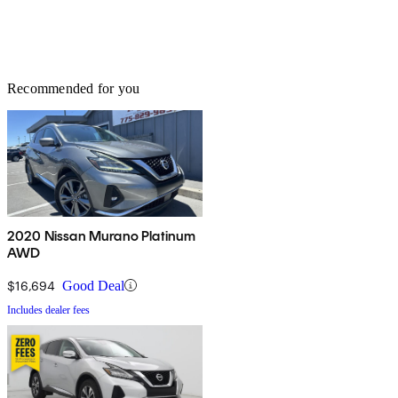
Recommended for you
2020 Nissan Murano Platinum
AWD
$16,694
Good Deal
Includes dealer fees