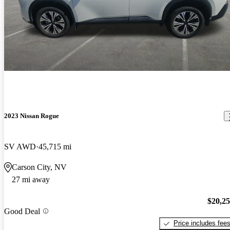
2023 Nissan Rogue
SV AWD
45,715 mi
Carson City, NV
27 mi away
$20,2
Good Deal
Price includes fee