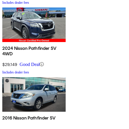
Includes dealer fees
2024 Nissan Pathfinder SV
4WD
$29,149
Good Deal
Includes dealer fees
2016 Nissan Pathfinder SV