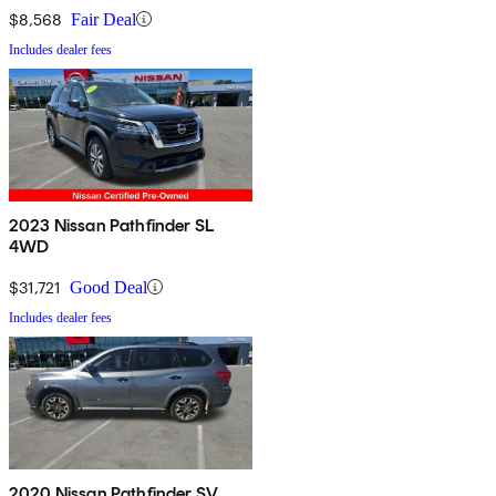
$8,568
Fair Deal
Includes dealer fees
2023 Nissan Pathfinder SL
4WD
$31,721
Good Deal
Includes dealer fees
2020 Nissan Pathfinder SV