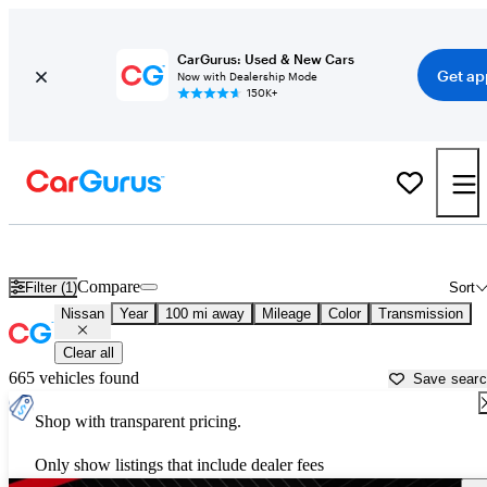
CarGurus: Used & New Cars
Get ap
Now with Dealership Mode
150K+
Used Nissan Cars for Sale near
Reno, NV
Compare
Filter (1)
Sort
Nissan
Year
100 mi away
Mileage
Color
Transmission
Clear all
665 vehicles found
Save sear
Shop with transparent pricing.
Only show listings that include dealer fees