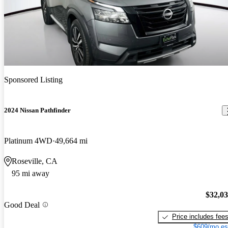
Sponsored Listing
2024 Nissan Pathfinder
Platinum 4WD
49,664 mi
Roseville, CA
95 mi away
$32,0
Good Deal
Price includes fee
$609/mo es