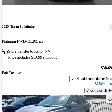
2025 Nissan Pathfinder
Platinum FWD
15,205 mi
Store transfer to Reno, NV
Price includes $1,699 shipping
$38,6
Fair Deal
No additional dealer fee
$730/mo es
Check availability
Sav