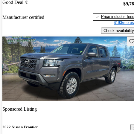
Good Deal
$9,7
Price includes fee
Manufacturer certified
$193/mo es
Check availability
Sav
Sponsored Listing
2022 Nissan Frontier