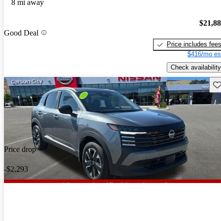
8 mi away
$21,8
Good Deal
Price includes fee
$416/mo es
Check availability
Sav
Price drop
-$2,293