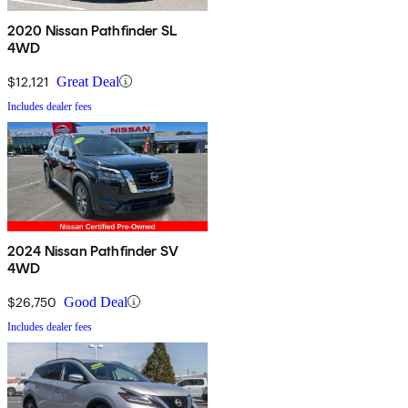
2020 Nissan Pathfinder SL
4WD
$12,121
Great Deal
Includes dealer fees
2024 Nissan Pathfinder SV
4WD
$26,750
Good Deal
Includes dealer fees