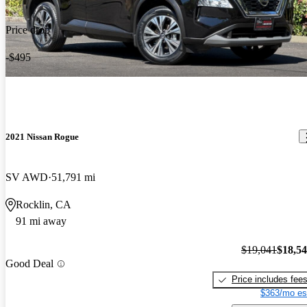
Price drop
-$495
2021 Nissan Rogue
SV AWD
51,791 mi
Rocklin, CA
91 mi away
$19,041
$18,5
Good Deal
Price includes fee
$363/mo es