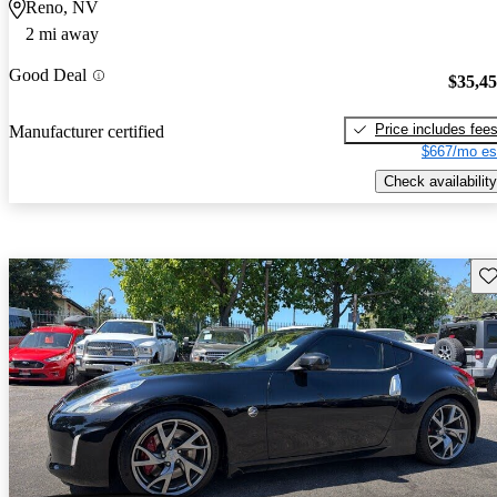
Reno, NV
2 mi away
Good Deal
$35,4
Price includes fee
Manufacturer certified
$667/mo es
Check availability
Sav