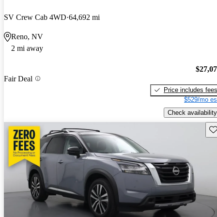
SV Crew Cab 4WD
64,692 mi
Reno, NV
2 mi away
$27,0
Fair Deal
Price includes fee
$529/mo es
Check availability
Sav