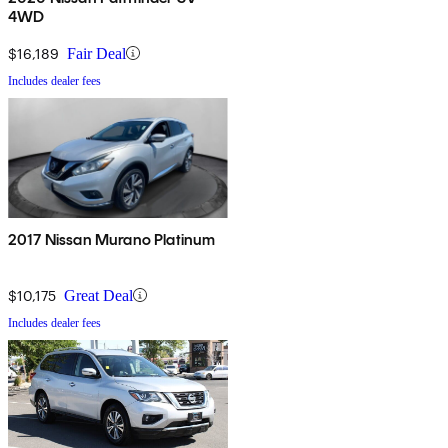
4WD
$16,189
Fair Deal
Includes dealer fees
2017 Nissan Murano Platinum
$10,175
Great Deal
Includes dealer fees