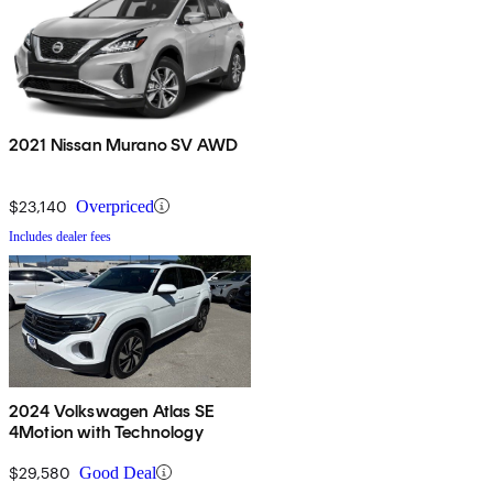
2021 Nissan Murano SV AWD
$23,140
Overpriced
Includes dealer fees
2024 Volkswagen Atlas SE
4Motion with Technology
$29,580
Good Deal