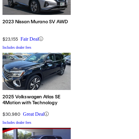
2023 Nissan Murano SV AWD
$23,155
Fair Deal
Includes dealer fees
2025 Volkswagen Atlas SE
4Motion with Technology
$30,980
Great Deal
Includes dealer fees