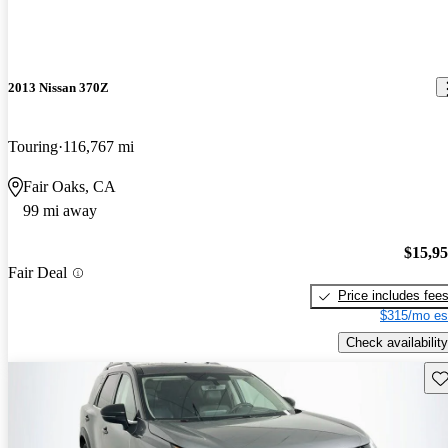
2013 Nissan 370Z
Touring
116,767 mi
Fair Oaks, CA
99 mi away
$15,9
Fair Deal
Price includes fee
$315/mo es
Check availability
Sav