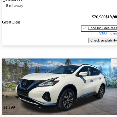
8 mi away
$20,980
$19,9
Great Deal
Price includes fee
$380/mo es
Check availability
Sav
Price drop
-$1,199