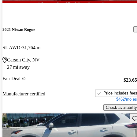
2021 Nissan Rogue
SL AWD
31,764 mi
Carson City, NV
27 mi away
Fair Deal
$23,6
Price includes fee
Manufacturer certified
$462/mo es
Check availability
Sav