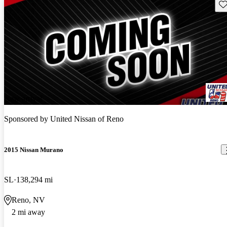
Sav
New arrival
Sponsored by
United Nissan of Reno
2015 Nissan Murano
SL
138,294 mi
Reno, NV
2 mi away