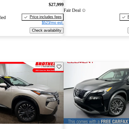
$27,999
Fair Deal
Price includes fees
fied
$523/mo est.
Check availability
Save this listing