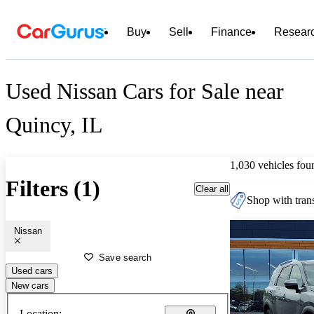
Buy
Sell
Finance
Resear
Used Nissan Cars for Sale near
Quincy, IL
1,030 vehicles fou
Filters (1)
Clear all
Shop with trans
Nissan
Save search
Used cars
New cars
Location: