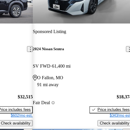
Sponsored Listing
2024 Nissan Sentra
SV FWD
61,400 mi
O Fallon, MO
91 mi away
$32,515
$18,37
Fair Deal
Price includes fees
Price includes fees
$602/mo est.
$343/mo est
Check availability
Check availability