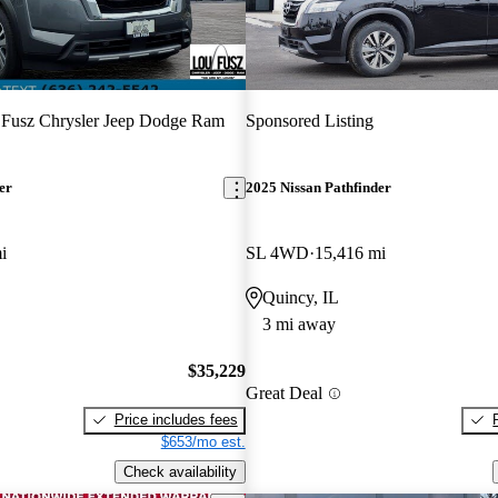
Fusz Chrysler Jeep Dodge Ram
Sponsored Listing
er
2025 Nissan Pathfinder
i
SL 4WD
15,416 mi
Quincy, IL
3 mi away
$35,229
Great Deal
Price includes fees
$653/mo est.
Check availability