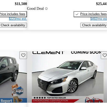
$11,500
$25,44
Good Deal
Price includes fees
Price includes fees
$223/mo est.
$492/mo est
Check availability
Check availability
Save this listing
Sav