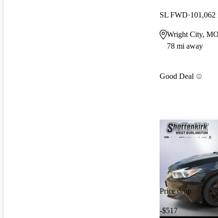
SL FWD
101,062
Wright City, M
78 mi away
Good Deal
Price drop
-$517