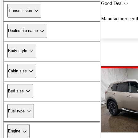
Good Deal
Transmission
Manufacturer certi
Dealership name
Body style
Cabin size
Bed size
Fuel type
Engine