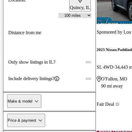
Quincy, IL
Sponsored by
Lou 
Distance from me
2025 Nissan Pathfind
Only show listings in IL?
SL 4WD
34,443 m
Include delivery listings?
O'Fallon, MO
90 mi away
Make & model
Fair Deal
Price & payment