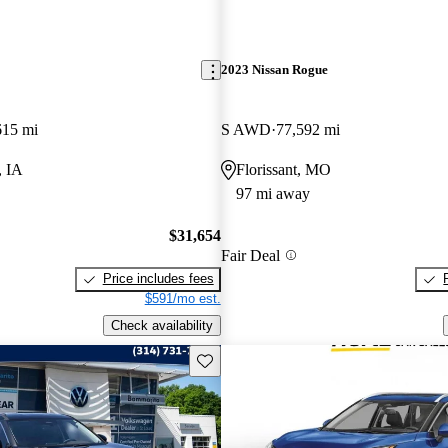
2023 Nissan Rogue
615 mi
S AWD
77,592 mi
, IA
Florissant, MO
97 mi away
$31,654
Fair Deal
Price includes fees
$591/mo est.
Check availability
Save this listing