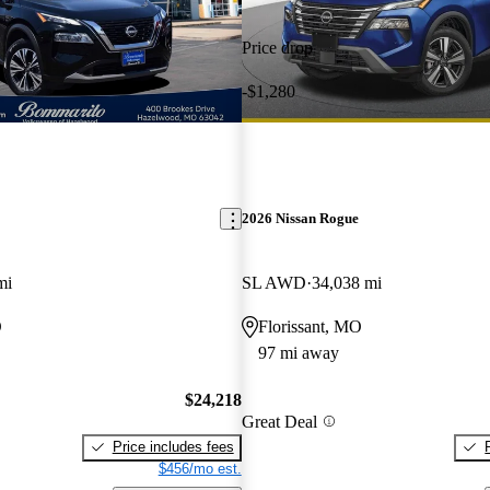
Price drop
-$1,280
2026 Nissan Rogue
mi
SL AWD
34,038 mi
O
Florissant, MO
97 mi away
$24,218
Great Deal
Price includes fees
$456/mo est.