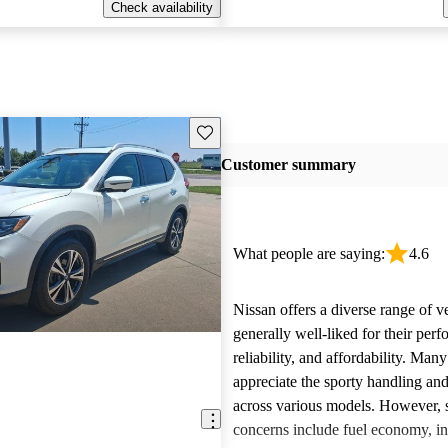
Check availability
Save this listing
Customer summary
What people are saying:
4.6
Nissan offers a diverse range of ve
generally well-liked for their per
reliability, and affordability. Man
appreciate the sporty handling an
across various models. However
concerns include fuel economy, int