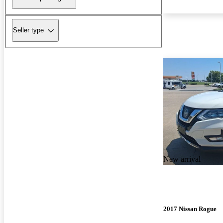
Seller type
New arrival
2017 Nissan Rogue