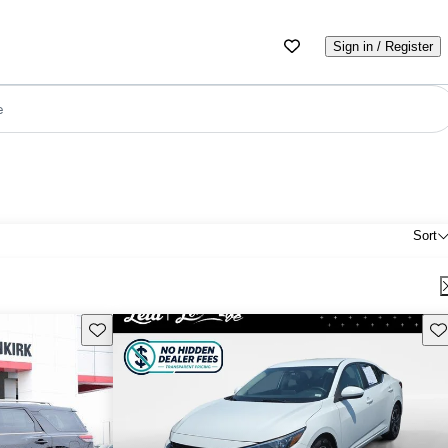
Sign in / Register
e
Sort
Save this listing
Sav