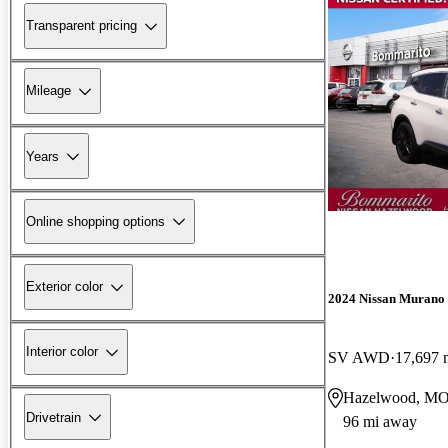
Transparent pricing
Mileage
Years
Online shopping options
Exterior color
2024 Nissan Murano
Interior color
SV AWD
17,697 
Hazelwood, M
Drivetrain
96 mi away