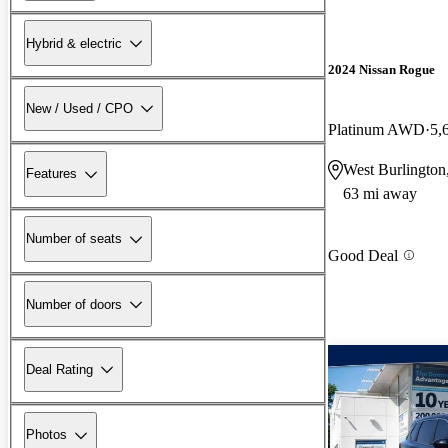
Hybrid & electric
2024 Nissan Rogue
New / Used / CPO
Platinum AWD
5,
West Burlington
Features
63 mi away
Number of seats
Good Deal
Number of doors
Deal Rating
Photos