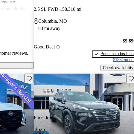
ntenance.
g contender in
2.5 SL FWD
158,310 mi
tering well to
Columbia, MO
ike.
83 mi away
$9,69
Good Deal
stomer reviews.
Price includes fees
$188/mo est
Check availability
Save this listing
Sav
Price drop
-$525