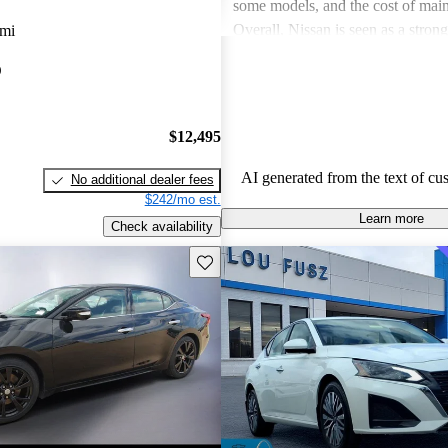
some models, and the cost of mai
Overall, Nissan is seen as a stron
 mi
both the car and SUV segments, ca
O
families and driving enthusiasts al
$12,495
AI generated from the text of cu
No additional dealer fees
$242/mo est.
Learn more
Check availability
Save this listing