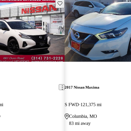
Save this listing
2017 Nissan Maxima
mi
S FWD
121,375 mi
O
Columbia, MO
83 mi away