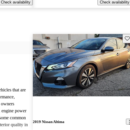
Check availability
Check availability
Sav
hicles that are
formance,
y owners
d engine power
, some common
2019 Nissan Altima
erior quality in