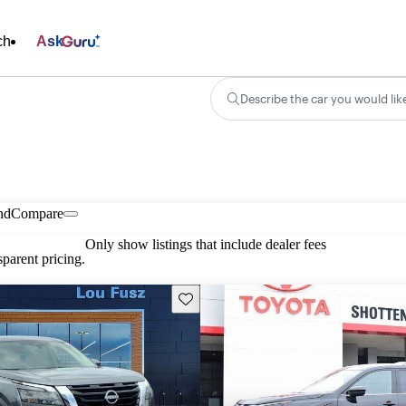
ch
Ask
Describe the car you would lik
nd
Compare
Only show listings that include dealer fees
parent pricing.
Save this listing