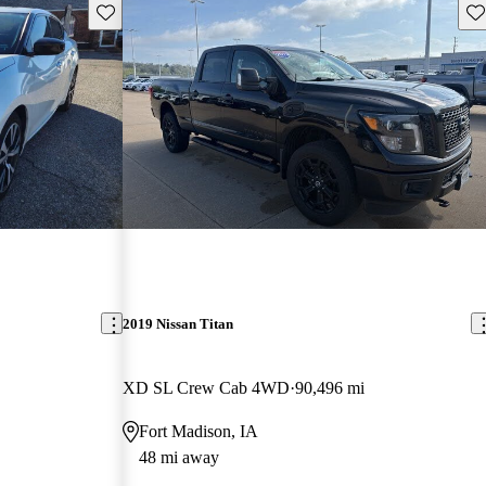
Save this listing
Sav
2019 Nissan Titan
XD SL Crew Cab 4WD
90,496 mi
Fort Madison, IA
48 mi away