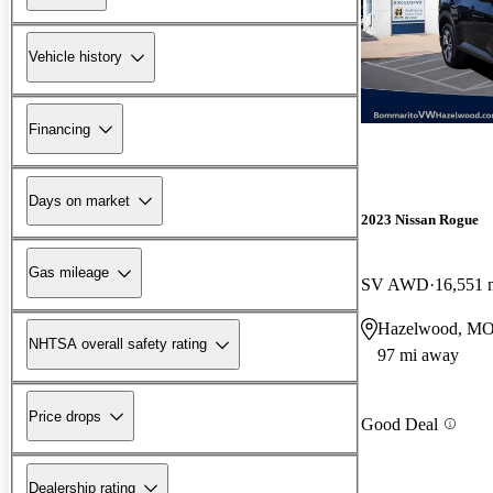
Vehicle history
Financing
Days on market
2023 Nissan Rogue
Gas mileage
SV AWD
16,551 
Hazelwood, M
NHTSA overall safety rating
97 mi away
Price drops
Good Deal
Dealership rating