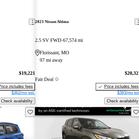
2023 Nissan Altima
2.5 SV FWD
67,574 mi
Florissant, MO
97 mi away
$19,221
$20,32
Fair Deal
Price includes fees
Price includes fees
$362/mo est.
$383/mo est
Check availability
Check availability
Save this listing
Sav