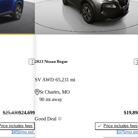
2023 Nissan Rogue
SV AWD
65,231 mi
St Charles, MO
90 mi away
$25,430
$24,699
$19,89
Good Deal
Price includes fees
Price includes fees
$456/mo est.
$375/mo est