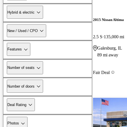
Hybrid & electric
2015 Nissan Altima
New / Used / CPO
2.5 S
135,000 mi
Galesburg, IL
Features
89 mi away
Number of seats
Fair Deal
Number of doors
Deal Rating
Photos