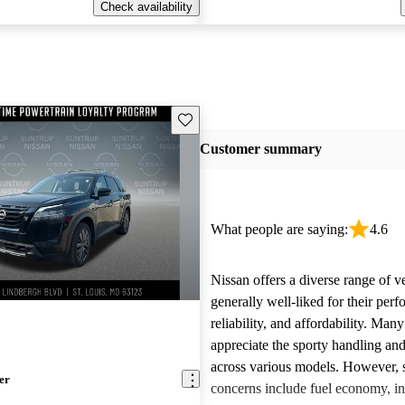
Check availability
Save this listing
Customer summary
What people are saying:
4.6
Nissan offers a diverse range of ve
generally well-liked for their per
reliability, and affordability. Man
appreciate the sporty handling an
across various models. However
er
concerns include fuel economy, int