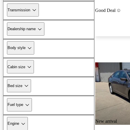
Transmission
Good Deal
Dealership name
Body style
Cabin size
Bed size
Fuel type
New arrival
Engine