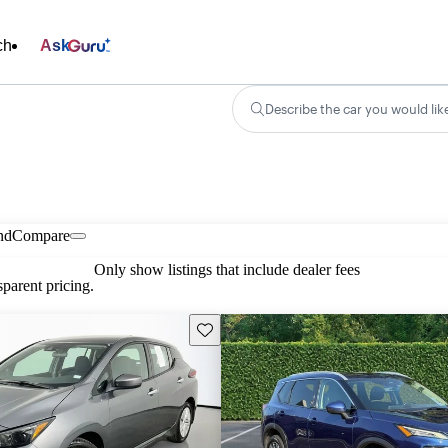
ch
Ask
Describe the car you would lik
nd
Compare
Only show listings that include dealer fees
parent pricing.
Save this listing