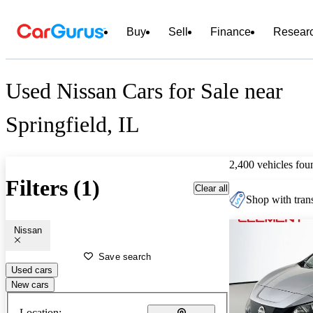
Buy
Sell
Finance
Resear
Used Nissan Cars for Sale near
Springfield, IL
2,400 vehicles fou
Filters (1)
Clear all
Shop with trans
Nissan
Save search
Used cars
New cars
Location: