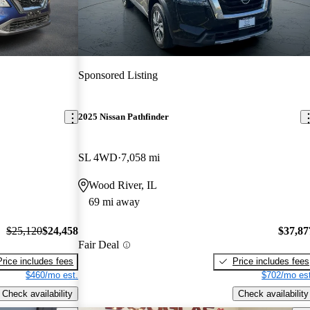
Sponsored Listing
2025 Nissan Pathfinder
SL 4WD
7,058 mi
Wood River, IL
69 mi away
$25,120
$24,458
$37,87
Fair Deal
Price includes fees
Price includes fees
$460/mo est.
$702/mo est
Check availability
Check availability