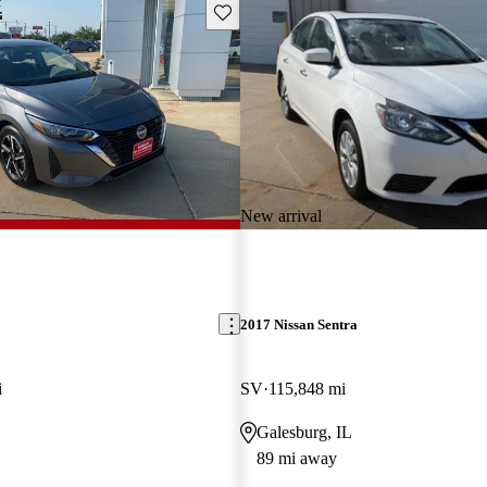
Save this listing
New arrival
2017 Nissan Sentra
i
SV
115,848 mi
Galesburg, IL
89 mi away