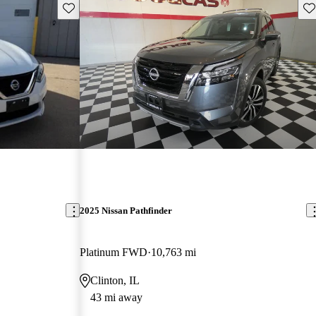
Save this listing
Sav
2025 Nissan Pathfinder
Platinum FWD
10,763 mi
Clinton, IL
43 mi away