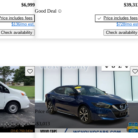
$6,999
$39,31
Good Deal
Price includes fees
Price includes fees
$136/mo est.
$728/mo est
Check availability
Check availability
Save this listing
Sav
Price drop
-$3,013