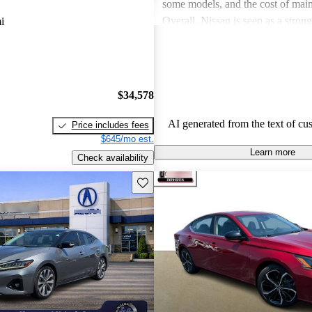
some models, and the cost of mai
Overall, Nissan is seen as a stron
i
both the car and SUV segments, ca
O
families and driving enthusiasts al
$34,578
AI generated from the text of cu
Price includes fees
$645/mo est.
Learn more
Check availability
Save this listing