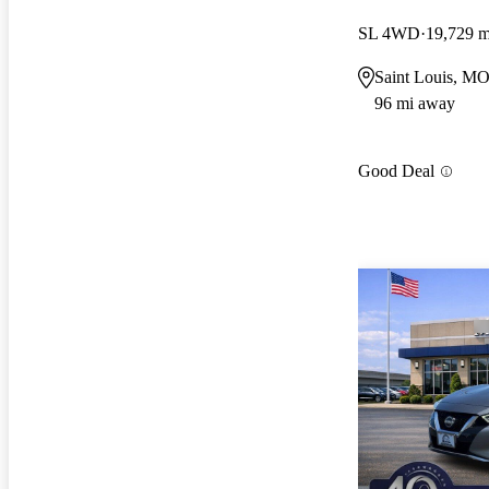
SL 4WD
19,729 m
Saint Louis, M
96 mi away
Good Deal