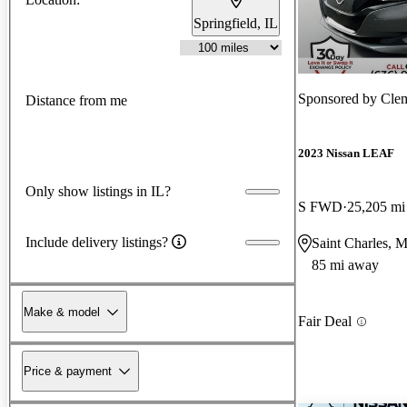
Springfield, IL
Sponsored by
Clem
Distance from me
2023 Nissan LEAF
Only show listings in IL?
S FWD
25,205 mi
Include delivery listings?
Saint Charles, 
85 mi away
Make & model
Fair Deal
Price & payment