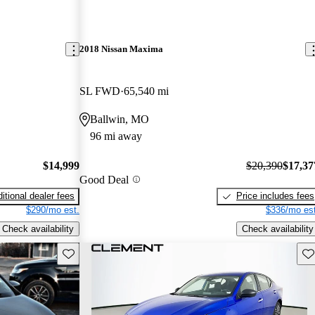
2018 Nissan Maxima
SL FWD
65,540 mi
Ballwin, MO
96 mi away
$14,999
$20,390
$17,37
Good Deal
itional dealer fees
Price includes fees
$290/mo est.
$336/mo est
Check availability
Check availability
Save this listing
Sav