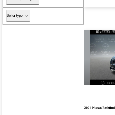
Seller type
2024 Nissan Pathfind