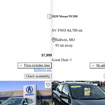
2020 Nissan NV200
SV FWD
84,789 mi
Ballwin, MO
95 mi away
$7,999
Good Deal
Price includes fees
No add
$155/mo est.
Check availability
Save this listing