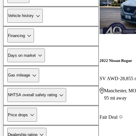
Vehicle history
Financing
Days on market
2022 Nissan Rogue
Gas mileage
SV AWD
28,855 
Manchester, M
NHTSA overall safety rating
95 mi away
Price drops
Fair Deal
Dealership rating