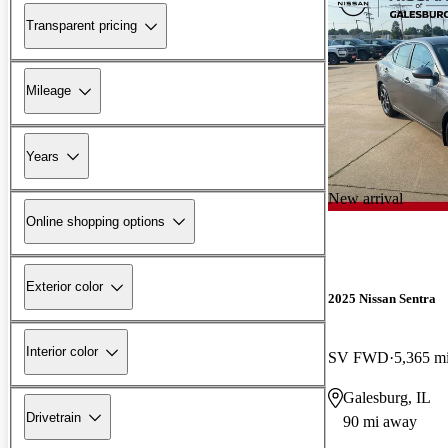
Transparent pricing
Mileage
Years
New arrival
Online shopping options
Exterior color
2025 Nissan Sentra
Interior color
SV FWD
5,365 m
Galesburg, IL
Drivetrain
90 mi away