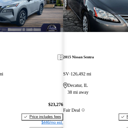
2015 Nissan Sentra
mi
SV
126,492 mi
O
Decatur, IL
38 mi away
$23,276
Fair Deal
Price includes fees
$446/mo est.