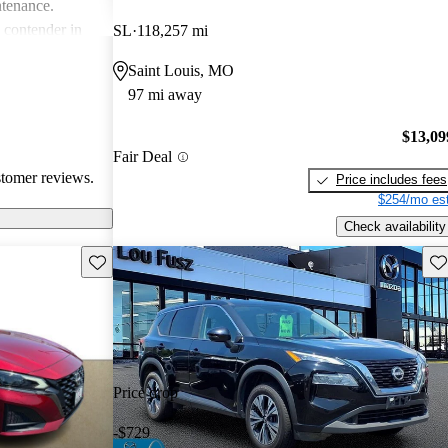
ntenance.
g contender in
SL
118,257 mi
tering well to
Saint Louis, MO
ike.
97 mi away
$13,09
Fair Deal
stomer reviews.
Price includes fees
$254/mo est
Check availability
Save this listing
Sav
Price drop
-$729