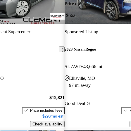
Price drop
-$662
ent Supercenter
Sponsored Listing
2023 Nissan Rogue
SL AWD
43,666 mi
MO
Ellisville, MO
97 mi away
$15,821
Good Deal
Price includes fees
$298/mo est.
Check availability