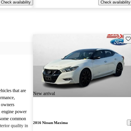
Check availability
Check availability
Sav
hicles that are
New arrival
formance,
y owners
d engine power
, some common
2016 Nissan Maxima
erior quality in