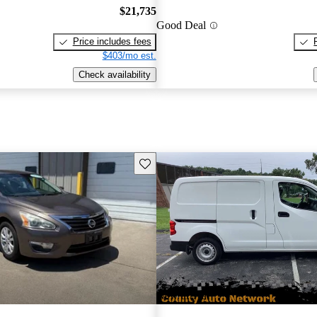
$21,735
Good Deal
Price includes fees
$403/mo est.
Check availability
Save this listing
New arrival