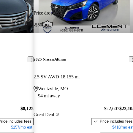
Price drop
-$502
2025 Nissan Altima
2.5 SV AWD
18,155 mi
Wentzville, MO
94 mi away
$8,125
$22,607
$22,10
Great Deal
Price includes fees
Price includes fees
$157/mo est.
$410/mo est