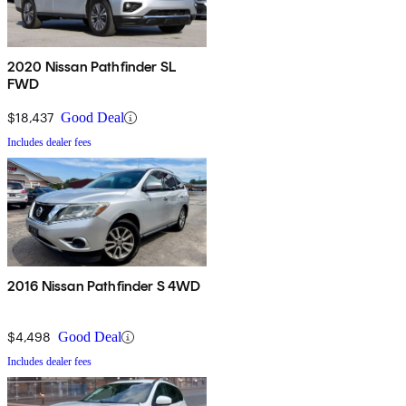
2020 Nissan Pathfinder SL
FWD
$18,437
Good Deal
Includes dealer fees
2016 Nissan Pathfinder S 4WD
$4,498
Good Deal
Includes dealer fees