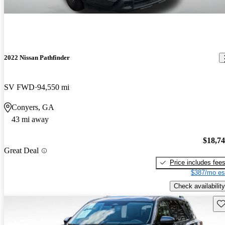
2022 Nissan Pathfinder
SV FWD
94,550 mi
Conyers, GA
43 mi away
$18,7
Great Deal
Price includes fee
$387/mo es
Check availability
Sav