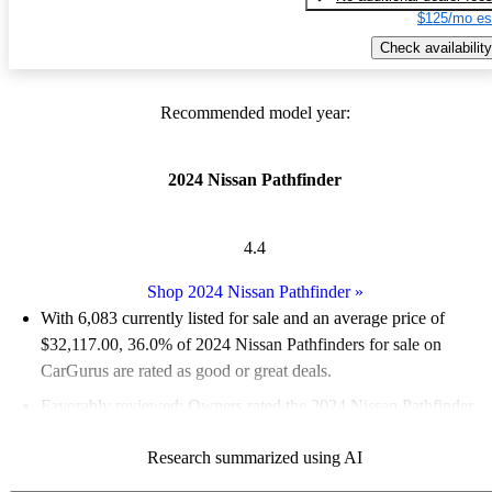
$125/mo es
Check availability
Recommended model year:
2024 Nissan Pathfinder
4.4
Shop 2024 Nissan Pathfinder
»
With 6,083 currently listed for sale and an
average price of
$32,117.00
, 36.0% of 2024 Nissan Pathfinders for sale on
CarGurus are rated as good or great deals.
Favorably reviewed:
Owners rated the 2024 Nissan Pathfinder
4.75 / 5 stars.
Research summarized using AI
91.7% of 2024 Pathfinder models on CarGurus are accident