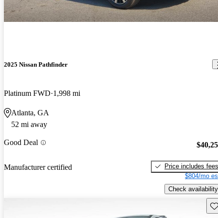
2025 Nissan Pathfinder
Platinum FWD
1,998 mi
Atlanta, GA
52 mi away
Good Deal
$40,2
Price includes fee
Manufacturer certified
$804/mo es
Check availability
Sav