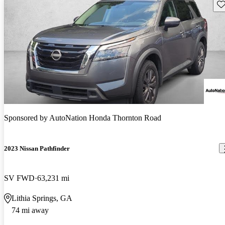
Sav
Sponsored by
AutoNation Honda Thornton Road
2023 Nissan Pathfinder
SV FWD
63,231 mi
Lithia Springs, GA
74 mi away