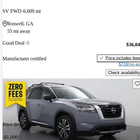
SV FWD
6,609 mi
Roswell, GA
55 mi away
Good Deal
$36,0
Price includes fee
Manufacturer certified
$718/mo es
Check availability
Sav
Price drop
-$1,000