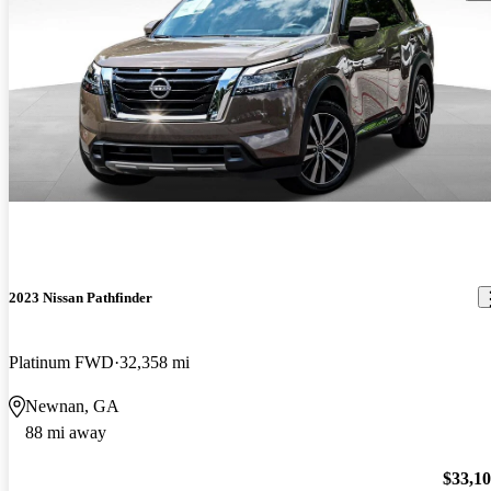
2023 Nissan Pathfinder
Platinum FWD
32,358 mi
Newnan, GA
88 mi away
$33,1