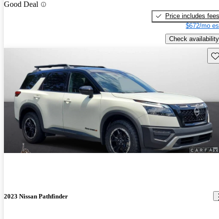
Good Deal
Price includes fee
$672/mo es
Check availability
Sav
2023 Nissan Pathfinder