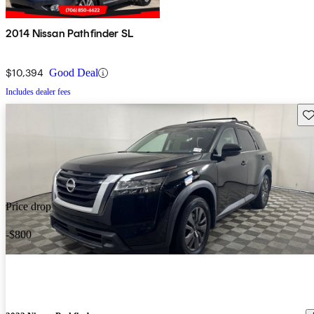
2014 Nissan Pathfinder SL
$10,394
Good Deal
Includes dealer fees
Sav
Price drop
-$800