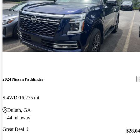
2024 Nissan Pathfinder
S 4WD
16,275 mi
Duluth, GA
44 mi away
Great Deal
$28,0