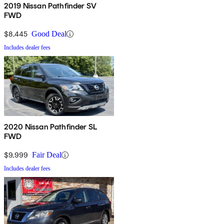
2019 Nissan Pathfinder SV
FWD
$8,445
Good Deal
Includes dealer fees
2020 Nissan Pathfinder SL
FWD
$9,999
Fair Deal
Includes dealer fees