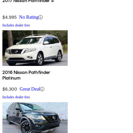
2017 Nissan Pathfinder S
$4,995
No Rating
Includes dealer fees
2016 Nissan Pathfinder
Platinum
$6,300
Great Deal
Includes dealer fees