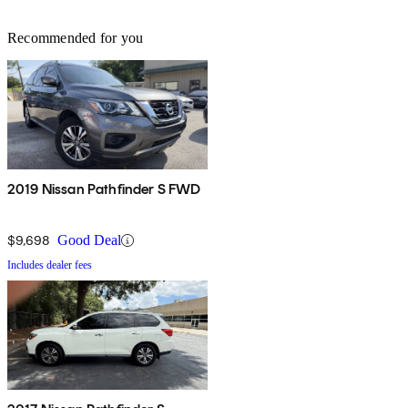
Recommended for you
2019 Nissan Pathfinder S FWD
$9,698
Good Deal
Includes dealer fees