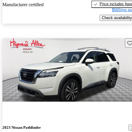
Price includes fee
Manufacturer certified
$565/mo es
Check availability
Sav
2023 Nissan Pathfinder