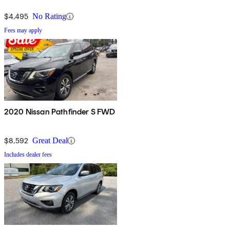
$4,495
No Rating
Fees may apply
2020 Nissan Pathfinder S FWD
$8,592
Great Deal
Includes dealer fees