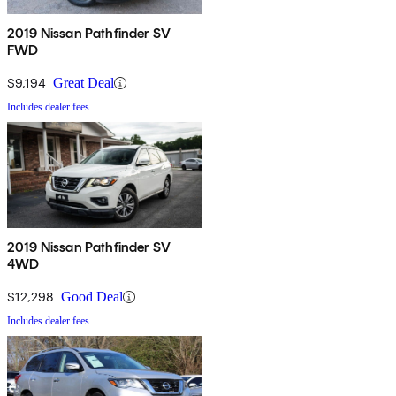
2019 Nissan Pathfinder SV
FWD
$9,194
Great Deal
Includes dealer fees
2019 Nissan Pathfinder SV
4WD
$12,298
Good Deal
Includes dealer fees