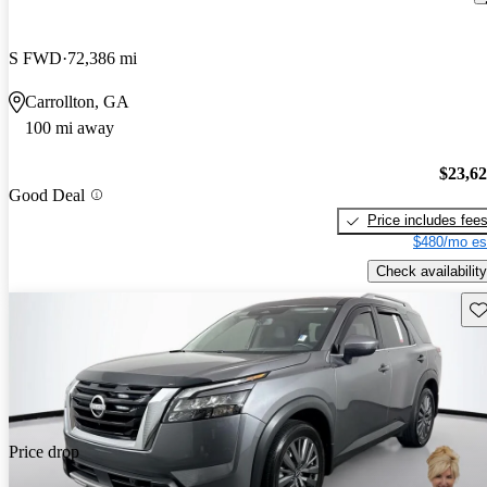
S FWD
72,386 mi
Carrollton, GA
100 mi away
$23,6
Good Deal
Price includes fee
$480/mo es
Check availability
Sav
Price drop