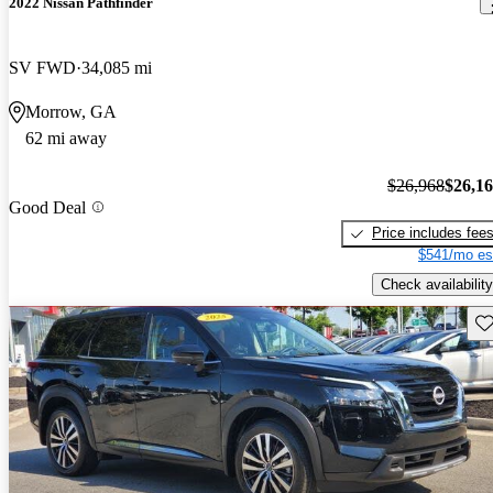
2022 Nissan Pathfinder
SV FWD
34,085 mi
Morrow, GA
62 mi away
$26,968
$26,1
Good Deal
Price includes fee
$541/mo es
Check availability
Sav