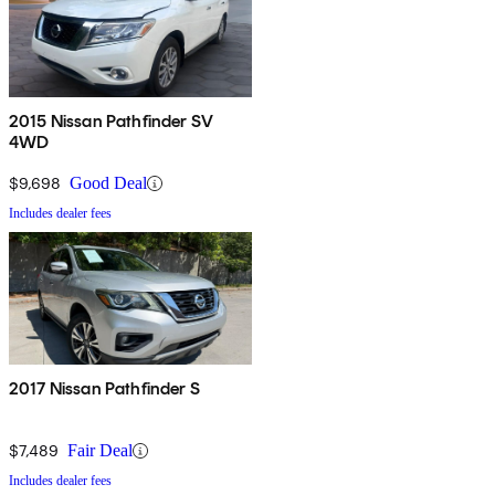
2015 Nissan Pathfinder SV
4WD
$9,698
Good Deal
Includes dealer fees
2017 Nissan Pathfinder S
$7,489
Fair Deal
Includes dealer fees