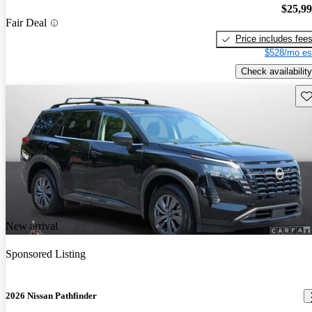
$25,9
Fair Deal
Price includes fee
$528/mo es
Check availability
Sav
New arrival
Sponsored Listing
2026 Nissan Pathfinder