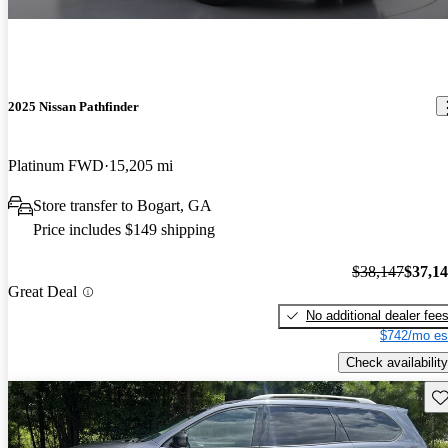
2025 Nissan Pathfinder
Platinum FWD
15,205 mi
Store transfer to Bogart, GA
Price includes $149 shipping
$38,147
$37,1
Great Deal
No additional dealer fee
$742/mo es
Check availability
Sav