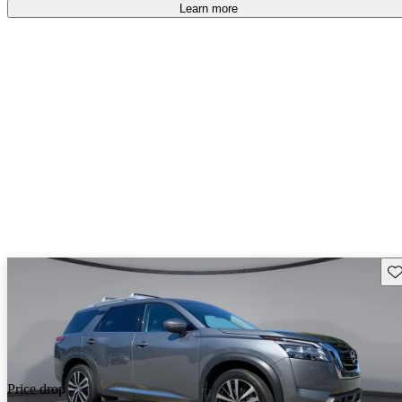
free
.
Learn more
Sav
Price drop