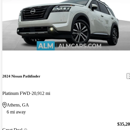
2024 Nissan Pathfinder
Platinum FWD
20,912 mi
Athens, GA
6 mi away
$35,2
Great Deal