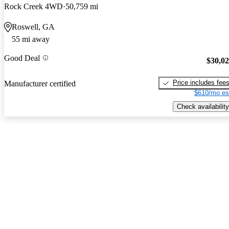
Rock Creek 4WD
50,759 mi
Roswell, GA
55 mi away
Good Deal
$30,0
Price includes fee
Manufacturer certified
$610/mo es
Check availability