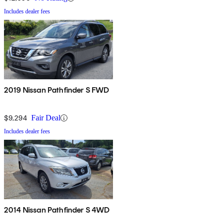
Includes dealer fees
2019 Nissan Pathfinder S FWD
$9,294
Fair Deal
Includes dealer fees
2014 Nissan Pathfinder S 4WD