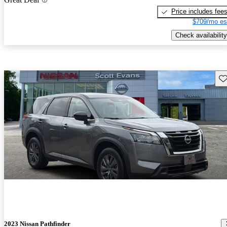
Price includes fee
$709/mo es
Check availability
Sav
2023 Nissan Pathfinder