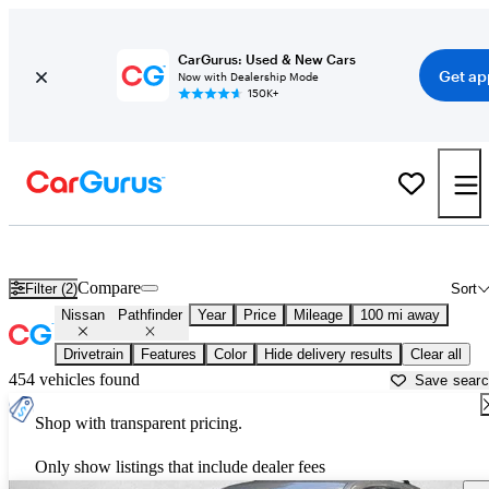
CarGurus: Used & New Cars
Get ap
Now with Dealership Mode
150K+
Used Nissan Pathfinder for Sale near
Athens, GA
Compare
Filter (2)
Sort
Nissan
Pathfinder
Year
Price
Mileage
100 mi away
Drivetrain
Features
Color
Hide delivery results
Clear all
454 vehicles found
Save sear
Shop with transparent pricing.
Only show listings that include dealer fees