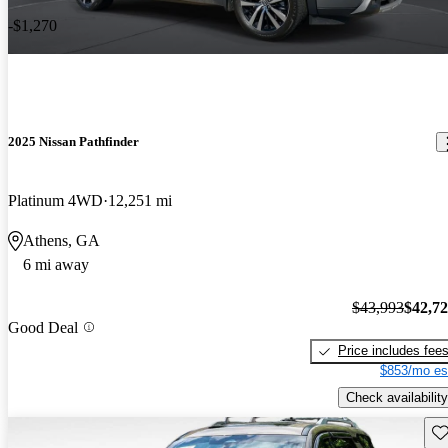
-$1,270
2025 Nissan Pathfinder
Platinum 4WD
12,251 mi
Athens, GA
6 mi away
$43,993
$42,7
Good Deal
Price includes fee
$853/mo es
Check availability
Sav