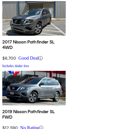
2017 Nissan Pathfinder SL
4WD
$6,700
Good Deal
Includes dealer fees
2019 Nissan Pathfinder SL
FWD
$12,590
No Rating