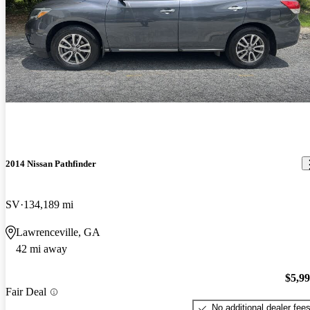
2014 Nissan Pathfinder
SV
134,189 mi
Lawrenceville, GA
42 mi away
$5,9
Fair Deal
No additional dealer fee