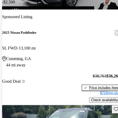
-$2,500
Sponsored Listing
2025 Nissan Pathfinder
SL FWD
13,100 mi
Cumming, GA
44 mi away
$38,763
$36,2
Good Deal
Price includes fee
$724/mo es
Check availability
Sav