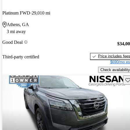
Platinum FWD
29,010 mi
Athens, GA
3 mi away
Good Deal
$34,0
Price includes fee
Third-party certified
$690/mo es
Check availability
Sav