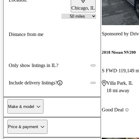
Chicago, IL
Sponsored by
Driv
Distance from me
2018 Nissan NV200
Only show listings in IL?
S FWD
119,149 m
Include delivery listings?
Villa Park, IL
18 mi away
Make & model
Good Deal
Price & payment