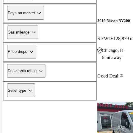
Days on market
2019 Nissan NV200
Gas mileage
S FWD
128,879 m
Chicago, IL
Price drops
6 mi away
Dealership rating
Good Deal
Seller type