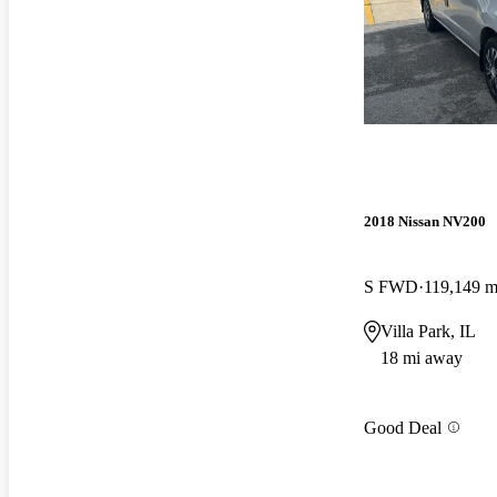
2018 Nissan NV200
S FWD
119,149 m
Villa Park, IL
18 mi away
Good Deal