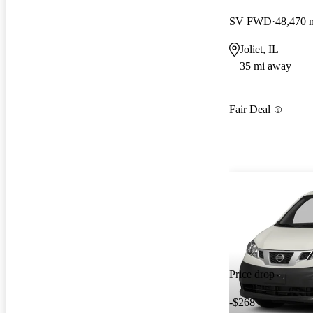
SV FWD
48,470 
Joliet, IL
35 mi away
Fair Deal
Price drop
-$268