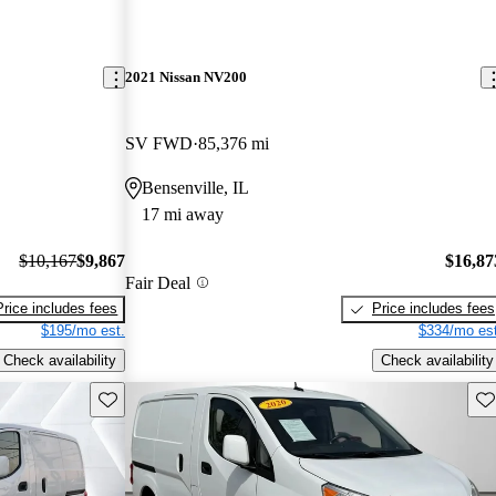
2021 Nissan NV200
SV FWD
85,376 mi
Bensenville, IL
17 mi away
$10,167
$9,867
$16,87
Fair Deal
Price includes fees
Price includes fees
$195/mo est.
$334/mo est
Check availability
Check availability
Save this listing
Sav