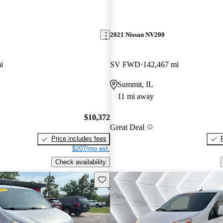
2021 Nissan NV200
i
SV FWD
142,467 mi
Summit, IL
11 mi away
$10,372
Great Deal
Price includes fees
$207/mo est.
Check availability
Save this listing