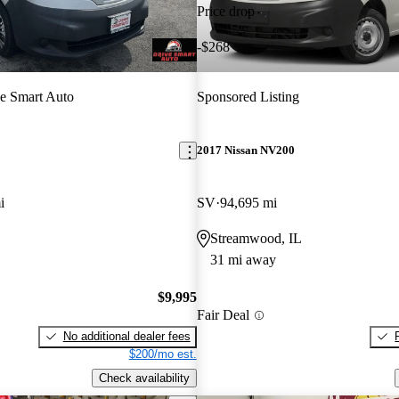
Price drop
-$268
e Smart Auto
Sponsored Listing
2017 Nissan NV200
i
SV
94,695 mi
Streamwood, IL
31 mi away
$9,995
Fair Deal
No additional dealer fees
$200/mo est.
Check availability