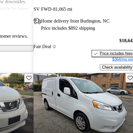
few downsides,
space for larger
SV FWD
81,065 mi
lid choice for
Home delivery from Burlington, NC
 van with good
Price includes $892 shipping
stomer reviews.
$18,64
Fair Deal
Price includes fees
$364/mo est
Check availability
Save this listing
Sav