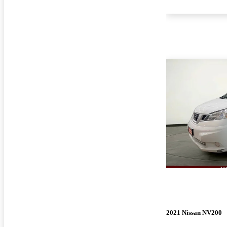
2021 Nissan NV200