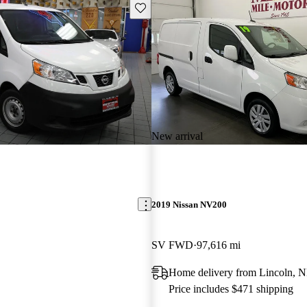
Save this listing
New arrival
2019 Nissan NV200
SV FWD
97,616 mi
Home delivery from Lincoln, 
Price includes $471 shipping