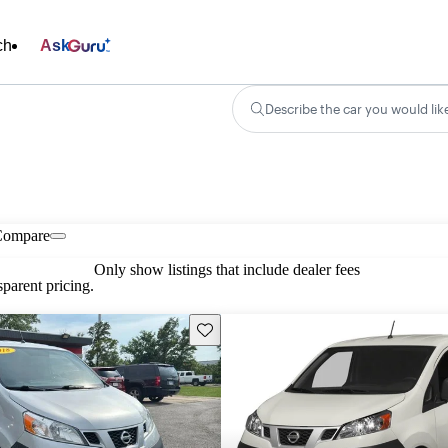
ch
Ask
Describe the car you would lik
Compare
Only show listings that include dealer fees
parent pricing.
Save this listing