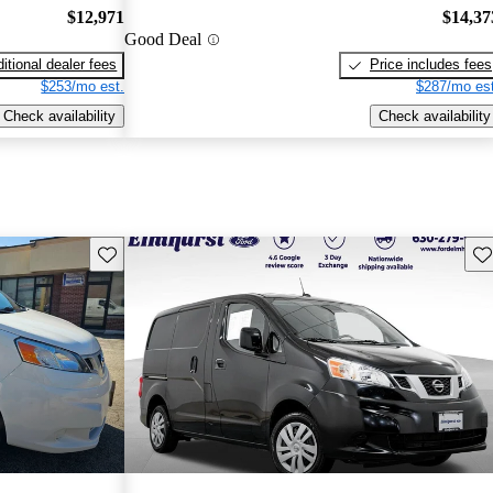
$12,971
$14,37
Good Deal
itional dealer fees
Price includes fees
$253/mo est.
$287/mo est
Check availability
Check availability
Save this listing
Sav