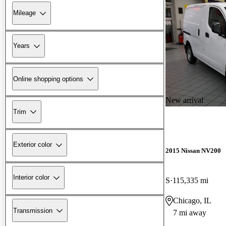
Mileage
Years
Online shopping options
New arrival
Trim
Exterior color
2015 Nissan NV200
Interior color
S
115,335 mi
Chicago, IL
Transmission
7 mi away