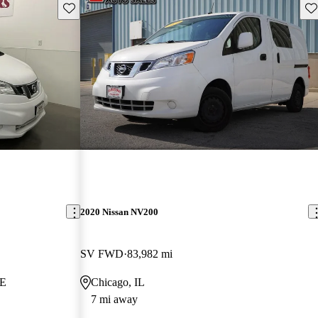
Save this listing
Sav
2020 Nissan NV200
SV FWD
83,982 mi
NE
Chicago, IL
7 mi away