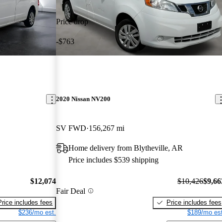
Price drop
-$763
2020 Nissan NV200
SV FWD
156,267 mi
Home delivery from Blytheville, AR
Price includes $539 shipping
$12,074
$10,426
$9,66
Fair Deal
Price includes fees
Price includes fees
$236/mo est.
$189/mo est