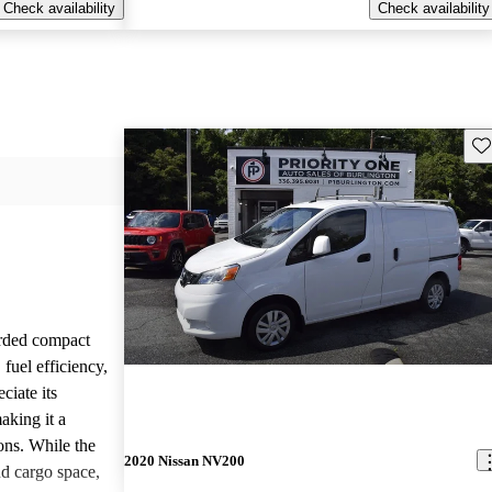
Check availability
Check availability
Sav
rded compact
 fuel efficiency,
ciate its
making it a
ions. While the
2020 Nissan NV200
d cargo space,