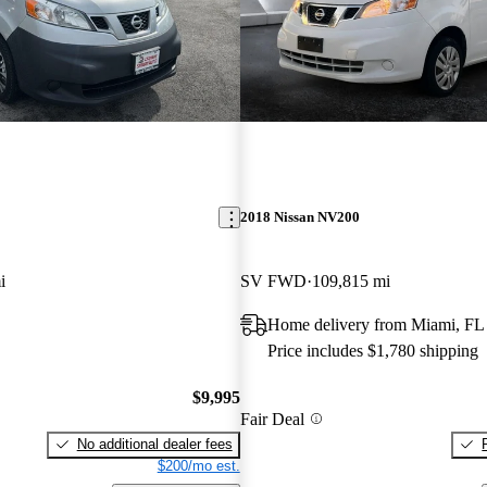
2018 Nissan NV200
i
SV FWD
109,815 mi
Home delivery from Miami, FL
Price includes $1,780 shipping
$9,995
Fair Deal
No additional dealer fees
$200/mo est.