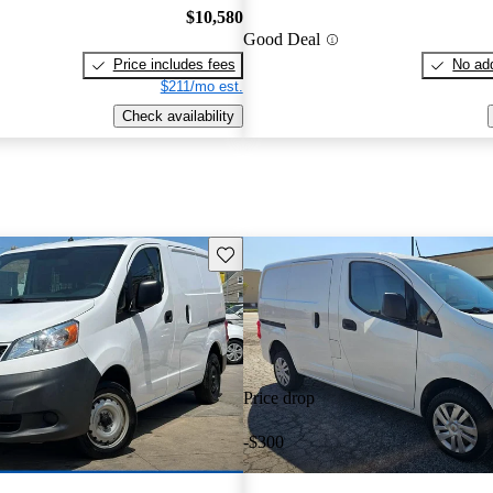
$10,580
Good Deal
Price includes fees
No add
$211/mo est.
Check availability
Save this listing
Price drop
-$300