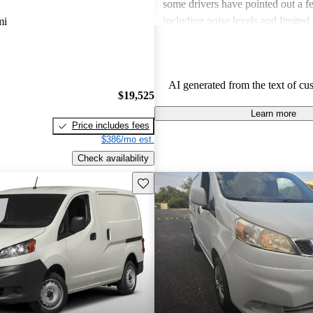
some drivers have pointed out a 
including noise levels and limited 
mi
items. Overall, it's considered a so
those needing a dependable work
gas mileage.
AI generated from the text of cu
$19,525
Learn more
Price includes fees
$386/mo est.
Check availability
Save this listing