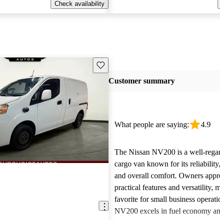
Check availability
Save this listing
Customer summary
What people are saying:
4.9
The Nissan NV200 is a well-rega
cargo van known for its reliability,
and overall comfort. Owners appre
practical features and versatility, 
favorite for small business operat
NV200 excels in fuel economy an