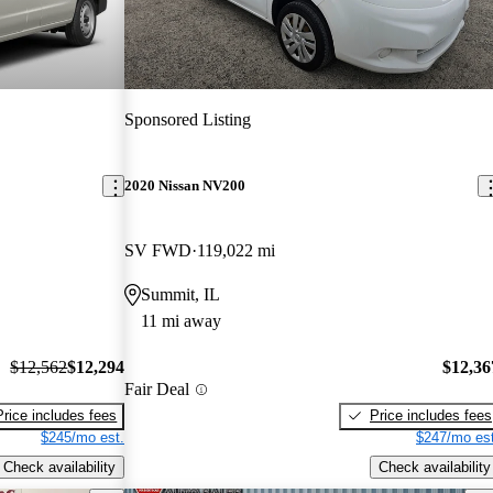
Sponsored Listing
2020 Nissan NV200
SV FWD
119,022 mi
Summit, IL
11 mi away
$12,562
$12,294
$12,36
Fair Deal
Price includes fees
Price includes fees
$245/mo est.
$247/mo est
Check availability
Check availability