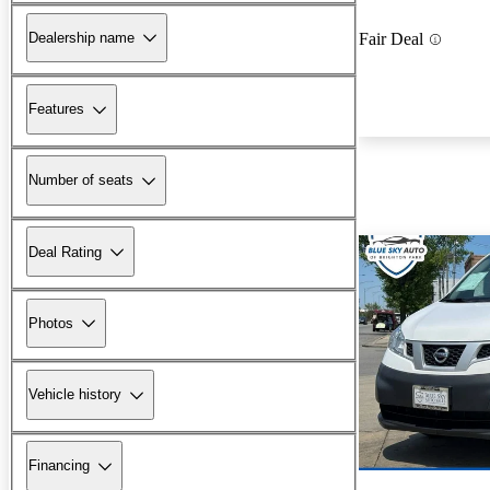
Dealership name
Fair Deal
Features
Number of seats
Deal Rating
Photos
Vehicle history
Financing