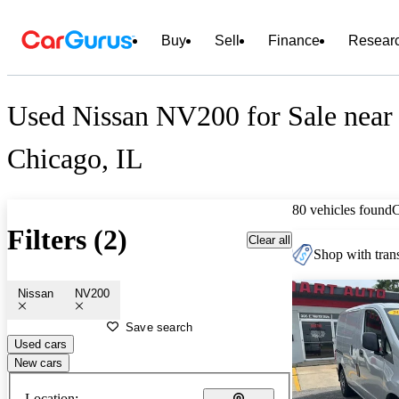
Buy
Sell
Finance
Resear
Used Nissan NV200 for Sale near
Chicago, IL
80 vehicles found
Filters (2)
Clear all
Shop with trans
Nissan
NV200
Save search
Used cars
New cars
Location: