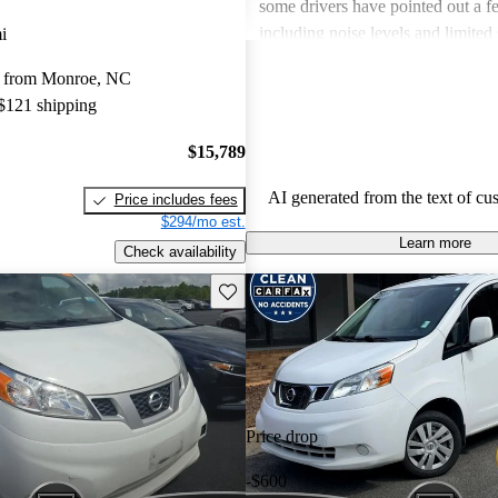
some drivers have pointed out a 
including noise levels and limited 
i
items. Overall, it's considered a so
y from Monroe, NC
those needing a dependable work
 $121 shipping
gas mileage.
$15,789
AI generated from the text of cu
Price includes fees
$294/mo est.
Learn more
Check availability
Save this listing
Price drop
-$600