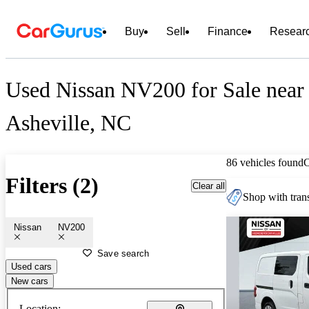
Buy
Sell
Finance
Resear
Used Nissan NV200 for Sale near
Asheville, NC
86 vehicles found
Filters (2)
Clear all
Shop with trans
Nissan
NV200
Save search
Used cars
New cars
Location: