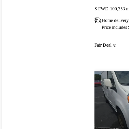
S FWD
100,353 m
Home deliver
Price includes
Fair Deal