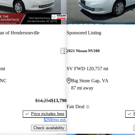
an of Hendersonville
Sponsored Listing
2021 Nissan NV200
 mi
SV FWD
120,757 mi
, NC
Big Stone Gap, VA
87 mi away
$14,254
$13,790
Fair Deal
Price includes fees
$259/mo est.
Check availability