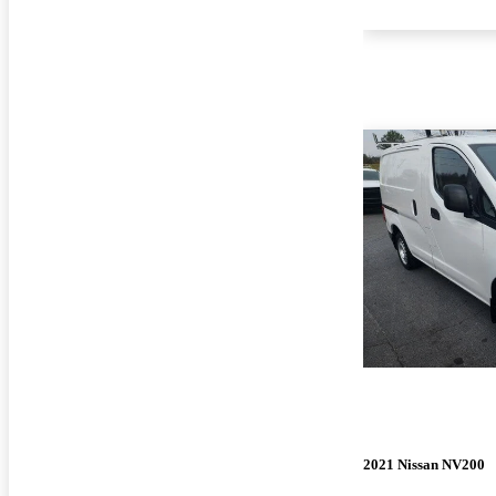
2021 Nissan NV200