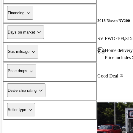
Financing
2018 Nissan NV200
Days on market
SV FWD
109,815
Home delivery
Gas mileage
Price includes
Price drops
Good Deal
Dealership rating
Seller type