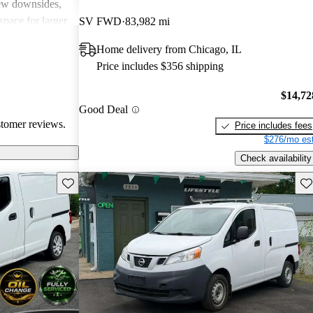
few downsides,
space for larger
SV FWD
83,982 mi
lid choice for
Home delivery from Chicago, IL
 van with good
Price includes $356 shipping
$14,72
Good Deal
stomer reviews.
Price includes fees
$276/mo est
Check availability
Save this listing
Sav