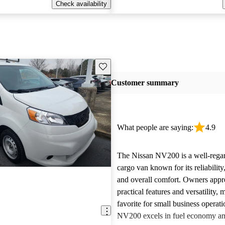
Check availability
Save this listing
Customer summary
What people are saying:
4.9
The Nissan NV200 is a well-rega
cargo van known for its reliability,
and overall comfort. Owners appre
practical features and versatility, 
favorite for small business operat
NV200 excels in fuel economy an