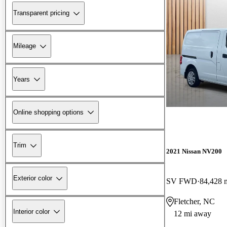
Transparent pricing
Mileage
Years
Online shopping options
Trim
2021 Nissan NV200
Exterior color
SV FWD
84,428 
Fletcher, NC
Interior color
12 mi away