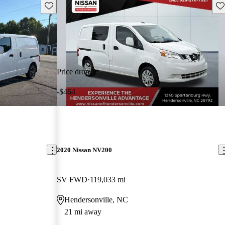
Save this listing
Sav
Price drop
-$464
2020 Nissan NV200
SV FWD
119,033 mi
Hendersonville, NC
21 mi away