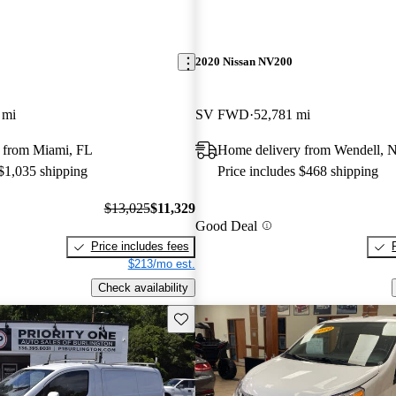
2020 Nissan NV200
 mi
SV FWD
52,781 mi
 from Miami, FL
Home delivery from Wendell, 
 $1,035 shipping
Price includes $468 shipping
$13,025
$11,329
Good Deal
Price includes fees
$213/mo est.
Check availability
Save this listing