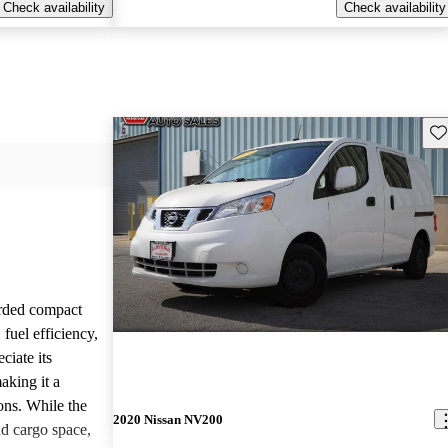
Check availability
Check availability
Sav
rded compact
 fuel efficiency,
ciate its
making it a
ions. While the
2020 Nissan NV200
d cargo space,