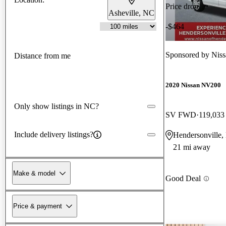
Price drop
Asheville, NC
-$464
Sponsored by
Niss
Distance from me
2020 Nissan NV200
Only show listings in NC?
SV FWD
119,033
Include delivery listings?
Hendersonville
21 mi away
Make & model
Good Deal
Price & payment