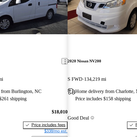
2020 Nissan NV200
mi
S FWD
134,219 mi
 from Burlington, NC
Home delivery from Charlotte,
 $261 shipping
Price includes $158 shipping
$18,010
Good Deal
Price includes fees
$338/mo est.