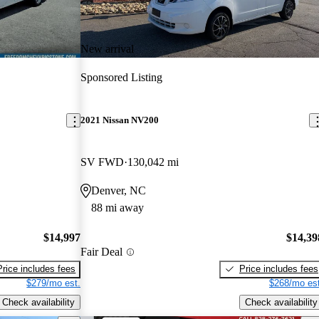
New arrival
Sponsored Listing
2021 Nissan NV200
SV FWD
130,042 mi
Denver, NC
88 mi away
$14,997
$14,39
Fair Deal
Price includes fees
Price includes fees
$279/mo est.
$268/mo est
Check availability
Check availability