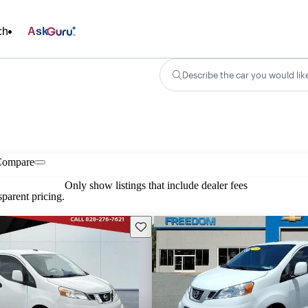
ch
Ask
Describe the car you would lik
Compare
Only show listings that include dealer fees
parent pricing.
Save this listing