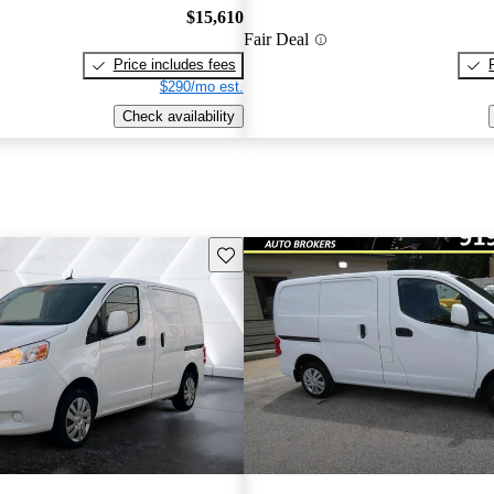
$15,610
Fair Deal
Price includes fees
$290/mo est.
Check availability
Save this listing