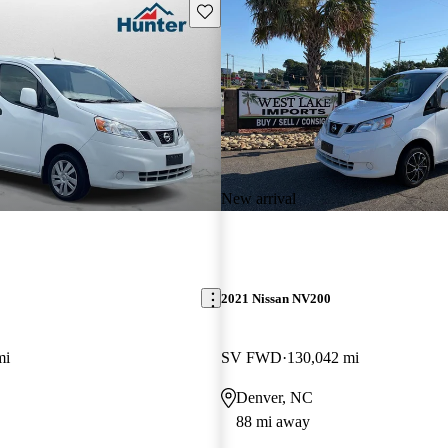
Save this listing
New arrival
2021 Nissan NV200
mi
SV FWD
130,042 mi
Denver, NC
88 mi away