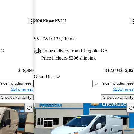
2020 Nissan NV200
SV FWD
125,110 mi
NC
Home delivery from Ringgold, GA
Price includes $306 shipping
$18,489
$12,693
$12,02
Good Deal
Price includes fees
Price includes fees
$347/mo est.
$226/mo est
Check availability
Check availability
Save this listing
Sav