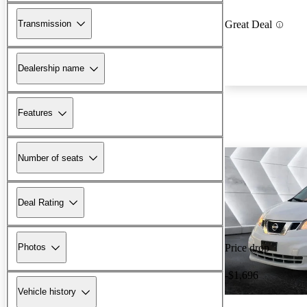
Transmission
Great Deal
Dealership name
Features
Number of seats
Deal Rating
Photos
Price drop
-$1,696
Vehicle history