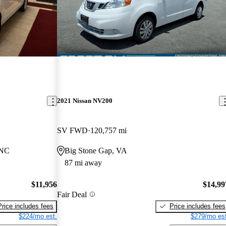
2021 Nissan NV200
SV FWD
120,757 mi
 NC
Big Stone Gap, VA
87 mi away
$11,956
$14,99
Fair Deal
Price includes fees
Price includes fees
$224/mo est.
$279/mo est