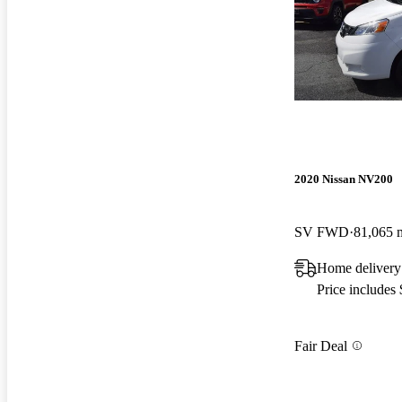
2020 Nissan NV200
SV FWD
81,065 
Home delivery
Price includes
Fair Deal